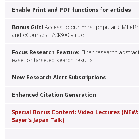
Enable Print and PDF functions for articles
Bonus Gift!
Access to our most popular GMI eB
and eCourses - A $300 value
Focus Research Feature:
Filter research abstrac
ease for targeted search results
New Research Alert Subscriptions
Enhanced Citation Generation
Special Bonus Content: Video Lectures (NEW:
Sayer's Japan Talk)