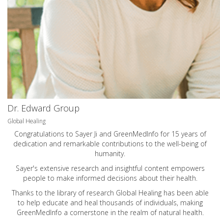
Dr. Edward Group
Global Healing
Congratulations to Sayer Ji and GreenMedInfo for 15 years of
dedication and remarkable contributions to the well-being of
humanity.
Sayer's extensive research and insightful content empowers
people to make informed decisions about their health.
Thanks to the library of research Global Healing has been able
to help educate and heal thousands of individuals, making
GreenMedInfo a cornerstone in the realm of natural health.