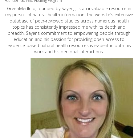
Founder: Go Wild Healing Program
GreenMedInfo, founded by Sayer Ji, is an invaluable resource in
my pursuit of natural health information. The website's extensive
database of peer-reviewed studies across numerous health
topics has consistently impressed me with its depth and
breadth. Sayer's commitment to empowering people through
education and his passion for providing open access to
evidence-based natural health resources is evident in both his
work and his personal interactions.