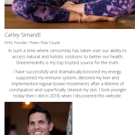
Carley Simandl
RHN, Founder: Power Flow Couple
In such a time where censorship has taken over our ability to
access natural and holistic solutions to better our health,
Greenmedinfo is my top trusted source for the truth.
I have successfully and dramatically boosted my energy,
supported my immune system, detoxed my liver and
implemented regular bowel movements after a lifetime of
constipation and superficially cleared my skin. I look younger
today then I did in 2018, when I discovered this website.