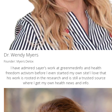
Dr. Wendy Myers
Founder: Myers Detox
I have admired sayer’s work at greenmedinfo and health
freedom activism before I even started my own site! I love that
his work is rooted in the research and is still a trusted source
where I get my own health news and info.