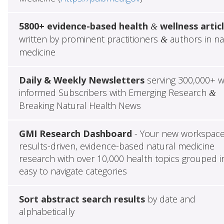
5800+ evidence-based health
wellness artic
&
written by prominent practitioners
authors in na
&
medicine
Daily & Weekly Newsletters
serving 300,000+ w
informed Subscribers with Emerging Research
&
Breaking Natural Health News
GMI Research Dashboard
- Your new workspace
results-driven, evidence-based natural medicine
research with over 10,000 health topics grouped i
easy to navigate categories
Sort abstract search results
by date and
alphabetically