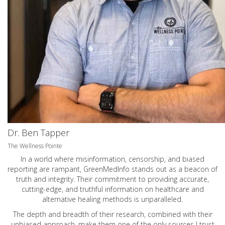
Dr. Ben Tapper
The Wellness Pointe
In a world where misinformation, censorship, and biased
reporting are rampant, GreenMedInfo stands out as a beacon of
truth and integrity. Their commitment to providing accurate,
cutting-edge, and truthful information on healthcare and
alternative healing methods is unparalleled.
The depth and breadth of their research, combined with their
unbiased approach, make them one of the only sources I trust