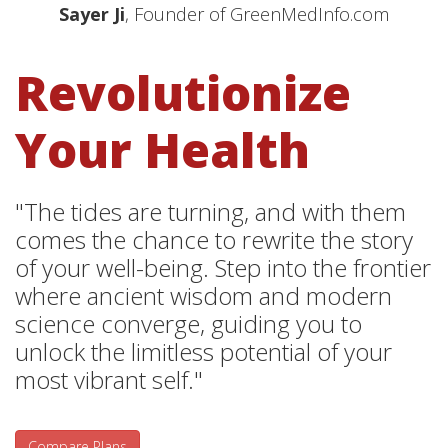
Sayer Ji
, Founder of GreenMedInfo.com
Revolutionize
Your Health
"The tides are turning, and with them
comes the chance to rewrite the story
of your well-being. Step into the frontier
where ancient wisdom and modern
science converge, guiding you to
unlock the limitless potential of your
most vibrant self."
Compare Plans