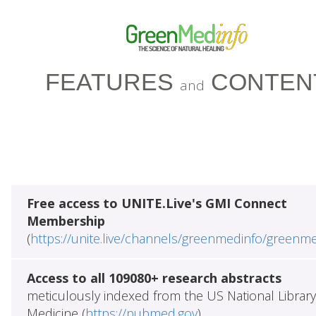
FEATURES
CONTEN
and
Free access to UNITE.Live's GMI Connect
Membership
(
https://unite.live/channels/greenmedinfo/greenm
Access to all 109080+ research abstracts
meticulously indexed from the US National Library
Medicine (
https://pubmed.gov
)