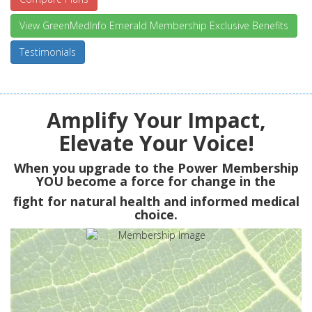
View GreenMedInfo Emerald Membership Exclusive Benefits
Testimonials
Amplify Your Impact,
Elevate Your Voice!
When you upgrade to the Power Membership
YOU
become a force for change in the
fight for natural health and informed medical
choice.