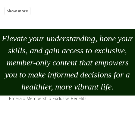
Elevate your understanding, hone your
skills, and gain access to exclusive,
member-only content that empowers
you to
make
informed decisions for a
healthier, more vibrant life.
Emerald Membership Exclusive Benefits