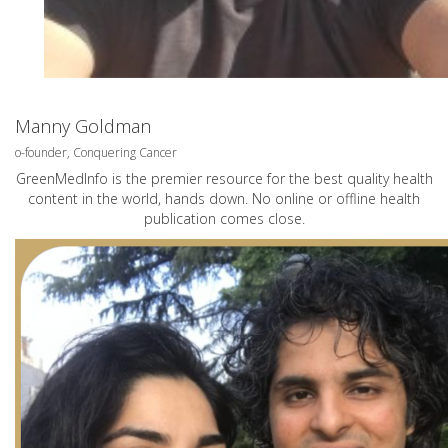
Manny Goldman
o-founder, Conquering Cancer
GreenMedInfo is the premier resource for the best quality health
content in the world, hands down. No online or offline health
publication comes close.