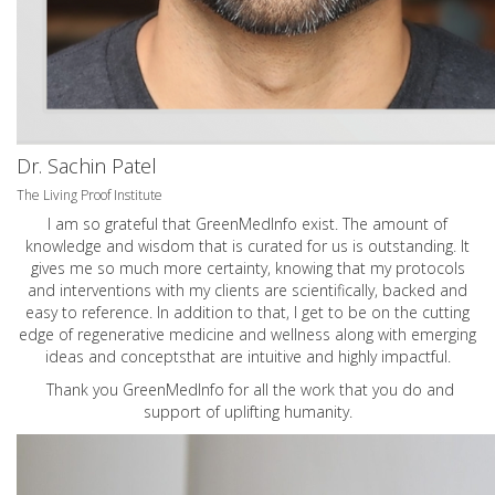
Dr. Sachin Patel
The Living Proof Institute
I am so grateful that GreenMedInfo exist. The amount of
knowledge and wisdom that is curated for us is outstanding. It
gives me so much more certainty, knowing that my protocols
and interventions with my clients are scientifically, backed and
easy to reference. In addition to that, I get to be on the cutting
edge of regenerative medicine and wellness along with emerging
ideas and conceptsthat are intuitive and highly impactful.
Thank you GreenMedInfo for all the work that you do and
support of uplifting humanity.