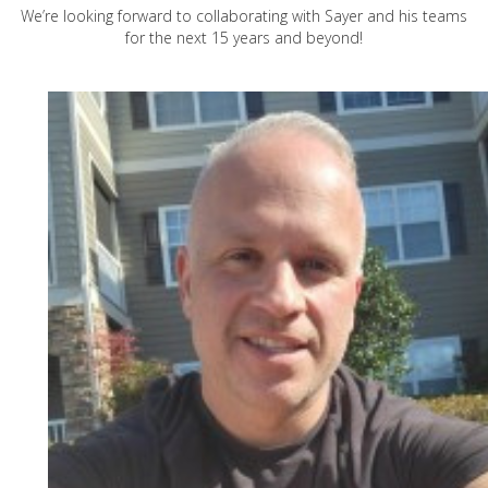
We’re looking forward to collaborating with Sayer and his teams
for the next 15 years and beyond!