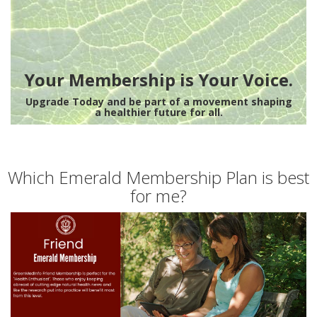
Your Membership is Your Voice.
Upgrade Today and be part of a movement shaping
a healthier future for all.
Which Emerald Membership Plan is best
for me?