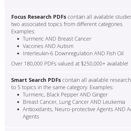
Focus Research PDFs
contain all available studie
two associated topics from different categories.
Examples:
Turmeric AND Breast Cancer
Vaccines AND Autism
Interleukin-6 Downregulation AND Fish Oil
Over 180,000 PDFs valued at $250,000+ available!
Smart Search PDFs
contain all available researc
to 5 topics in the same category. Examples:
Turmeric, Black Pepper AND Ginger
Breast Cancer, Lung Cancer AND Leukemia
Antioxidants, Neuro-protective Agents AND Ant
Agents