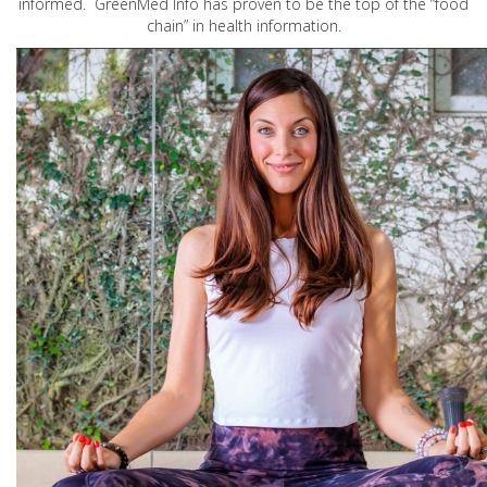
informed. GreenMed Info has proven to be the top of the “food
chain” in health information.