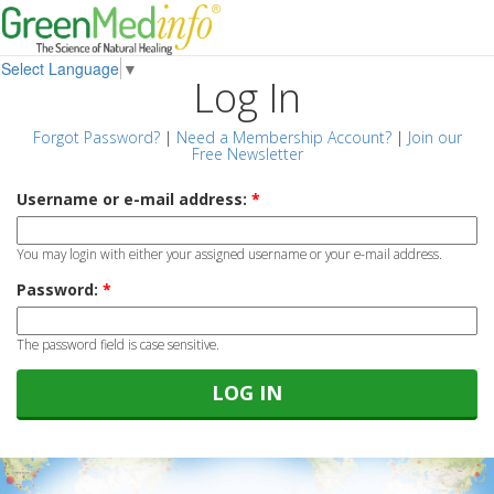
Select Language
▼
Log In
Forgot Password?
|
Need a Membership Account?
|
Join our
Free Newsletter
Username or e-mail address:
*
You may login with either your assigned username or your e-mail address.
Password:
*
The password field is case sensitive.