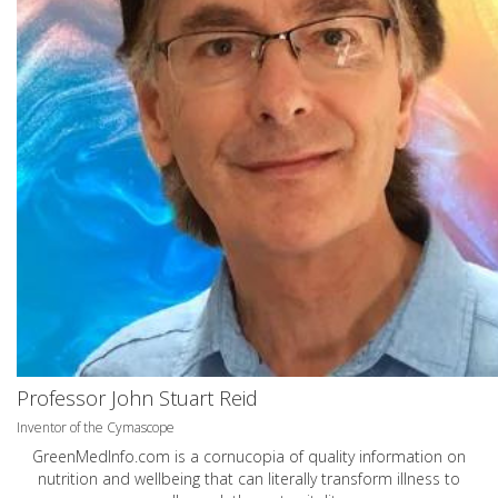
Professor John Stuart Reid
Inventor of the Cymascope
GreenMedInfo.com
is a cornucopia of quality information on
nutrition and wellbeing that can literally transform illness to