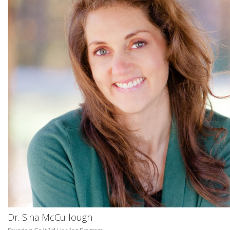
Dr. Sina McCullough