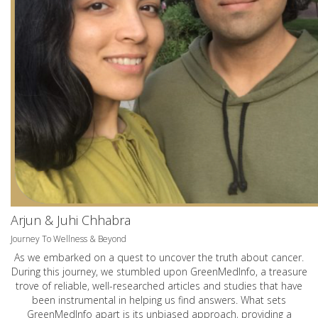
Arjun & Juhi Chhabra
Journey To Wellness & Beyond
As we embarked on a quest to uncover the truth about cancer.
During this journey, we stumbled upon GreenMedInfo, a treasure
trove of reliable, well-researched articles and studies that have
been instrumental in helping us find answers. What sets
GreenMedInfo apart is its unbiased approach, providing a