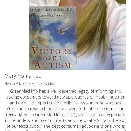
Mary Romaniec
Health Advocate, Mentor, Author
GreenMed Info has a well-deserved legacy of informing and
leading consumers toward new approaches on health, nutrition
and overall perspectives on wellness. As someone who has
often had to research holistic answers to health questions, I am
regularly led to GreenMed Info as a “go to” resource, especially
in the understanding of nutrients and the quality (or lack thereof)
of our food supply. The best consumer/advocate is one who is