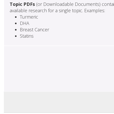
Topic PDFs
(or Downloadable Documents) contai
available research for a single topic. Examples:
Turmeric
DHA
Breast Cancer
Statins