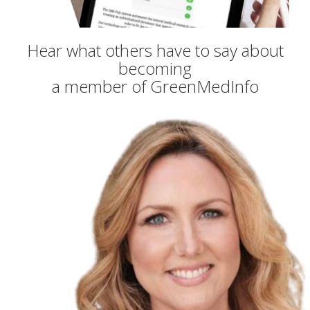
Hear what others have to say about
becoming
a member of GreenMedInfo