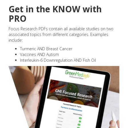
Get in the KNOW with
PRO
Focus Research PDFs contain all available studies on two
associated topics from different categories. Examples
include:
Turmeric AND Breast Cancer
Vaccines AND Autism
Interleukin-6 Downregulation AND Fish Oil