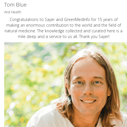
Tom Blue
And Health
Congratulations to Sayer and GreenMedInfo for 15 years of
making an enormous contribution to the world and the field of
natural medicine. The knowledge collected and curated here is a
mile deep and a service to us all. Thank you Sayer!