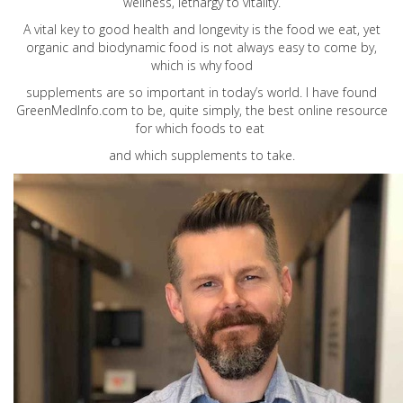
wellness, lethargy to vitality.
A vital key to good health and longevity is the food we eat, yet
organic and biodynamic food is not always easy to come by,
which is why food
supplements are so important in today’s world. I have found
GreenMedInfo.com
to be, quite simply, the best online resource
for which foods to eat
and which supplements to take.