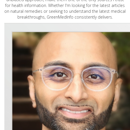
for health information. Whether I'm looking for the latest articles
on natural remedies or seeking to understand the latest medical
breakthroughs, GreenMedInfo consistently delivers.