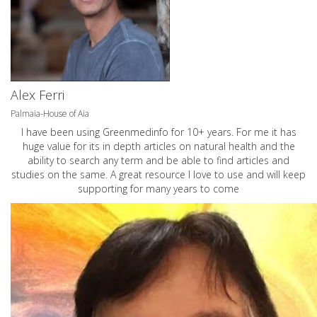
Alex Ferri
Palmaia-House of Aia
I have been using Greenmedinfo for 10+ years. For me it has
huge value for its in depth articles on natural health and the
ability to search any term and be able to find articles and
studies on the same. A great resource I love to use and will keep
supporting for many years to come