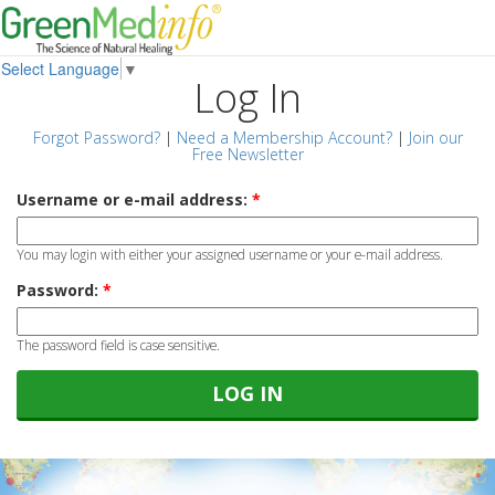
Select Language
▼
Log In
Forgot Password?
|
Need a Membership Account?
|
Join our
Free Newsletter
Username or e-mail address:
*
You may login with either your assigned username or your e-mail address.
Password:
*
The password field is case sensitive.