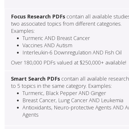
Focus Research PDFs
contain all available studie
two associated topics from different categories.
Examples:
Turmeric AND Breast Cancer
Vaccines AND Autism
Interleukin-6 Downregulation AND Fish Oil
Over 180,000 PDFs valued at $250,000+ available!
Smart Search PDFs
contain all available researc
to 5 topics in the same category. Examples:
Turmeric, Black Pepper AND Ginger
Breast Cancer, Lung Cancer AND Leukemia
Antioxidants, Neuro-protective Agents AND Ant
Agents