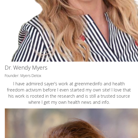
Dr. Wendy Myers
Founder: Myers Detox
I have admired sayer’s work at greenmedinfo and health
freedom activism before I even started my own site! I love that
his work is rooted in the research and is still a trusted source
where I get my own health news and info.