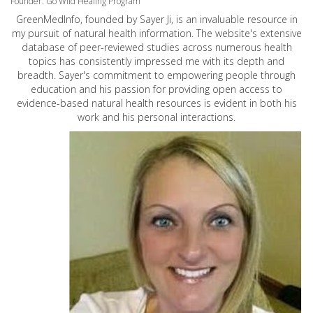
Founder: Go Wild Healing Program
GreenMedInfo, founded by Sayer Ji, is an invaluable resource in
my pursuit of natural health information. The website's extensive
database of peer-reviewed studies across numerous health
topics has consistently impressed me with its depth and
breadth. Sayer's commitment to empowering people through
education and his passion for providing open access to
evidence-based natural health resources is evident in both his
work and his personal interactions.