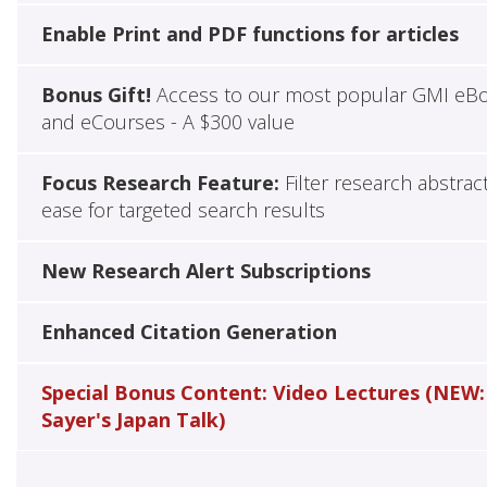
Enable Print and PDF functions for articles
Bonus Gift!
Access to our most popular GMI eB
and eCourses - A $300 value
Focus Research Feature:
Filter research abstrac
ease for targeted search results
New Research Alert Subscriptions
Enhanced Citation Generation
Special Bonus Content: Video Lectures (NEW:
Sayer's Japan Talk)