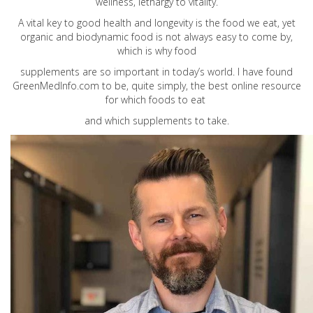
wellness, lethargy to vitality.
A vital key to good health and longevity is the food we eat, yet
organic and biodynamic food is not always easy to come by,
which is why food
supplements are so important in today’s world. I have found
GreenMedInfo.com
to be, quite simply, the best online resource
for which foods to eat
and which supplements to take.