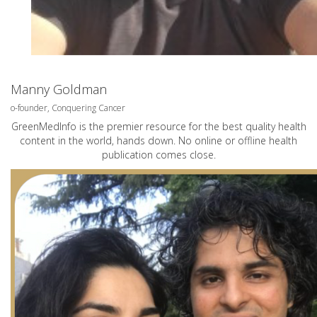
Manny Goldman
o-founder, Conquering Cancer
GreenMedInfo is the premier resource for the best quality health
content in the world, hands down. No online or offline health
publication comes close.