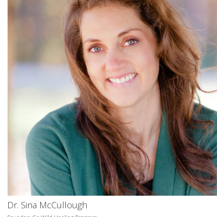
Dr. Sina McCullough