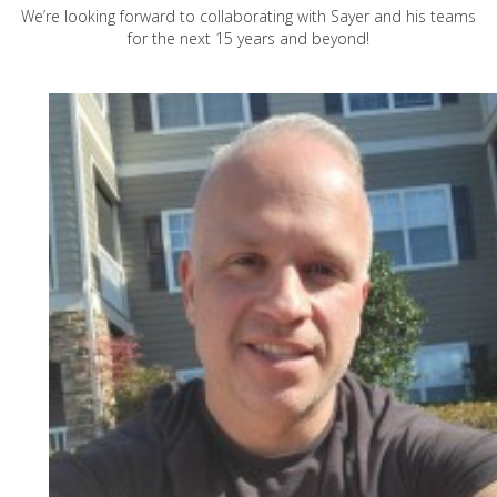
We’re looking forward to collaborating with Sayer and his teams
for the next 15 years and beyond!