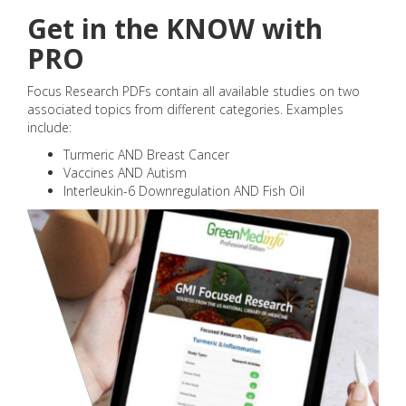
Get in the KNOW with
PRO
Focus Research PDFs contain all available studies on two
associated topics from different categories. Examples
include:
Turmeric AND Breast Cancer
Vaccines AND Autism
Interleukin-6 Downregulation AND Fish Oil