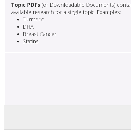
Topic PDFs
(or Downloadable Documents) contai
available research for a single topic. Examples:
Turmeric
DHA
Breast Cancer
Statins