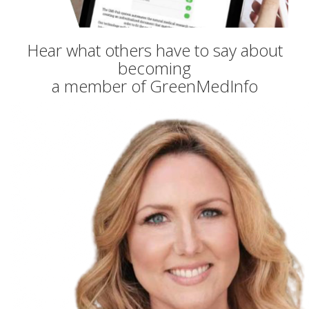
Hear what others have to say about
becoming
a member of GreenMedInfo