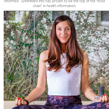
informed. GreenMed Info has proven to be the top of the “food
chain” in health information.