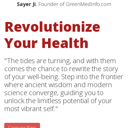
Sayer Ji
, Founder of GreenMedInfo.com
Revolutionize
Your Health
"The tides are turning, and with them
comes the chance to rewrite the story
of your well-being. Step into the frontier
where ancient wisdom and modern
science converge, guiding you to
unlock the limitless potential of your
most vibrant self."
Compare Plans