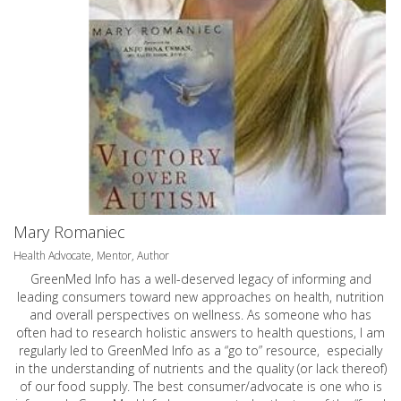
Mary Romaniec
Health Advocate, Mentor, Author
GreenMed Info has a well-deserved legacy of informing and
leading consumers toward new approaches on health, nutrition
and overall perspectives on wellness. As someone who has
often had to research holistic answers to health questions, I am
regularly led to GreenMed Info as a “go to” resource, especially
in the understanding of nutrients and the quality (or lack thereof)
of our food supply. The best consumer/advocate is one who is