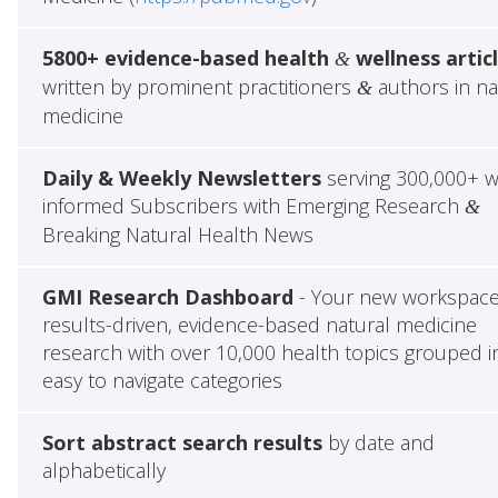
5800+ evidence-based health
wellness artic
&
written by prominent practitioners
authors in na
&
medicine
Daily & Weekly Newsletters
serving 300,000+ w
informed Subscribers with Emerging Research
&
Breaking Natural Health News
GMI Research Dashboard
- Your new workspace
results-driven, evidence-based natural medicine
research with over 10,000 health topics grouped i
easy to navigate categories
Sort abstract search results
by date and
alphabetically