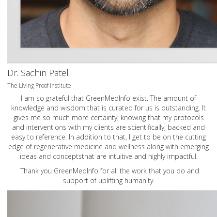
Dr. Sachin Patel
The Living Proof Institute
I am so grateful that GreenMedInfo exist. The amount of
knowledge and wisdom that is curated for us is outstanding. It
gives me so much more certainty, knowing that my protocols
and interventions with my clients are scientifically, backed and
easy to reference. In addition to that, I get to be on the cutting
edge of regenerative medicine and wellness along with emerging
ideas and conceptsthat are intuitive and highly impactful.
Thank you GreenMedInfo for all the work that you do and
support of uplifting humanity.