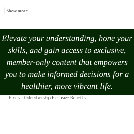
Elevate your understanding, hone your
skills, and gain access to exclusive,
member-only content that empowers
you to
make
informed decisions for a
healthier, more vibrant life.
Emerald Membership Exclusive Benefits