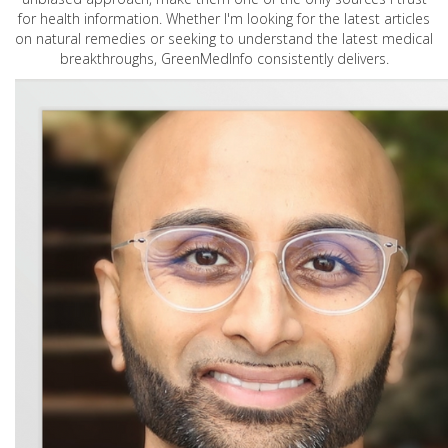
for health information. Whether I'm looking for the latest articles
on natural remedies or seeking to understand the latest medical
breakthroughs, GreenMedInfo consistently delivers.