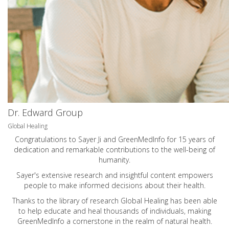
Dr. Edward Group
Global Healing
Congratulations to Sayer Ji and GreenMedInfo for 15 years of
dedication and remarkable contributions to the well-being of
humanity.
Sayer's extensive research and insightful content empowers
people to make informed decisions about their health.
Thanks to the library of research Global Healing has been able
to help educate and heal thousands of individuals, making
GreenMedInfo a cornerstone in the realm of natural health.