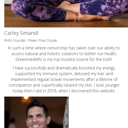
Carley Simandl
RHN, Founder: Power Flow Couple
In such a time where censorship has taken over our ability to
access natural and holistic solutions to better our health,
Greenmedinfo is my top trusted source for the truth.
I have successfully and dramatically boosted my energy,
supported my immune system, detoxed my liver and
implemented regular bowel movements after a lifetime of
constipation and superficially cleared my skin. I look younger
today then I did in 2018, when I discovered this website.