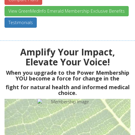
View GreenMedInfo Emerald Membership Exclusive Benefits
Testimonials
Amplify Your Impact,
Elevate Your Voice!
When you upgrade to the Power Membership
YOU
become a force for change in the
fight for natural health and informed medical
choice.