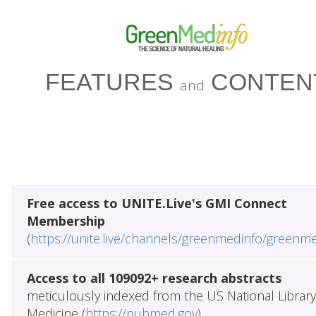
FEATURES
CONTEN
and
Free access to UNITE.Live's GMI Connect
Membership
(
https://unite.live/channels/greenmedinfo/greenm
Access to all 109092+ research abstracts
meticulously indexed from the US National Library
Medicine (
https://pubmed.gov
)