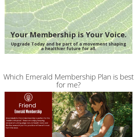
Your Membership is Your Voice.
Upgrade Today and be part of a movement shaping
a healthier future for all.
Which Emerald Membership Plan is best
for me?