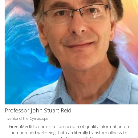
Professor John Stuart Reid
Inventor of the Cymascope
GreenMedInfo.com
is a cornucopia of quality information on
nutrition and wellbeing that can literally transform illness to