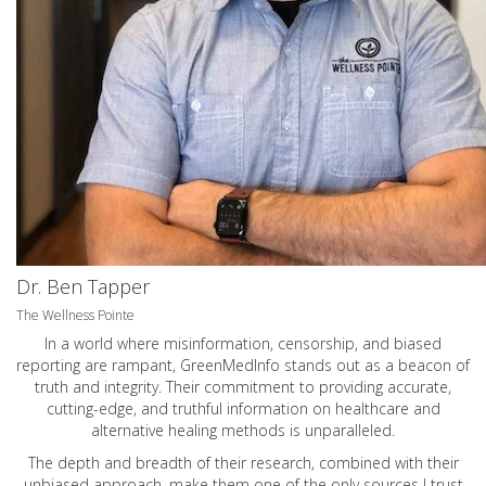
Dr. Ben Tapper
The Wellness Pointe
In a world where misinformation, censorship, and biased
reporting are rampant, GreenMedInfo stands out as a beacon of
truth and integrity. Their commitment to providing accurate,
cutting-edge, and truthful information on healthcare and
alternative healing methods is unparalleled.
The depth and breadth of their research, combined with their
unbiased approach, make them one of the only sources I trust