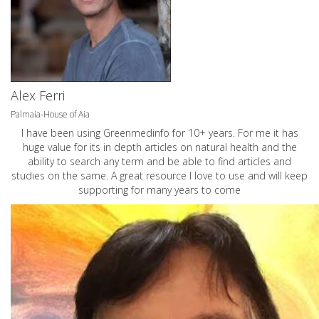
Alex Ferri
Palmaia-House of Aia
I have been using Greenmedinfo for 10+ years. For me it has
huge value for its in depth articles on natural health and the
ability to search any term and be able to find articles and
studies on the same. A great resource I love to use and will keep
supporting for many years to come