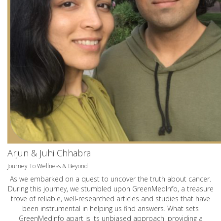
Arjun & Juhi Chhabra
Journey To Wellness & Beyond
As we embarked on a quest to uncover the truth about cancer.
During this journey, we stumbled upon GreenMedInfo, a treasure
trove of reliable, well-researched articles and studies that have
been instrumental in helping us find answers. What sets
GreenMedInfo apart is its unbiased approach, providing a