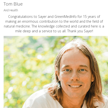
Tom Blue
And Health
Congratulations to Sayer and GreenMedInfo for 15 years of
making an enormous contribution to the world and the field of
natural medicine. The knowledge collected and curated here is a
mile deep and a service to us all. Thank you Sayer!