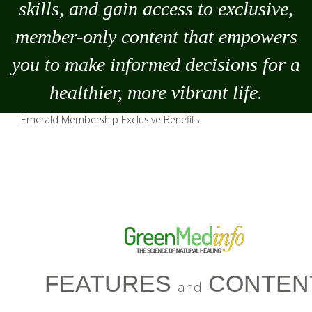
skills, and gain access to exclusive,
member-only content that empowers
you to
make
informed decisions for a
healthier, more vibrant life.
Emerald Membership Exclusive Benefits
FEATURES
CONTEN
and