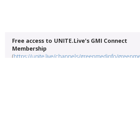
Free access to UNITE.Live's GMI Connect
Membership
(
https://unite.live/channels/greenmedinfo/greenm
Access to all 109099+ research abstracts
meticulously indexed from the US National Library
Medicine (
https://pubmed.gov
)
5800+ evidence-based health
wellness artic
&
written by prominent practitioners
authors in na
&
medicine