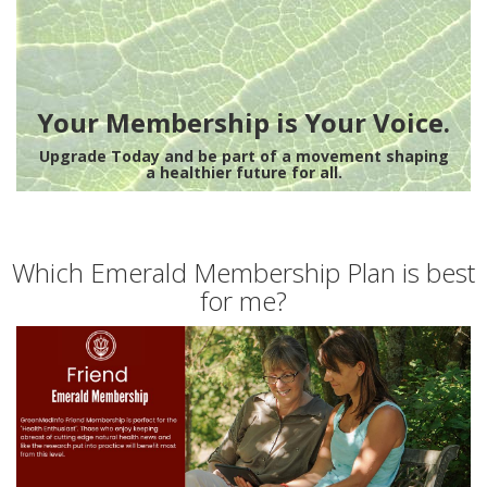
Your Membership is Your Voice.
Upgrade Today and be part of a movement shaping
a healthier future for all.
Which Emerald Membership Plan is best
for me?