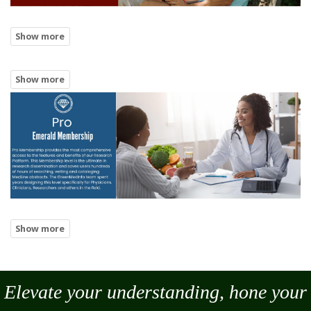
Elevate your understanding, hone your