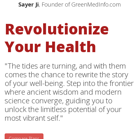
Sayer Ji
, Founder of GreenMedInfo.com
Revolutionize
Your Health
"The tides are turning, and with them
comes the chance to rewrite the story
of your well-being. Step into the frontier
where ancient wisdom and modern
science converge, guiding you to
unlock the limitless potential of your
most vibrant self."
Compare Plans