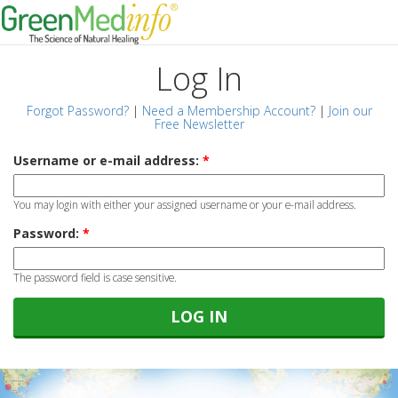
Log In
Forgot Password?
|
Need a Membership Account?
|
Join our
Free Newsletter
Username or e-mail address:
*
You may login with either your assigned username or your e-mail address.
Password:
*
The password field is case sensitive.