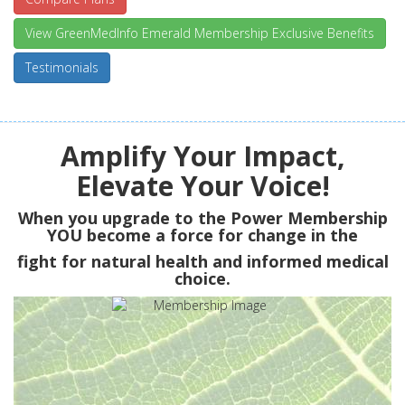
View GreenMedInfo Emerald Membership Exclusive Benefits
Testimonials
Amplify Your Impact,
Elevate Your Voice!
When you upgrade to the Power Membership
YOU
become a force for change in the
fight for natural health and informed medical
choice.