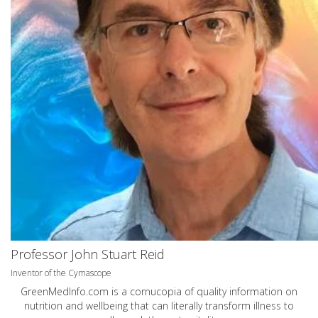
Professor John Stuart Reid
Inventor of the Cymascope
GreenMedInfo.com
is a cornucopia of quality information on
nutrition and wellbeing that can literally transform illness to