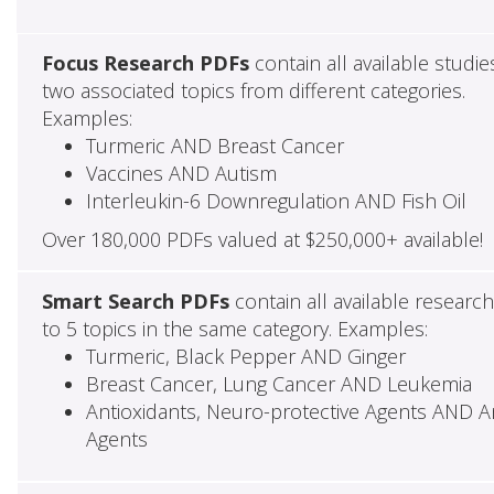
Focus Research PDFs
contain all available studie
two associated topics from different categories.
Examples:
Turmeric AND Breast Cancer
Vaccines AND Autism
Interleukin-6 Downregulation AND Fish Oil
Over 180,000 PDFs valued at $250,000+ available!
Smart Search PDFs
contain all available researc
to 5 topics in the same category. Examples:
Turmeric, Black Pepper AND Ginger
Breast Cancer, Lung Cancer AND Leukemia
Antioxidants, Neuro-protective Agents AND Ant
Agents