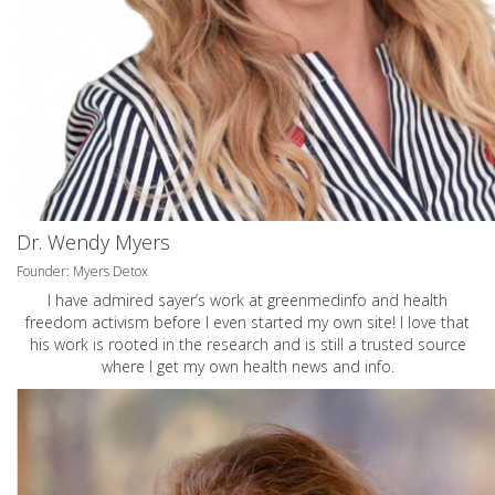
Dr. Wendy Myers
Founder: Myers Detox
I have admired sayer’s work at greenmedinfo and health
freedom activism before I even started my own site! I love that
his work is rooted in the research and is still a trusted source
where I get my own health news and info.