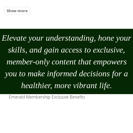
Elevate your understanding, hone your
skills, and gain access to exclusive,
member-only content that empowers
you to
make
informed decisions for a
healthier, more vibrant life.
Emerald Membership Exclusive Benefits