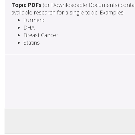
Topic PDFs
(or Downloadable Documents) contai
available research for a single topic. Examples:
Turmeric
DHA
Breast Cancer
Statins