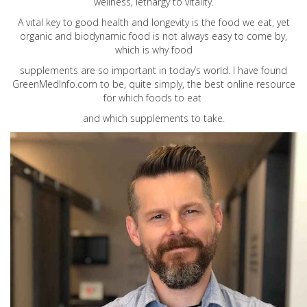
wellness, lethargy to vitality.
A vital key to good health and longevity is the food we eat, yet
organic and biodynamic food is not always easy to come by,
which is why food
supplements are so important in today’s world. I have found
GreenMedInfo.com
to be, quite simply, the best online resource
for which foods to eat
and which supplements to take.