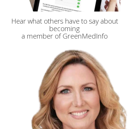
Hear what others have to say about
becoming
a member of GreenMedInfo