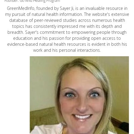
Founder: Go Wild Healing Program
GreenMedInfo, founded by Sayer Ji, is an invaluable resource in
my pursuit of natural health information. The website's extensive
database of peer-reviewed studies across numerous health
topics has consistently impressed me with its depth and
breadth. Sayer's commitment to empowering people through
education and his passion for providing open access to
evidence-based natural health resources is evident in both his
work and his personal interactions.