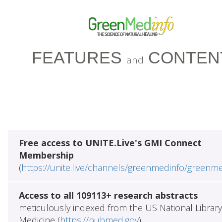
FEATURES
CONTEN
and
Free access to UNITE.Live's GMI Connect
Membership
(
https://unite.live/channels/greenmedinfo/greenm
Access to all 109113+ research abstracts
meticulously indexed from the US National Library
Medicine (
https://pubmed.gov
)