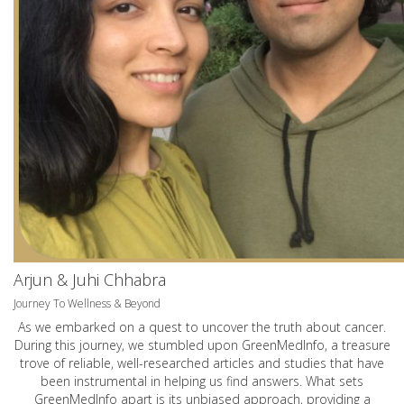
Arjun & Juhi Chhabra
Journey To Wellness & Beyond
As we embarked on a quest to uncover the truth about cancer.
During this journey, we stumbled upon GreenMedInfo, a treasure
trove of reliable, well-researched articles and studies that have
been instrumental in helping us find answers. What sets
GreenMedInfo apart is its unbiased approach, providing a