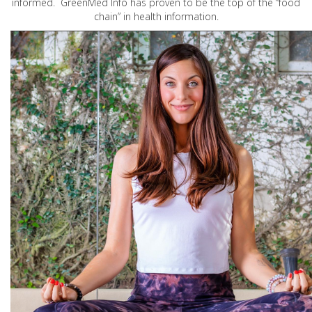
informed. GreenMed Info has proven to be the top of the “food
chain” in health information.