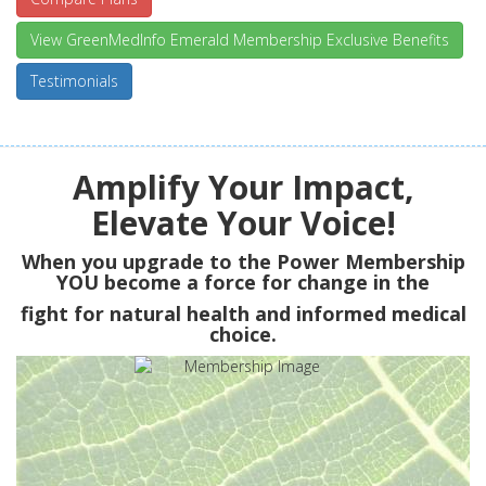
View GreenMedInfo Emerald Membership Exclusive Benefits
Testimonials
Amplify Your Impact,
Elevate Your Voice!
When you upgrade to the Power Membership
YOU
become a force for change in the
fight for natural health and informed medical
choice.