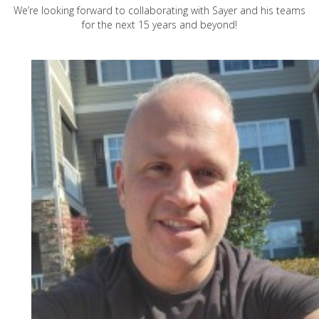
We’re looking forward to collaborating with Sayer and his teams
for the next 15 years and beyond!