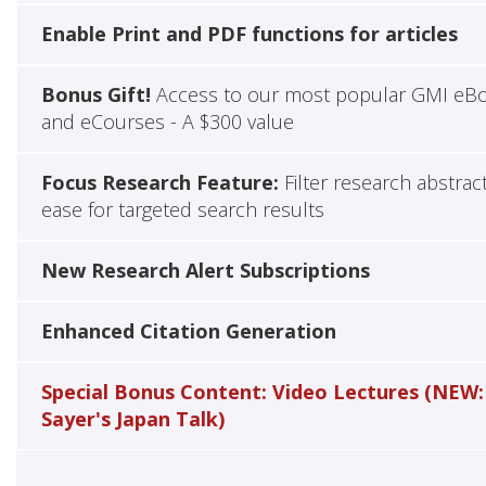
Enable Print and PDF functions for articles
Bonus Gift!
Access to our most popular GMI eB
and eCourses - A $300 value
Focus Research Feature:
Filter research abstrac
ease for targeted search results
New Research Alert Subscriptions
Enhanced Citation Generation
Special Bonus Content: Video Lectures (NEW:
Sayer's Japan Talk)