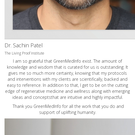
Dr. Sachin Patel
The Living Proof Institute
I am so grateful that GreenMedInfo exist. The amount of
knowledge and wisdom that is curated for us is outstanding. It
gives me so much more certainty, knowing that my protocols
and interventions with my clients are scientifically, backed and
easy to reference. In addition to that, I get to be on the cutting
edge of regenerative medicine and wellness along with emerging
ideas and conceptsthat are intuitive and highly impactful.
Thank you GreenMedInfo for all the work that you do and
support of uplifting humanity.