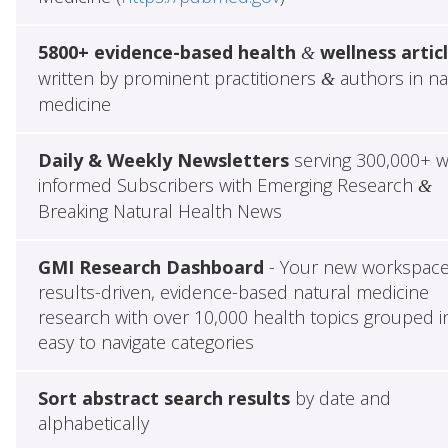
5800+ evidence-based health
wellness artic
&
written by prominent practitioners
authors in na
&
medicine
Daily & Weekly Newsletters
serving 300,000+ w
informed Subscribers with Emerging Research
&
Breaking Natural Health News
GMI Research Dashboard
- Your new workspace
results-driven, evidence-based natural medicine
research with over 10,000 health topics grouped i
easy to navigate categories
Sort abstract search results
by date and
alphabetically