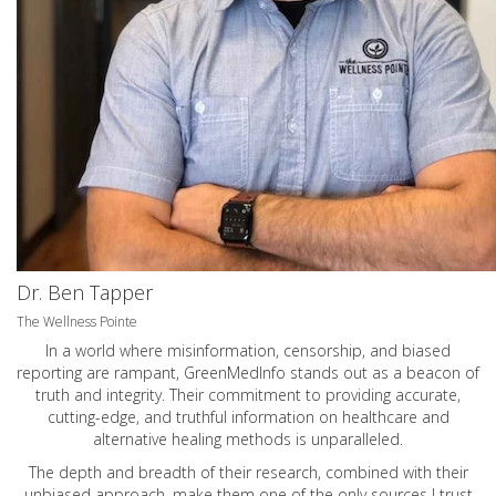
Dr. Ben Tapper
The Wellness Pointe
In a world where misinformation, censorship, and biased
reporting are rampant, GreenMedInfo stands out as a beacon of
truth and integrity. Their commitment to providing accurate,
cutting-edge, and truthful information on healthcare and
alternative healing methods is unparalleled.
The depth and breadth of their research, combined with their
unbiased approach, make them one of the only sources I trust