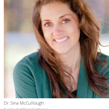
Dr. Sina McCullough