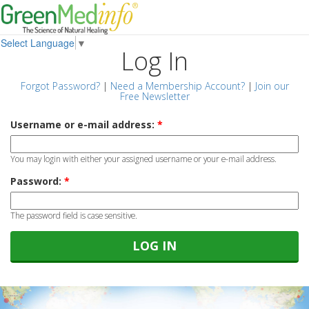
Select Language
▼
Log In
Forgot Password?
|
Need a Membership Account?
|
Join our
Free Newsletter
Username or e-mail address:
*
You may login with either your assigned username or your e-mail address.
Password:
*
The password field is case sensitive.