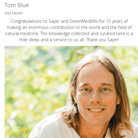
Tom Blue
And Health
Congratulations to Sayer and GreenMedInfo for 15 years of
making an enormous contribution to the world and the field of
natural medicine. The knowledge collected and curated here is a
mile deep and a service to us all. Thank you Sayer!