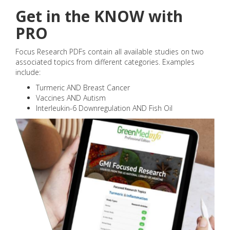
Get in the KNOW with
PRO
Focus Research PDFs contain all available studies on two
associated topics from different categories. Examples
include:
Turmeric AND Breast Cancer
Vaccines AND Autism
Interleukin-6 Downregulation AND Fish Oil