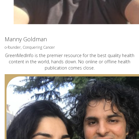
Manny Goldman
o-founder, Conquering Cancer
GreenMedInfo is the premier resource for the best quality health
content in the world, hands down. No online or offline health
publication comes close.