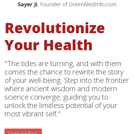
Sayer Ji
, Founder of GreenMedInfo.com
Revolutionize
Your Health
"The tides are turning, and with them
comes the chance to rewrite the story
of your well-being. Step into the frontier
where ancient wisdom and modern
science converge, guiding you to
unlock the limitless potential of your
most vibrant self."
Compare Plans