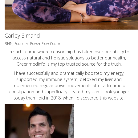
Carley Simandl
RHN, Founder: Power Flow Couple
In such a time where censorship has taken over our ability to
access natural and holistic solutions to better our health,
Greenmedinfo is my top trusted source for the truth.
I have successfully and dramatically boosted my energy,
supported my immune system, detoxed my liver and
implemented regular bowel movements after a lifetime of
constipation and superficially cleared my skin. I look younger
today then I did in 2018, when I discovered this website.