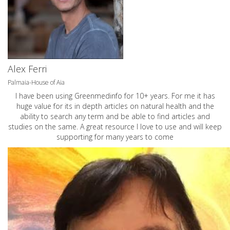
Alex Ferri
Palmaia-House of Aia
I have been using Greenmedinfo for 10+ years. For me it has
huge value for its in depth articles on natural health and the
ability to search any term and be able to find articles and
studies on the same. A great resource I love to use and will keep
supporting for many years to come