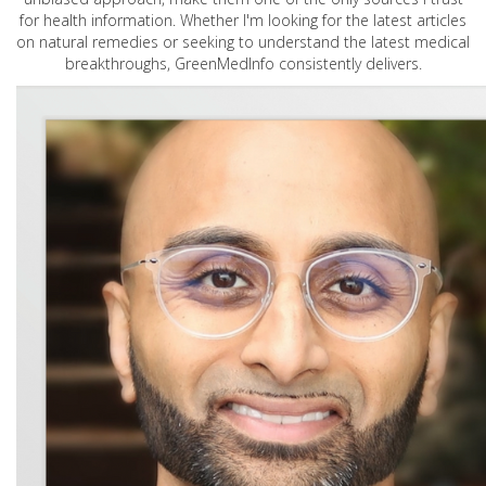
for health information. Whether I'm looking for the latest articles
on natural remedies or seeking to understand the latest medical
breakthroughs, GreenMedInfo consistently delivers.