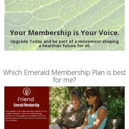
Your Membership is Your Voice.
Upgrade Today and be part of a movement shaping
a healthier future for all.
Which Emerald Membership Plan is best
for me?