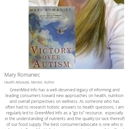
Mary Romaniec
Health Advocate, Mentor, Author
GreenMed Info has a well-deserved legacy of informing and
leading consumers toward new approaches on health, nutrition
and overall perspectives on wellness. As someone who has
often had to research holistic answers to health questions, I am
regularly led to GreenMed Info as a “go to” resource, especially
in the understanding of nutrients and the quality (or lack thereof)
of our food supply. The best consumer/advocate is one who is