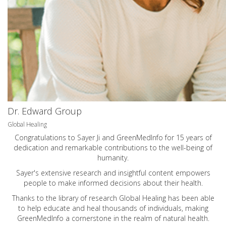
Dr. Edward Group
Global Healing
Congratulations to Sayer Ji and GreenMedInfo for 15 years of
dedication and remarkable contributions to the well-being of
humanity.
Sayer's extensive research and insightful content empowers
people to make informed decisions about their health.
Thanks to the library of research Global Healing has been able
to help educate and heal thousands of individuals, making
GreenMedInfo a cornerstone in the realm of natural health.