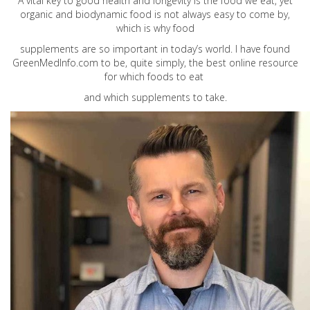
A vital key to good health and longevity is the food we eat, yet
organic and biodynamic food is not always easy to come by,
which is why food
supplements are so important in today’s world. I have found
GreenMedInfo.com
to be, quite simply, the best online resource
for which foods to eat
and which supplements to take.