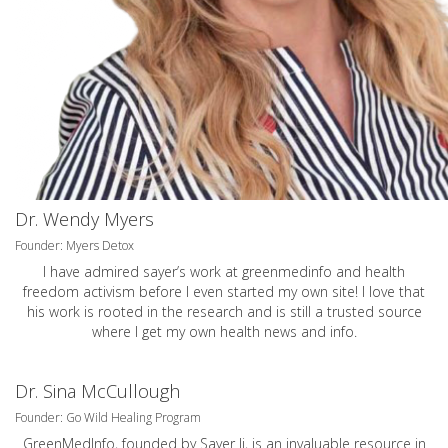
Dr. Wendy Myers
Founder: Myers Detox
I have admired sayer’s work at greenmedinfo and health
freedom activism before I even started my own site! I love that
his work is rooted in the research and is still a trusted source
where I get my own health news and info.
Dr. Sina McCullough
Founder: Go Wild Healing Program
GreenMedInfo, founded by Sayer Ji, is an invaluable resource in