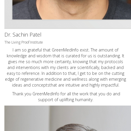
Dr. Sachin Patel
The Living Proof Institute
I am so grateful that GreenMedInfo exist. The amount of
knowledge and wisdom that is curated for us is outstanding. It
gives me so much more certainty, knowing that my protocols
and interventions with my clients are scientifically, backed and
easy to reference. In addition to that, I get to be on the cutting
edge of regenerative medicine and wellness along with emerging
ideas and conceptsthat are intuitive and highly impactful.
Thank you GreenMedInfo for all the work that you do and
support of uplifting humanity.