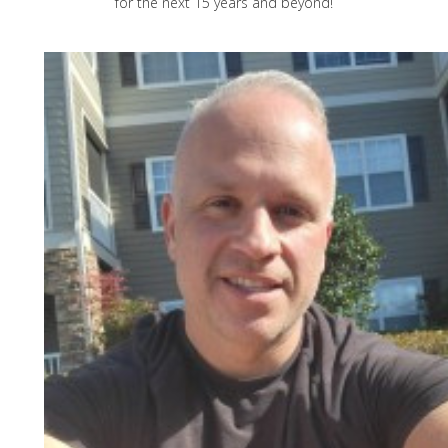
for the next 15 years and beyond!