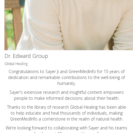
Dr. Edward Group
Global Healing
Congratulations to Sayer Ji and GreenMedInfo for 15 years of
dedication and remarkable contributions to the well-being of
humanity.
Sayer's extensive research and insightful content empowers
people to make informed decisions about their health.
Thanks to the library of research Global Healing has been able
to help educate and heal thousands of individuals, making
GreenMedInfo a cornerstone in the realm of natural health.
We’re looking forward to collaborating with Sayer and his teams