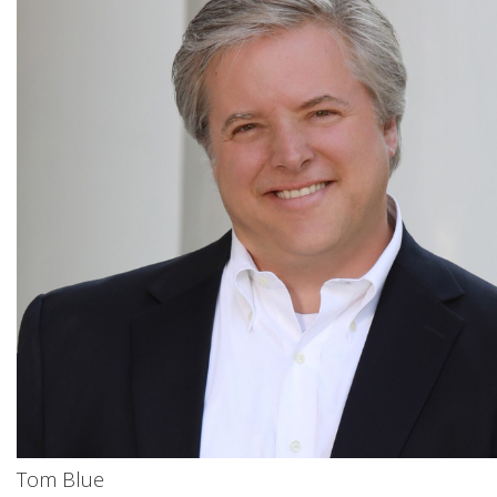
Tom Blue