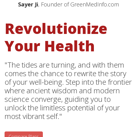
Sayer Ji
, Founder of GreenMedInfo.com
Revolutionize
Your Health
"The tides are turning, and with them
comes the chance to rewrite the story
of your well-being. Step into the frontier
where ancient wisdom and modern
science converge, guiding you to
unlock the limitless potential of your
most vibrant self."
Compare Plans