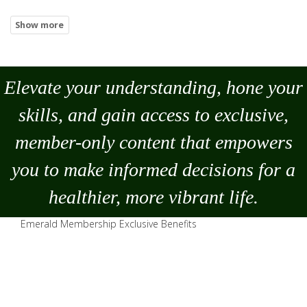
Elevate your understanding, hone your
skills, and gain access to exclusive,
member-only content that empowers
you to
make
informed decisions for a
healthier, more vibrant life.
Emerald Membership Exclusive Benefits