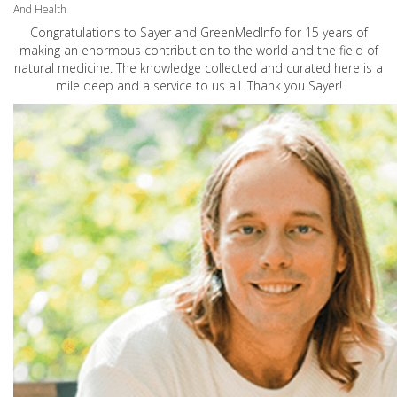
And Health
Congratulations to Sayer and GreenMedInfo for 15 years of
making an enormous contribution to the world and the field of
natural medicine. The knowledge collected and curated here is a
mile deep and a service to us all. Thank you Sayer!