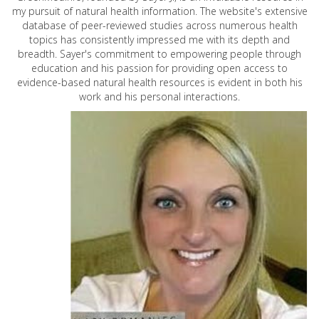
my pursuit of natural health information. The website's extensive
database of peer-reviewed studies across numerous health
topics has consistently impressed me with its depth and
breadth. Sayer's commitment to empowering people through
education and his passion for providing open access to
evidence-based natural health resources is evident in both his
work and his personal interactions.