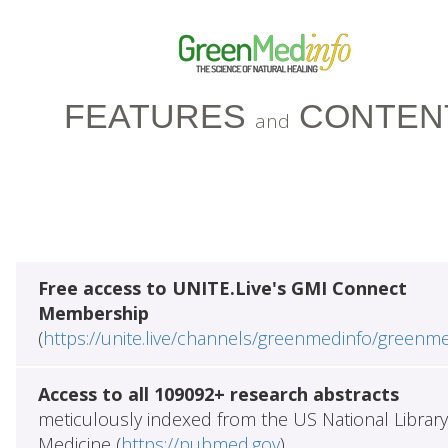
FEATURES
CONTEN
and
Free access to UNITE.Live's GMI Connect
Membership
(
https://unite.live/channels/greenmedinfo/greenm
Access to all 109092+ research abstracts
meticulously indexed from the US National Library
Medicine (
https://pubmed.gov
)