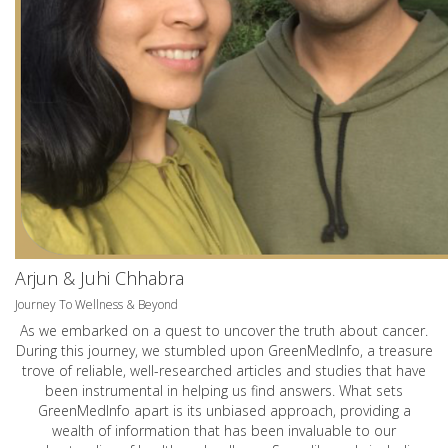
Arjun & Juhi Chhabra
Journey To Wellness & Beyond
As we embarked on a quest to uncover the truth about cancer.
During this journey, we stumbled upon GreenMedInfo, a treasure
trove of reliable, well-researched articles and studies that have
been instrumental in helping us find answers. What sets
GreenMedInfo apart is its unbiased approach, providing a
wealth of information that has been invaluable to our