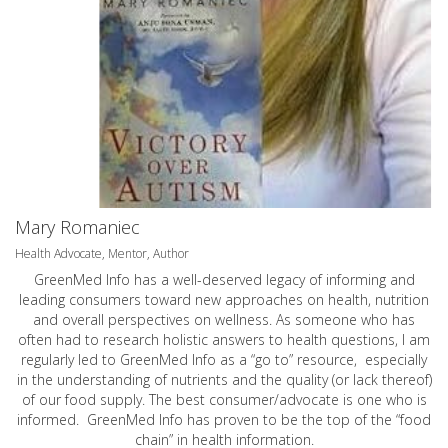
Mary Romaniec
Health Advocate, Mentor, Author
GreenMed Info has a well-deserved legacy of informing and
leading consumers toward new approaches on health, nutrition
and overall perspectives on wellness. As someone who has
often had to research holistic answers to health questions, I am
regularly led to GreenMed Info as a “go to” resource, especially
in the understanding of nutrients and the quality (or lack thereof)
of our food supply. The best consumer/advocate is one who is
informed. GreenMed Info has proven to be the top of the “food
chain” in health information.