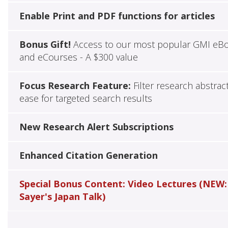
Enable Print and PDF functions for articles
Bonus Gift!
Access to our most popular GMI eB
and eCourses - A $300 value
Focus Research Feature:
Filter research abstrac
ease for targeted search results
New Research Alert Subscriptions
Enhanced Citation Generation
Special Bonus Content: Video Lectures (NEW:
Sayer's Japan Talk)