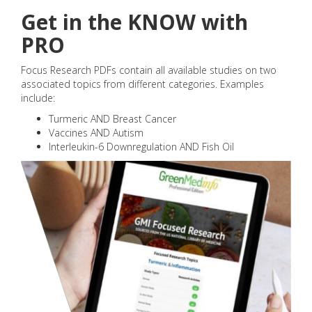
Get in the KNOW with
PRO
Focus Research PDFs contain all available studies on two
associated topics from different categories. Examples
include:
Turmeric AND Breast Cancer
Vaccines AND Autism
Interleukin-6 Downregulation AND Fish Oil