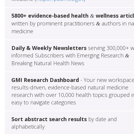
5800+ evidence-based health
wellness artic
&
written by prominent practitioners
authors in na
&
medicine
Daily & Weekly Newsletters
serving 300,000+ w
informed Subscribers with Emerging Research
&
Breaking Natural Health News
GMI Research Dashboard
- Your new workspace
results-driven, evidence-based natural medicine
research with over 10,000 health topics grouped i
easy to navigate categories
Sort abstract search results
by date and
alphabetically