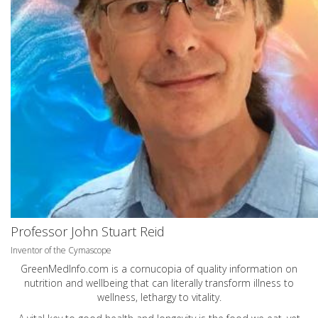
Professor John Stuart Reid
Inventor of the Cymascope
GreenMedInfo.com
is a cornucopia of quality information on
nutrition and wellbeing that can literally transform illness to
wellness, lethargy to vitality.