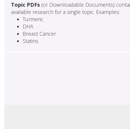
Topic PDFs
(or Downloadable Documents) contai
available research for a single topic. Examples:
Turmeric
DHA
Breast Cancer
Statins