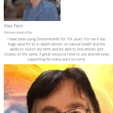
Alex Ferri
Palmaia-House of Aia
I have been using Greenmedinfo for 10+ years. For me it has
huge value for its in depth articles on natural health and the
ability to search any term and be able to find articles and
studies on the same. A great resource I love to use and will keep
supporting for many years to come