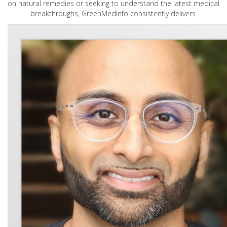
on natural remedies or seeking to understand the latest medical
breakthroughs, GreenMedInfo consistently delivers.