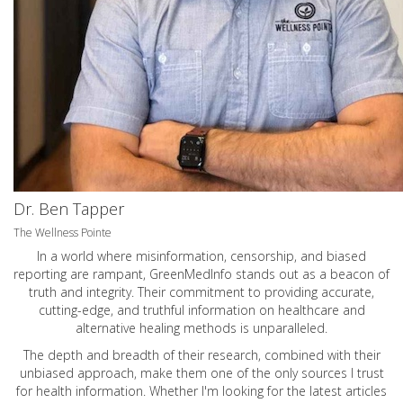
Dr. Ben Tapper
The Wellness Pointe
In a world where misinformation, censorship, and biased
reporting are rampant, GreenMedInfo stands out as a beacon of
truth and integrity. Their commitment to providing accurate,
cutting-edge, and truthful information on healthcare and
alternative healing methods is unparalleled.
The depth and breadth of their research, combined with their
unbiased approach, make them one of the only sources I trust
for health information. Whether I'm looking for the latest articles