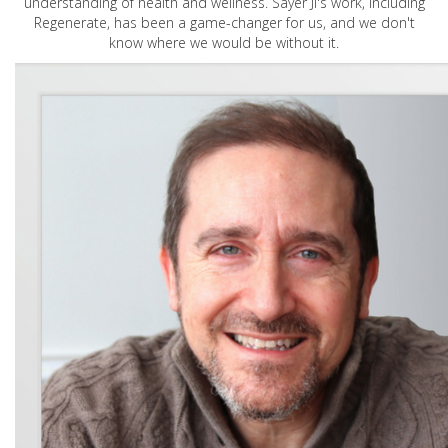
understanding of health and wellness. Sayer Ji's work, including
Regenerate, has been a game-changer for us, and we don't
know where we would be without it.