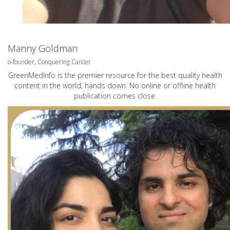
Manny Goldman
o-founder, Conquering Cancer
GreenMedInfo is the premier resource for the best quality health
content in the world, hands down. No online or offline health
publication comes close.