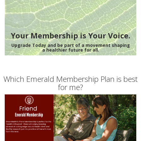
Your Membership is Your Voice.
Upgrade Today and be part of a movement shaping
a healthier future for all.
Which Emerald Membership Plan is best
for me?