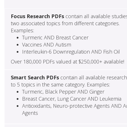
Focus Research PDFs
contain all available studie
two associated topics from different categories.
Examples:
Turmeric AND Breast Cancer
Vaccines AND Autism
Interleukin-6 Downregulation AND Fish Oil
Over 180,000 PDFs valued at $250,000+ available!
Smart Search PDFs
contain all available researc
to 5 topics in the same category. Examples:
Turmeric, Black Pepper AND Ginger
Breast Cancer, Lung Cancer AND Leukemia
Antioxidants, Neuro-protective Agents AND Ant
Agents