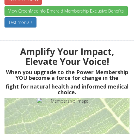
View GreenMedInfo Emerald Membership Exclusive Benefits
Testimonials
Amplify Your Impact,
Elevate Your Voice!
When you upgrade to the Power Membership
YOU
become a force for change in the
fight for natural health and informed medical
choice.