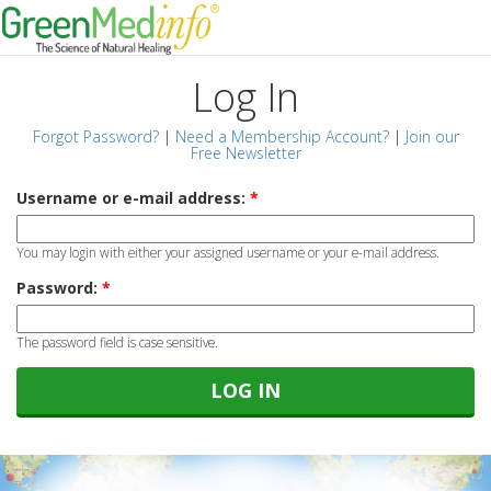
Log In
Forgot Password?
|
Need a Membership Account?
|
Join our
Free Newsletter
Username or e-mail address:
*
You may login with either your assigned username or your e-mail address.
Password:
*
The password field is case sensitive.