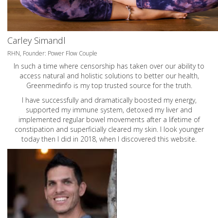
Carley Simandl
RHN, Founder: Power Flow Couple
In such a time where censorship has taken over our ability to
access natural and holistic solutions to better our health,
Greenmedinfo is my top trusted source for the truth.
I have successfully and dramatically boosted my energy,
supported my immune system, detoxed my liver and
implemented regular bowel movements after a lifetime of
constipation and superficially cleared my skin. I look younger
today then I did in 2018, when I discovered this website.