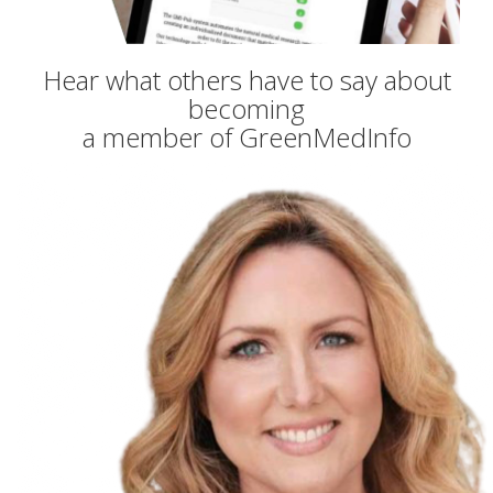
Hear what others have to say about
becoming
a member of GreenMedInfo