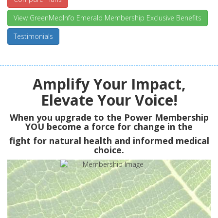
View GreenMedInfo Emerald Membership Exclusive Benefits
Testimonials
Amplify Your Impact,
Elevate Your Voice!
When you upgrade to the Power Membership
YOU
become a force for change in the
fight for natural health and informed medical
choice.