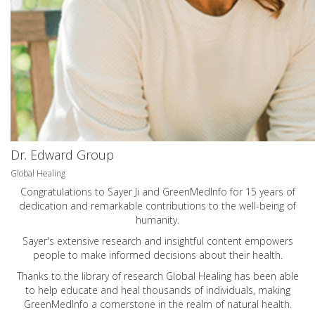
Dr. Edward Group
Global Healing
Congratulations to Sayer Ji and GreenMedInfo for 15 years of
dedication and remarkable contributions to the well-being of
humanity.
Sayer's extensive research and insightful content empowers
people to make informed decisions about their health.
Thanks to the library of research Global Healing has been able
to help educate and heal thousands of individuals, making
GreenMedInfo a cornerstone in the realm of natural health.