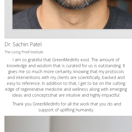
Dr. Sachin Patel
The Living Proof Institute
I am so grateful that GreenMedInfo exist. The amount of
knowledge and wisdom that is curated for us is outstanding. It
gives me so much more certainty, knowing that my protocols
and interventions with my clients are scientifically, backed and
easy to reference. In addition to that, I get to be on the cutting
edge of regenerative medicine and wellness along with emerging
ideas and conceptsthat are intuitive and highly impactful.
Thank you GreenMedInfo for all the work that you do and
support of uplifting humanity.