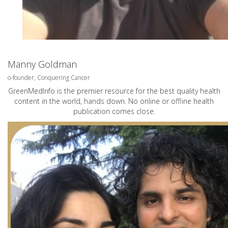
Manny Goldman
o-founder, Conquering Cancer
GreenMedInfo is the premier resource for the best quality health
content in the world, hands down. No online or offline health
publication comes close.