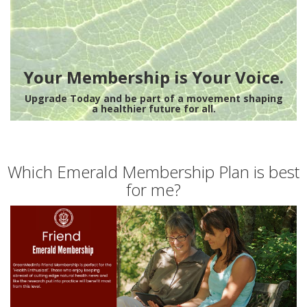
Your Membership is Your Voice.
Upgrade Today and be part of a movement shaping
a healthier future for all.
Which Emerald Membership Plan is best
for me?