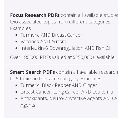
Focus Research PDFs
contain all available studie
two associated topics from different categories.
Examples:
Turmeric AND Breast Cancer
Vaccines AND Autism
Interleukin-6 Downregulation AND Fish Oil
Over 180,000 PDFs valued at $250,000+ available!
Smart Search PDFs
contain all available researc
to 5 topics in the same category. Examples:
Turmeric, Black Pepper AND Ginger
Breast Cancer, Lung Cancer AND Leukemia
Antioxidants, Neuro-protective Agents AND Ant
Agents