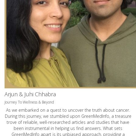
Arjun & Juhi Chhabra
Journey To Wellness & Beyond
As we embarked on a quest to uncover the truth about cancer.
During this journey, we stumbled upon GreenMedInfo, a treasure
trove of reliable, well-researched articles and studies that have
been instrumental in helping us find answers. What sets
GreenMedInfo apart is its unbiased approach, providing a