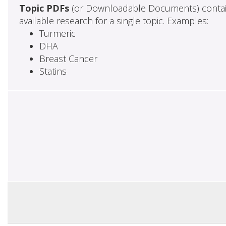
Topic PDFs
(or Downloadable Documents) contai
available research for a single topic. Examples:
Turmeric
DHA
Breast Cancer
Statins