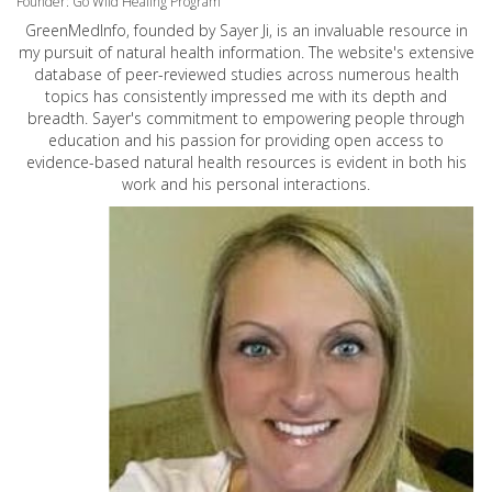
Founder: Go Wild Healing Program
GreenMedInfo, founded by Sayer Ji, is an invaluable resource in
my pursuit of natural health information. The website's extensive
database of peer-reviewed studies across numerous health
topics has consistently impressed me with its depth and
breadth. Sayer's commitment to empowering people through
education and his passion for providing open access to
evidence-based natural health resources is evident in both his
work and his personal interactions.