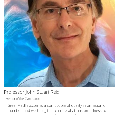
Professor John Stuart Reid
Inventor of the Cymascope
GreenMedInfo.com
is a cornucopia of quality information on
nutrition and wellbeing that can literally transform illness to