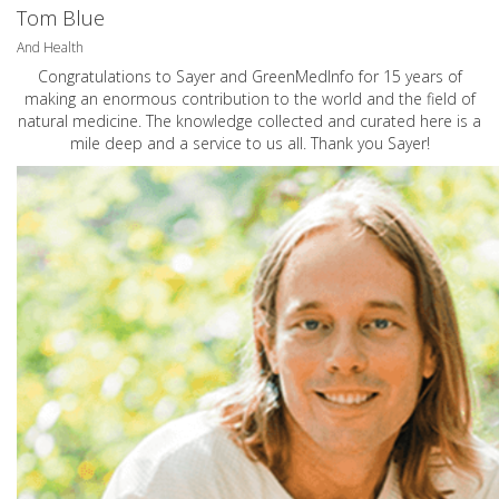
Tom Blue
And Health
Congratulations to Sayer and GreenMedInfo for 15 years of
making an enormous contribution to the world and the field of
natural medicine. The knowledge collected and curated here is a
mile deep and a service to us all. Thank you Sayer!