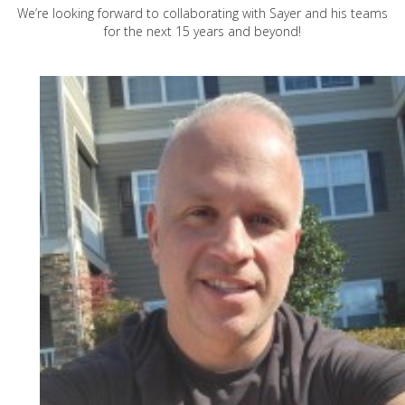
We’re looking forward to collaborating with Sayer and his teams
for the next 15 years and beyond!