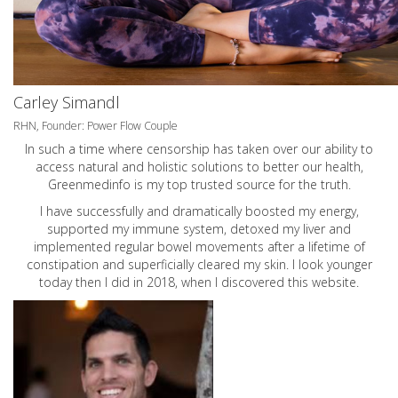
Carley Simandl
RHN, Founder: Power Flow Couple
In such a time where censorship has taken over our ability to
access natural and holistic solutions to better our health,
Greenmedinfo is my top trusted source for the truth.
I have successfully and dramatically boosted my energy,
supported my immune system, detoxed my liver and
implemented regular bowel movements after a lifetime of
constipation and superficially cleared my skin. I look younger
today then I did in 2018, when I discovered this website.