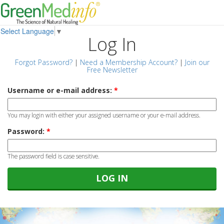
Select Language
▼
Log In
Forgot Password?
|
Need a Membership Account?
|
Join our
Free Newsletter
Username or e-mail address:
*
You may login with either your assigned username or your e-mail address.
Password:
*
The password field is case sensitive.