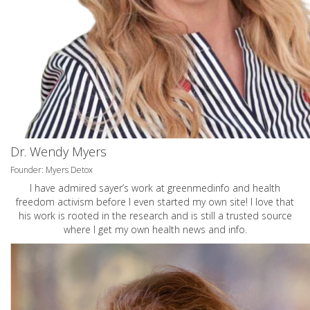
Dr. Wendy Myers
Founder: Myers Detox
I have admired sayer’s work at greenmedinfo and health
freedom activism before I even started my own site! I love that
his work is rooted in the research and is still a trusted source
where I get my own health news and info.