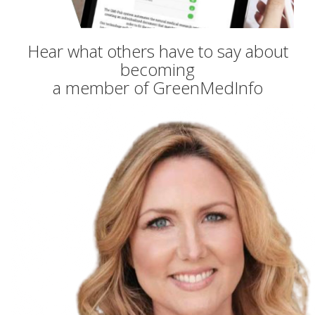
Hear what others have to say about
becoming
a member of GreenMedInfo