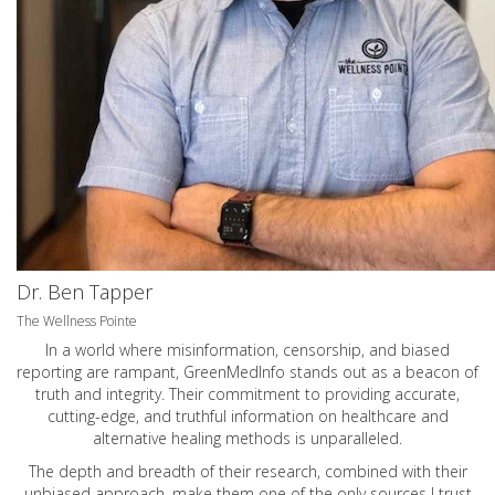
Dr. Ben Tapper
The Wellness Pointe
In a world where misinformation, censorship, and biased
reporting are rampant, GreenMedInfo stands out as a beacon of
truth and integrity. Their commitment to providing accurate,
cutting-edge, and truthful information on healthcare and
alternative healing methods is unparalleled.
The depth and breadth of their research, combined with their
unbiased approach, make them one of the only sources I trust