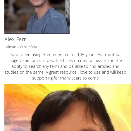
Alex Ferri
Palmaia-House of Aia
I have been using Greenmedinfo for 10+ years. For me it has
huge value for its in depth articles on natural health and the
ability to search any term and be able to find articles and
studies on the same. A great resource I love to use and will keep
supporting for many years to come