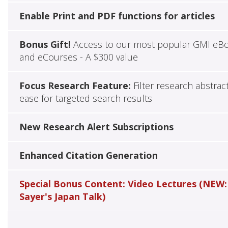
Enable Print and PDF functions for articles
Bonus Gift!
Access to our most popular GMI eB
and eCourses - A $300 value
Focus Research Feature:
Filter research abstrac
ease for targeted search results
New Research Alert Subscriptions
Enhanced Citation Generation
Special Bonus Content: Video Lectures (NEW:
Sayer's Japan Talk)