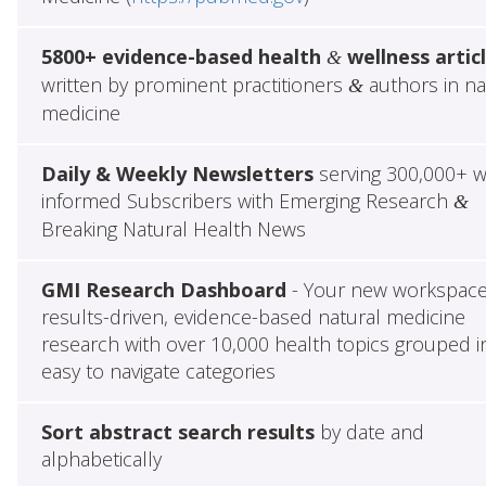
5800+ evidence-based health
wellness artic
&
written by prominent practitioners
authors in na
&
medicine
Daily & Weekly Newsletters
serving 300,000+ w
informed Subscribers with Emerging Research
&
Breaking Natural Health News
GMI Research Dashboard
- Your new workspace
results-driven, evidence-based natural medicine
research with over 10,000 health topics grouped i
easy to navigate categories
Sort abstract search results
by date and
alphabetically