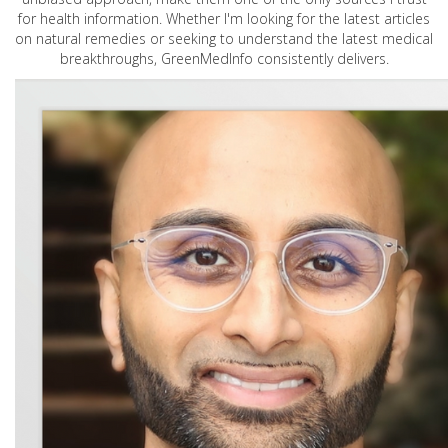
for health information. Whether I'm looking for the latest articles
on natural remedies or seeking to understand the latest medical
breakthroughs, GreenMedInfo consistently delivers.