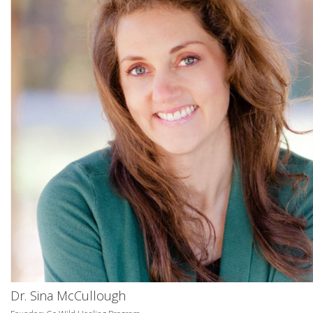
Dr. Sina McCullough