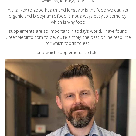
wellness, lethargy to vitality.
A vital key to good health and longevity is the food we eat, yet
organic and biodynamic food is not always easy to come by,
which is why food
supplements are so important in today’s world. I have found
GreenMedInfo.com
to be, quite simply, the best online resource
for which foods to eat
and which supplements to take.