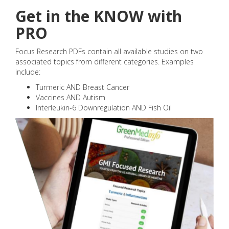
Get in the KNOW with
PRO
Focus Research PDFs contain all available studies on two
associated topics from different categories. Examples
include:
Turmeric AND Breast Cancer
Vaccines AND Autism
Interleukin-6 Downregulation AND Fish Oil