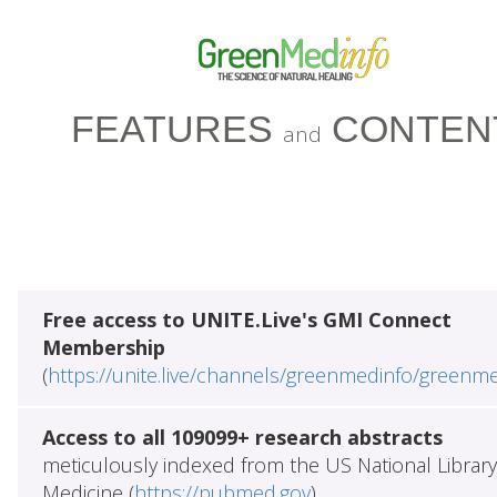
FEATURES
CONTEN
and
Free access to UNITE.Live's GMI Connect
Membership
(
https://unite.live/channels/greenmedinfo/greenm
Access to all 109099+ research abstracts
meticulously indexed from the US National Library
Medicine (
https://pubmed.gov
)