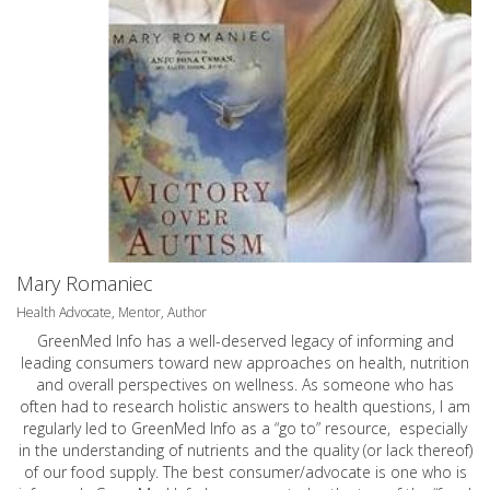
Mary Romaniec
Health Advocate, Mentor, Author
GreenMed Info has a well-deserved legacy of informing and
leading consumers toward new approaches on health, nutrition
and overall perspectives on wellness. As someone who has
often had to research holistic answers to health questions, I am
regularly led to GreenMed Info as a “go to” resource, especially
in the understanding of nutrients and the quality (or lack thereof)
of our food supply. The best consumer/advocate is one who is