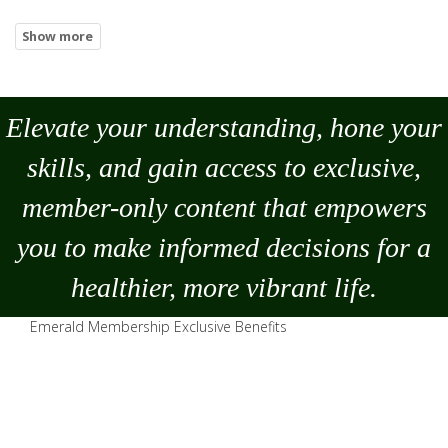
Elevate your understanding, hone your
skills, and gain access to exclusive,
member-only content that empowers
you to
make
informed decisions for a
healthier, more vibrant life.
Emerald Membership Exclusive Benefits