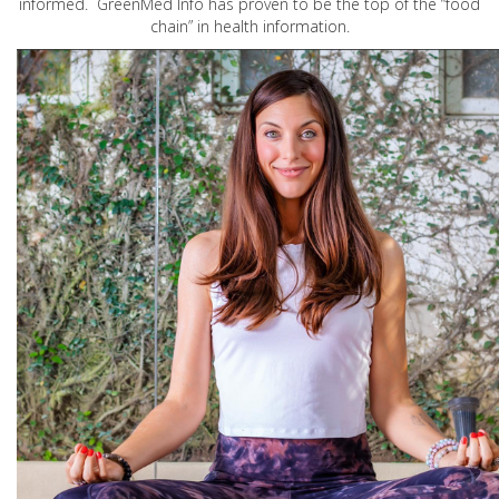
informed. GreenMed Info has proven to be the top of the “food
chain” in health information.