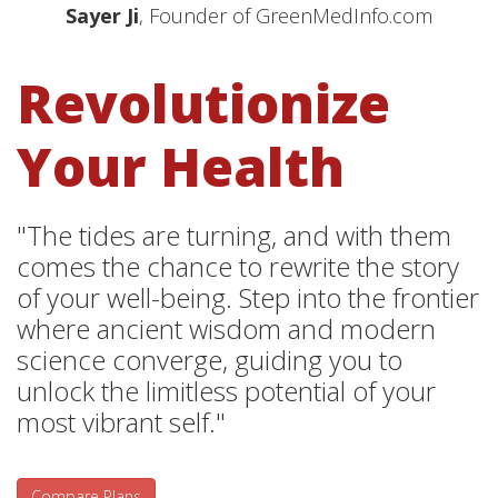
Sayer Ji
, Founder of GreenMedInfo.com
Revolutionize
Your Health
"The tides are turning, and with them
comes the chance to rewrite the story
of your well-being. Step into the frontier
where ancient wisdom and modern
science converge, guiding you to
unlock the limitless potential of your
most vibrant self."
Compare Plans