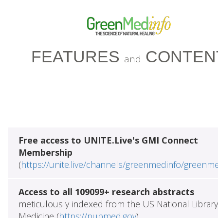
FEATURES
CONTEN
and
Free access to UNITE.Live's GMI Connect
Membership
(
https://unite.live/channels/greenmedinfo/greenm
Access to all 109099+ research abstracts
meticulously indexed from the US National Library
Medicine (
https://pubmed.gov
)