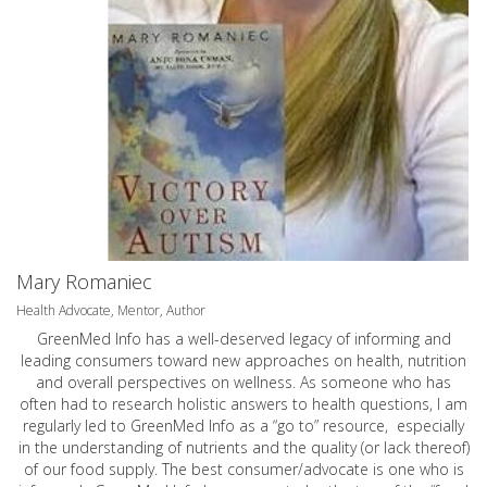
Mary Romaniec
Health Advocate, Mentor, Author
GreenMed Info has a well-deserved legacy of informing and
leading consumers toward new approaches on health, nutrition
and overall perspectives on wellness. As someone who has
often had to research holistic answers to health questions, I am
regularly led to GreenMed Info as a “go to” resource, especially
in the understanding of nutrients and the quality (or lack thereof)
of our food supply. The best consumer/advocate is one who is