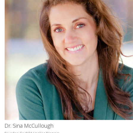
Dr. Sina McCullough