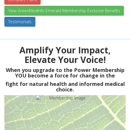
View GreenMedInfo Emerald Membership Exclusive Benefits
Testimonials
Amplify Your Impact,
Elevate Your Voice!
When you upgrade to the Power Membership
YOU
become a force for change in the
fight for natural health and informed medical
choice.