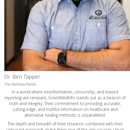
Dr. Ben Tapper
The Wellness Pointe
In a world where misinformation, censorship, and biased
reporting are rampant, GreenMedInfo stands out as a beacon of
truth and integrity. Their commitment to providing accurate,
cutting-edge, and truthful information on healthcare and
alternative healing methods is unparalleled.
The depth and breadth of their research, combined with their
unbiased approach, make them one of the only sources I trust