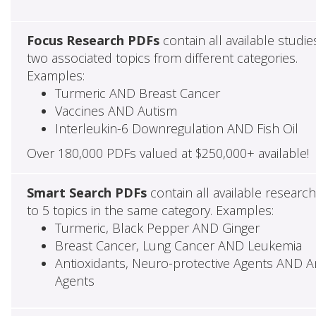
Focus Research PDFs
contain all available studie
two associated topics from different categories.
Examples:
Turmeric AND Breast Cancer
Vaccines AND Autism
Interleukin-6 Downregulation AND Fish Oil
Over 180,000 PDFs valued at $250,000+ available!
Smart Search PDFs
contain all available researc
to 5 topics in the same category. Examples:
Turmeric, Black Pepper AND Ginger
Breast Cancer, Lung Cancer AND Leukemia
Antioxidants, Neuro-protective Agents AND Ant
Agents