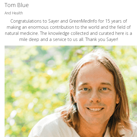
Tom Blue
And Health
Congratulations to Sayer and GreenMedInfo for 15 years of
making an enormous contribution to the world and the field of
natural medicine. The knowledge collected and curated here is a
mile deep and a service to us all. Thank you Sayer!