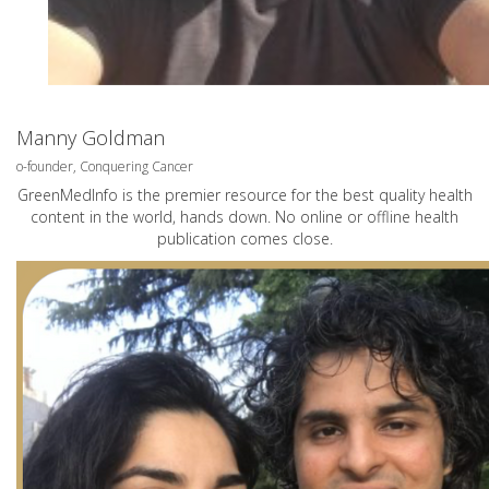
Manny Goldman
o-founder, Conquering Cancer
GreenMedInfo is the premier resource for the best quality health
content in the world, hands down. No online or offline health
publication comes close.