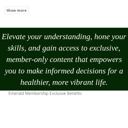
Elevate your understanding, hone your
skills, and gain access to exclusive,
member-only content that empowers
you to
make
informed decisions for a
healthier, more vibrant life.
Emerald Membership Exclusive Benefits