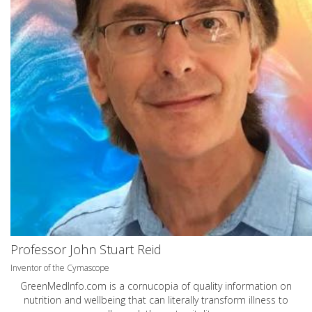
Professor John Stuart Reid
Inventor of the Cymascope
GreenMedInfo.com
is a cornucopia of quality information on
nutrition and wellbeing that can literally transform illness to