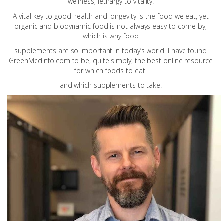
wellness, lethargy to vitality.
A vital key to good health and longevity is the food we eat, yet
organic and biodynamic food is not always easy to come by,
which is why food
supplements are so important in today’s world. I have found
GreenMedInfo.com
to be, quite simply, the best online resource
for which foods to eat
and which supplements to take.