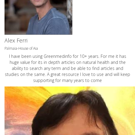
Alex Ferri
Palmaia-House of Aia
I have been using Greenmedinfo for 10+ years. For me it has
huge value for its in depth articles on natural health and the
ability to search any term and be able to find articles and
studies on the same. A great resource I love to use and will keep
supporting for many years to come