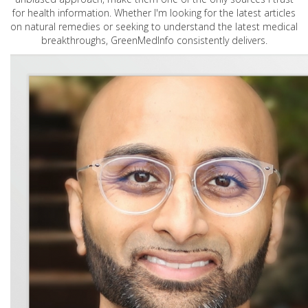
for health information. Whether I'm looking for the latest articles
on natural remedies or seeking to understand the latest medical
breakthroughs, GreenMedInfo consistently delivers.