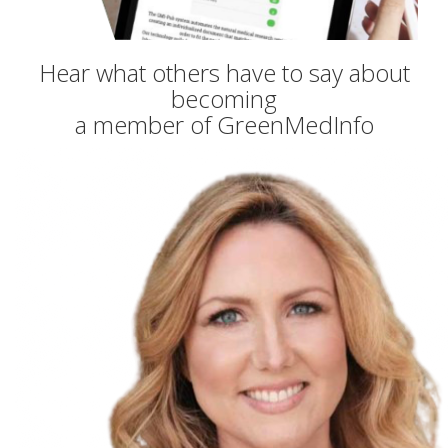
Hear what others have to say about
becoming
a member of GreenMedInfo