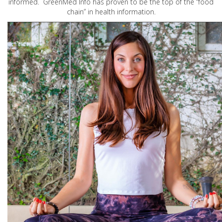
informed. GreenMed Info has proven to be the top of the “food
chain” in health information.