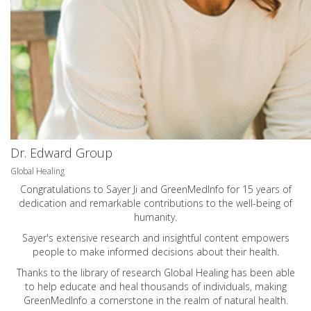
Dr. Edward Group
Global Healing
Congratulations to Sayer Ji and GreenMedInfo for 15 years of
dedication and remarkable contributions to the well-being of
humanity.
Sayer's extensive research and insightful content empowers
people to make informed decisions about their health.
Thanks to the library of research Global Healing has been able
to help educate and heal thousands of individuals, making
GreenMedInfo a cornerstone in the realm of natural health.