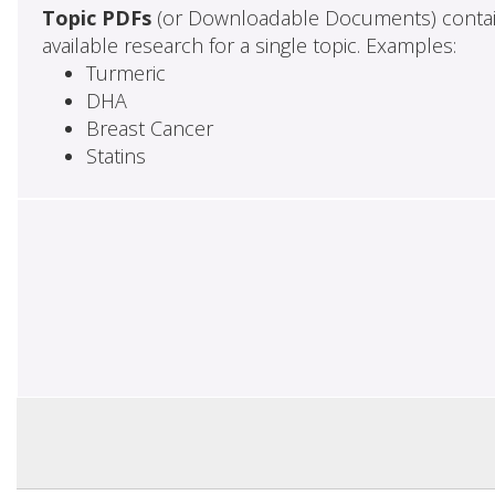
Topic PDFs
(or Downloadable Documents) contai
available research for a single topic. Examples:
Turmeric
DHA
Breast Cancer
Statins