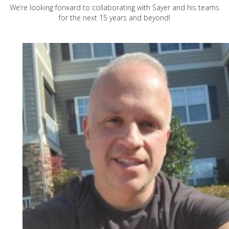
We’re looking forward to collaborating with Sayer and his teams
for the next 15 years and beyond!