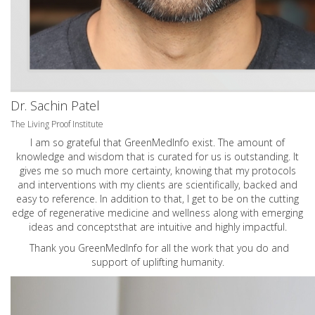
Dr. Sachin Patel
The Living Proof Institute
I am so grateful that GreenMedInfo exist. The amount of
knowledge and wisdom that is curated for us is outstanding. It
gives me so much more certainty, knowing that my protocols
and interventions with my clients are scientifically, backed and
easy to reference. In addition to that, I get to be on the cutting
edge of regenerative medicine and wellness along with emerging
ideas and conceptsthat are intuitive and highly impactful.
Thank you GreenMedInfo for all the work that you do and
support of uplifting humanity.