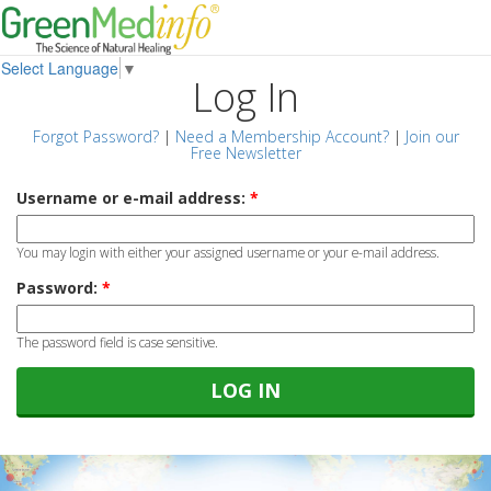
Select Language
▼
Log In
Forgot Password?
|
Need a Membership Account?
|
Join our
Free Newsletter
Username or e-mail address:
*
You may login with either your assigned username or your e-mail address.
Password:
*
The password field is case sensitive.