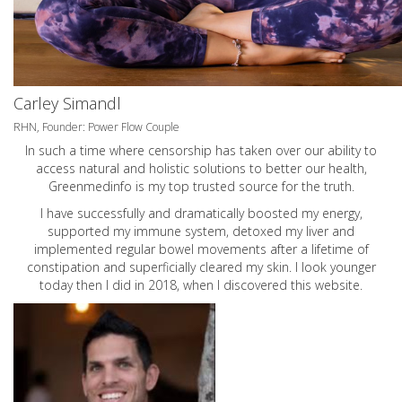
Carley Simandl
RHN, Founder: Power Flow Couple
In such a time where censorship has taken over our ability to
access natural and holistic solutions to better our health,
Greenmedinfo is my top trusted source for the truth.
I have successfully and dramatically boosted my energy,
supported my immune system, detoxed my liver and
implemented regular bowel movements after a lifetime of
constipation and superficially cleared my skin. I look younger
today then I did in 2018, when I discovered this website.