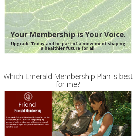
Your Membership is Your Voice.
Upgrade Today and be part of a movement shaping
a healthier future for all.
Which Emerald Membership Plan is best
for me?