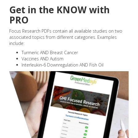
Get in the KNOW with
PRO
Focus Research PDFs contain all available studies on two
associated topics from different categories. Examples
include:
Turmeric AND Breast Cancer
Vaccines AND Autism
Interleukin-6 Downregulation AND Fish Oil