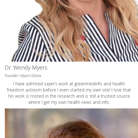
Dr. Wendy Myers
Founder: Myers Detox
I have admired sayer’s work at greenmedinfo and health
freedom activism before I even started my own site! I love that
his work is rooted in the research and is still a trusted source
where I get my own health news and info.