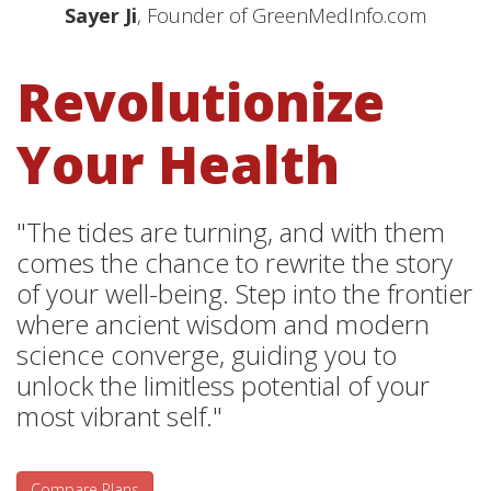
Sayer Ji
, Founder of GreenMedInfo.com
Revolutionize
Your Health
"The tides are turning, and with them
comes the chance to rewrite the story
of your well-being. Step into the frontier
where ancient wisdom and modern
science converge, guiding you to
unlock the limitless potential of your
most vibrant self."
Compare Plans