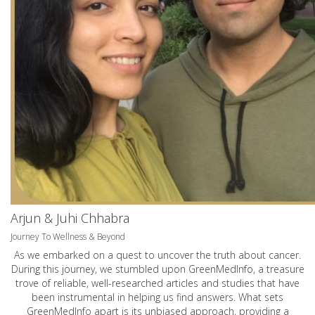
Arjun & Juhi Chhabra
Journey To Wellness & Beyond
As we embarked on a quest to uncover the truth about cancer.
During this journey, we stumbled upon GreenMedInfo, a treasure
trove of reliable, well-researched articles and studies that have
been instrumental in helping us find answers. What sets
GreenMedInfo apart is its unbiased approach, providing a