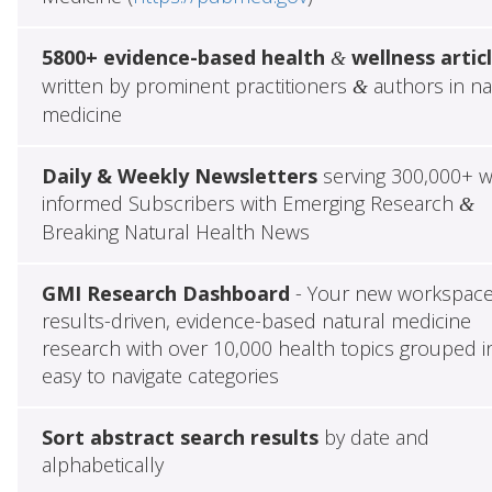
5800+ evidence-based health
wellness artic
&
written by prominent practitioners
authors in na
&
medicine
Daily & Weekly Newsletters
serving 300,000+ w
informed Subscribers with Emerging Research
&
Breaking Natural Health News
GMI Research Dashboard
- Your new workspace
results-driven, evidence-based natural medicine
research with over 10,000 health topics grouped i
easy to navigate categories
Sort abstract search results
by date and
alphabetically