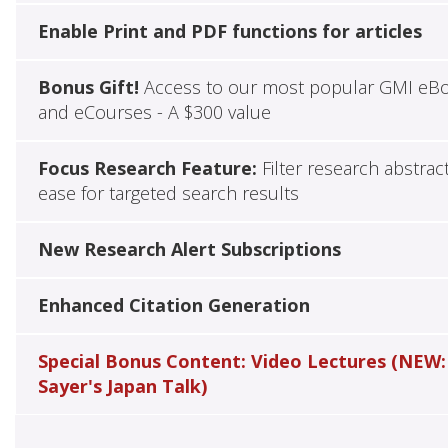
Enable Print and PDF functions for articles
Bonus Gift!
Access to our most popular GMI eB
and eCourses - A $300 value
Focus Research Feature:
Filter research abstrac
ease for targeted search results
New Research Alert Subscriptions
Enhanced Citation Generation
Special Bonus Content: Video Lectures (NEW:
Sayer's Japan Talk)