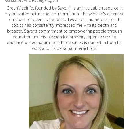
Founder: Go Wild Healing Program
GreenMedInfo, founded by Sayer Ji, is an invaluable resource in
my pursuit of natural health information. The website's extensive
database of peer-reviewed studies across numerous health
topics has consistently impressed me with its depth and
breadth. Sayer's commitment to empowering people through
education and his passion for providing open access to
evidence-based natural health resources is evident in both his
work and his personal interactions.