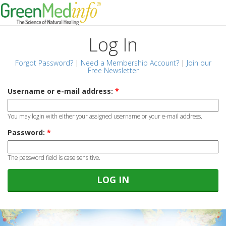
Log In
Forgot Password?
|
Need a Membership Account?
|
Join our
Free Newsletter
Username or e-mail address:
*
You may login with either your assigned username or your e-mail address.
Password:
*
The password field is case sensitive.