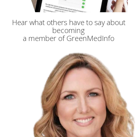
Hear what others have to say about
becoming
a member of GreenMedInfo