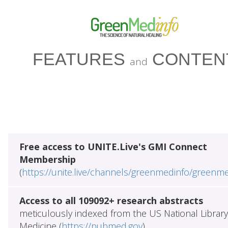
FEATURES
CONTEN
and
Free access to UNITE.Live's GMI Connect
Membership
(
https://unite.live/channels/greenmedinfo/greenm
Access to all 109092+ research abstracts
meticulously indexed from the US National Library
Medicine (
https://pubmed.gov
)