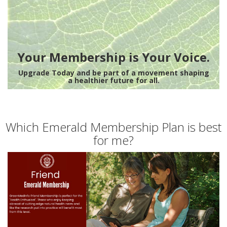
Your Membership is Your Voice.
Upgrade Today and be part of a movement shaping
a healthier future for all.
Which Emerald Membership Plan is best
for me?