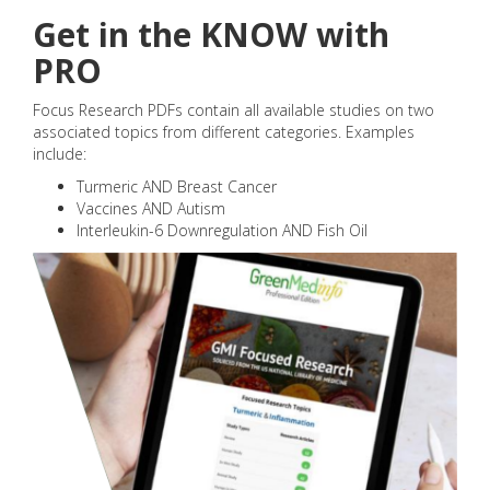
Get in the KNOW with
PRO
Focus Research PDFs contain all available studies on two
associated topics from different categories. Examples
include:
Turmeric AND Breast Cancer
Vaccines AND Autism
Interleukin-6 Downregulation AND Fish Oil