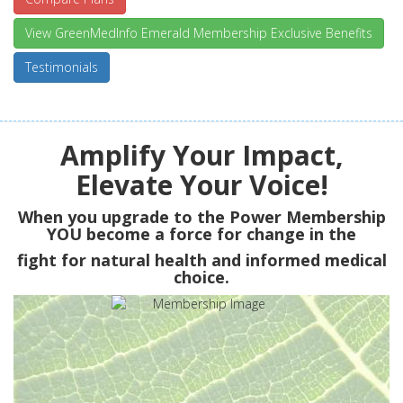
View GreenMedInfo Emerald Membership Exclusive Benefits
Testimonials
Amplify Your Impact,
Elevate Your Voice!
When you upgrade to the Power Membership
YOU
become a force for change in the
fight for natural health and informed medical
choice.