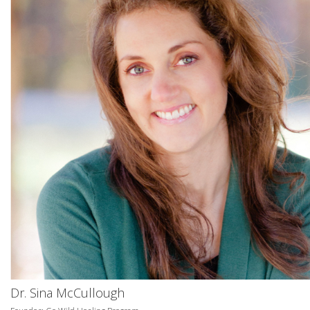
Dr. Sina McCullough