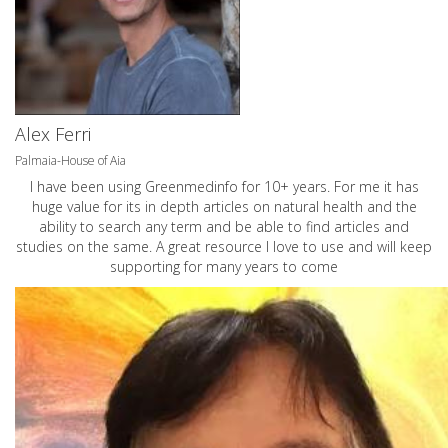
Alex Ferri
Palmaia-House of Aia
I have been using Greenmedinfo for 10+ years. For me it has
huge value for its in depth articles on natural health and the
ability to search any term and be able to find articles and
studies on the same. A great resource I love to use and will keep
supporting for many years to come