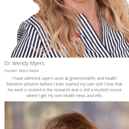
Dr. Wendy Myers
Founder: Myers Detox
I have admired sayer’s work at greenmedinfo and health
freedom activism before I even started my own site! I love that
his work is rooted in the research and is still a trusted source
where I get my own health news and info.