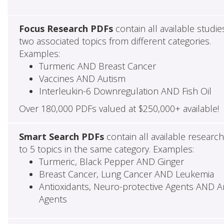
Focus Research PDFs
contain all available studie
two associated topics from different categories.
Examples:
Turmeric AND Breast Cancer
Vaccines AND Autism
Interleukin-6 Downregulation AND Fish Oil
Over 180,000 PDFs valued at $250,000+ available!
Smart Search PDFs
contain all available researc
to 5 topics in the same category. Examples:
Turmeric, Black Pepper AND Ginger
Breast Cancer, Lung Cancer AND Leukemia
Antioxidants, Neuro-protective Agents AND Ant
Agents