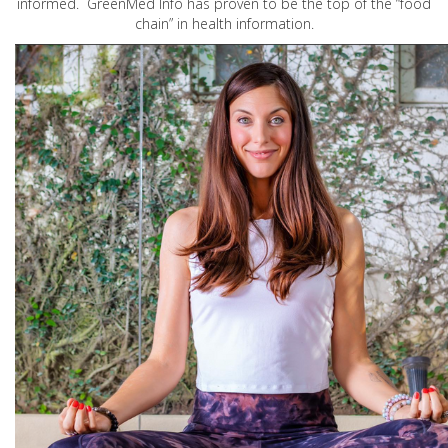
informed. GreenMed Info has proven to be the top of the “food
chain” in health information.