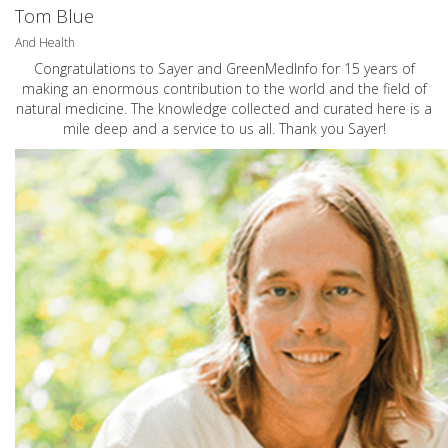
Tom Blue
And Health
Congratulations to Sayer and GreenMedInfo for 15 years of
making an enormous contribution to the world and the field of
natural medicine. The knowledge collected and curated here is a
mile deep and a service to us all. Thank you Sayer!