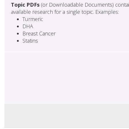
Topic PDFs
(or Downloadable Documents) contai
available research for a single topic. Examples:
Turmeric
DHA
Breast Cancer
Statins