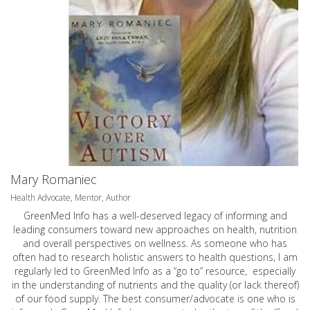
Mary Romaniec
Health Advocate, Mentor, Author
GreenMed Info has a well-deserved legacy of informing and
leading consumers toward new approaches on health, nutrition
and overall perspectives on wellness. As someone who has
often had to research holistic answers to health questions, I am
regularly led to GreenMed Info as a “go to” resource, especially
in the understanding of nutrients and the quality (or lack thereof)
of our food supply. The best consumer/advocate is one who is