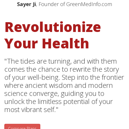
Sayer Ji
, Founder of GreenMedInfo.com
Revolutionize
Your Health
"The tides are turning, and with them
comes the chance to rewrite the story
of your well-being. Step into the frontier
where ancient wisdom and modern
science converge, guiding you to
unlock the limitless potential of your
most vibrant self."
Compare Plans