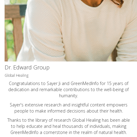
Dr. Edward Group
Global Healing
Congratulations to Sayer Ji and GreenMedInfo for 15 years of
dedication and remarkable contributions to the well-being of
humanity.
Sayer's extensive research and insightful content empowers
people to make informed decisions about their health.
Thanks to the library of research Global Healing has been able
to help educate and heal thousands of individuals, making
GreenMedInfo a cornerstone in the realm of natural health.