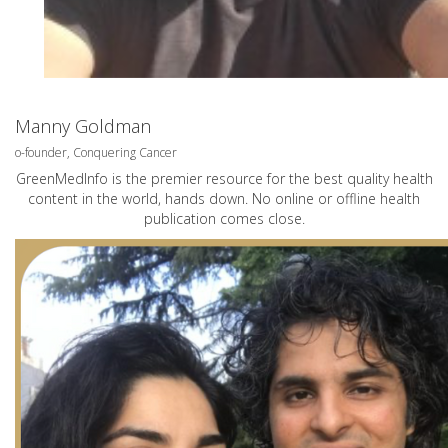
Manny Goldman
o-founder, Conquering Cancer
GreenMedInfo is the premier resource for the best quality health
content in the world, hands down. No online or offline health
publication comes close.