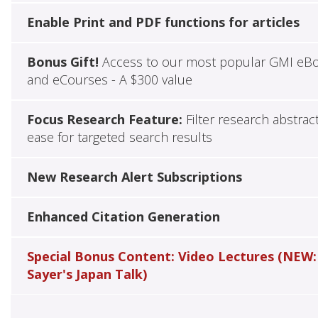
Enable Print and PDF functions for articles
Bonus Gift!
Access to our most popular GMI eB
and eCourses - A $300 value
Focus Research Feature:
Filter research abstrac
ease for targeted search results
New Research Alert Subscriptions
Enhanced Citation Generation
Special Bonus Content: Video Lectures (NEW:
Sayer's Japan Talk)