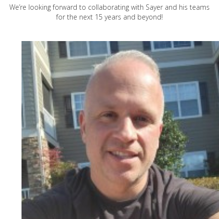
We’re looking forward to collaborating with Sayer and his teams
for the next 15 years and beyond!