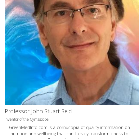
Professor John Stuart Reid
Inventor of the Cymascope
GreenMedInfo.com
is a cornucopia of quality information on
nutrition and wellbeing that can literally transform illness to