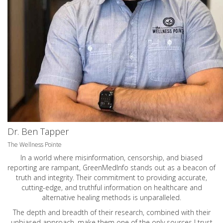
Dr. Ben Tapper
The Wellness Pointe
In a world where misinformation, censorship, and biased
reporting are rampant, GreenMedInfo stands out as a beacon of
truth and integrity. Their commitment to providing accurate,
cutting-edge, and truthful information on healthcare and
alternative healing methods is unparalleled.
The depth and breadth of their research, combined with their
unbiased approach, make them one of the only sources I trust