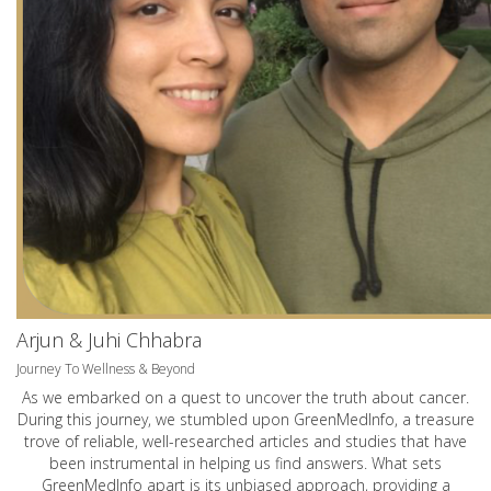
Arjun & Juhi Chhabra
Journey To Wellness & Beyond
As we embarked on a quest to uncover the truth about cancer.
During this journey, we stumbled upon GreenMedInfo, a treasure
trove of reliable, well-researched articles and studies that have
been instrumental in helping us find answers. What sets
GreenMedInfo apart is its unbiased approach, providing a