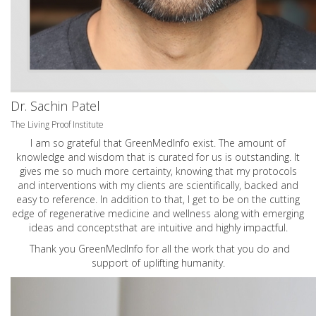
Dr. Sachin Patel
The Living Proof Institute
I am so grateful that GreenMedInfo exist. The amount of
knowledge and wisdom that is curated for us is outstanding. It
gives me so much more certainty, knowing that my protocols
and interventions with my clients are scientifically, backed and
easy to reference. In addition to that, I get to be on the cutting
edge of regenerative medicine and wellness along with emerging
ideas and conceptsthat are intuitive and highly impactful.
Thank you GreenMedInfo for all the work that you do and
support of uplifting humanity.