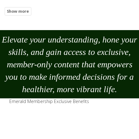
Elevate your understanding, hone your
skills, and gain access to exclusive,
member-only content that empowers
you to
make
informed decisions for a
healthier, more vibrant life.
Emerald Membership Exclusive Benefits