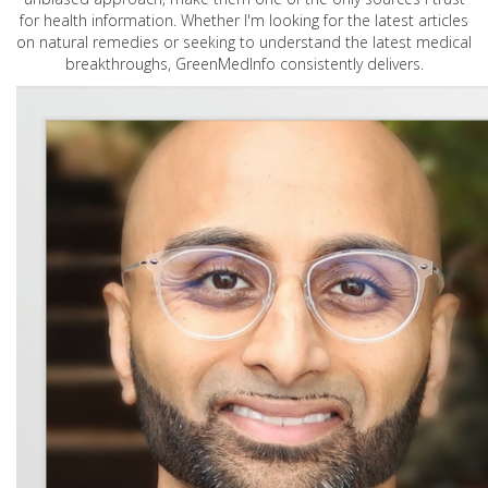
for health information. Whether I'm looking for the latest articles
on natural remedies or seeking to understand the latest medical
breakthroughs, GreenMedInfo consistently delivers.