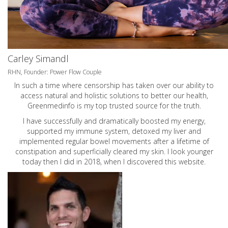
Carley Simandl
RHN, Founder: Power Flow Couple
In such a time where censorship has taken over our ability to
access natural and holistic solutions to better our health,
Greenmedinfo is my top trusted source for the truth.
I have successfully and dramatically boosted my energy,
supported my immune system, detoxed my liver and
implemented regular bowel movements after a lifetime of
constipation and superficially cleared my skin. I look younger
today then I did in 2018, when I discovered this website.