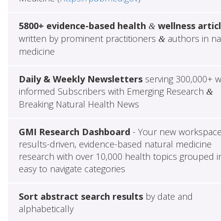
5800+ evidence-based health
wellness artic
&
written by prominent practitioners
authors in na
&
medicine
Daily & Weekly Newsletters
serving 300,000+ w
informed Subscribers with Emerging Research
&
Breaking Natural Health News
GMI Research Dashboard
- Your new workspace
results-driven, evidence-based natural medicine
research with over 10,000 health topics grouped i
easy to navigate categories
Sort abstract search results
by date and
alphabetically