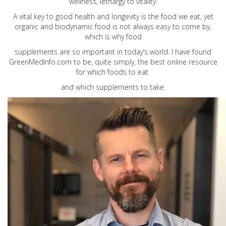
wellness, lethargy to vitality.
A vital key to good health and longevity is the food we eat, yet
organic and biodynamic food is not always easy to come by,
which is why food
supplements are so important in today’s world. I have found
GreenMedInfo.com
to be, quite simply, the best online resource
for which foods to eat
and which supplements to take.