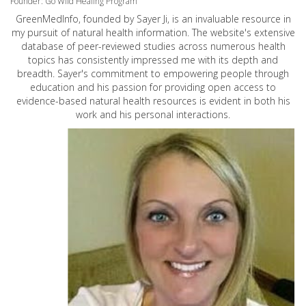
Founder: Go Wild Healing Program
GreenMedInfo, founded by Sayer Ji, is an invaluable resource in
my pursuit of natural health information. The website's extensive
database of peer-reviewed studies across numerous health
topics has consistently impressed me with its depth and
breadth. Sayer's commitment to empowering people through
education and his passion for providing open access to
evidence-based natural health resources is evident in both his
work and his personal interactions.