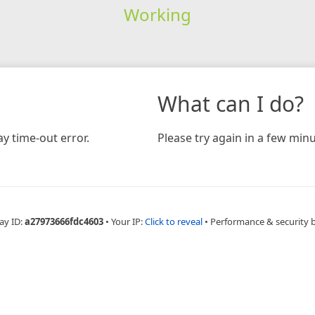
Working
What can I do?
y time-out error.
Please try again in a few minu
ay ID:
a27973666fdc4603
•
Your IP:
Click to reveal
•
Performance & security 