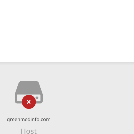
greenmedinfo.com
Host