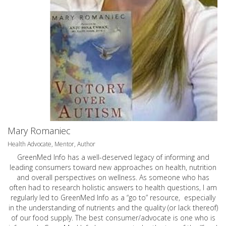
Mary Romaniec
Health Advocate, Mentor, Author
GreenMed Info has a well-deserved legacy of informing and
leading consumers toward new approaches on health, nutrition
and overall perspectives on wellness. As someone who has
often had to research holistic answers to health questions, I am
regularly led to GreenMed Info as a “go to” resource, especially
in the understanding of nutrients and the quality (or lack thereof)
of our food supply. The best consumer/advocate is one who is