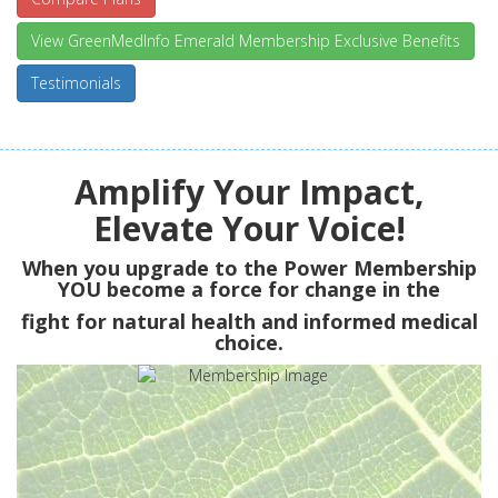
View GreenMedInfo Emerald Membership Exclusive Benefits
Testimonials
Amplify Your Impact,
Elevate Your Voice!
When you upgrade to the Power Membership
YOU
become a force for change in the
fight for natural health and informed medical
choice.