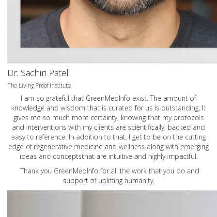
Dr. Sachin Patel
The Living Proof Institute
I am so grateful that GreenMedInfo exist. The amount of
knowledge and wisdom that is curated for us is outstanding. It
gives me so much more certainty, knowing that my protocols
and interventions with my clients are scientifically, backed and
easy to reference. In addition to that, I get to be on the cutting
edge of regenerative medicine and wellness along with emerging
ideas and conceptsthat are intuitive and highly impactful.
Thank you GreenMedInfo for all the work that you do and
support of uplifting humanity.