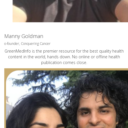
Manny Goldman
o-founder, Conquering Cancer
GreenMedInfo is the premier resource for the best quality health
content in the world, hands down. No online or offline health
publication comes close.