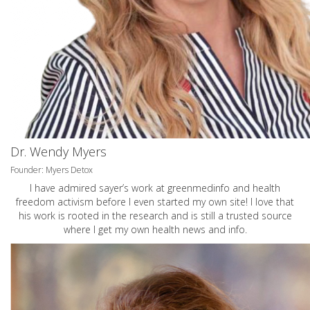
Dr. Wendy Myers
Founder: Myers Detox
I have admired sayer’s work at greenmedinfo and health
freedom activism before I even started my own site! I love that
his work is rooted in the research and is still a trusted source
where I get my own health news and info.