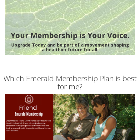
Your Membership is Your Voice.
Upgrade Today and be part of a movement shaping
a healthier future for all.
Which Emerald Membership Plan is best
for me?