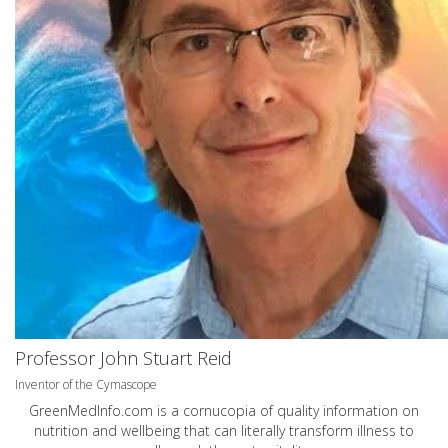
Professor John Stuart Reid
Inventor of the Cymascope
GreenMedInfo.com
is a cornucopia of quality information on
nutrition and wellbeing that can literally transform illness to