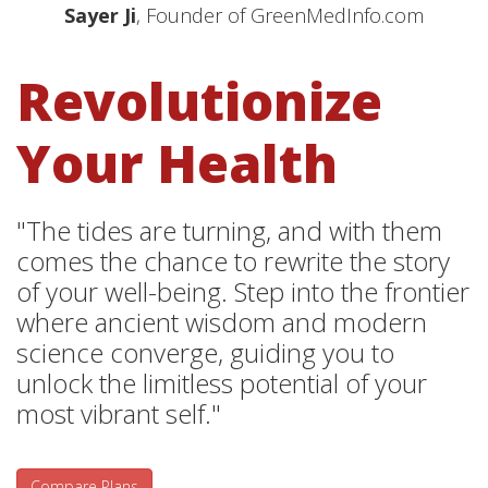
Sayer Ji
, Founder of GreenMedInfo.com
Revolutionize
Your Health
"The tides are turning, and with them
comes the chance to rewrite the story
of your well-being. Step into the frontier
where ancient wisdom and modern
science converge, guiding you to
unlock the limitless potential of your
most vibrant self."
Compare Plans