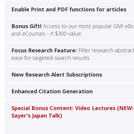
Enable Print and PDF functions for articles
Bonus Gift!
Access to our most popular GMI eB
and eCourses - A $300 value
Focus Research Feature:
Filter research abstrac
ease for targeted search results
New Research Alert Subscriptions
Enhanced Citation Generation
Special Bonus Content: Video Lectures (NEW:
Sayer's Japan Talk)