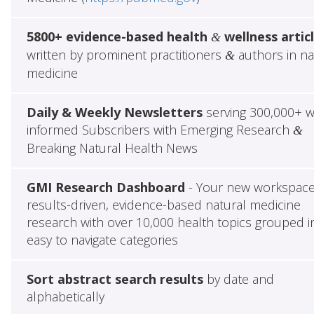
5800+ evidence-based health
wellness artic
&
written by prominent practitioners
authors in na
&
medicine
Daily & Weekly Newsletters
serving 300,000+ w
informed Subscribers with Emerging Research
&
Breaking Natural Health News
GMI Research Dashboard
- Your new workspace
results-driven, evidence-based natural medicine
research with over 10,000 health topics grouped i
easy to navigate categories
Sort abstract search results
by date and
alphabetically