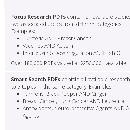
Focus Research PDFs
contain all available studie
two associated topics from different categories.
Examples:
Turmeric AND Breast Cancer
Vaccines AND Autism
Interleukin-6 Downregulation AND Fish Oil
Over 180,000 PDFs valued at $250,000+ available!
Smart Search PDFs
contain all available researc
to 5 topics in the same category. Examples:
Turmeric, Black Pepper AND Ginger
Breast Cancer, Lung Cancer AND Leukemia
Antioxidants, Neuro-protective Agents AND Ant
Agents