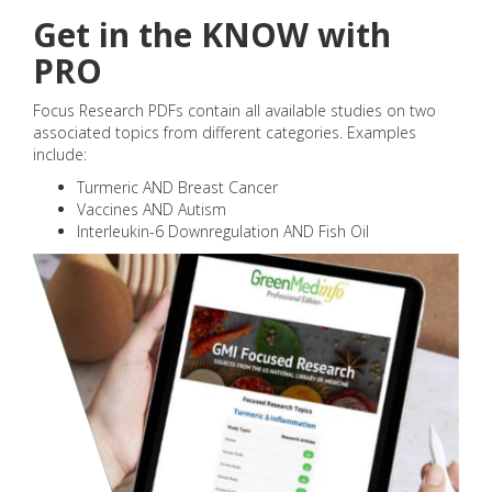
Get in the KNOW with
PRO
Focus Research PDFs contain all available studies on two
associated topics from different categories. Examples
include:
Turmeric AND Breast Cancer
Vaccines AND Autism
Interleukin-6 Downregulation AND Fish Oil