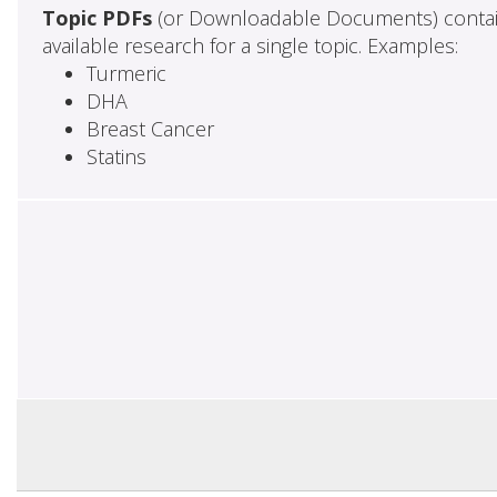
Topic PDFs
(or Downloadable Documents) contai
available research for a single topic. Examples:
Turmeric
DHA
Breast Cancer
Statins