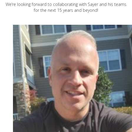
We’re looking forward to collaborating with Sayer and his teams
for the next 15 years and beyond!