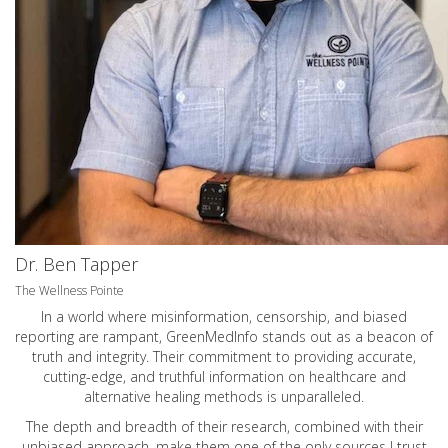
Dr. Ben Tapper
The Wellness Pointe
In a world where misinformation, censorship, and biased
reporting are rampant, GreenMedInfo stands out as a beacon of
truth and integrity. Their commitment to providing accurate,
cutting-edge, and truthful information on healthcare and
alternative healing methods is unparalleled.
The depth and breadth of their research, combined with their
unbiased approach, make them one of the only sources I trust