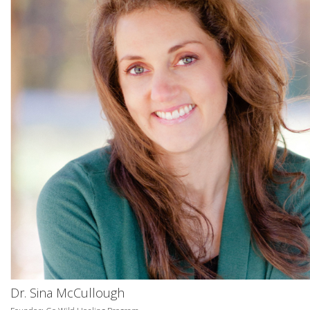
Dr. Sina McCullough