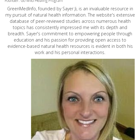
Founder: Go Wild Healing Program
GreenMedInfo, founded by Sayer Ji, is an invaluable resource in
my pursuit of natural health information. The website's extensive
database of peer-reviewed studies across numerous health
topics has consistently impressed me with its depth and
breadth. Sayer's commitment to empowering people through
education and his passion for providing open access to
evidence-based natural health resources is evident in both his
work and his personal interactions.