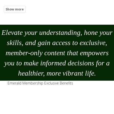
Elevate your understanding, hone your
skills, and gain access to exclusive,
member-only content that empowers
you to
make
informed decisions for a
healthier, more vibrant life.
Emerald Membership Exclusive Benefits