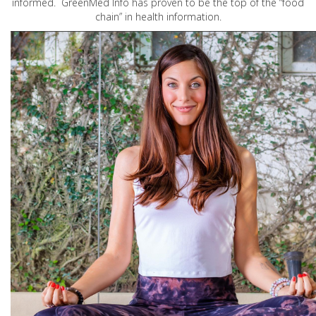
informed. GreenMed Info has proven to be the top of the “food
chain” in health information.