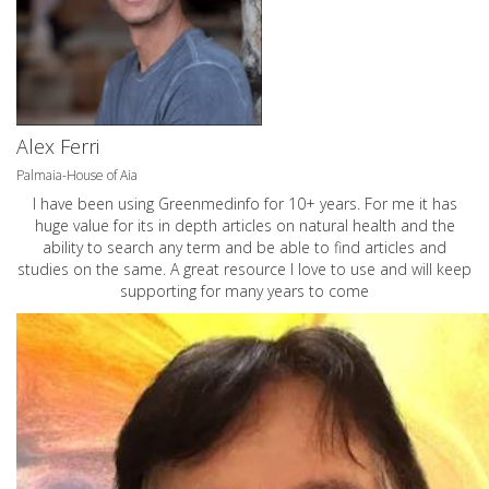
Alex Ferri
Palmaia-House of Aia
I have been using Greenmedinfo for 10+ years. For me it has
huge value for its in depth articles on natural health and the
ability to search any term and be able to find articles and
studies on the same. A great resource I love to use and will keep
supporting for many years to come