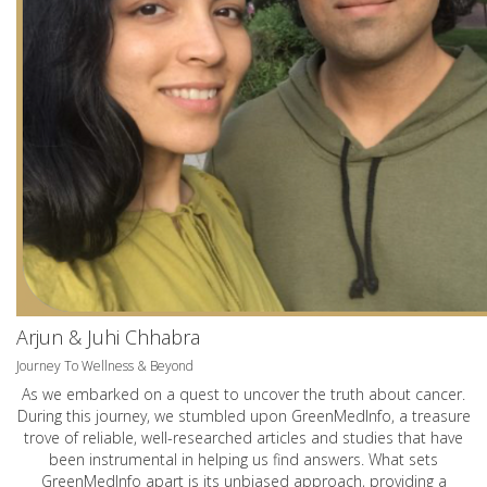
Arjun & Juhi Chhabra
Journey To Wellness & Beyond
As we embarked on a quest to uncover the truth about cancer.
During this journey, we stumbled upon GreenMedInfo, a treasure
trove of reliable, well-researched articles and studies that have
been instrumental in helping us find answers. What sets
GreenMedInfo apart is its unbiased approach, providing a