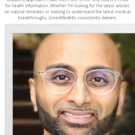
for health information. Whether I'm looking for the latest articles
on natural remedies or seeking to understand the latest medical
breakthroughs, GreenMedInfo consistently delivers.