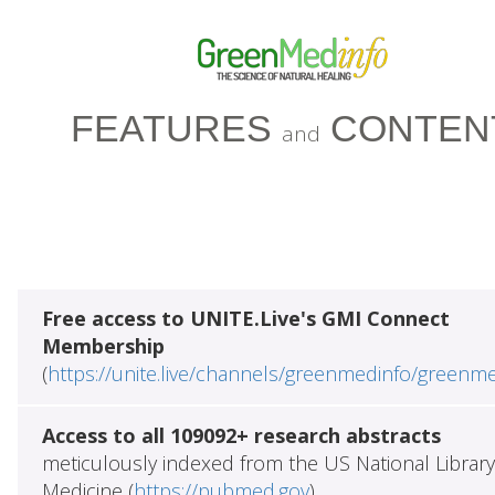
FEATURES
CONTEN
and
Free access to UNITE.Live's GMI Connect
Membership
(
https://unite.live/channels/greenmedinfo/greenm
Access to all 109092+ research abstracts
meticulously indexed from the US National Library
Medicine (
https://pubmed.gov
)