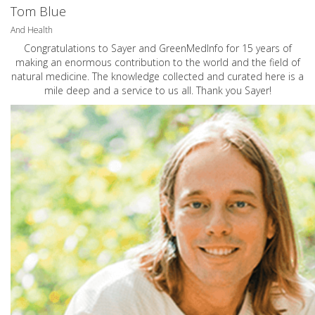
Tom Blue
And Health
Congratulations to Sayer and GreenMedInfo for 15 years of
making an enormous contribution to the world and the field of
natural medicine. The knowledge collected and curated here is a
mile deep and a service to us all. Thank you Sayer!