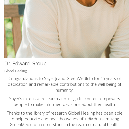
Dr. Edward Group
Global Healing
Congratulations to Sayer Ji and GreenMedInfo for 15 years of
dedication and remarkable contributions to the well-being of
humanity.
Sayer's extensive research and insightful content empowers
people to make informed decisions about their health.
Thanks to the library of research Global Healing has been able
to help educate and heal thousands of individuals, making
GreenMedInfo a cornerstone in the realm of natural health.