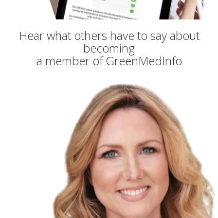
Hear what others have to say about
becoming
a member of GreenMedInfo