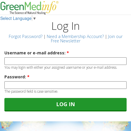
Select Language
▼
Log In
Forgot Password?
|
Need a Membership Account?
|
Join our
Free Newsletter
Username or e-mail address:
*
You may login with either your assigned username or your e-mail address.
Password:
*
The password field is case sensitive.