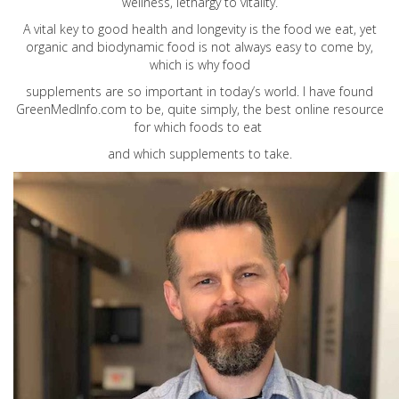
wellness, lethargy to vitality.
A vital key to good health and longevity is the food we eat, yet
organic and biodynamic food is not always easy to come by,
which is why food
supplements are so important in today’s world. I have found
GreenMedInfo.com
to be, quite simply, the best online resource
for which foods to eat
and which supplements to take.