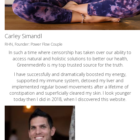
Carley Simandl
RHN, Founder: Power Flow Couple
In such a time where censorship has taken over our ability to
access natural and holistic solutions to better our health,
Greenmedinfo is my top trusted source for the truth.
I have successfully and dramatically boosted my energy,
supported my immune system, detoxed my liver and
implemented regular bowel movements after a lifetime of
constipation and superficially cleared my skin. I look younger
today then I did in 2018, when I discovered this website.