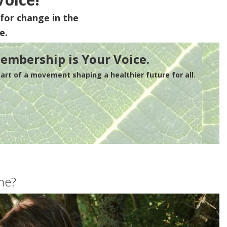
for change in the
e.
embership is Your Voice.
rt of a movement shaping a healthier future for all.
me?