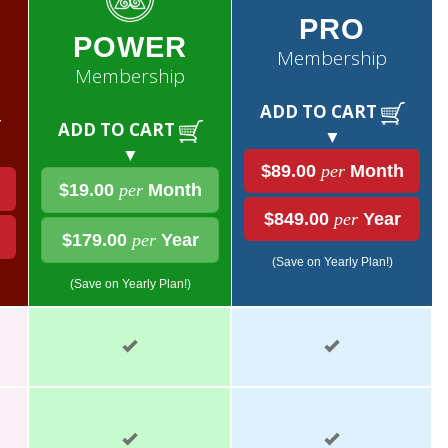
PRO
POWER
Membership
Membership
ADD TO CART
ADD TO CART
▼
▼
$89.00
per
Month
$19.00
per
Month
$849.00
per
Year
$179.00
per
Year
(Save on Yearly Plan!)
(Save on Yearly Plan!)