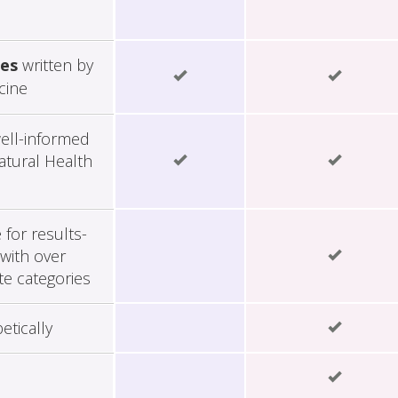
les
written by
cine
ell-informed
tural Health
for results-
with over
te categories
etically