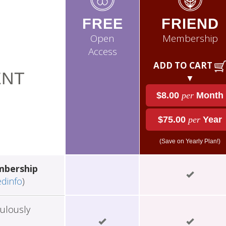
FREE
FRIEND
Open
Membership
Access
ADD TO CART
NT
▼
$8.00
per
Month
$75.00
per
Year
(Save on Yearly Plan!)
mbership
edinfo
)
ulously