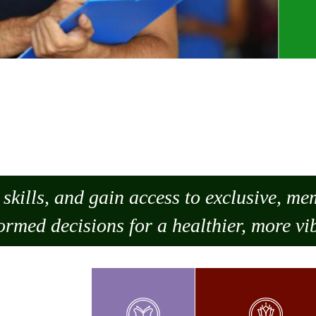
skills, and gain access to exclusive, m
ormed decisions for a healthier, more vib