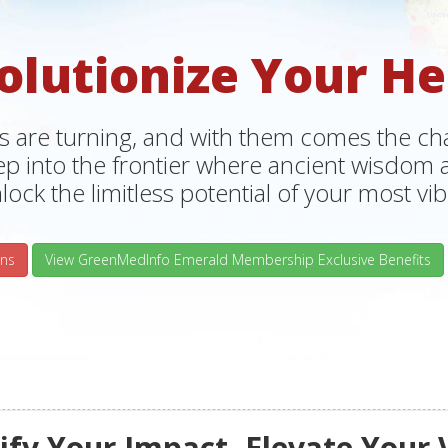
olutionize Your He
s are turning, and with them comes the chan
tep into the frontier where ancient wisdo
lock the limitless potential of your most vibr
ns
View GreenMedInfo Emerald Membership Exclusive Benefits
fy Your Impact, Elevate Your 