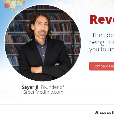
Rev
"The tide
being. S
you to un
Compare Pla
Sayer Ji
, Founder of
GreenMedInfo.com
Ampli