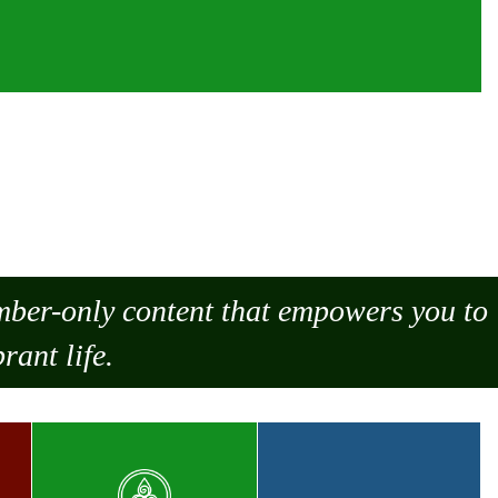
ember-only content that empowers you to
rant life.