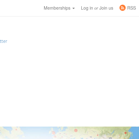
Memberships
Log in
Join us
RSS
or
tter