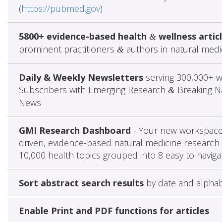
(
https://pubmed.gov
)
5800+ evidence-based health
wellness artic
&
prominent practitioners
authors in natural medi
&
Daily & Weekly Newsletters
serving 300,000+ w
Subscribers with Emerging Research
Breaking Na
&
News
GMI Research Dashboard
- Your new workspace 
driven, evidence-based natural medicine research 
10,000 health topics grouped into 8 easy to naviga
Sort abstract search results
by date and alphab
Enable Print and PDF functions for articles