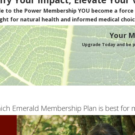
de to the Power Membership
YOU
become a force 
ight for natural health and informed medical choic
Your M
Upgrade Today and be pa
ich Emerald Membership Plan is best for 