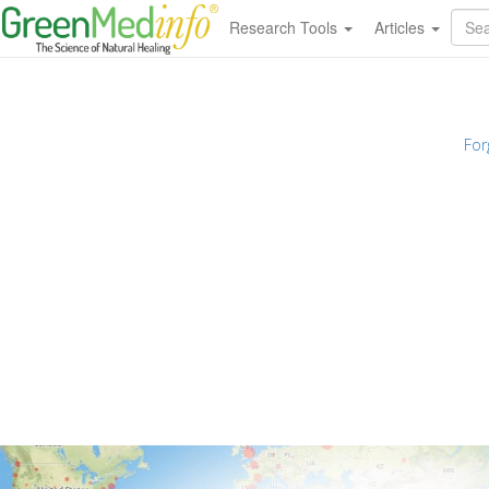
Research Tools
Articles
For