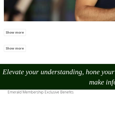
Elevate your understanding, hone your 
make
inf
Emerald Membership Exclusive Benefits