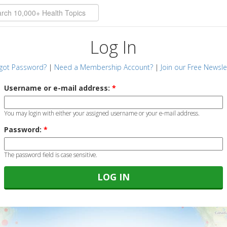
Log In
got Password?
|
Need a Membership Account?
|
Join our Free Newsle
Username or e-mail address:
*
You may login with either your assigned username or your e-mail address.
Password:
*
The password field is case sensitive.