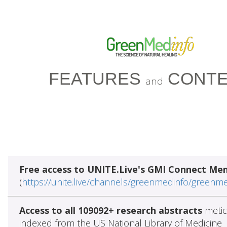
FEATURES
CONTE
and
Free access to UNITE.Live's GMI Connect Me
(
https://unite.live/channels/greenmedinfo/greenm
Access to all 109092+ research abstracts
metic
indexed from the US National Library of Medicine