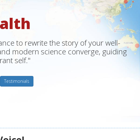
alth
ce to rewrite the story of your well-
m and modern science converge, guiding
ant self."
Testimonials
Voice!