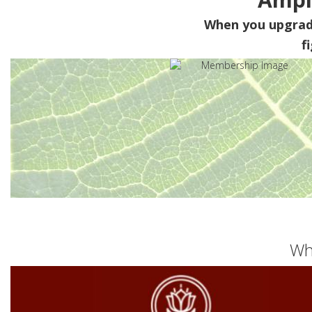
When you upgra
f
Wh