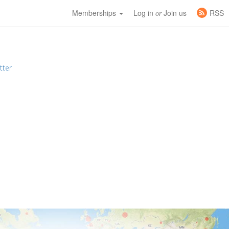
Memberships
Log in
Join us
RSS
or
tter