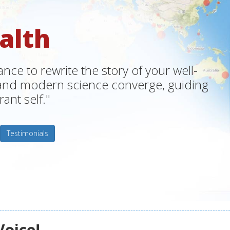
alth
ce to rewrite the story of your well-
m and modern science converge, guiding
ant self."
Testimonials
Voice!