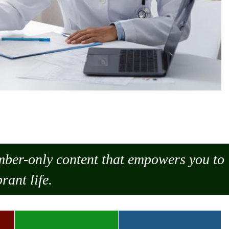
ember-only content that empowers you to
rant life.