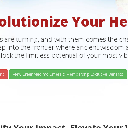
olutionize Your He
s are turning, and with them comes the chan
tep into the frontier where ancient wisdo
lock the limitless potential of your most vibr
ns
View GreenMedInfo Emerald Membership Exclusive Benefits
fy Your Impact, Elevate Your 