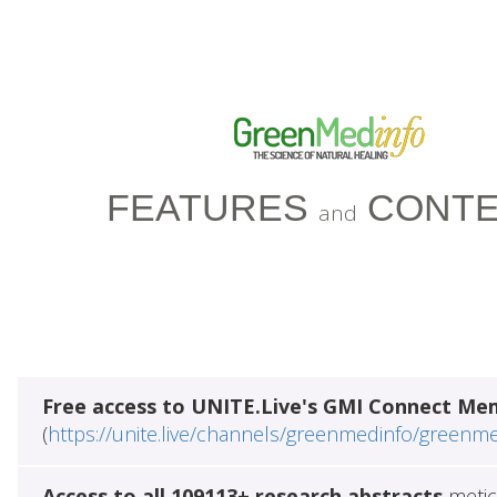
FEATURES
CONTE
and
Free access to UNITE.Live's GMI Connect Me
(
https://unite.live/channels/greenmedinfo/greenm
Access to all 109113+ research abstracts
metic