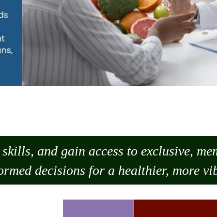
skills, and gain access to exclusive, m
ormed decisions for a healthier, more vib