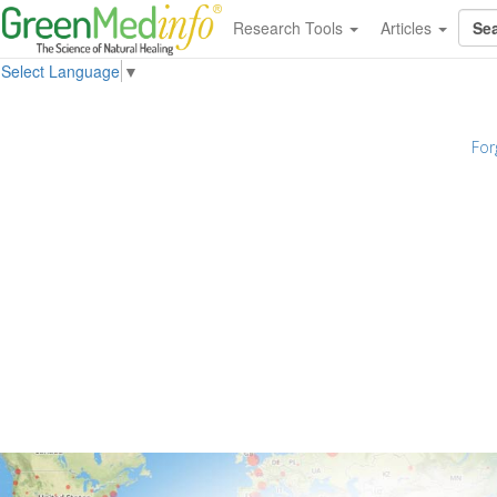
Research Tools
Articles
Select Language
▼
For