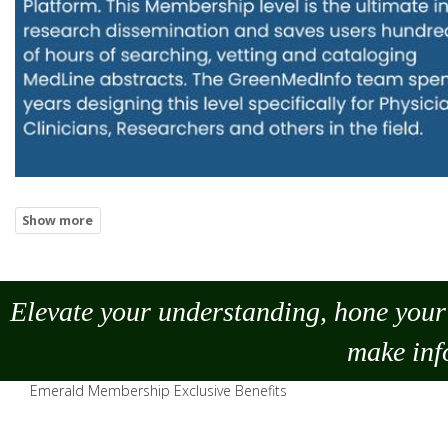
Elevate your understanding, hone your 
make
inf
Emerald Membership Exclusive Benefits