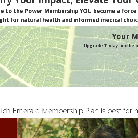
de to the Power Membership
YOU
become a force 
ight for natural health and informed medical choic
Your M
Upgrade Today and be pa
ich Emerald Membership Plan is best for 