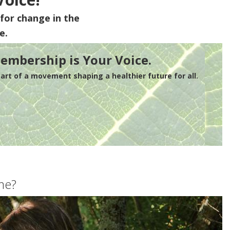
for change in the
e.
embership is Your Voice.
rt of a movement shaping a healthier future for all.
me?