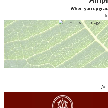
When you upgra
f
Wh