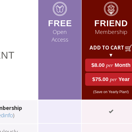
FREE
FRIEND
Open
Membership
Access
ADD TO CART
NT
▼
$8.00
per
Month
$75.00
per
Year
(Save on Yearly Plan!)
mbership
edinfo
)
ulously