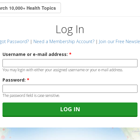
Log In
got Password?
|
Need a Membership Account?
|
Join our Free Newsle
Username or e-mail address:
*
You may login with either your assigned username or your e-mail address.
Password:
*
The password field is case sensitive.