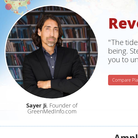
Rev
"The tide
being. S
you to un
Compare Pla
Sayer Ji
, Founder of
GreenMedInfo.com
Ampli