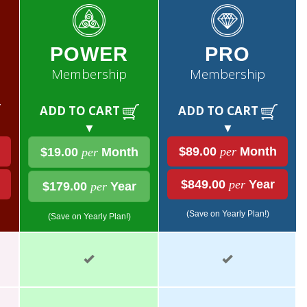
POWER
PRO
Membership
Membership
ADD TO CART
ADD TO CART
▼
▼
$89.00
per
Month
$19.00
per
Month
$849.00
per
Year
$179.00
per
Year
(Save on Yearly Plan!)
(Save on Yearly Plan!)