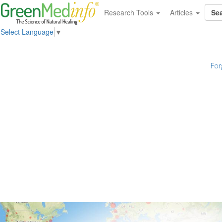
Research Tools
Articles
Select Language
▼
For