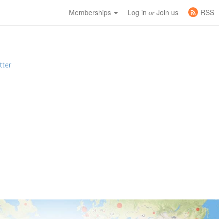
Memberships
Log in
Join us
RSS
or
tter