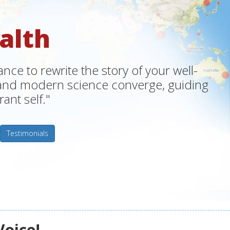
alth
ce to rewrite the story of your well-
m and modern science converge, guiding
ant self."
Testimonials
Voice!