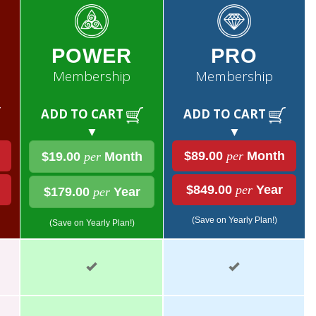
POWER
PRO
Membership
Membership
ADD TO CART
ADD TO CART
▼
▼
$89.00
per
Month
$19.00
per
Month
$849.00
per
Year
$179.00
per
Year
(Save on Yearly Plan!)
(Save on Yearly Plan!)