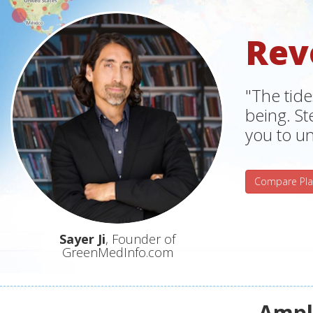
Rev
"The tide
being. S
you to un
Compare Pla
Sayer Ji
, Founder of
GreenMedInfo.com
Ampli