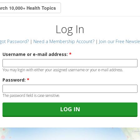
Log In
got Password?
|
Need a Membership Account?
|
Join our Free Newsle
Username or e-mail address:
*
You may login with either your assigned username or your e-mail address.
Password:
*
The password field is case sensitive.