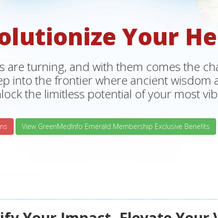
olutionize Your He
s are turning, and with them comes the chan
tep into the frontier where ancient wisdo
lock the limitless potential of your most vibr
ns
View GreenMedInfo Emerald Membership Exclusive Benefits
fy Your Impact, Elevate Your 