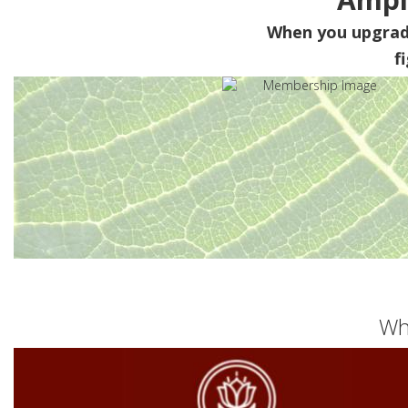
When you upgra
f
Wh