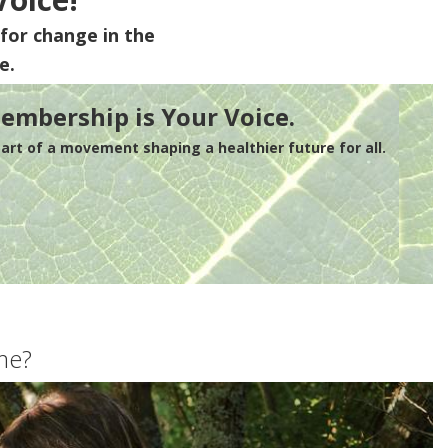
for change in the
e.
embership is Your Voice.
rt of a movement shaping a healthier future for all.
me?