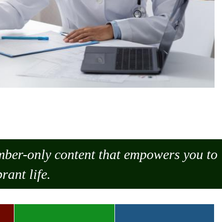
ember-only content that empowers you to
rant life.