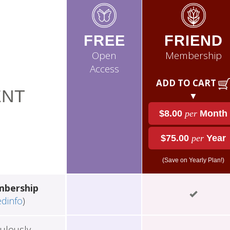
FREE
FRIEND
Open
Membership
Access
ADD TO CART
NT
▼
$8.00
per
Month
$75.00
per
Year
(Save on Yearly Plan!)
mbership
edinfo
)
ulously