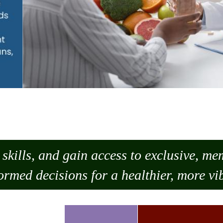
skills, and gain access to exclusive, m
ormed decisions for a healthier, more vib