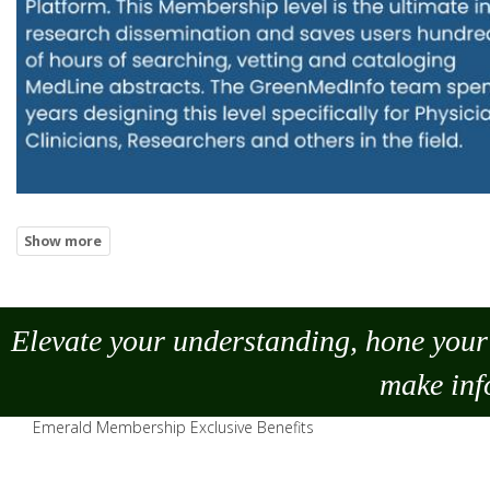
Elevate your understanding, hone your 
make
inf
Emerald Membership Exclusive Benefits