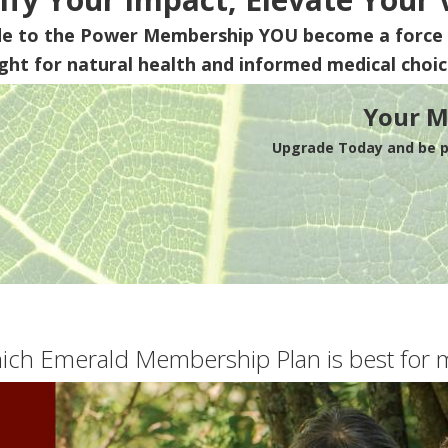
de to the Power Membership
YOU
become a force 
ight for natural health and informed medical choic
Your M
Upgrade Today and be pa
ich Emerald Membership Plan is best for 