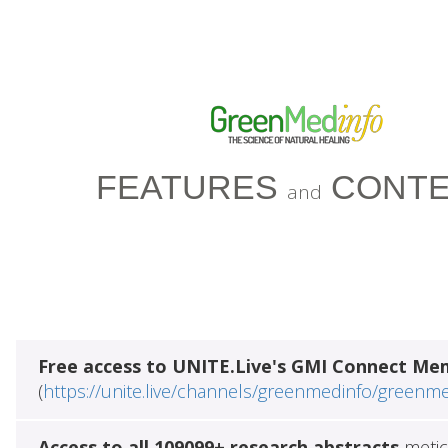
FEATURES
CONTE
and
Free access to UNITE.Live's GMI Connect Me
(
https://unite.live/channels/greenmedinfo/greenm
Access to all 109099+ research abstracts
metic