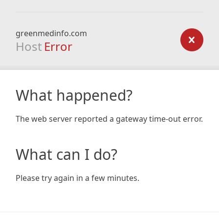
greenmedinfo.com
Host
Error
What happened?
The web server reported a gateway time-out error.
What can I do?
Please try again in a few minutes.