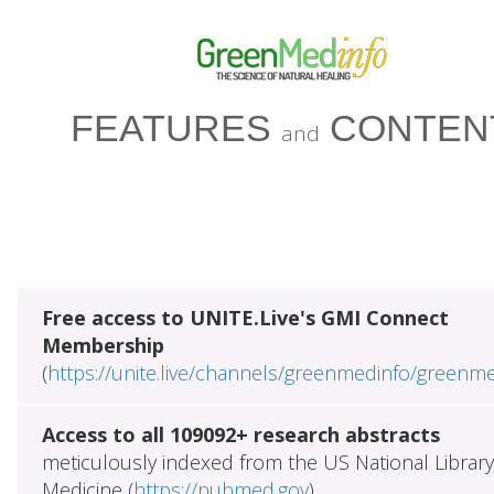
FEATURES
CONTEN
and
Free access to UNITE.Live's GMI Connect
Membership
(
https://unite.live/channels/greenmedinfo/greenm
Access to all 109092+ research abstracts
meticulously indexed from the US National Library
Medicine (
https://pubmed.gov
)