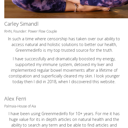
Carley Simandl
RHN, Founder: Power Flow Couple
In such a time where censorship has taken over our ability to
access natural and holistic solutions to better our health,
Greenmedinfo is my top trusted source for the truth.
I have successfully and dramatically boosted my energy,
supported my immune system, detoxed my liver and
implemented regular bowel movements after a lifetime of
constipation and superficially cleared my skin. I look younger
today then I did in 2018, when I discovered this website.
Alex Ferri
Palmaia-House of Aia
I have been using Greenmedinfo for 10+ years. For me it has
huge value for its in depth articles on natural health and the
ability to search any term and be able to find articles and