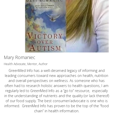
Mary Romaniec
Health Advocate, Mentor, Author
GreenMed Info has a well-deserved legacy of informing and
leading consumers toward new approaches on health, nutrition
and overall perspectives on wellness. As someone who has
often had to research holistic answers to health questions, I am
regularly led to GreenMed Info as a “go to” resource, especially
in the understanding of nutrients and the quality (or lack thereof)
of our food supply. The best consumer/advocate is one who is
informed. GreenMed Info has proven to be the top of the “food
chain” in health information.