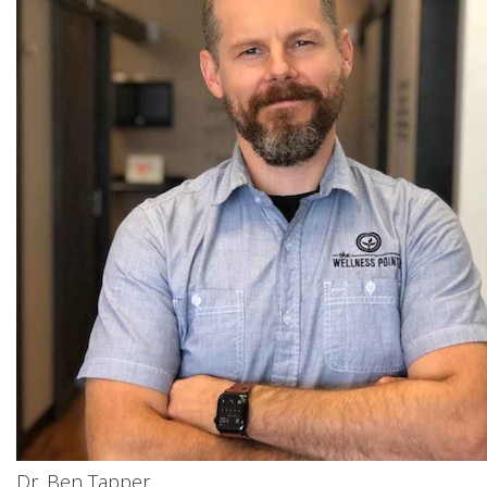
Dr. Ben Tapper