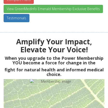
View GreenMedInfo Emerald Membership Exclusive Benefits
Testimonials
Amplify Your Impact,
Elevate Your Voice!
When you upgrade to the Power Membership
YOU
become a force for change in the
fight for natural health and informed medical
choice.