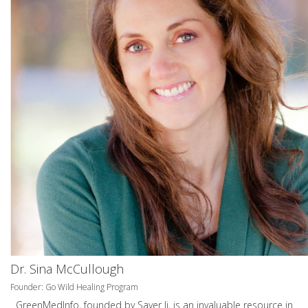
Dr. Sina McCullough
Founder: Go Wild Healing Program
GreenMedInfo, founded by Sayer Ji, is an invaluable resource in