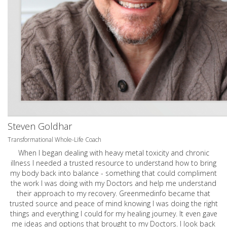
Steven Goldhar
Transformational Whole-Life Coach
When I began dealing with heavy metal toxicity and chronic
illness I needed a trusted resource to understand how to bring
my body back into balance - something that could compliment
the work I was doing with my Doctors and help me understand
their approach to my recovery. Greenmedinfo became that
trusted source and peace of mind knowing I was doing the right
things and everything I could for my healing journey. It even gave
me ideas and options that brought to my Doctors. I look back