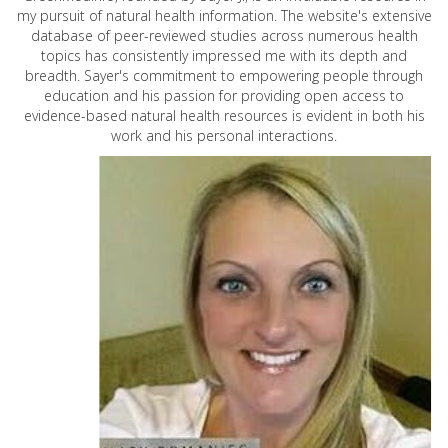
my pursuit of natural health information. The website's extensive
database of peer-reviewed studies across numerous health
topics has consistently impressed me with its depth and
breadth. Sayer's commitment to empowering people through
education and his passion for providing open access to
evidence-based natural health resources is evident in both his
work and his personal interactions.