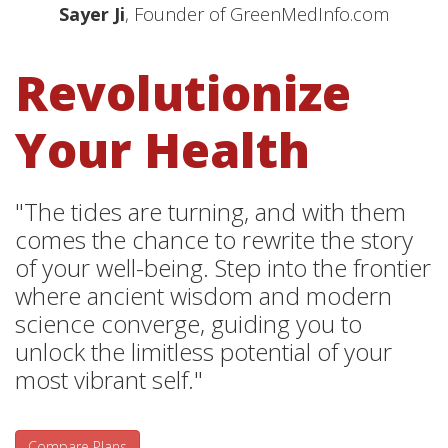
Sayer Ji
, Founder of GreenMedInfo.com
Revolutionize
Your Health
"The tides are turning, and with them
comes the chance to rewrite the story
of your well-being. Step into the frontier
where ancient wisdom and modern
science converge, guiding you to
unlock the limitless potential of your
most vibrant self."
Compare Plans