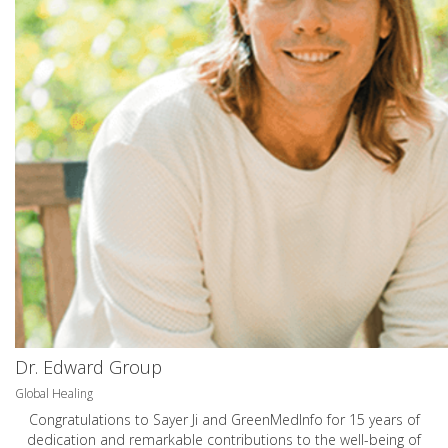
Dr. Edward Group
Global Healing
Congratulations to Sayer Ji and GreenMedInfo for 15 years of
dedication and remarkable contributions to the well-being of