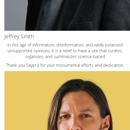
Jeffrey Smith
In this age of information, disinformation, and wildly polarized
unsupported opinions, it is a relief to have a site that curates,
organizes, and summarizes science-based
Thank you Sayer Ji for your monumental efforts and dedication.