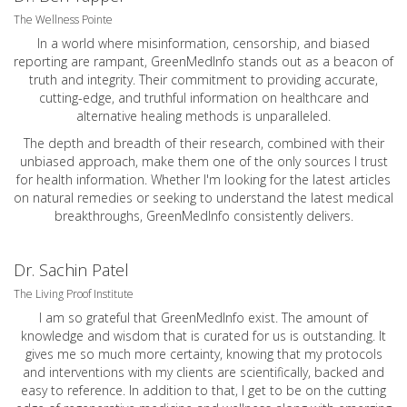
The Wellness Pointe
In a world where misinformation, censorship, and biased
reporting are rampant, GreenMedInfo stands out as a beacon of
truth and integrity. Their commitment to providing accurate,
cutting-edge, and truthful information on healthcare and
alternative healing methods is unparalleled.
The depth and breadth of their research, combined with their
unbiased approach, make them one of the only sources I trust
for health information. Whether I'm looking for the latest articles
on natural remedies or seeking to understand the latest medical
breakthroughs, GreenMedInfo consistently delivers.
Dr. Sachin Patel
The Living Proof Institute
I am so grateful that GreenMedInfo exist. The amount of
knowledge and wisdom that is curated for us is outstanding. It
gives me so much more certainty, knowing that my protocols
and interventions with my clients are scientifically, backed and
easy to reference. In addition to that, I get to be on the cutting