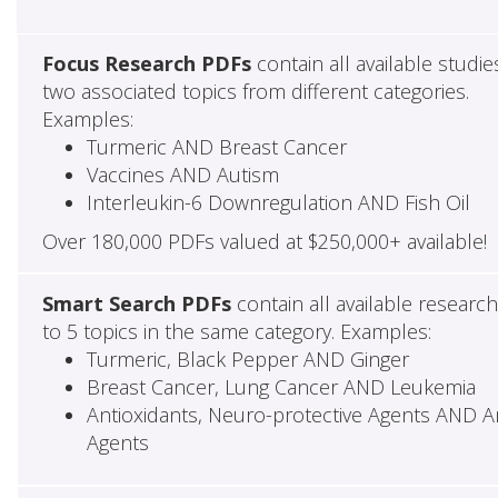
Focus Research PDFs
contain all available studie
two associated topics from different categories.
Examples:
Turmeric AND Breast Cancer
Vaccines AND Autism
Interleukin-6 Downregulation AND Fish Oil
Over 180,000 PDFs valued at $250,000+ available!
Smart Search PDFs
contain all available researc
to 5 topics in the same category. Examples:
Turmeric, Black Pepper AND Ginger
Breast Cancer, Lung Cancer AND Leukemia
Antioxidants, Neuro-protective Agents AND Ant
Agents