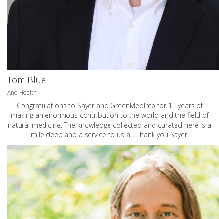
Tom Blue
And Health
Congratulations to Sayer and GreenMedInfo for 15 years of
making an enormous contribution to the world and the field of
natural medicine. The knowledge collected and curated here is a
mile deep and a service to us all. Thank you Sayer!