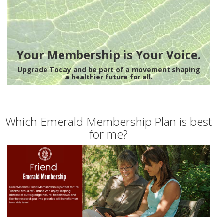
Your Membership is Your Voice.
Upgrade Today and be part of a movement shaping
a healthier future for all.
Which Emerald Membership Plan is best
for me?