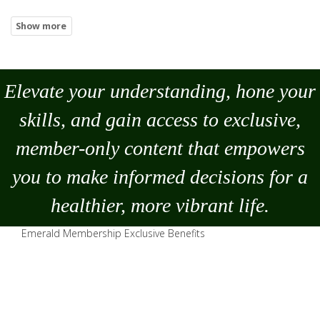
Elevate your understanding, hone your
skills, and gain access to exclusive,
member-only content that empowers
you to
make
informed decisions for a
healthier, more vibrant life.
Emerald Membership Exclusive Benefits