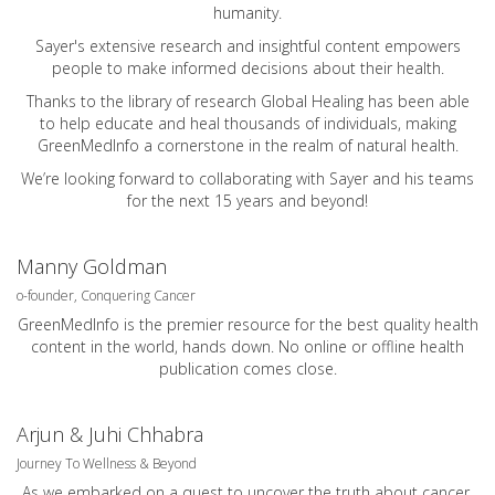
humanity.
Sayer's extensive research and insightful content empowers
people to make informed decisions about their health.
Thanks to the library of research Global Healing has been able
to help educate and heal thousands of individuals, making
GreenMedInfo a cornerstone in the realm of natural health.
We’re looking forward to collaborating with Sayer and his teams
for the next 15 years and beyond!
Manny Goldman
o-founder, Conquering Cancer
GreenMedInfo is the premier resource for the best quality health
content in the world, hands down. No online or offline health
publication comes close.
Arjun & Juhi Chhabra
Journey To Wellness & Beyond
As we embarked on a quest to uncover the truth about cancer.