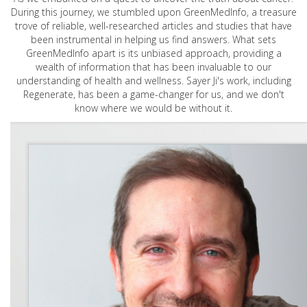
During this journey, we stumbled upon GreenMedInfo, a treasure
trove of reliable, well-researched articles and studies that have
been instrumental in helping us find answers. What sets
GreenMedInfo apart is its unbiased approach, providing a
wealth of information that has been invaluable to our
understanding of health and wellness. Sayer Ji's work, including
Regenerate, has been a game-changer for us, and we don't
know where we would be without it.