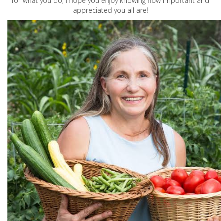
for what you do, I hope you enjoy knowing how important and
appreciated you all are!