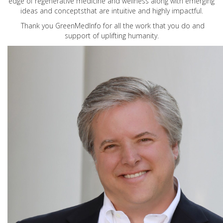
edge of regenerative medicine and wellness along with emerging
ideas and conceptsthat are intuitive and highly impactful.
Thank you GreenMedInfo for all the work that you do and
support of uplifting humanity.