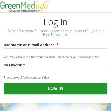
Log In
Forgot Password?
|
Need a Membership Account?
|
Join our
Free Newsletter
Username or e-mail address:
*
You may login with either your assigned username or your e-mail address.
Password:
*
The password field is case sensitive.