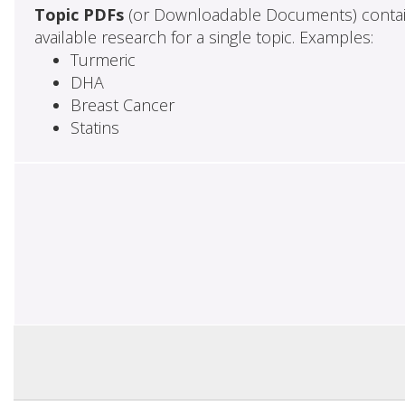
Topic PDFs
(or Downloadable Documents) contai
available research for a single topic. Examples:
Turmeric
DHA
Breast Cancer
Statins