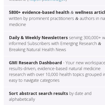
5800+ evidence-based health
wellness artic
&
written by prominent practitioners
authors in na
&
medicine
Daily & Weekly Newsletters
serving 300,000+ w
informed Subscribers with Emerging Research
&
Breaking Natural Health News
GMI Research Dashboard
- Your new workspace
results-driven, evidence-based natural medicine
research with over 10,000 health topics grouped i
easy to navigate categories
Sort abstract search results
by date and
alphabetically