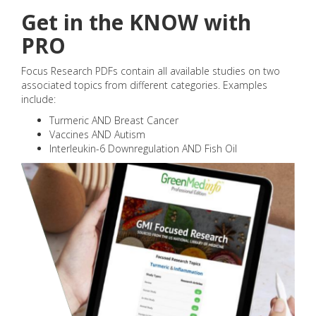
Get in the KNOW with
PRO
Focus Research PDFs contain all available studies on two
associated topics from different categories. Examples
include:
Turmeric AND Breast Cancer
Vaccines AND Autism
Interleukin-6 Downregulation AND Fish Oil