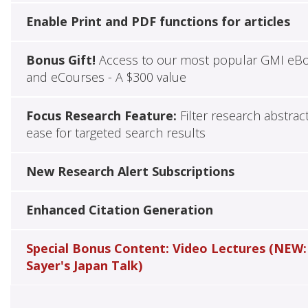
Enable Print and PDF functions for articles
Bonus Gift!
Access to our most popular GMI eB
and eCourses - A $300 value
Focus Research Feature:
Filter research abstrac
ease for targeted search results
New Research Alert Subscriptions
Enhanced Citation Generation
Special Bonus Content: Video Lectures (NEW:
Sayer's Japan Talk)