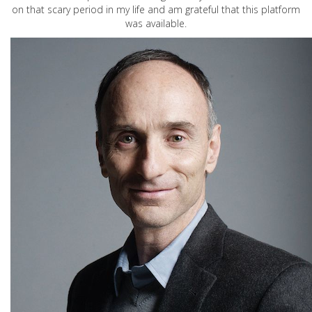
on that scary period in my life and am grateful that this platform
was available.