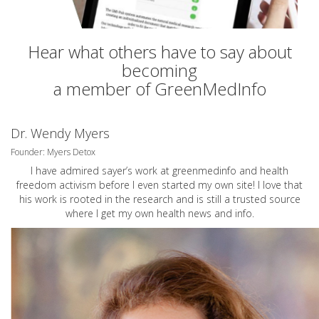
Hear what others have to say about
becoming
a member of GreenMedInfo
Dr. Wendy Myers
Founder: Myers Detox
I have admired sayer’s work at greenmedinfo and health
freedom activism before I even started my own site! I love that
his work is rooted in the research and is still a trusted source
where I get my own health news and info.