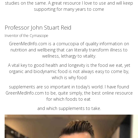
studies on the same. A great resource I love to use and will keep
supporting for many years to come
Professor John Stuart Reid
Inventor of the Cymascope
GreenMedInfo.com
is a cornucopia of quality information on
nutrition and wellbeing that can literally transform illness to
wellness, lethargy to vitality.
A vital key to good health and longevity is the food we eat, yet
organic and biodynamic food is not always easy to come by,
which is why food
supplements are so important in today’s world. I have found
GreenMedInfo.com
to be, quite simply, the best online resource
for which foods to eat
and which supplements to take.