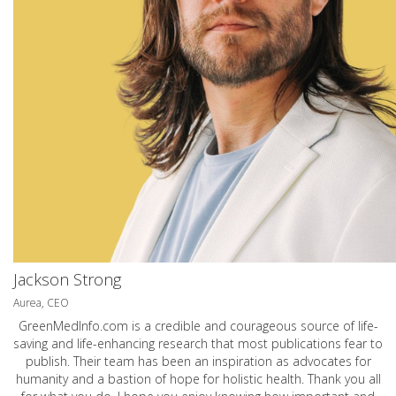
Jackson Strong
Aurea, CEO
GreenMedInfo.com
is a credible and courageous source of life-
saving and life-enhancing research that most publications fear to
publish. Their team has been an inspiration as advocates for
humanity and a bastion of hope for holistic health. Thank you all