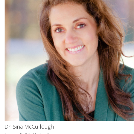
Dr. Sina McCullough