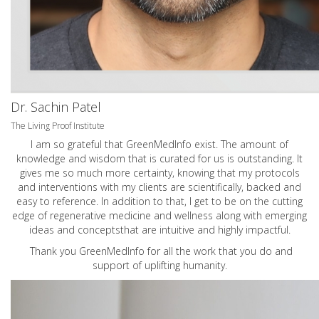
Dr. Sachin Patel
The Living Proof Institute
I am so grateful that GreenMedInfo exist. The amount of
knowledge and wisdom that is curated for us is outstanding. It
gives me so much more certainty, knowing that my protocols
and interventions with my clients are scientifically, backed and
easy to reference. In addition to that, I get to be on the cutting
edge of regenerative medicine and wellness along with emerging
ideas and conceptsthat are intuitive and highly impactful.
Thank you GreenMedInfo for all the work that you do and
support of uplifting humanity.