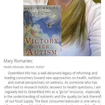
Mary Romaniec
Health Advocate, Mentor, Author
GreenMed Info has a well-deserved legacy of informing and
leading consumers toward new approaches on health, nutrition
and overall perspectives on wellness. As someone who has
often had to research holistic answers to health questions, I am
regularly led to GreenMed Info as a “go to” resource, especially
in the understanding of nutrients and the quality (or lack thereof)
of our food supply. The best consumer/advocate is one who is