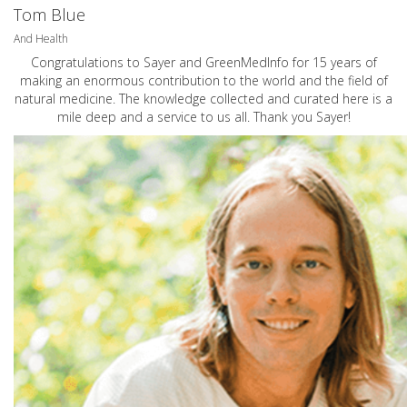
Tom Blue
And Health
Congratulations to Sayer and GreenMedInfo for 15 years of
making an enormous contribution to the world and the field of
natural medicine. The knowledge collected and curated here is a
mile deep and a service to us all. Thank you Sayer!