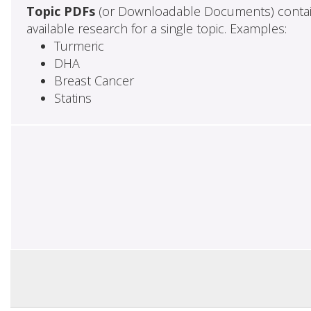
Topic PDFs
(or Downloadable Documents) contai
available research for a single topic. Examples:
Turmeric
DHA
Breast Cancer
Statins