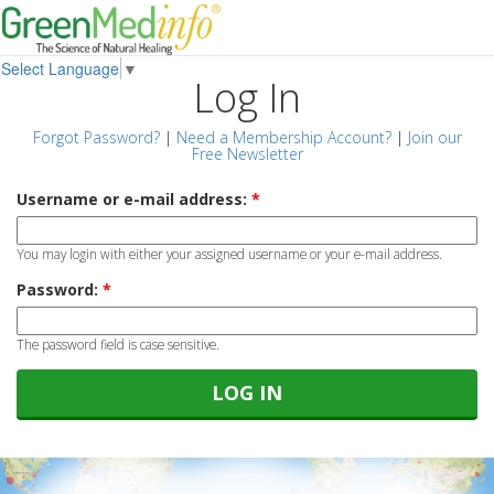
Select Language
▼
Log In
Forgot Password?
|
Need a Membership Account?
|
Join our
Free Newsletter
Username or e-mail address:
*
You may login with either your assigned username or your e-mail address.
Password:
*
The password field is case sensitive.