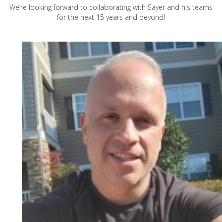
We’re looking forward to collaborating with Sayer and his teams
for the next 15 years and beyond!