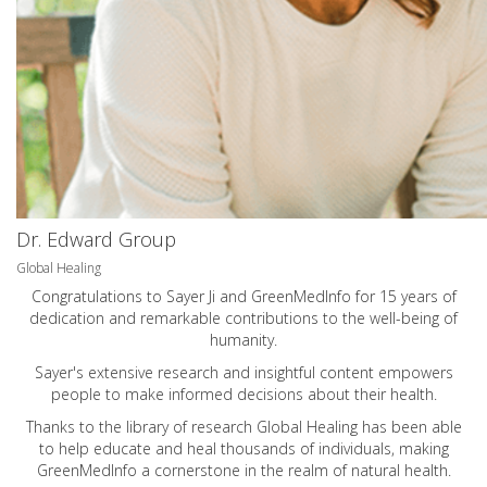
Dr. Edward Group
Global Healing
Congratulations to Sayer Ji and GreenMedInfo for 15 years of
dedication and remarkable contributions to the well-being of
humanity.
Sayer's extensive research and insightful content empowers
people to make informed decisions about their health.
Thanks to the library of research Global Healing has been able
to help educate and heal thousands of individuals, making
GreenMedInfo a cornerstone in the realm of natural health.