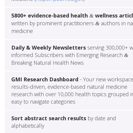
5800+ evidence-based health
wellness artic
&
written by prominent practitioners
authors in na
&
medicine
Daily & Weekly Newsletters
serving 300,000+ w
informed Subscribers with Emerging Research
&
Breaking Natural Health News
GMI Research Dashboard
- Your new workspace
results-driven, evidence-based natural medicine
research with over 10,000 health topics grouped i
easy to navigate categories
Sort abstract search results
by date and
alphabetically