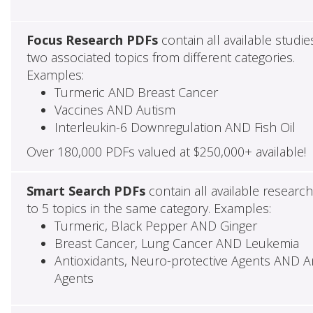
Focus Research PDFs
contain all available studie
two associated topics from different categories.
Examples:
Turmeric AND Breast Cancer
Vaccines AND Autism
Interleukin-6 Downregulation AND Fish Oil
Over 180,000 PDFs valued at $250,000+ available!
Smart Search PDFs
contain all available researc
to 5 topics in the same category. Examples:
Turmeric, Black Pepper AND Ginger
Breast Cancer, Lung Cancer AND Leukemia
Antioxidants, Neuro-protective Agents AND Ant
Agents