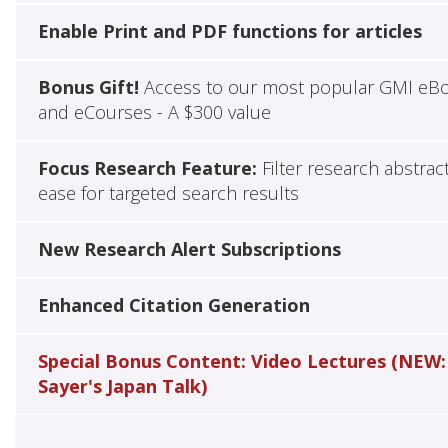
Enable Print and PDF functions for articles
Bonus Gift!
Access to our most popular GMI eB
and eCourses - A $300 value
Focus Research Feature:
Filter research abstrac
ease for targeted search results
New Research Alert Subscriptions
Enhanced Citation Generation
Special Bonus Content: Video Lectures (NEW:
Sayer's Japan Talk)