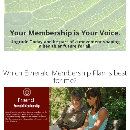
Your Membership is Your Voice.
Upgrade Today and be part of a movement shaping
a healthier future for all.
Which Emerald Membership Plan is best
for me?