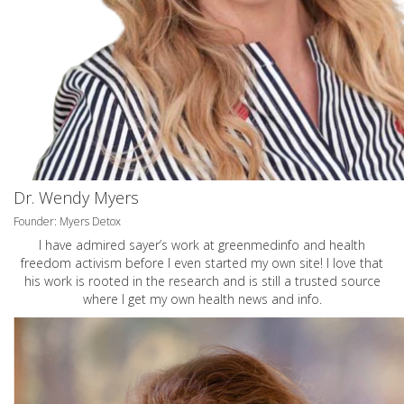
Dr. Wendy Myers
Founder: Myers Detox
I have admired sayer’s work at greenmedinfo and health
freedom activism before I even started my own site! I love that
his work is rooted in the research and is still a trusted source
where I get my own health news and info.