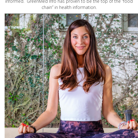
informed. GreenMed Info has proven to be the top of the “food
chain” in health information.