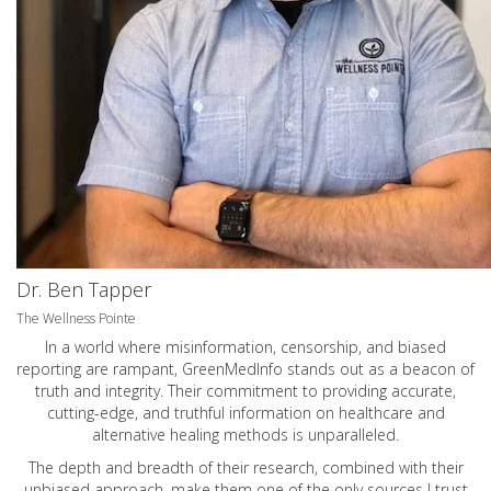
Dr. Ben Tapper
The Wellness Pointe
In a world where misinformation, censorship, and biased
reporting are rampant, GreenMedInfo stands out as a beacon of
truth and integrity. Their commitment to providing accurate,
cutting-edge, and truthful information on healthcare and
alternative healing methods is unparalleled.
The depth and breadth of their research, combined with their
unbiased approach, make them one of the only sources I trust