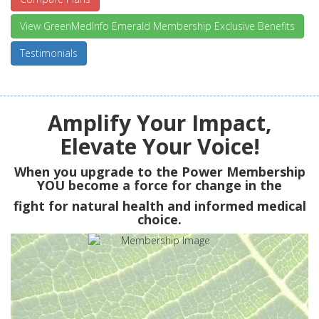
View GreenMedInfo Emerald Membership Exclusive Benefits
Testimonials
Amplify Your Impact,
Elevate Your Voice!
When you upgrade to the Power Membership
YOU
become a force for change in the
fight for natural health and informed medical
choice.