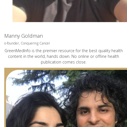
Manny Goldman
o-founder, Conquering Cancer
GreenMedInfo is the premier resource for the best quality health
content in the world, hands down. No online or offline health
publication comes close.