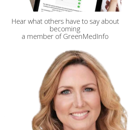
Hear what others have to say about
becoming
a member of GreenMedInfo