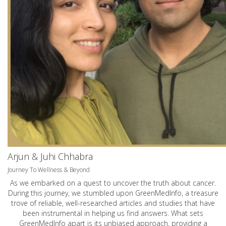
Arjun & Juhi Chhabra
Journey To Wellness & Beyond
As we embarked on a quest to uncover the truth about cancer.
During this journey, we stumbled upon GreenMedInfo, a treasure
trove of reliable, well-researched articles and studies that have
been instrumental in helping us find answers. What sets
GreenMedInfo apart is its unbiased approach, providing a