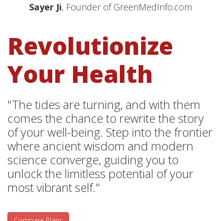
Sayer Ji
, Founder of GreenMedInfo.com
Revolutionize
Your Health
"The tides are turning, and with them
comes the chance to rewrite the story
of your well-being. Step into the frontier
where ancient wisdom and modern
science converge, guiding you to
unlock the limitless potential of your
most vibrant self."
Compare Plans