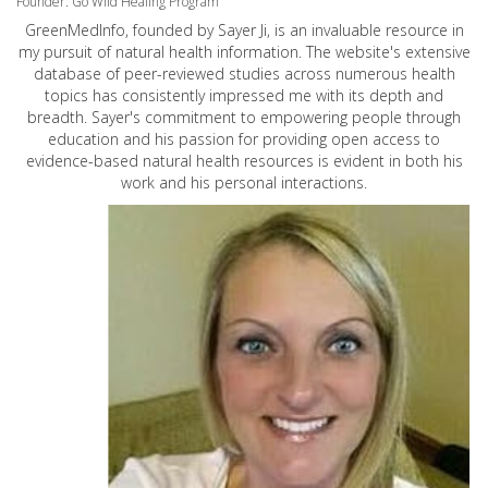
Founder: Go Wild Healing Program
GreenMedInfo, founded by Sayer Ji, is an invaluable resource in
my pursuit of natural health information. The website's extensive
database of peer-reviewed studies across numerous health
topics has consistently impressed me with its depth and
breadth. Sayer's commitment to empowering people through
education and his passion for providing open access to
evidence-based natural health resources is evident in both his
work and his personal interactions.