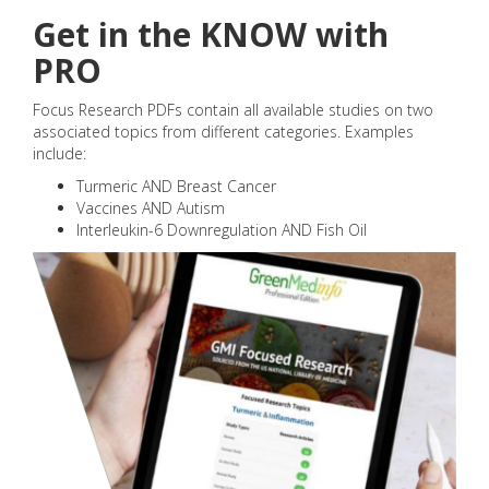
Get in the KNOW with
PRO
Focus Research PDFs contain all available studies on two
associated topics from different categories. Examples
include:
Turmeric AND Breast Cancer
Vaccines AND Autism
Interleukin-6 Downregulation AND Fish Oil