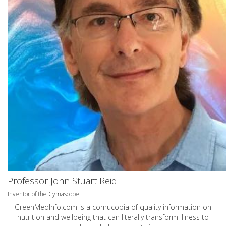
Professor John Stuart Reid
Inventor of the Cymascope
GreenMedInfo.com
is a cornucopia of quality information on
nutrition and wellbeing that can literally transform illness to