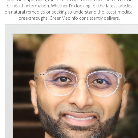
for health information. Whether I'm looking for the latest articles
on natural remedies or seeking to understand the latest medical
breakthroughs, GreenMedInfo consistently delivers.