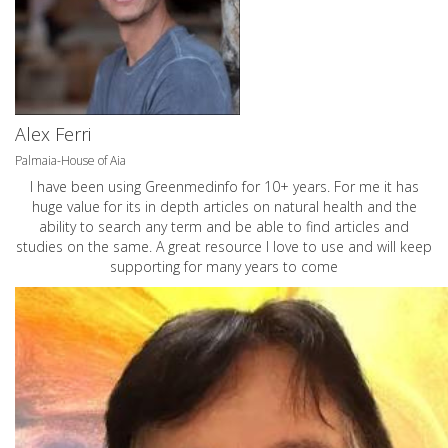
Alex Ferri
Palmaia-House of Aia
I have been using Greenmedinfo for 10+ years. For me it has
huge value for its in depth articles on natural health and the
ability to search any term and be able to find articles and
studies on the same. A great resource I love to use and will keep
supporting for many years to come