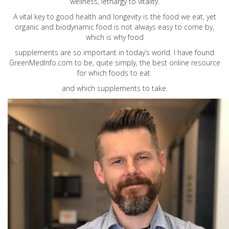
wellness, lethargy to vitality.
A vital key to good health and longevity is the food we eat, yet
organic and biodynamic food is not always easy to come by,
which is why food
supplements are so important in today’s world. I have found
GreenMedInfo.com
to be, quite simply, the best online resource
for which foods to eat
and which supplements to take.