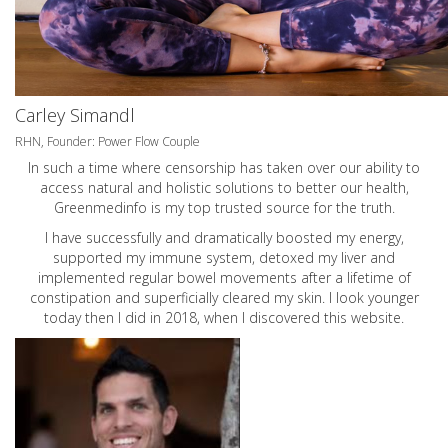
Carley Simandl
RHN, Founder: Power Flow Couple
In such a time where censorship has taken over our ability to
access natural and holistic solutions to better our health,
Greenmedinfo is my top trusted source for the truth.
I have successfully and dramatically boosted my energy,
supported my immune system, detoxed my liver and
implemented regular bowel movements after a lifetime of
constipation and superficially cleared my skin. I look younger
today then I did in 2018, when I discovered this website.