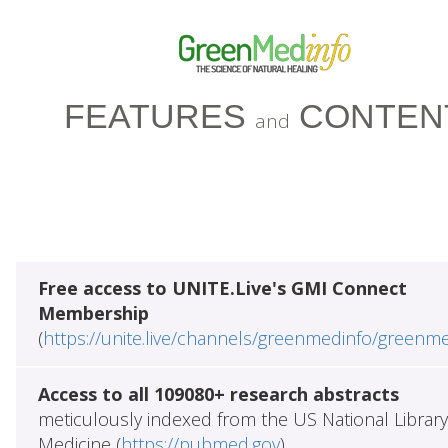
FEATURES
CONTEN
and
Free access to UNITE.Live's GMI Connect
Membership
(
https://unite.live/channels/greenmedinfo/greenm
Access to all 109080+ research abstracts
meticulously indexed from the US National Library
Medicine (
https://pubmed.gov
)