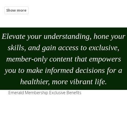
Elevate your understanding, hone your
skills, and gain access to exclusive,
member-only content that empowers
you to
make
informed decisions for a
healthier, more vibrant life.
Emerald Membership Exclusive Benefits