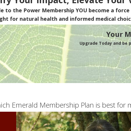
de to the Power Membership
YOU
become a force 
ight for natural health and informed medical choic
Your M
Upgrade Today and be pa
ich Emerald Membership Plan is best for 