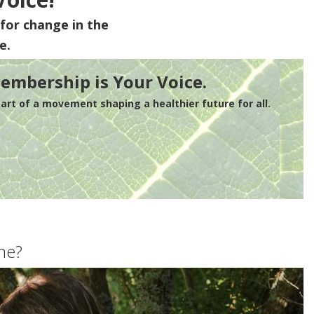
for change in the
e.
embership is Your Voice.
rt of a movement shaping a healthier future for all.
me?