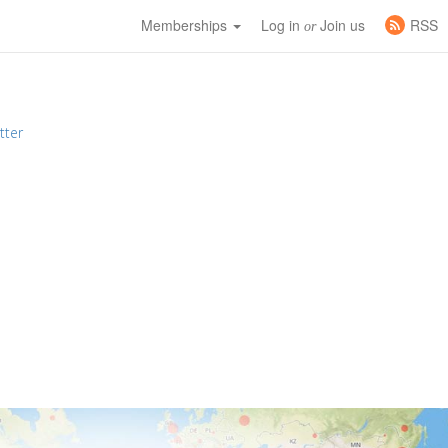
Memberships
Log in
Join us
RSS
or
tter