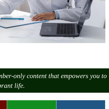
ember-only content that empowers you to
rant life.