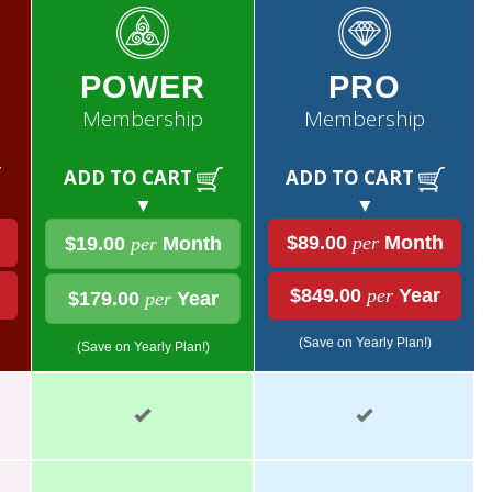
POWER
PRO
Membership
Membership
ADD TO CART
ADD TO CART
▼
▼
$89.00
per
Month
$19.00
per
Month
$849.00
per
Year
$179.00
per
Year
(Save on Yearly Plan!)
(Save on Yearly Plan!)