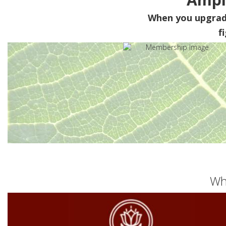
When you upgra
f
Wh