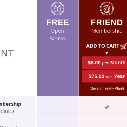
FREE
FRIEND
Open
Membership
Access
ADD TO CART
NT
▼
$8.00
per
Month
$75.00
per
Year
(Save on Yearly Plan!)
mbership
edinfo
)
ulously