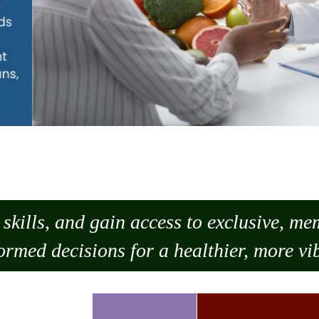
skills, and gain access to exclusive, m
ormed decisions for a healthier, more vib