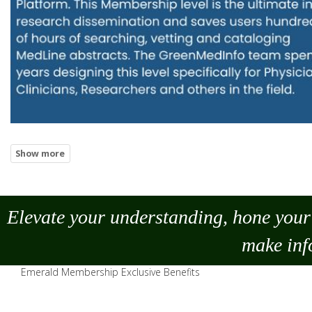
Elevate your understanding, hone your 
make
inf
Emerald Membership Exclusive Benefits