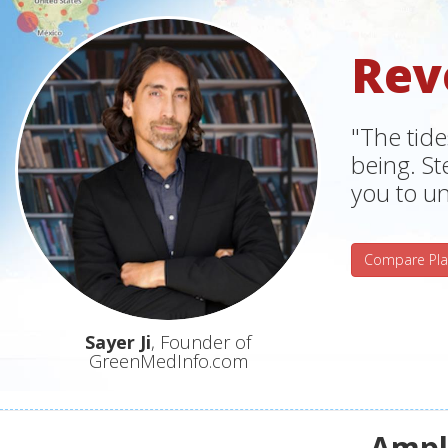
Rev
"The tide
being. S
you to un
Compare Pla
Sayer Ji
, Founder of
GreenMedInfo.com
Ampli