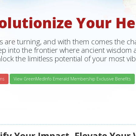
olutionize Your He
s are turning, and with them comes the chan
tep into the frontier where ancient wisdo
lock the limitless potential of your most vibr
ns
View GreenMedInfo Emerald Membership Exclusive Benefits
fy Your Impact, Elevate Your 