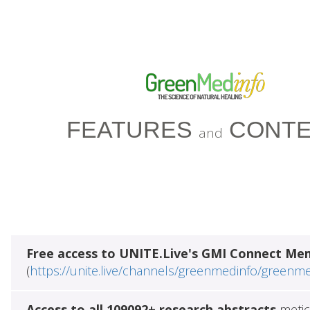
FEATURES
CONTE
and
Free access to UNITE.Live's GMI Connect Me
(
https://unite.live/channels/greenmedinfo/greenm
Access to all 109092+ research abstracts
metic