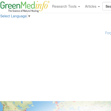
Research Tools
Articles
Select Language
▼
For