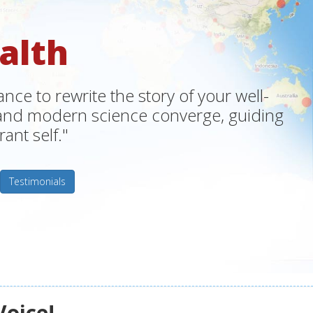
alth
ce to rewrite the story of your well-
m and modern science converge, guiding
ant self."
Testimonials
Voice!