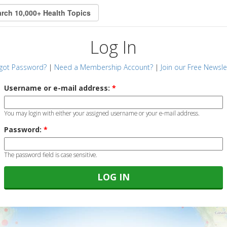
Log In
got Password?
|
Need a Membership Account?
|
Join our Free Newsle
Username or e-mail address:
*
You may login with either your assigned username or your e-mail address.
Password:
*
The password field is case sensitive.