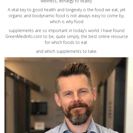
wellness, lethargy to vitality.
A vital key to good health and longevity is the food we eat, yet
organic and biodynamic food is not always easy to come by,
which is why food
supplements are so important in today’s world. I have found
GreenMedInfo.com
to be, quite simply, the best online resource
for which foods to eat
and which supplements to take.