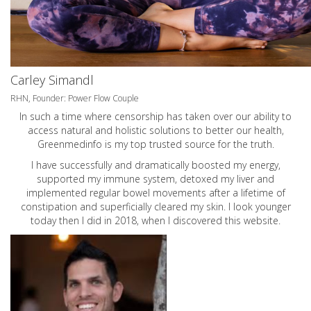
Carley Simandl
RHN, Founder: Power Flow Couple
In such a time where censorship has taken over our ability to
access natural and holistic solutions to better our health,
Greenmedinfo is my top trusted source for the truth.
I have successfully and dramatically boosted my energy,
supported my immune system, detoxed my liver and
implemented regular bowel movements after a lifetime of
constipation and superficially cleared my skin. I look younger
today then I did in 2018, when I discovered this website.