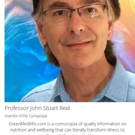
Professor John Stuart Reid
Inventor of the Cymascope
GreenMedInfo.com
is a cornucopia of quality information on
nutrition and wellbeing that can literally transform illness to