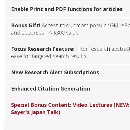
Enable Print and PDF functions for articles
Bonus Gift!
Access to our most popular GMI eB
and eCourses - A $300 value
Focus Research Feature:
Filter research abstrac
ease for targeted search results
New Research Alert Subscriptions
Enhanced Citation Generation
Special Bonus Content: Video Lectures (NEW:
Sayer's Japan Talk)