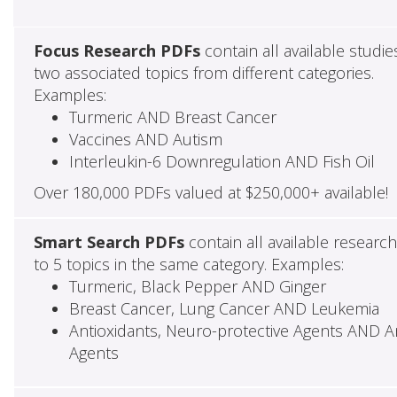
Focus Research PDFs
contain all available studie
two associated topics from different categories.
Examples:
Turmeric AND Breast Cancer
Vaccines AND Autism
Interleukin-6 Downregulation AND Fish Oil
Over 180,000 PDFs valued at $250,000+ available!
Smart Search PDFs
contain all available researc
to 5 topics in the same category. Examples:
Turmeric, Black Pepper AND Ginger
Breast Cancer, Lung Cancer AND Leukemia
Antioxidants, Neuro-protective Agents AND Ant
Agents