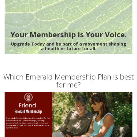
Your Membership is Your Voice.
Upgrade Today and be part of a movement shaping
a healthier future for all.
Which Emerald Membership Plan is best
for me?