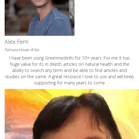
Alex Ferri
Palmaia-House of Aia
I have been using Greenmedinfo for 10+ years. For me it has
huge value for its in depth articles on natural health and the
ability to search any term and be able to find articles and
studies on the same. A great resource I love to use and will keep
supporting for many years to come