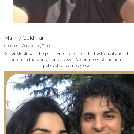
Manny Goldman
o-founder, Conquering Cancer
GreenMedInfo is the premier resource for the best quality health
content in the world, hands down. No online or offline health
publication comes close.