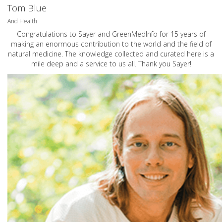
Tom Blue
And Health
Congratulations to Sayer and GreenMedInfo for 15 years of
making an enormous contribution to the world and the field of
natural medicine. The knowledge collected and curated here is a
mile deep and a service to us all. Thank you Sayer!