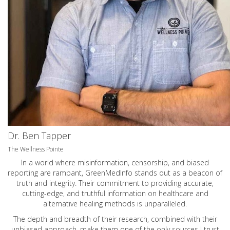
Dr. Ben Tapper
The Wellness Pointe
In a world where misinformation, censorship, and biased
reporting are rampant, GreenMedInfo stands out as a beacon of
truth and integrity. Their commitment to providing accurate,
cutting-edge, and truthful information on healthcare and
alternative healing methods is unparalleled.
The depth and breadth of their research, combined with their
unbiased approach, make them one of the only sources I trust