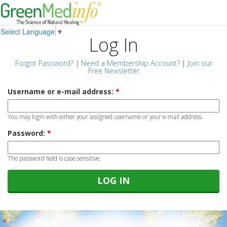
Select Language
▼
Log In
Forgot Password?
|
Need a Membership Account?
|
Join our
Free Newsletter
Username or e-mail address:
*
You may login with either your assigned username or your e-mail address.
Password:
*
The password field is case sensitive.