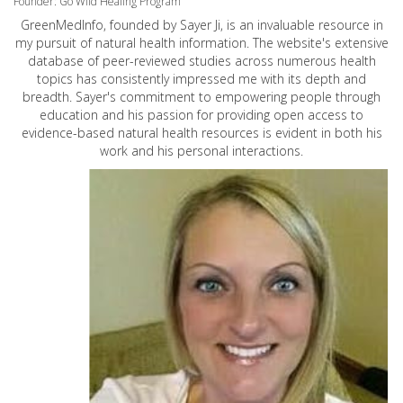
Founder: Go Wild Healing Program
GreenMedInfo, founded by Sayer Ji, is an invaluable resource in
my pursuit of natural health information. The website's extensive
database of peer-reviewed studies across numerous health
topics has consistently impressed me with its depth and
breadth. Sayer's commitment to empowering people through
education and his passion for providing open access to
evidence-based natural health resources is evident in both his
work and his personal interactions.