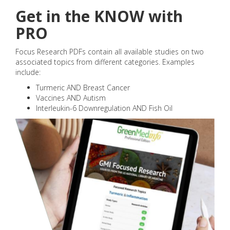
Get in the KNOW with
PRO
Focus Research PDFs contain all available studies on two
associated topics from different categories. Examples
include:
Turmeric AND Breast Cancer
Vaccines AND Autism
Interleukin-6 Downregulation AND Fish Oil