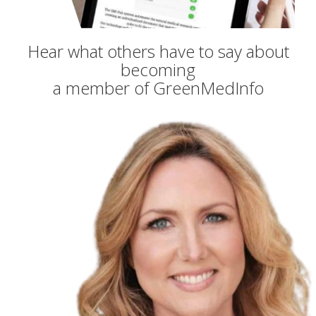
Hear what others have to say about
becoming
a member of GreenMedInfo