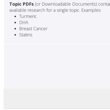
Topic PDFs
(or Downloadable Documents) contai
available research for a single topic. Examples:
Turmeric
DHA
Breast Cancer
Statins