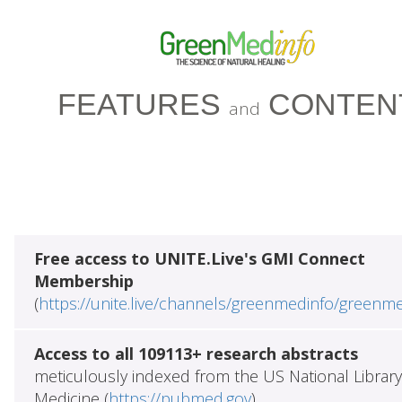
FEATURES
CONTEN
and
Free access to UNITE.Live's GMI Connect
Membership
(
https://unite.live/channels/greenmedinfo/greenm
Access to all 109113+ research abstracts
meticulously indexed from the US National Library
Medicine (
https://pubmed.gov
)