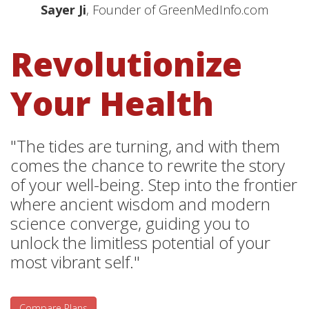
Sayer Ji
, Founder of GreenMedInfo.com
Revolutionize
Your Health
"The tides are turning, and with them
comes the chance to rewrite the story
of your well-being. Step into the frontier
where ancient wisdom and modern
science converge, guiding you to
unlock the limitless potential of your
most vibrant self."
Compare Plans