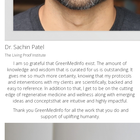
Dr. Sachin Patel
The Living Proof Institute
I am so grateful that GreenMedInfo exist. The amount of
knowledge and wisdom that is curated for us is outstanding. It
gives me so much more certainty, knowing that my protocols
and interventions with my clients are scientifically, backed and
easy to reference. In addition to that, I get to be on the cutting
edge of regenerative medicine and wellness along with emerging
ideas and conceptsthat are intuitive and highly impactful.
Thank you GreenMedInfo for all the work that you do and
support of uplifting humanity.