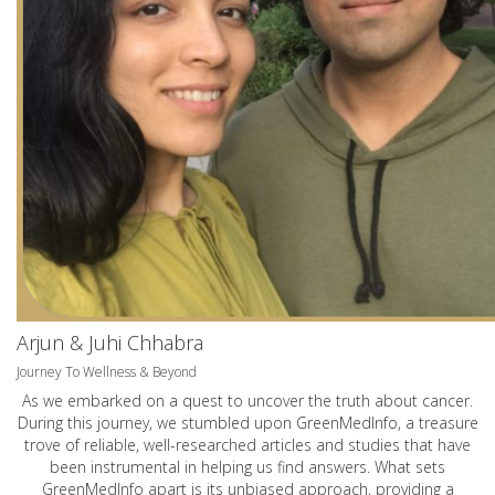
Arjun & Juhi Chhabra
Journey To Wellness & Beyond
As we embarked on a quest to uncover the truth about cancer.
During this journey, we stumbled upon GreenMedInfo, a treasure
trove of reliable, well-researched articles and studies that have
been instrumental in helping us find answers. What sets
GreenMedInfo apart is its unbiased approach, providing a