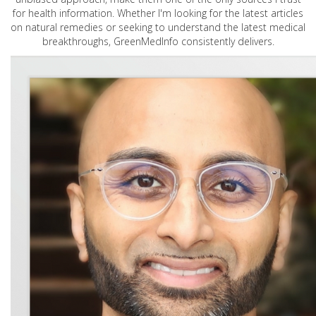
for health information. Whether I'm looking for the latest articles
on natural remedies or seeking to understand the latest medical
breakthroughs, GreenMedInfo consistently delivers.