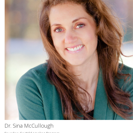
Dr. Sina McCullough