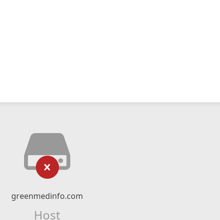
greenmedinfo.com
Host