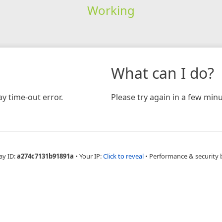
Working
What can I do?
y time-out error.
Please try again in a few minu
ay ID:
a274c7131b91891a
•
Your IP:
Click to reveal
•
Performance & security 