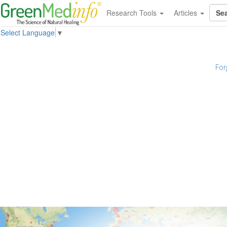
Research Tools
Articles
Select Language
▼
For