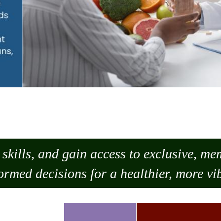
skills, and gain access to exclusive, m
ormed decisions for a healthier, more vib