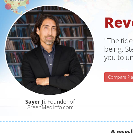
Rev
"The tide
being. S
you to un
Compare Pla
Sayer Ji
, Founder of
GreenMedInfo.com
Ampli