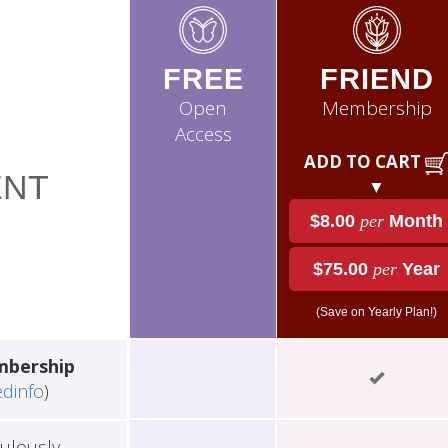
FREE
FRIEND
Open
Membership
Access
ADD TO CART
NT
▼
$8.00
per
Month
$75.00
per
Year
(Save on Yearly Plan!)
mbership
edinfo
)
ulously