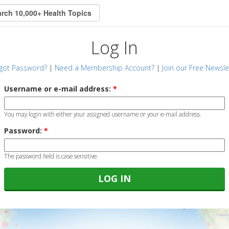
Log In
got Password?
|
Need a Membership Account?
|
Join our Free Newsle
Username or e-mail address:
*
You may login with either your assigned username or your e-mail address.
Password:
*
The password field is case sensitive.