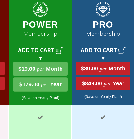
POWER
PRO
Membership
Membership
ADD TO CART
ADD TO CART
▼
▼
$89.00
per
Month
$19.00
per
Month
$849.00
per
Year
$179.00
per
Year
(Save on Yearly Plan!)
(Save on Yearly Plan!)