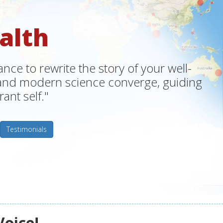
alth
ce to rewrite the story of your well-
m and modern science converge, guiding
ant self."
Testimonials
Voice!