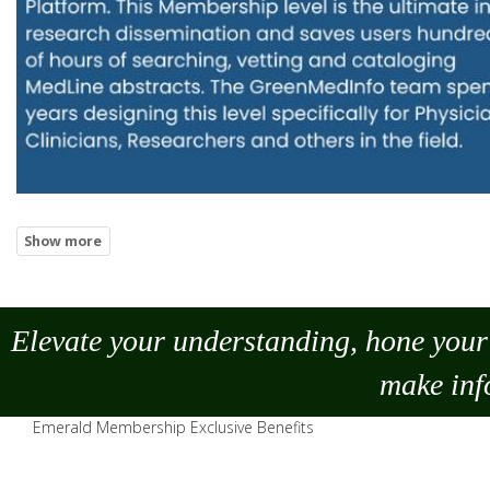
Elevate your understanding, hone your 
make
inf
Emerald Membership Exclusive Benefits