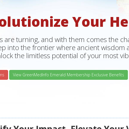
olutionize Your He
s are turning, and with them comes the chan
tep into the frontier where ancient wisdo
lock the limitless potential of your most vibr
ns
View GreenMedInfo Emerald Membership Exclusive Benefits
fy Your Impact, Elevate Your 