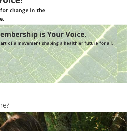
for change in the
e.
embership is Your Voice.
rt of a movement shaping a healthier future for all.
me?