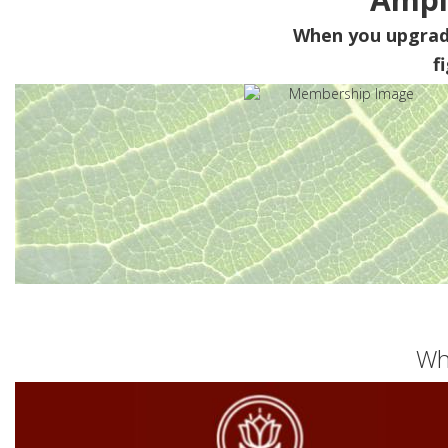
When you upgra
f
Wh