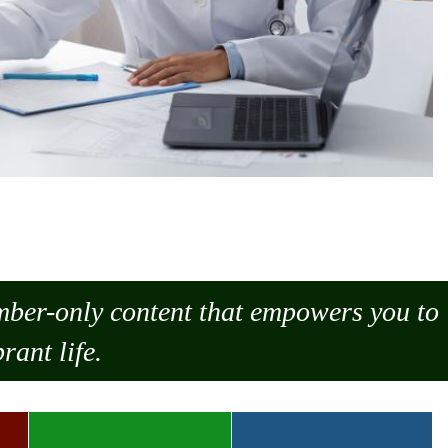
ember-only content that empowers you to
rant life.