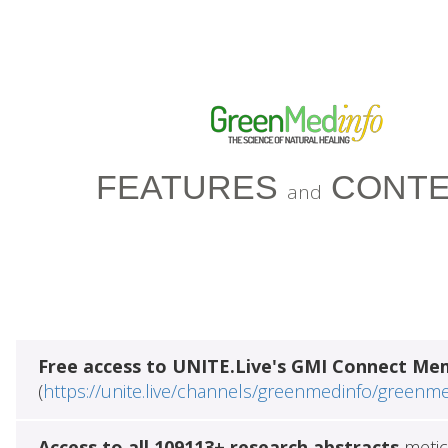
FEATURES
CONTE
and
Free access to UNITE.Live's GMI Connect Me
(
https://unite.live/channels/greenmedinfo/greenm
Access to all 109113+ research abstracts
metic