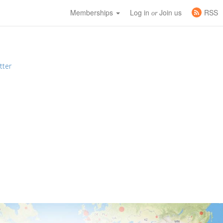
Memberships
Log in
Join us
RSS
or
tter