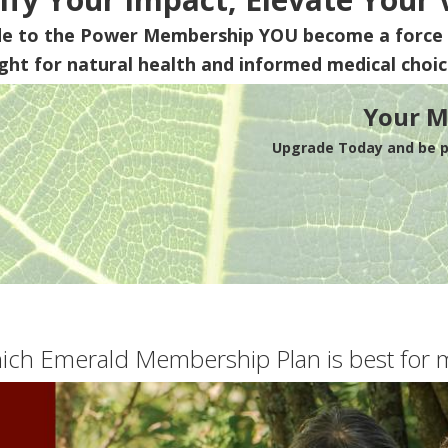
de to the Power Membership
YOU
become a force 
ight for natural health and informed medical choic
Your M
Upgrade Today and be pa
ich Emerald Membership Plan is best for 