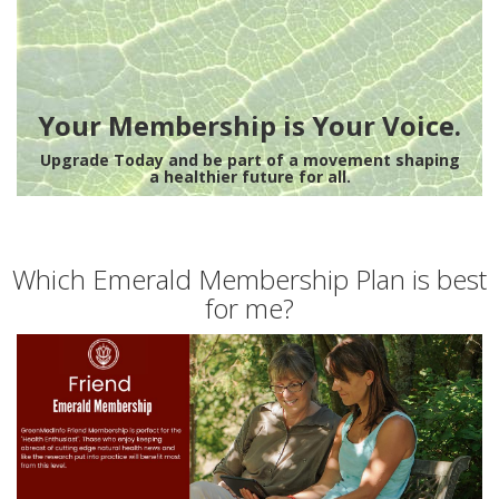
Your Membership is Your Voice.
Upgrade Today and be part of a movement shaping
a healthier future for all.
Which Emerald Membership Plan is best
for me?