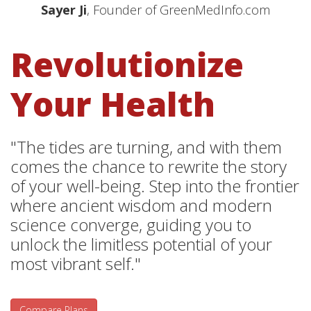
Sayer Ji
, Founder of GreenMedInfo.com
Revolutionize
Your Health
"The tides are turning, and with them
comes the chance to rewrite the story
of your well-being. Step into the frontier
where ancient wisdom and modern
science converge, guiding you to
unlock the limitless potential of your
most vibrant self."
Compare Plans