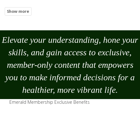
Elevate your understanding, hone your
skills, and gain access to exclusive,
member-only content that empowers
you to
make
informed decisions for a
healthier, more vibrant life.
Emerald Membership Exclusive Benefits