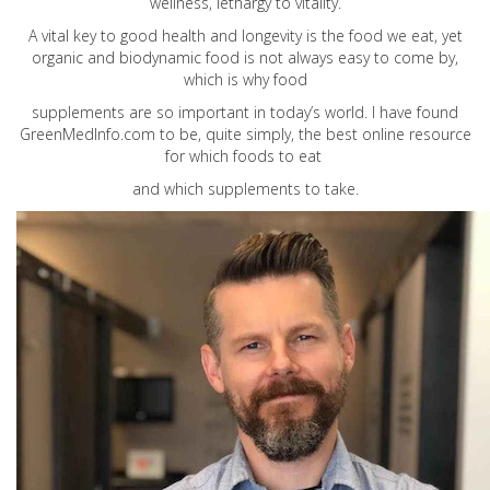
wellness, lethargy to vitality.
A vital key to good health and longevity is the food we eat, yet
organic and biodynamic food is not always easy to come by,
which is why food
supplements are so important in today’s world. I have found
GreenMedInfo.com
to be, quite simply, the best online resource
for which foods to eat
and which supplements to take.