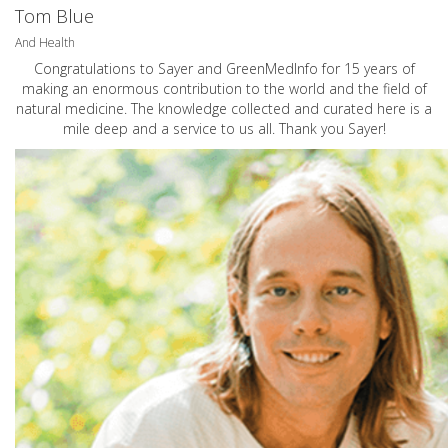
Tom Blue
And Health
Congratulations to Sayer and GreenMedInfo for 15 years of
making an enormous contribution to the world and the field of
natural medicine. The knowledge collected and curated here is a
mile deep and a service to us all. Thank you Sayer!