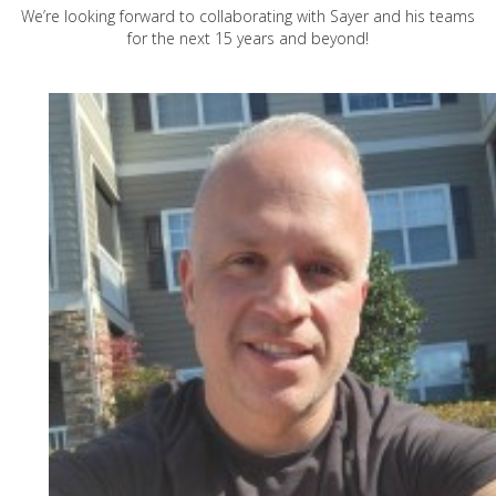
We’re looking forward to collaborating with Sayer and his teams
for the next 15 years and beyond!