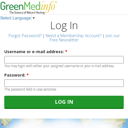
Select Language
▼
Log In
Forgot Password?
|
Need a Membership Account?
|
Join our
Free Newsletter
Username or e-mail address:
*
You may login with either your assigned username or your e-mail address.
Password:
*
The password field is case sensitive.