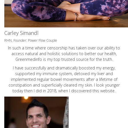
Carley Simandl
RHN, Founder: Power Flow Couple
In such a time where censorship has taken over our ability to
access natural and holistic solutions to better our health,
Greenmedinfo is my top trusted source for the truth.
I have successfully and dramatically boosted my energy,
supported my immune system, detoxed my liver and
implemented regular bowel movements after a lifetime of
constipation and superficially cleared my skin. I look younger
today then I did in 2018, when I discovered this website.