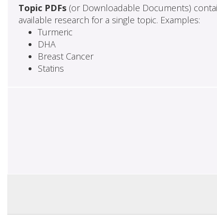
Topic PDFs
(or Downloadable Documents) contai
available research for a single topic. Examples:
Turmeric
DHA
Breast Cancer
Statins