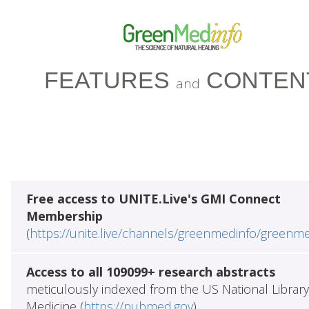
FEATURES
CONTEN
and
Free access to UNITE.Live's GMI Connect
Membership
(
https://unite.live/channels/greenmedinfo/greenm
Access to all 109099+ research abstracts
meticulously indexed from the US National Library
Medicine (
https://pubmed.gov
)