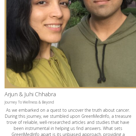
Arjun & Juhi Chhabra
Journey To Wellness & Beyond
As we embarked on a quest to uncover the truth about cancer.
During this journey, we stumbled upon GreenMedInfo, a treasure
trove of reliable, well-researched articles and studies that have
been instrumental in helping us find answers. What sets
GreenMedInfo apart is its unbiased approach, providing a