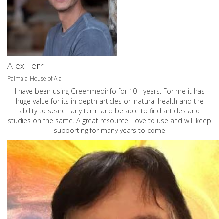
Alex Ferri
Palmaia-House of Aia
I have been using Greenmedinfo for 10+ years. For me it has
huge value for its in depth articles on natural health and the
ability to search any term and be able to find articles and
studies on the same. A great resource I love to use and will keep
supporting for many years to come