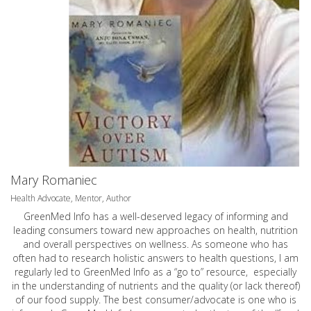
Mary Romaniec
Health Advocate, Mentor, Author
GreenMed Info has a well-deserved legacy of informing and
leading consumers toward new approaches on health, nutrition
and overall perspectives on wellness. As someone who has
often had to research holistic answers to health questions, I am
regularly led to GreenMed Info as a “go to” resource, especially
in the understanding of nutrients and the quality (or lack thereof)
of our food supply. The best consumer/advocate is one who is