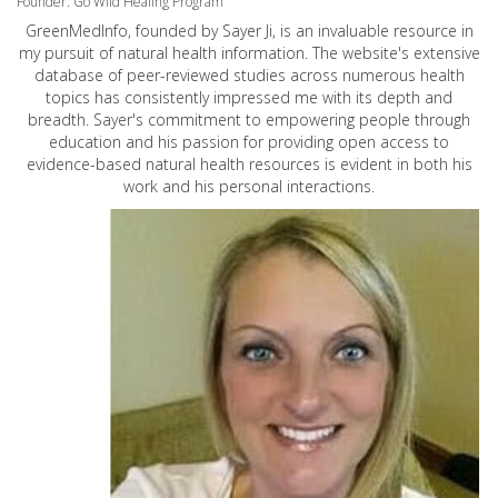
Founder: Go Wild Healing Program
GreenMedInfo, founded by Sayer Ji, is an invaluable resource in
my pursuit of natural health information. The website's extensive
database of peer-reviewed studies across numerous health
topics has consistently impressed me with its depth and
breadth. Sayer's commitment to empowering people through
education and his passion for providing open access to
evidence-based natural health resources is evident in both his
work and his personal interactions.