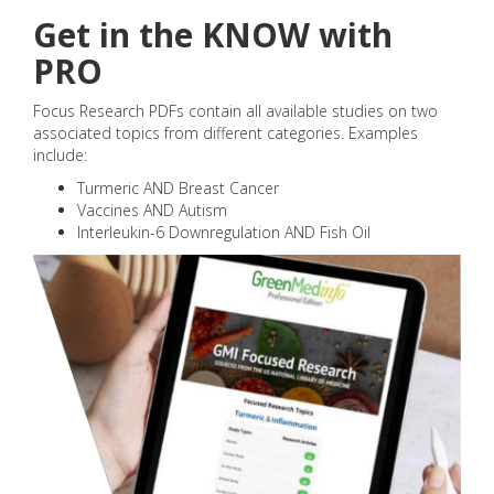
Get in the KNOW with
PRO
Focus Research PDFs contain all available studies on two
associated topics from different categories. Examples
include:
Turmeric AND Breast Cancer
Vaccines AND Autism
Interleukin-6 Downregulation AND Fish Oil