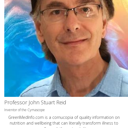
Professor John Stuart Reid
Inventor of the Cymascope
GreenMedInfo.com
is a cornucopia of quality information on
nutrition and wellbeing that can literally transform illness to