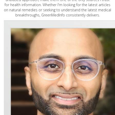
for health information. Whether I'm looking for the latest articles
on natural remedies or seeking to understand the latest medical
breakthroughs, GreenMedInfo consistently delivers.