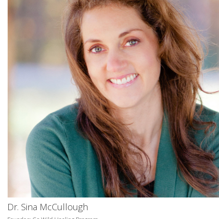
Dr. Sina McCullough