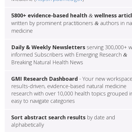
5800+ evidence-based health
wellness artic
&
written by prominent practitioners
authors in na
&
medicine
Daily & Weekly Newsletters
serving 300,000+ w
informed Subscribers with Emerging Research
&
Breaking Natural Health News
GMI Research Dashboard
- Your new workspace
results-driven, evidence-based natural medicine
research with over 10,000 health topics grouped i
easy to navigate categories
Sort abstract search results
by date and
alphabetically