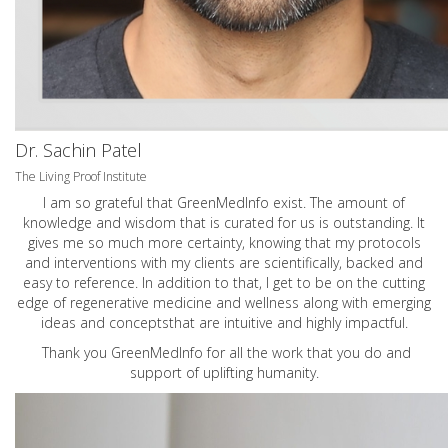
Dr. Sachin Patel
The Living Proof Institute
I am so grateful that GreenMedInfo exist. The amount of
knowledge and wisdom that is curated for us is outstanding. It
gives me so much more certainty, knowing that my protocols
and interventions with my clients are scientifically, backed and
easy to reference. In addition to that, I get to be on the cutting
edge of regenerative medicine and wellness along with emerging
ideas and conceptsthat are intuitive and highly impactful.
Thank you GreenMedInfo for all the work that you do and
support of uplifting humanity.