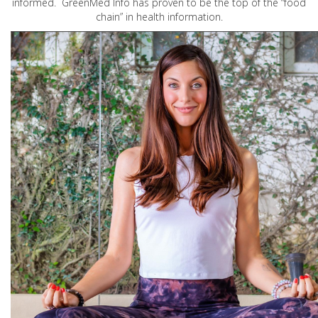
informed. GreenMed Info has proven to be the top of the “food
chain” in health information.