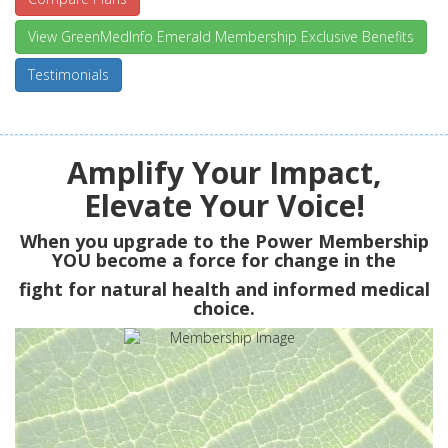
View GreenMedInfo Emerald Membership Exclusive Benefits
Testimonials
Amplify Your Impact,
Elevate Your Voice!
When you upgrade to the Power Membership
YOU
become a force for change in the
fight for natural health and informed medical
choice.