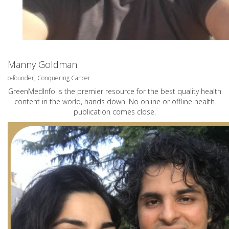
Manny Goldman
o-founder, Conquering Cancer
GreenMedInfo is the premier resource for the best quality health
content in the world, hands down. No online or offline health
publication comes close.