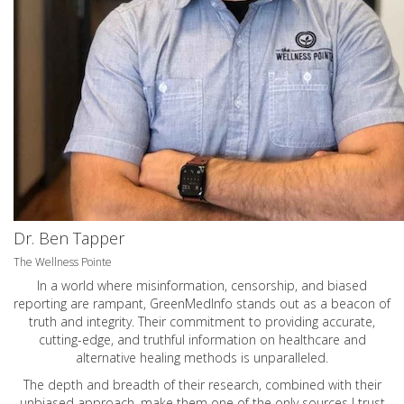
Dr. Ben Tapper
The Wellness Pointe
In a world where misinformation, censorship, and biased
reporting are rampant, GreenMedInfo stands out as a beacon of
truth and integrity. Their commitment to providing accurate,
cutting-edge, and truthful information on healthcare and
alternative healing methods is unparalleled.
The depth and breadth of their research, combined with their
unbiased approach, make them one of the only sources I trust