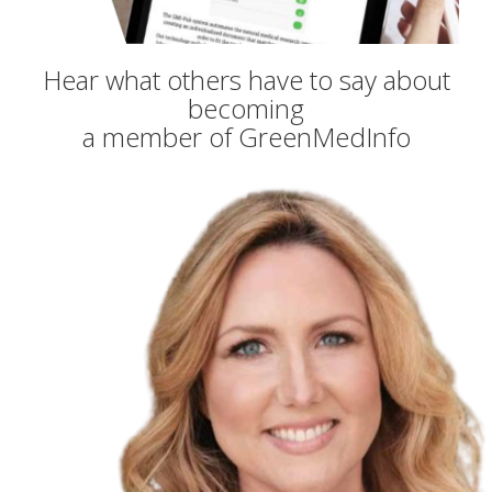
Hear what others have to say about
becoming
a member of GreenMedInfo