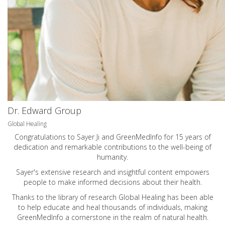
Dr. Edward Group
Global Healing
Congratulations to Sayer Ji and GreenMedInfo for 15 years of
dedication and remarkable contributions to the well-being of
humanity.
Sayer's extensive research and insightful content empowers
people to make informed decisions about their health.
Thanks to the library of research Global Healing has been able
to help educate and heal thousands of individuals, making
GreenMedInfo a cornerstone in the realm of natural health.