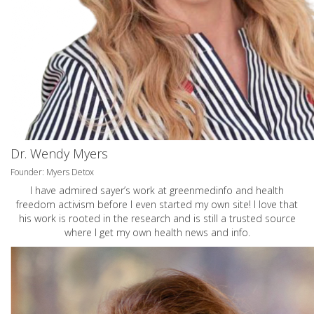
Dr. Wendy Myers
Founder: Myers Detox
I have admired sayer’s work at greenmedinfo and health
freedom activism before I even started my own site! I love that
his work is rooted in the research and is still a trusted source
where I get my own health news and info.