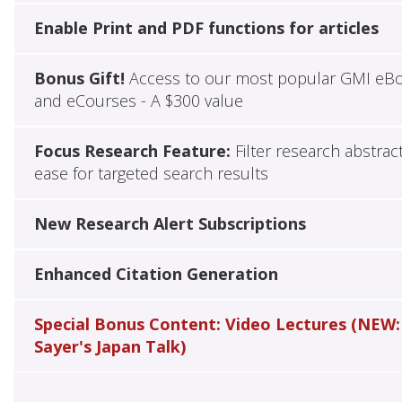
Enable Print and PDF functions for articles
Bonus Gift!
Access to our most popular GMI eB
and eCourses - A $300 value
Focus Research Feature:
Filter research abstrac
ease for targeted search results
New Research Alert Subscriptions
Enhanced Citation Generation
Special Bonus Content: Video Lectures (NEW:
Sayer's Japan Talk)