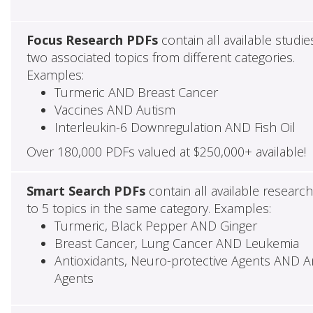
Focus Research PDFs
contain all available studie
two associated topics from different categories.
Examples:
Turmeric AND Breast Cancer
Vaccines AND Autism
Interleukin-6 Downregulation AND Fish Oil
Over 180,000 PDFs valued at $250,000+ available!
Smart Search PDFs
contain all available researc
to 5 topics in the same category. Examples:
Turmeric, Black Pepper AND Ginger
Breast Cancer, Lung Cancer AND Leukemia
Antioxidants, Neuro-protective Agents AND Ant
Agents