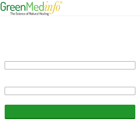
Log In
Forgot Password?
|
Need a Membership Account?
|
Join our Free
Newsletter
Username or e-mail address:
*
You may login with either your assigned username or your e-mail address.
Password:
*
The password field is case sensitive.