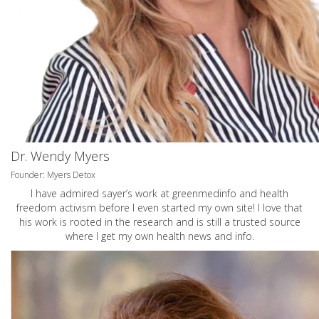
Dr. Wendy Myers
Founder: Myers Detox
I have admired sayer’s work at greenmedinfo and health
freedom activism before I even started my own site! I love that
his work is rooted in the research and is still a trusted source
where I get my own health news and info.