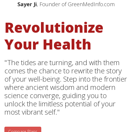
Sayer Ji
, Founder of GreenMedInfo.com
Revolutionize
Your Health
"The tides are turning, and with them
comes the chance to rewrite the story
of your well-being. Step into the frontier
where ancient wisdom and modern
science converge, guiding you to
unlock the limitless potential of your
most vibrant self."
Compare Plans