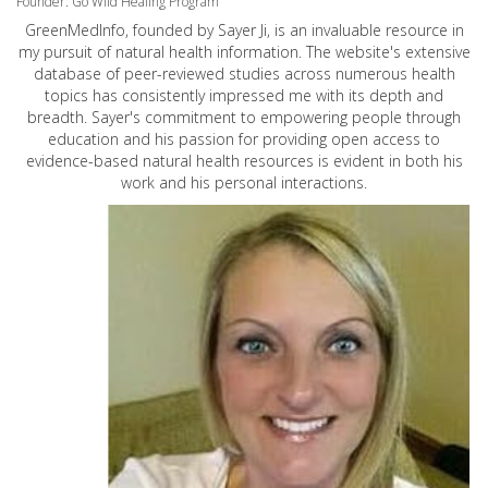
Founder: Go Wild Healing Program
GreenMedInfo, founded by Sayer Ji, is an invaluable resource in
my pursuit of natural health information. The website's extensive
database of peer-reviewed studies across numerous health
topics has consistently impressed me with its depth and
breadth. Sayer's commitment to empowering people through
education and his passion for providing open access to
evidence-based natural health resources is evident in both his
work and his personal interactions.