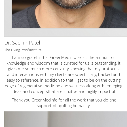
Dr. Sachin Patel
The Living Proof Institute
I am so grateful that GreenMedInfo exist. The amount of
knowledge and wisdom that is curated for us is outstanding. It
gives me so much more certainty, knowing that my protocols
and interventions with my clients are scientifically, backed and
easy to reference. In addition to that, I get to be on the cutting
edge of regenerative medicine and wellness along with emerging
ideas and conceptsthat are intuitive and highly impactful.
Thank you GreenMedInfo for all the work that you do and
support of uplifting humanity.