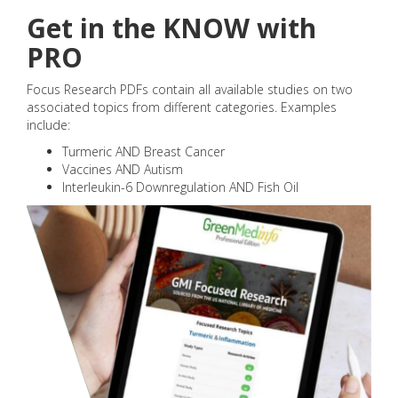
Get in the KNOW with
PRO
Focus Research PDFs contain all available studies on two
associated topics from different categories. Examples
include:
Turmeric AND Breast Cancer
Vaccines AND Autism
Interleukin-6 Downregulation AND Fish Oil