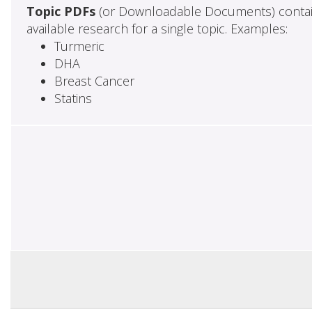
Topic PDFs
(or Downloadable Documents) contai
available research for a single topic. Examples:
Turmeric
DHA
Breast Cancer
Statins