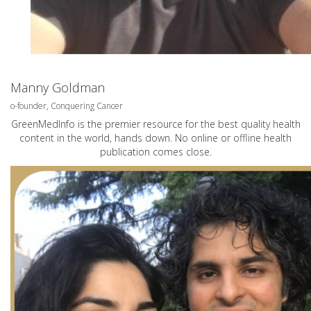
Manny Goldman
o-founder, Conquering Cancer
GreenMedInfo is the premier resource for the best quality health
content in the world, hands down. No online or offline health
publication comes close.