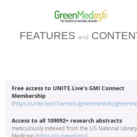
FEATURES
CONTEN
and
Free access to UNITE.Live's GMI Connect
Membership
(
https://unite.live/channels/greenmedinfo/greenm
Access to all 109092+ research abstracts
meticulously indexed from the US National Library
Medicine (
https://pubmed.gov
)