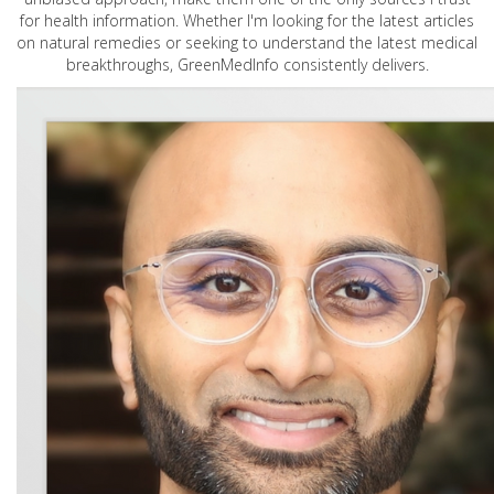
for health information. Whether I'm looking for the latest articles
on natural remedies or seeking to understand the latest medical
breakthroughs, GreenMedInfo consistently delivers.