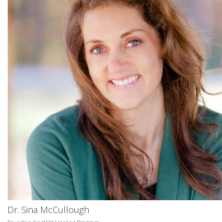
Dr. Sina McCullough