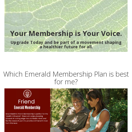
Your Membership is Your Voice.
Upgrade Today and be part of a movement shaping
a healthier future for all.
Which Emerald Membership Plan is best
for me?