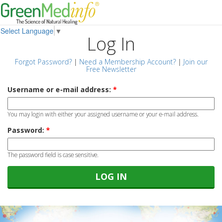
Select Language
▼
Log In
Forgot Password?
|
Need a Membership Account?
|
Join our
Free Newsletter
Username or e-mail address:
*
You may login with either your assigned username or your e-mail address.
Password:
*
The password field is case sensitive.