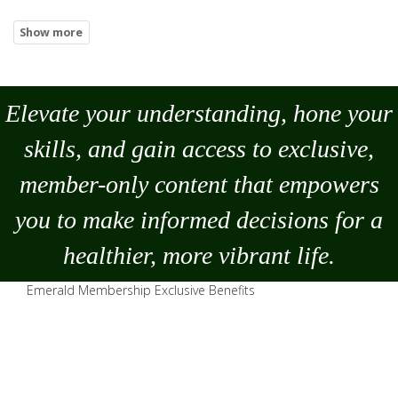
Elevate your understanding, hone your
skills, and gain access to exclusive,
member-only content that empowers
you to
make
informed decisions for a
healthier, more vibrant life.
Emerald Membership Exclusive Benefits