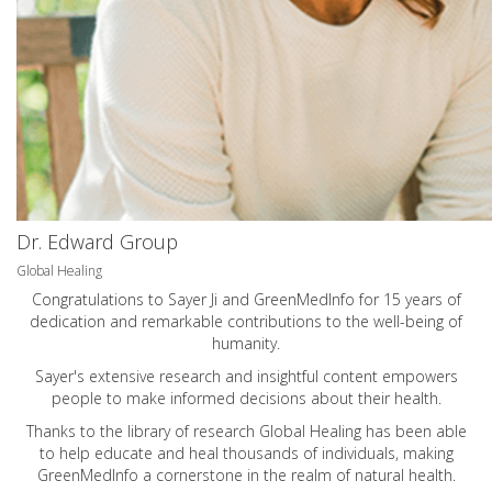
Dr. Edward Group
Global Healing
Congratulations to Sayer Ji and GreenMedInfo for 15 years of
dedication and remarkable contributions to the well-being of
humanity.
Sayer's extensive research and insightful content empowers
people to make informed decisions about their health.
Thanks to the library of research Global Healing has been able
to help educate and heal thousands of individuals, making
GreenMedInfo a cornerstone in the realm of natural health.