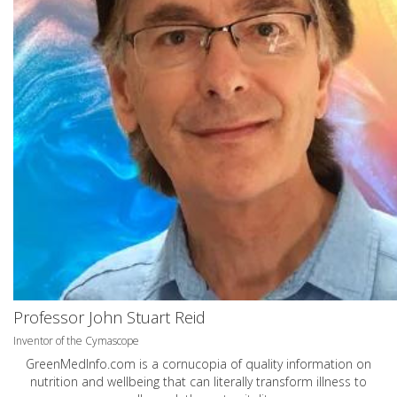
Professor John Stuart Reid
Inventor of the Cymascope
GreenMedInfo.com
is a cornucopia of quality information on
nutrition and wellbeing that can literally transform illness to