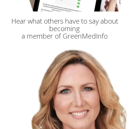
Hear what others have to say about
becoming
a member of GreenMedInfo