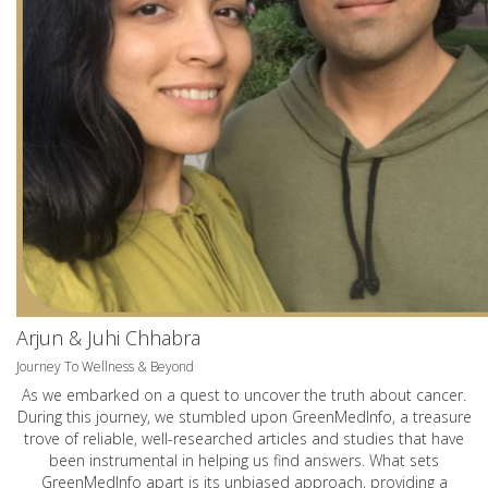
Arjun & Juhi Chhabra
Journey To Wellness & Beyond
As we embarked on a quest to uncover the truth about cancer.
During this journey, we stumbled upon GreenMedInfo, a treasure
trove of reliable, well-researched articles and studies that have
been instrumental in helping us find answers. What sets
GreenMedInfo apart is its unbiased approach, providing a