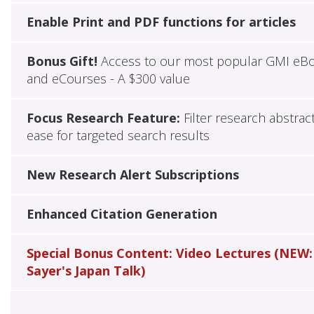
Enable Print and PDF functions for articles
Bonus Gift!
Access to our most popular GMI eB
and eCourses - A $300 value
Focus Research Feature:
Filter research abstrac
ease for targeted search results
New Research Alert Subscriptions
Enhanced Citation Generation
Special Bonus Content: Video Lectures (NEW:
Sayer's Japan Talk)