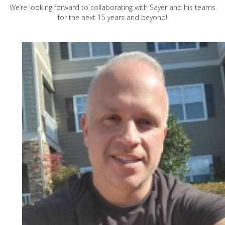
We’re looking forward to collaborating with Sayer and his teams
for the next 15 years and beyond!