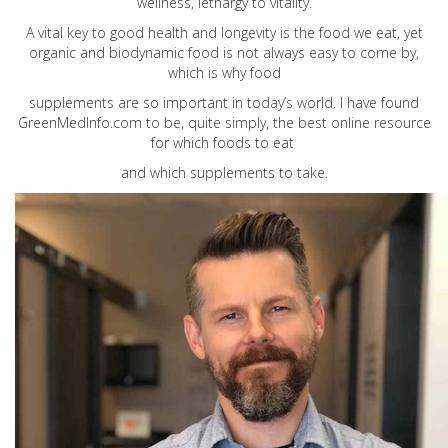
wellness, lethargy to vitality.
A vital key to good health and longevity is the food we eat, yet
organic and biodynamic food is not always easy to come by,
which is why food
supplements are so important in today’s world. I have found
GreenMedInfo.com
to be, quite simply, the best online resource
for which foods to eat
and which supplements to take.