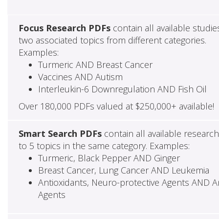
Focus Research PDFs
contain all available studie
two associated topics from different categories.
Examples:
Turmeric AND Breast Cancer
Vaccines AND Autism
Interleukin-6 Downregulation AND Fish Oil
Over 180,000 PDFs valued at $250,000+ available!
Smart Search PDFs
contain all available researc
to 5 topics in the same category. Examples:
Turmeric, Black Pepper AND Ginger
Breast Cancer, Lung Cancer AND Leukemia
Antioxidants, Neuro-protective Agents AND Ant
Agents