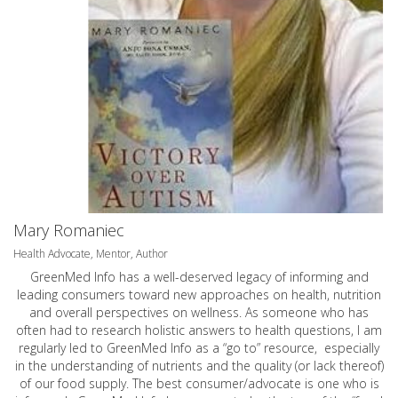
Mary Romaniec
Health Advocate, Mentor, Author
GreenMed Info has a well-deserved legacy of informing and
leading consumers toward new approaches on health, nutrition
and overall perspectives on wellness. As someone who has
often had to research holistic answers to health questions, I am
regularly led to GreenMed Info as a “go to” resource, especially
in the understanding of nutrients and the quality (or lack thereof)
of our food supply. The best consumer/advocate is one who is