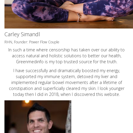
Carley Simandl
RHN, Founder: Power Flow Couple
In such a time where censorship has taken over our ability to
access natural and holistic solutions to better our health,
Greenmedinfo is my top trusted source for the truth.
I have successfully and dramatically boosted my energy,
supported my immune system, detoxed my liver and
implemented regular bowel movements after a lifetime of
constipation and superficially cleared my skin. I look younger
today then I did in 2018, when I discovered this website.