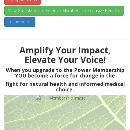
View GreenMedInfo Emerald Membership Exclusive Benefits
Testimonials
Amplify Your Impact,
Elevate Your Voice!
When you upgrade to the Power Membership
YOU
become a force for change in the
fight for natural health and informed medical
choice.