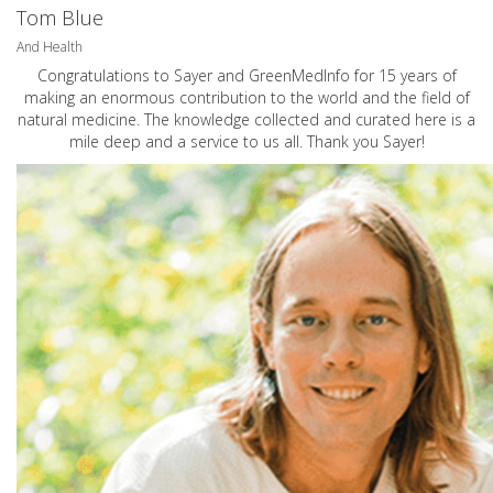
Tom Blue
And Health
Congratulations to Sayer and GreenMedInfo for 15 years of
making an enormous contribution to the world and the field of
natural medicine. The knowledge collected and curated here is a
mile deep and a service to us all. Thank you Sayer!