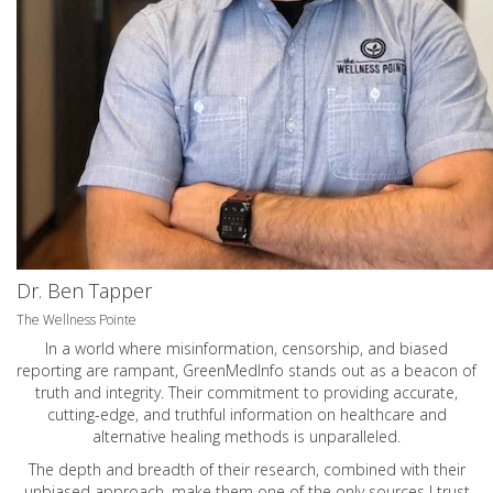
Dr. Ben Tapper
The Wellness Pointe
In a world where misinformation, censorship, and biased
reporting are rampant, GreenMedInfo stands out as a beacon of
truth and integrity. Their commitment to providing accurate,
cutting-edge, and truthful information on healthcare and
alternative healing methods is unparalleled.
The depth and breadth of their research, combined with their
unbiased approach, make them one of the only sources I trust