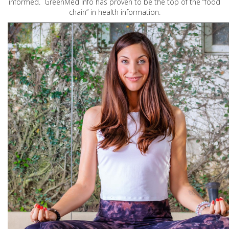
informed. GreenMed Info has proven to be the top of the “food
chain” in health information.