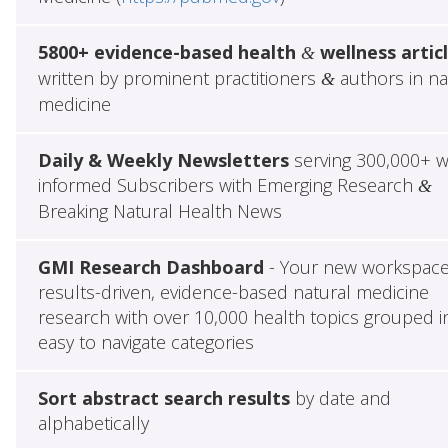
5800+ evidence-based health
wellness artic
&
written by prominent practitioners
authors in na
&
medicine
Daily & Weekly Newsletters
serving 300,000+ w
informed Subscribers with Emerging Research
&
Breaking Natural Health News
GMI Research Dashboard
- Your new workspace
results-driven, evidence-based natural medicine
research with over 10,000 health topics grouped i
easy to navigate categories
Sort abstract search results
by date and
alphabetically