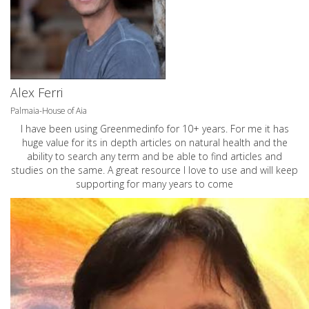
Alex Ferri
Palmaia-House of Aia
I have been using Greenmedinfo for 10+ years. For me it has
huge value for its in depth articles on natural health and the
ability to search any term and be able to find articles and
studies on the same. A great resource I love to use and will keep
supporting for many years to come