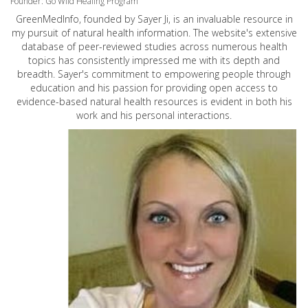
Founder: Go Wild Healing Program
GreenMedInfo, founded by Sayer Ji, is an invaluable resource in
my pursuit of natural health information. The website's extensive
database of peer-reviewed studies across numerous health
topics has consistently impressed me with its depth and
breadth. Sayer's commitment to empowering people through
education and his passion for providing open access to
evidence-based natural health resources is evident in both his
work and his personal interactions.