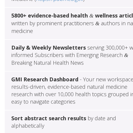
5800+ evidence-based health
wellness artic
&
written by prominent practitioners
authors in na
&
medicine
Daily & Weekly Newsletters
serving 300,000+ w
informed Subscribers with Emerging Research
&
Breaking Natural Health News
GMI Research Dashboard
- Your new workspace
results-driven, evidence-based natural medicine
research with over 10,000 health topics grouped i
easy to navigate categories
Sort abstract search results
by date and
alphabetically