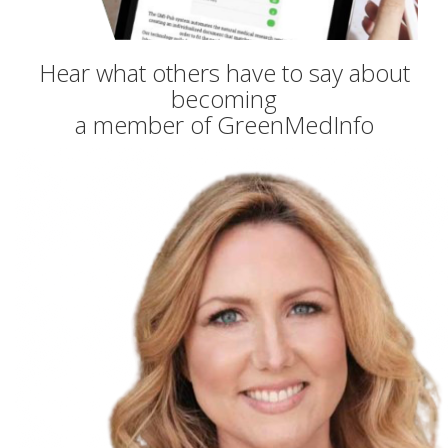
Hear what others have to say about
becoming
a member of GreenMedInfo