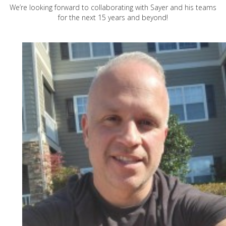
We’re looking forward to collaborating with Sayer and his teams
for the next 15 years and beyond!