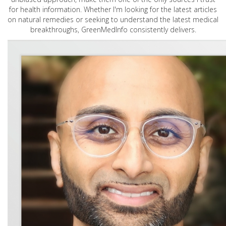
for health information. Whether I'm looking for the latest articles
on natural remedies or seeking to understand the latest medical
breakthroughs, GreenMedInfo consistently delivers.