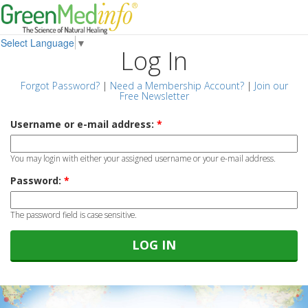
Select Language
▼
Log In
Forgot Password?
|
Need a Membership Account?
|
Join our
Free Newsletter
Username or e-mail address:
*
You may login with either your assigned username or your e-mail address.
Password:
*
The password field is case sensitive.