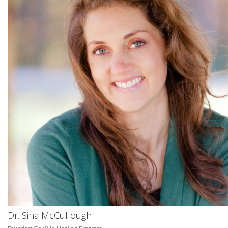
Dr. Sina McCullough