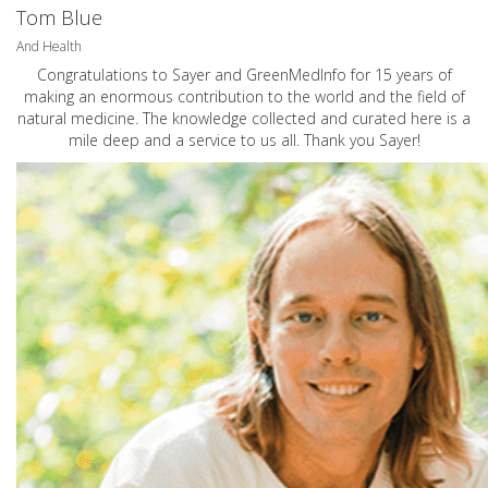
Tom Blue
And Health
Congratulations to Sayer and GreenMedInfo for 15 years of
making an enormous contribution to the world and the field of
natural medicine. The knowledge collected and curated here is a
mile deep and a service to us all. Thank you Sayer!