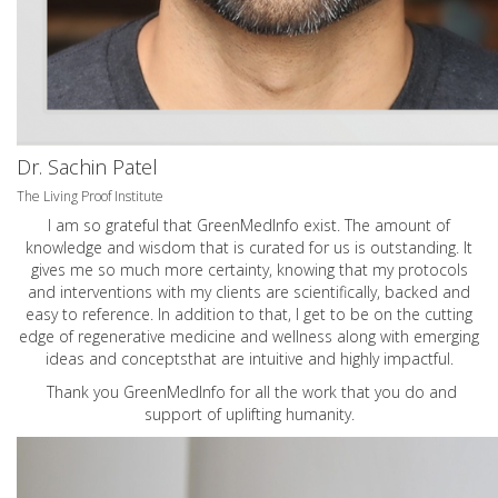
Dr. Sachin Patel
The Living Proof Institute
I am so grateful that GreenMedInfo exist. The amount of
knowledge and wisdom that is curated for us is outstanding. It
gives me so much more certainty, knowing that my protocols
and interventions with my clients are scientifically, backed and
easy to reference. In addition to that, I get to be on the cutting
edge of regenerative medicine and wellness along with emerging
ideas and conceptsthat are intuitive and highly impactful.
Thank you GreenMedInfo for all the work that you do and
support of uplifting humanity.