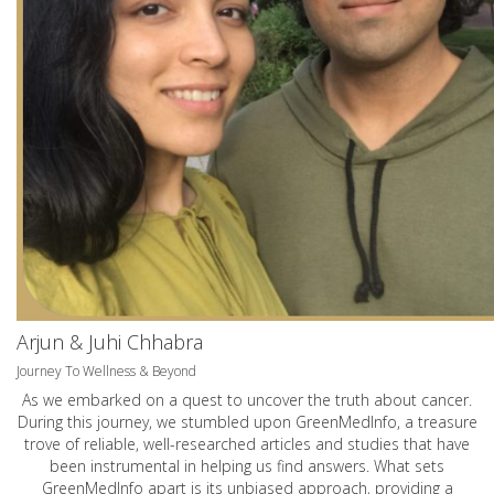
Arjun & Juhi Chhabra
Journey To Wellness & Beyond
As we embarked on a quest to uncover the truth about cancer.
During this journey, we stumbled upon GreenMedInfo, a treasure
trove of reliable, well-researched articles and studies that have
been instrumental in helping us find answers. What sets
GreenMedInfo apart is its unbiased approach, providing a