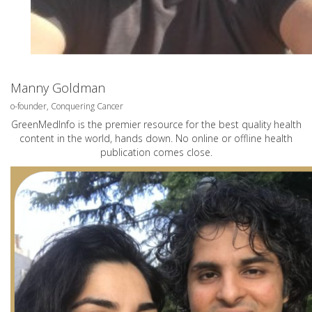
Manny Goldman
o-founder, Conquering Cancer
GreenMedInfo is the premier resource for the best quality health
content in the world, hands down. No online or offline health
publication comes close.