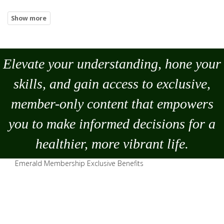
Elevate your understanding, hone your
skills, and gain access to exclusive,
member-only content that empowers
you to
make
informed decisions for a
healthier, more vibrant life.
Emerald Membership Exclusive Benefits