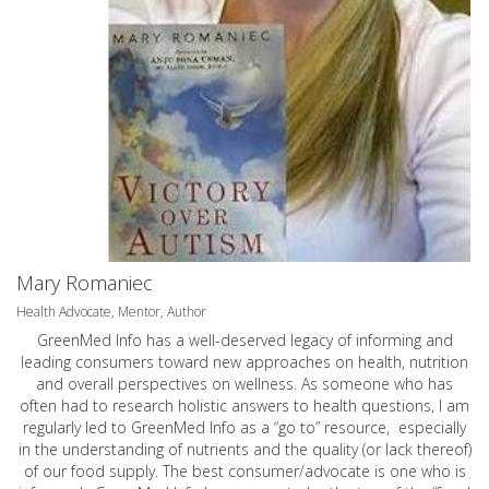
Mary Romaniec
Health Advocate, Mentor, Author
GreenMed Info has a well-deserved legacy of informing and
leading consumers toward new approaches on health, nutrition
and overall perspectives on wellness. As someone who has
often had to research holistic answers to health questions, I am
regularly led to GreenMed Info as a “go to” resource, especially
in the understanding of nutrients and the quality (or lack thereof)
of our food supply. The best consumer/advocate is one who is