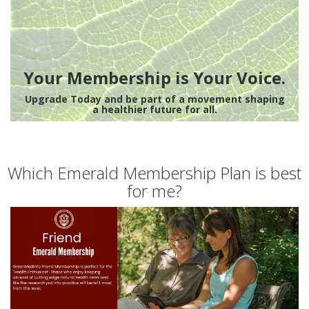
Your Membership is Your Voice.
Upgrade Today and be part of a movement shaping
a healthier future for all.
Which Emerald Membership Plan is best
for me?