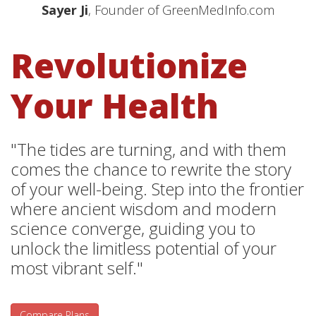
Sayer Ji
, Founder of GreenMedInfo.com
Revolutionize
Your Health
"The tides are turning, and with them
comes the chance to rewrite the story
of your well-being. Step into the frontier
where ancient wisdom and modern
science converge, guiding you to
unlock the limitless potential of your
most vibrant self."
Compare Plans