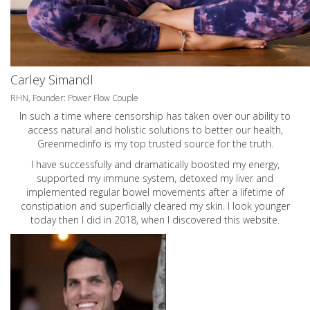
Carley Simandl
RHN, Founder: Power Flow Couple
In such a time where censorship has taken over our ability to
access natural and holistic solutions to better our health,
Greenmedinfo is my top trusted source for the truth.
I have successfully and dramatically boosted my energy,
supported my immune system, detoxed my liver and
implemented regular bowel movements after a lifetime of
constipation and superficially cleared my skin. I look younger
today then I did in 2018, when I discovered this website.