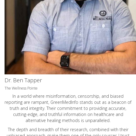
Dr. Ben Tapper
The Wellness Pointe
In a world where misinformation, censorship, and biased
reporting are rampant, GreenMedInfo stands out as a beacon of
truth and integrity. Their commitment to providing accurate,
cutting-edge, and truthful information on healthcare and
alternative healing methods is unparalleled.
The depth and breadth of their research, combined with their
unbiased approach, make them one of the only sources I trust