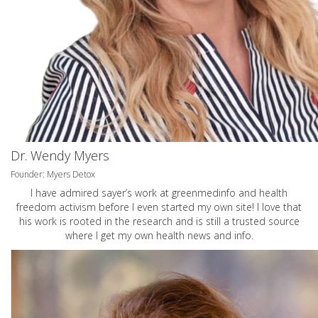
Dr. Wendy Myers
Founder: Myers Detox
I have admired sayer’s work at greenmedinfo and health
freedom activism before I even started my own site! I love that
his work is rooted in the research and is still a trusted source
where I get my own health news and info.