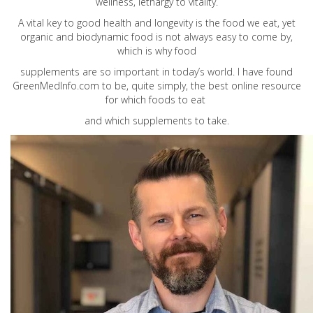
wellness, lethargy to vitality.
A vital key to good health and longevity is the food we eat, yet
organic and biodynamic food is not always easy to come by,
which is why food
supplements are so important in today’s world. I have found
GreenMedInfo.com
to be, quite simply, the best online resource
for which foods to eat
and which supplements to take.