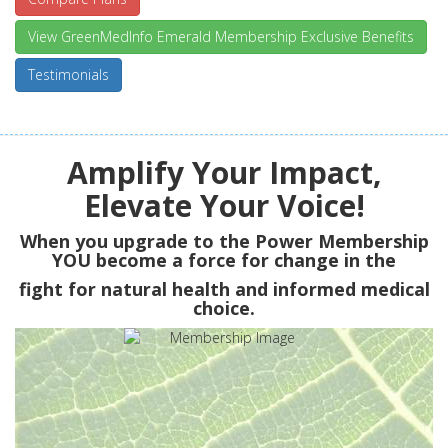
View GreenMedInfo Emerald Membership Exclusive Benefits
Testimonials
Amplify Your Impact,
Elevate Your Voice!
When you upgrade to the Power Membership
YOU
become a force for change in the
fight for natural health and informed medical
choice.