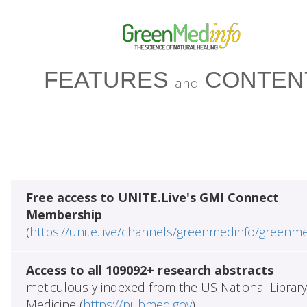
FEATURES
CONTEN
and
Free access to UNITE.Live's GMI Connect
Membership
(
https://unite.live/channels/greenmedinfo/greenm
Access to all 109092+ research abstracts
meticulously indexed from the US National Library
Medicine (
https://pubmed.gov
)