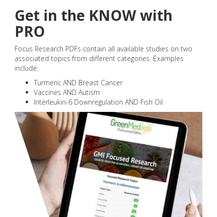
Get in the KNOW with
PRO
Focus Research PDFs contain all available studies on two
associated topics from different categories. Examples
include:
Turmeric AND Breast Cancer
Vaccines AND Autism
Interleukin-6 Downregulation AND Fish Oil