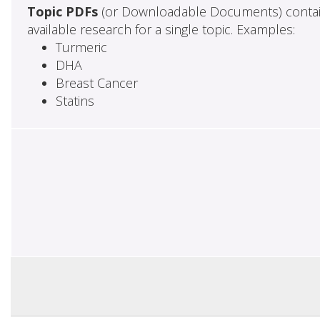
Topic PDFs
(or Downloadable Documents) contai
available research for a single topic. Examples:
Turmeric
DHA
Breast Cancer
Statins