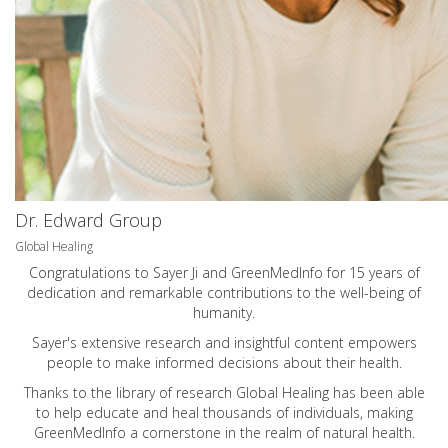
Dr. Edward Group
Global Healing
Congratulations to Sayer Ji and GreenMedInfo for 15 years of
dedication and remarkable contributions to the well-being of
humanity.
Sayer's extensive research and insightful content empowers
people to make informed decisions about their health.
Thanks to the library of research Global Healing has been able
to help educate and heal thousands of individuals, making
GreenMedInfo a cornerstone in the realm of natural health.