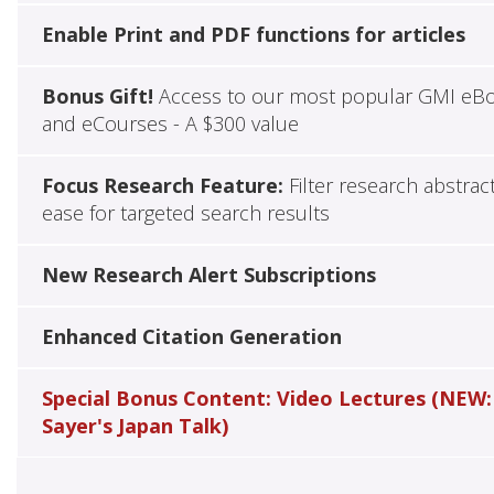
Enable Print and PDF functions for articles
Bonus Gift!
Access to our most popular GMI eB
and eCourses - A $300 value
Focus Research Feature:
Filter research abstrac
ease for targeted search results
New Research Alert Subscriptions
Enhanced Citation Generation
Special Bonus Content: Video Lectures (NEW:
Sayer's Japan Talk)