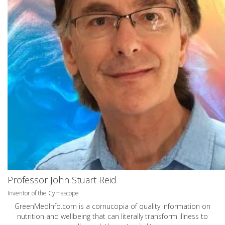
Professor John Stuart Reid
Inventor of the Cymascope
GreenMedInfo.com
is a cornucopia of quality information on
nutrition and wellbeing that can literally transform illness to