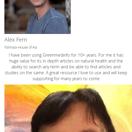
Alex Ferri
Palmaia-House of Aia
I have been using Greenmedinfo for 10+ years. For me it has
huge value for its in depth articles on natural health and the
ability to search any term and be able to find articles and
studies on the same. A great resource I love to use and will keep
supporting for many years to come