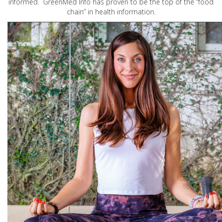
informed. GreenMed Info has proven to be the top of the “food
chain” in health information.