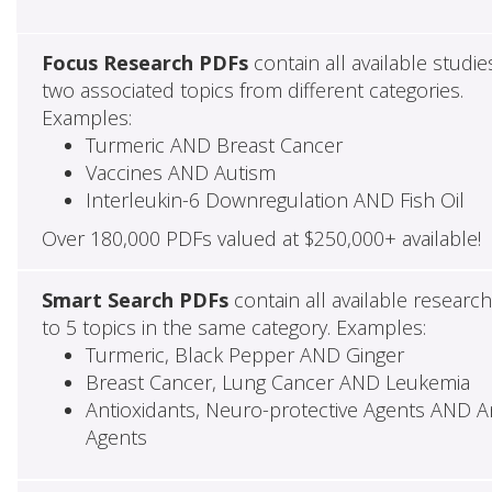
Focus Research PDFs
contain all available studie
two associated topics from different categories.
Examples:
Turmeric AND Breast Cancer
Vaccines AND Autism
Interleukin-6 Downregulation AND Fish Oil
Over 180,000 PDFs valued at $250,000+ available!
Smart Search PDFs
contain all available researc
to 5 topics in the same category. Examples:
Turmeric, Black Pepper AND Ginger
Breast Cancer, Lung Cancer AND Leukemia
Antioxidants, Neuro-protective Agents AND Ant
Agents