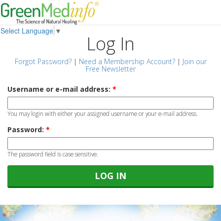
Select Language
▼
Log In
Forgot Password?
|
Need a Membership Account?
|
Join our
Free Newsletter
Username or e-mail address:
*
You may login with either your assigned username or your e-mail address.
Password:
*
The password field is case sensitive.