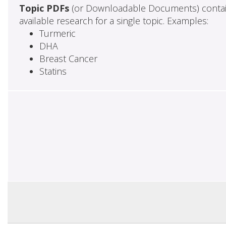
Topic PDFs
(or Downloadable Documents) contai
available research for a single topic. Examples:
Turmeric
DHA
Breast Cancer
Statins