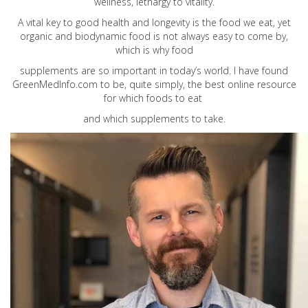
wellness, lethargy to vitality.
A vital key to good health and longevity is the food we eat, yet
organic and biodynamic food is not always easy to come by,
which is why food
supplements are so important in today’s world. I have found
GreenMedInfo.com
to be, quite simply, the best online resource
for which foods to eat
and which supplements to take.