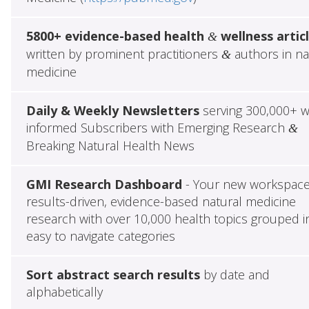
5800+ evidence-based health
wellness artic
&
written by prominent practitioners
authors in na
&
medicine
Daily & Weekly Newsletters
serving 300,000+ w
informed Subscribers with Emerging Research
&
Breaking Natural Health News
GMI Research Dashboard
- Your new workspace
results-driven, evidence-based natural medicine
research with over 10,000 health topics grouped i
easy to navigate categories
Sort abstract search results
by date and
alphabetically