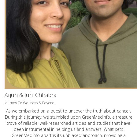
Arjun & Juhi Chhabra
Journey To Wellness & Beyond
As we embarked on a quest to uncover the truth about cancer.
During this journey, we stumbled upon GreenMedInfo, a treasure
trove of reliable, well-researched articles and studies that have
been instrumental in helping us find answers. What sets
GreenMedInfo apart is its unbiased approach, providing a