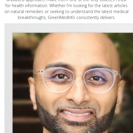
for health information. Whether I'm looking for the latest articles
on natural remedies or seeking to understand the latest medical
breakthroughs, GreenMedInfo consistently delivers.