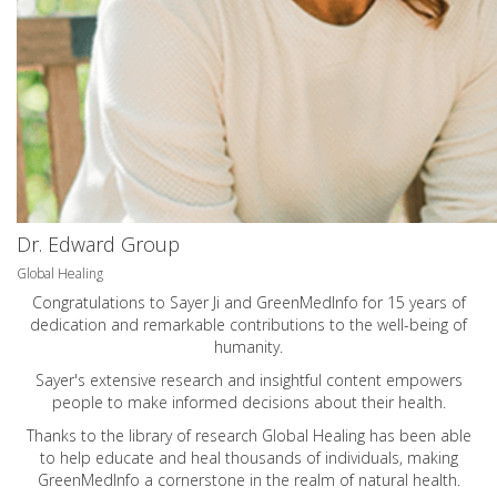
Dr. Edward Group
Global Healing
Congratulations to Sayer Ji and GreenMedInfo for 15 years of
dedication and remarkable contributions to the well-being of
humanity.
Sayer's extensive research and insightful content empowers
people to make informed decisions about their health.
Thanks to the library of research Global Healing has been able
to help educate and heal thousands of individuals, making
GreenMedInfo a cornerstone in the realm of natural health.