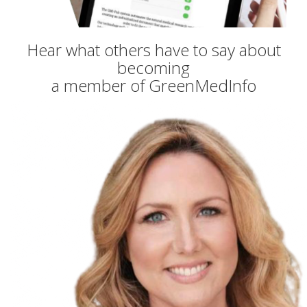
Hear what others have to say about
becoming
a member of GreenMedInfo