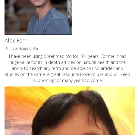
Alex Ferri
Palmaia-House of Aia
I have been using Greenmedinfo for 10+ years. For me it has
huge value for its in depth articles on natural health and the
ability to search any term and be able to find articles and
studies on the same. A great resource I love to use and will keep
supporting for many years to come