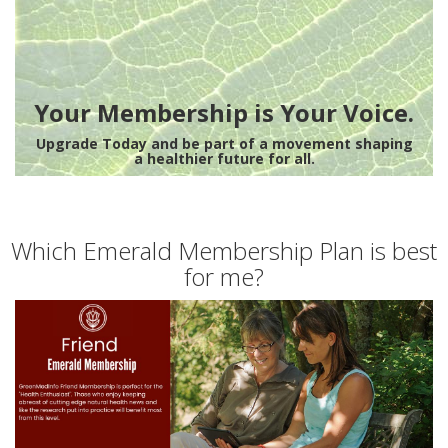
Your Membership is Your Voice.
Upgrade Today and be part of a movement shaping
a healthier future for all.
Which Emerald Membership Plan is best
for me?