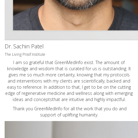
Dr. Sachin Patel
The Living Proof Institute
I am so grateful that GreenMedInfo exist. The amount of
knowledge and wisdom that is curated for us is outstanding. It
gives me so much more certainty, knowing that my protocols
and interventions with my clients are scientifically, backed and
easy to reference. In addition to that, I get to be on the cutting
edge of regenerative medicine and wellness along with emerging
ideas and conceptsthat are intuitive and highly impactful.
Thank you GreenMedInfo for all the work that you do and
support of uplifting humanity.