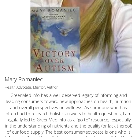
Mary Romaniec
Health Advocate, Mentor, Author
GreenMed Info has a well-deserved legacy of informing and
leading consumers toward new approaches on health, nutrition
and overall perspectives on wellness. As someone who has
often had to research holistic answers to health questions, I am
regularly led to GreenMed Info as a “go to” resource, especially
in the understanding of nutrients and the quality (or lack thereof)
of our food supply. The best consumer/advocate is one who is