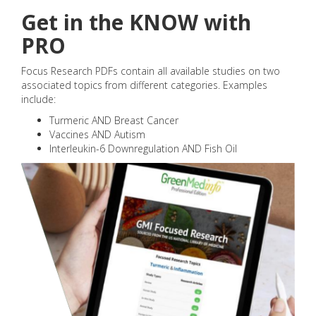
Get in the KNOW with
PRO
Focus Research PDFs contain all available studies on two
associated topics from different categories. Examples
include:
Turmeric AND Breast Cancer
Vaccines AND Autism
Interleukin-6 Downregulation AND Fish Oil