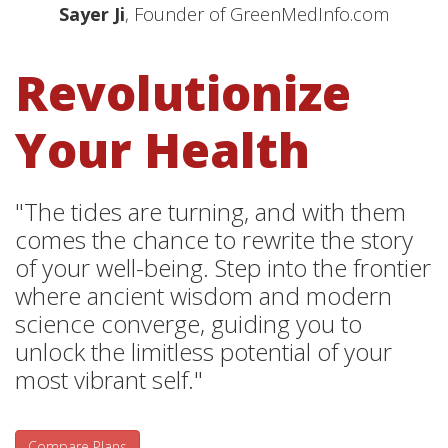
Sayer Ji
, Founder of GreenMedInfo.com
Revolutionize
Your Health
"The tides are turning, and with them
comes the chance to rewrite the story
of your well-being. Step into the frontier
where ancient wisdom and modern
science converge, guiding you to
unlock the limitless potential of your
most vibrant self."
Compare Plans