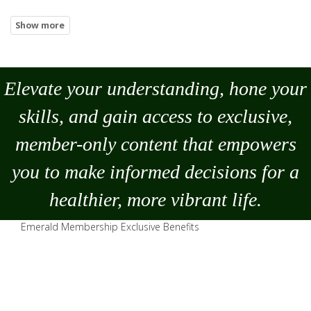
Elevate your understanding, hone your
skills, and gain access to exclusive,
member-only content that empowers
you to
make
informed decisions for a
healthier, more vibrant life.
Emerald Membership Exclusive Benefits