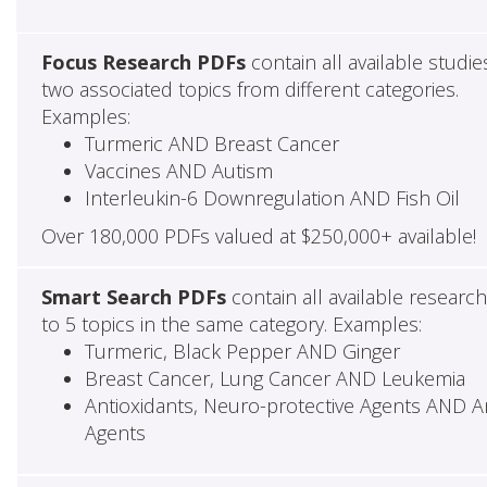
Focus Research PDFs
contain all available studie
two associated topics from different categories.
Examples:
Turmeric AND Breast Cancer
Vaccines AND Autism
Interleukin-6 Downregulation AND Fish Oil
Over 180,000 PDFs valued at $250,000+ available!
Smart Search PDFs
contain all available researc
to 5 topics in the same category. Examples:
Turmeric, Black Pepper AND Ginger
Breast Cancer, Lung Cancer AND Leukemia
Antioxidants, Neuro-protective Agents AND Ant
Agents