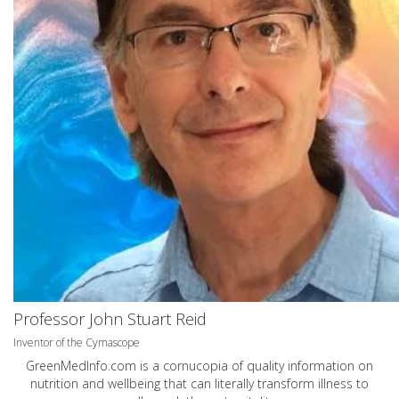
Professor John Stuart Reid
Inventor of the Cymascope
GreenMedInfo.com
is a cornucopia of quality information on
nutrition and wellbeing that can literally transform illness to