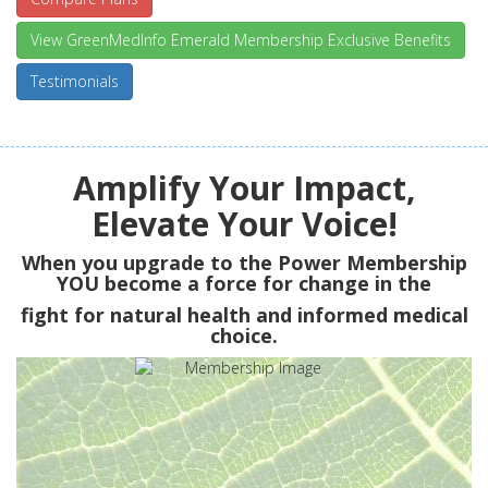
View GreenMedInfo Emerald Membership Exclusive Benefits
Testimonials
Amplify Your Impact,
Elevate Your Voice!
When you upgrade to the Power Membership
YOU
become a force for change in the
fight for natural health and informed medical
choice.