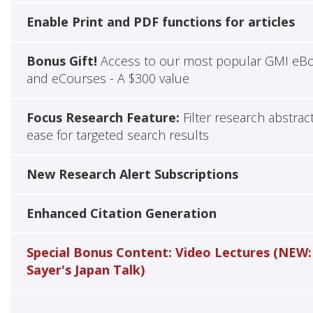
Enable Print and PDF functions for articles
Bonus Gift!
Access to our most popular GMI eB
and eCourses - A $300 value
Focus Research Feature:
Filter research abstrac
ease for targeted search results
New Research Alert Subscriptions
Enhanced Citation Generation
Special Bonus Content: Video Lectures (NEW:
Sayer's Japan Talk)