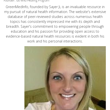
Founder: Go Wild Healing Program
GreenMedInfo, founded by Sayer Ji, is an invaluable resource in
my pursuit of natural health information. The website's extensive
database of peer-reviewed studies across numerous health
topics has consistently impressed me with its depth and
breadth. Sayer's commitment to empowering people through
education and his passion for providing open access to
evidence-based natural health resources is evident in both his
work and his personal interactions.