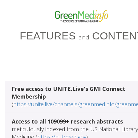
FEATURES
CONTEN
and
Free access to UNITE.Live's GMI Connect
Membership
(
https://unite.live/channels/greenmedinfo/greenm
Access to all 109099+ research abstracts
meticulously indexed from the US National Library
Medicine (
https://pubmed.gov
)