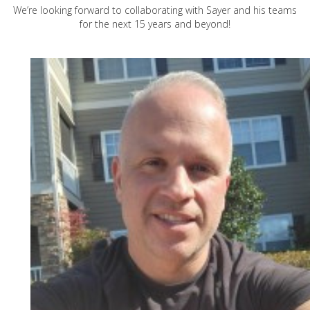
We’re looking forward to collaborating with Sayer and his teams
for the next 15 years and beyond!