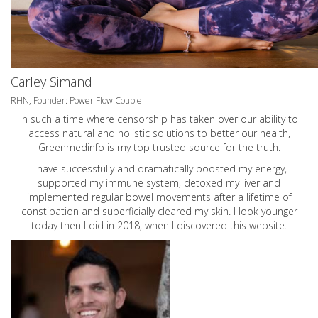
Carley Simandl
RHN, Founder: Power Flow Couple
In such a time where censorship has taken over our ability to
access natural and holistic solutions to better our health,
Greenmedinfo is my top trusted source for the truth.
I have successfully and dramatically boosted my energy,
supported my immune system, detoxed my liver and
implemented regular bowel movements after a lifetime of
constipation and superficially cleared my skin. I look younger
today then I did in 2018, when I discovered this website.