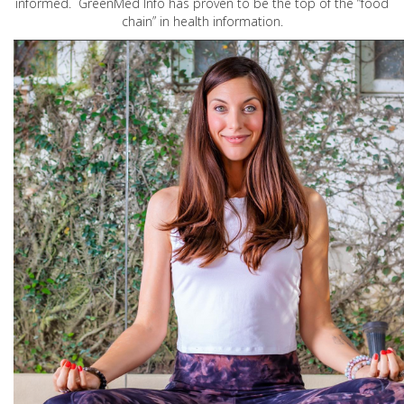
informed. GreenMed Info has proven to be the top of the “food
chain” in health information.