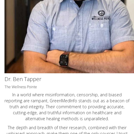
Dr. Ben Tapper
The Wellness Pointe
In a world where misinformation, censorship, and biased
reporting are rampant, GreenMedInfo stands out as a beacon of
truth and integrity. Their commitment to providing accurate,
cutting-edge, and truthful information on healthcare and
alternative healing methods is unparalleled.
The depth and breadth of their research, combined with their
unbiased approach, make them one of the only sources I trust