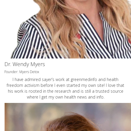
Dr. Wendy Myers
Founder: Myers Detox
I have admired sayer’s work at greenmedinfo and health
freedom activism before I even started my own site! I love that
his work is rooted in the research and is still a trusted source
where I get my own health news and info.