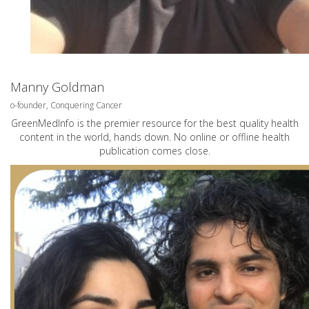
Manny Goldman
o-founder, Conquering Cancer
GreenMedInfo is the premier resource for the best quality health
content in the world, hands down. No online or offline health
publication comes close.