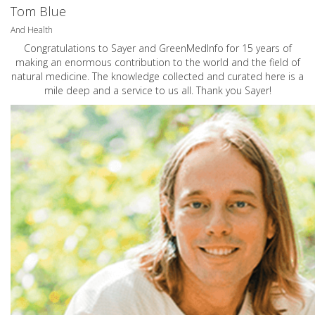
Tom Blue
And Health
Congratulations to Sayer and GreenMedInfo for 15 years of
making an enormous contribution to the world and the field of
natural medicine. The knowledge collected and curated here is a
mile deep and a service to us all. Thank you Sayer!