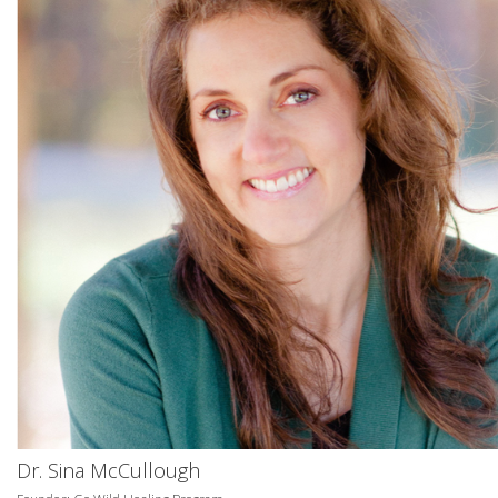
Dr. Sina McCullough