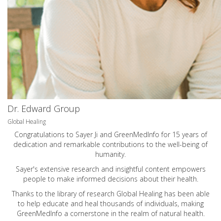
Dr. Edward Group
Global Healing
Congratulations to Sayer Ji and GreenMedInfo for 15 years of
dedication and remarkable contributions to the well-being of
humanity.
Sayer's extensive research and insightful content empowers
people to make informed decisions about their health.
Thanks to the library of research Global Healing has been able
to help educate and heal thousands of individuals, making
GreenMedInfo a cornerstone in the realm of natural health.