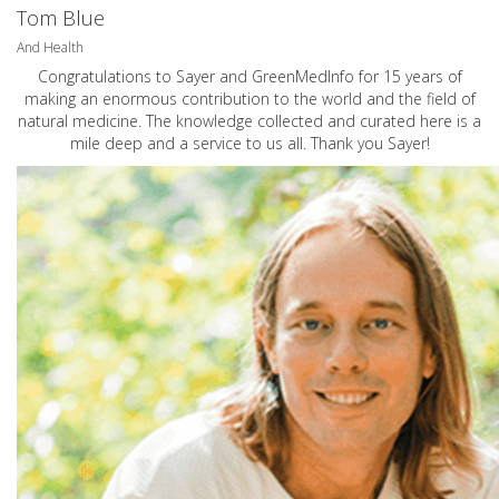
Tom Blue
And Health
Congratulations to Sayer and GreenMedInfo for 15 years of
making an enormous contribution to the world and the field of
natural medicine. The knowledge collected and curated here is a
mile deep and a service to us all. Thank you Sayer!