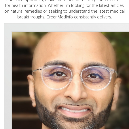
for health information. Whether I'm looking for the latest articles
on natural remedies or seeking to understand the latest medical
breakthroughs, GreenMedInfo consistently delivers.