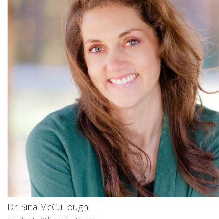
Dr. Sina McCullough