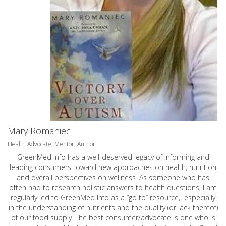
Mary Romaniec
Health Advocate, Mentor, Author
GreenMed Info has a well-deserved legacy of informing and
leading consumers toward new approaches on health, nutrition
and overall perspectives on wellness. As someone who has
often had to research holistic answers to health questions, I am
regularly led to GreenMed Info as a “go to” resource, especially
in the understanding of nutrients and the quality (or lack thereof)
of our food supply. The best consumer/advocate is one who is