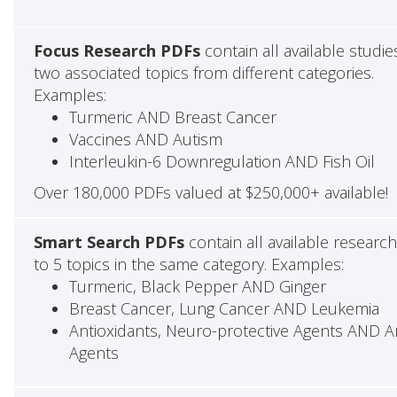
Focus Research PDFs
contain all available studie
two associated topics from different categories.
Examples:
Turmeric AND Breast Cancer
Vaccines AND Autism
Interleukin-6 Downregulation AND Fish Oil
Over 180,000 PDFs valued at $250,000+ available!
Smart Search PDFs
contain all available researc
to 5 topics in the same category. Examples:
Turmeric, Black Pepper AND Ginger
Breast Cancer, Lung Cancer AND Leukemia
Antioxidants, Neuro-protective Agents AND Ant
Agents