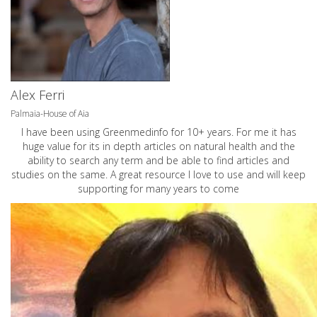
Alex Ferri
Palmaia-House of Aia
I have been using Greenmedinfo for 10+ years. For me it has
huge value for its in depth articles on natural health and the
ability to search any term and be able to find articles and
studies on the same. A great resource I love to use and will keep
supporting for many years to come