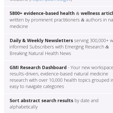
5800+ evidence-based health
wellness artic
&
written by prominent practitioners
authors in na
&
medicine
Daily & Weekly Newsletters
serving 300,000+ w
informed Subscribers with Emerging Research
&
Breaking Natural Health News
GMI Research Dashboard
- Your new workspace
results-driven, evidence-based natural medicine
research with over 10,000 health topics grouped i
easy to navigate categories
Sort abstract search results
by date and
alphabetically