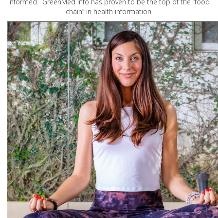
informed. GreenMed Info has proven to be the top of the “food
chain” in health information.