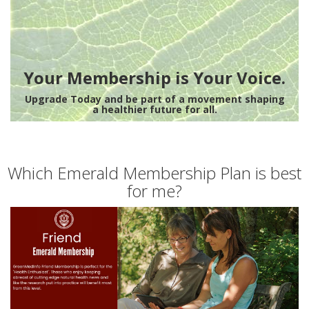
Your Membership is Your Voice.
Upgrade Today and be part of a movement shaping
a healthier future for all.
Which Emerald Membership Plan is best
for me?