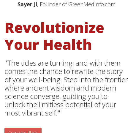
Sayer Ji
, Founder of GreenMedInfo.com
Revolutionize
Your Health
"The tides are turning, and with them
comes the chance to rewrite the story
of your well-being. Step into the frontier
where ancient wisdom and modern
science converge, guiding you to
unlock the limitless potential of your
most vibrant self."
Compare Plans