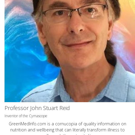
Professor John Stuart Reid
Inventor of the Cymascope
GreenMedInfo.com
is a cornucopia of quality information on
nutrition and wellbeing that can literally transform illness to