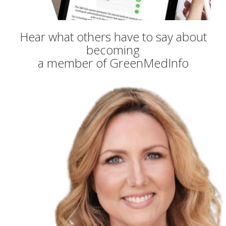
Hear what others have to say about
becoming
a member of GreenMedInfo