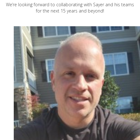
We’re looking forward to collaborating with Sayer and his teams
for the next 15 years and beyond!