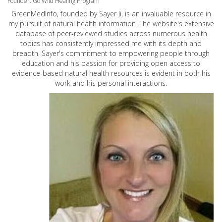
Founder: Go Wild Healing Program
GreenMedInfo, founded by Sayer Ji, is an invaluable resource in
my pursuit of natural health information. The website's extensive
database of peer-reviewed studies across numerous health
topics has consistently impressed me with its depth and
breadth. Sayer's commitment to empowering people through
education and his passion for providing open access to
evidence-based natural health resources is evident in both his
work and his personal interactions.