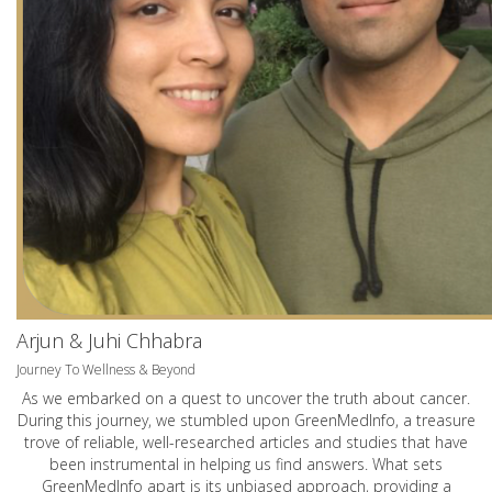
Arjun & Juhi Chhabra
Journey To Wellness & Beyond
As we embarked on a quest to uncover the truth about cancer.
During this journey, we stumbled upon GreenMedInfo, a treasure
trove of reliable, well-researched articles and studies that have
been instrumental in helping us find answers. What sets
GreenMedInfo apart is its unbiased approach, providing a