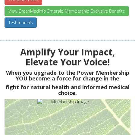
View GreenMedInfo Emerald Membership Exclusive Benefits
Testimonials
Amplify Your Impact,
Elevate Your Voice!
When you upgrade to the Power Membership
YOU
become a force for change in the
fight for natural health and informed medical
choice.