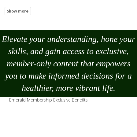
Elevate your understanding, hone your
skills, and gain access to exclusive,
member-only content that empowers
you to
make
informed decisions for a
healthier, more vibrant life.
Emerald Membership Exclusive Benefits