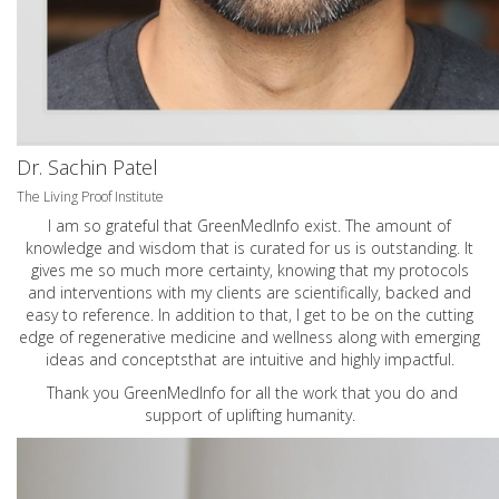
Dr. Sachin Patel
The Living Proof Institute
I am so grateful that GreenMedInfo exist. The amount of
knowledge and wisdom that is curated for us is outstanding. It
gives me so much more certainty, knowing that my protocols
and interventions with my clients are scientifically, backed and
easy to reference. In addition to that, I get to be on the cutting
edge of regenerative medicine and wellness along with emerging
ideas and conceptsthat are intuitive and highly impactful.
Thank you GreenMedInfo for all the work that you do and
support of uplifting humanity.