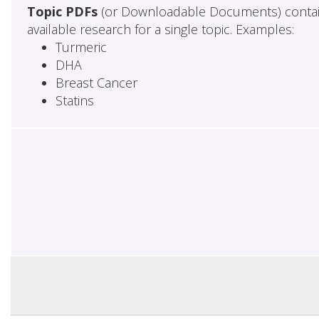
Topic PDFs
(or Downloadable Documents) contai
available research for a single topic. Examples:
Turmeric
DHA
Breast Cancer
Statins