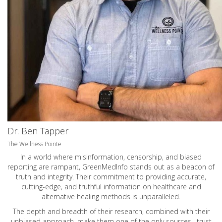
Dr. Ben Tapper
The Wellness Pointe
In a world where misinformation, censorship, and biased
reporting are rampant, GreenMedInfo stands out as a beacon of
truth and integrity. Their commitment to providing accurate,
cutting-edge, and truthful information on healthcare and
alternative healing methods is unparalleled.
The depth and breadth of their research, combined with their
unbiased approach, make them one of the only sources I trust