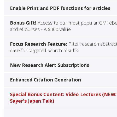
Enable Print and PDF functions for articles
Bonus Gift!
Access to our most popular GMI eB
and eCourses - A $300 value
Focus Research Feature:
Filter research abstrac
ease for targeted search results
New Research Alert Subscriptions
Enhanced Citation Generation
Special Bonus Content: Video Lectures (NEW:
Sayer's Japan Talk)