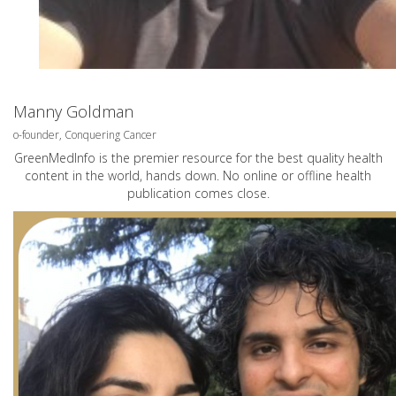
Manny Goldman
o-founder, Conquering Cancer
GreenMedInfo is the premier resource for the best quality health
content in the world, hands down. No online or offline health
publication comes close.