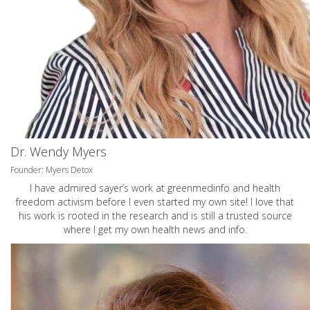
Dr. Wendy Myers
Founder: Myers Detox
I have admired sayer’s work at greenmedinfo and health
freedom activism before I even started my own site! I love that
his work is rooted in the research and is still a trusted source
where I get my own health news and info.