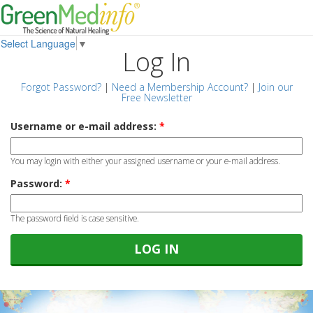
Select Language
▼
Log In
Forgot Password?
|
Need a Membership Account?
|
Join our
Free Newsletter
Username or e-mail address:
*
You may login with either your assigned username or your e-mail address.
Password:
*
The password field is case sensitive.