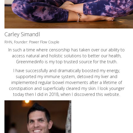
Carley Simandl
RHN, Founder: Power Flow Couple
In such a time where censorship has taken over our ability to
access natural and holistic solutions to better our health,
Greenmedinfo is my top trusted source for the truth.
I have successfully and dramatically boosted my energy,
supported my immune system, detoxed my liver and
implemented regular bowel movements after a lifetime of
constipation and superficially cleared my skin. I look younger
today then I did in 2018, when I discovered this website.