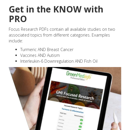
Get in the KNOW with
PRO
Focus Research PDFs contain all available studies on two
associated topics from different categories. Examples
include:
Turmeric AND Breast Cancer
Vaccines AND Autism
Interleukin-6 Downregulation AND Fish Oil