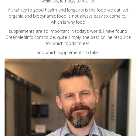
wellness, lethargy to vitality.
A vital key to good health and longevity is the food we eat, yet
organic and biodynamic food is not always easy to come by,
which is why food
supplements are so important in today’s world. I have found
GreenMedInfo.com
to be, quite simply, the best online resource
for which foods to eat
and which supplements to take.