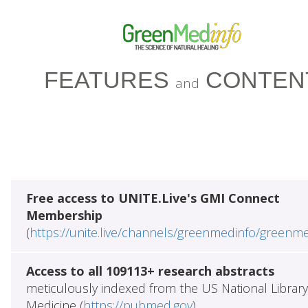
FEATURES
CONTEN
and
Free access to UNITE.Live's GMI Connect
Membership
(
https://unite.live/channels/greenmedinfo/greenm
Access to all 109113+ research abstracts
meticulously indexed from the US National Library
Medicine (
https://pubmed.gov
)