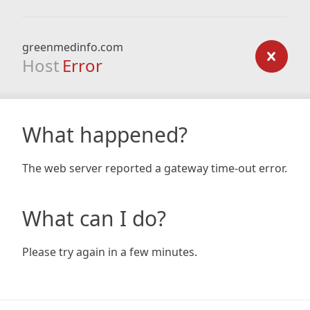
greenmedinfo.com
Host
Error
What happened?
The web server reported a gateway time-out error.
What can I do?
Please try again in a few minutes.