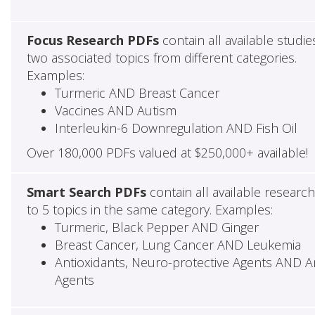
Focus Research PDFs
contain all available studie
two associated topics from different categories.
Examples:
Turmeric AND Breast Cancer
Vaccines AND Autism
Interleukin-6 Downregulation AND Fish Oil
Over 180,000 PDFs valued at $250,000+ available!
Smart Search PDFs
contain all available researc
to 5 topics in the same category. Examples:
Turmeric, Black Pepper AND Ginger
Breast Cancer, Lung Cancer AND Leukemia
Antioxidants, Neuro-protective Agents AND Ant
Agents