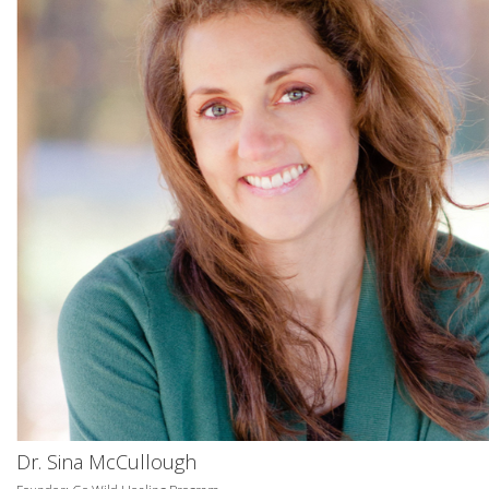
Dr. Sina McCullough