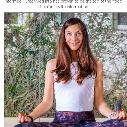
informed. GreenMed Info has proven to be the top of the “food
chain” in health information.