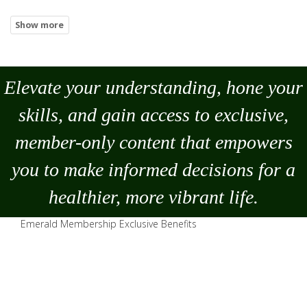
Elevate your understanding, hone your
skills, and gain access to exclusive,
member-only content that empowers
you to
make
informed decisions for a
healthier, more vibrant life.
Emerald Membership Exclusive Benefits