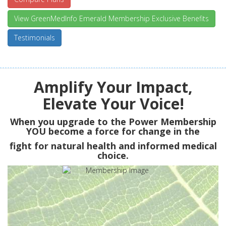
View GreenMedInfo Emerald Membership Exclusive Benefits
Testimonials
Amplify Your Impact,
Elevate Your Voice!
When you upgrade to the Power Membership
YOU
become a force for change in the
fight for natural health and informed medical
choice.