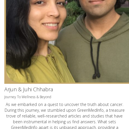
Arjun & Juhi Chhabra
Journey To Wellness & Beyond
As we embarked on a quest to uncover the truth about cancer.
During this journey, we stumbled upon GreenMedInfo, a treasure
trove of reliable, well-researched articles and studies that have
been instrumental in helping us find answers. What sets
GreenMedInfo apart is its unbiased approach, providing a