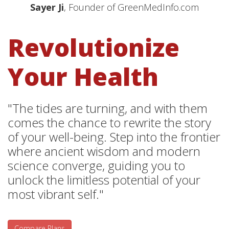
Sayer Ji
, Founder of GreenMedInfo.com
Revolutionize
Your Health
"The tides are turning, and with them
comes the chance to rewrite the story
of your well-being. Step into the frontier
where ancient wisdom and modern
science converge, guiding you to
unlock the limitless potential of your
most vibrant self."
Compare Plans