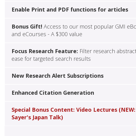
Enable Print and PDF functions for articles
Bonus Gift!
Access to our most popular GMI eB
and eCourses - A $300 value
Focus Research Feature:
Filter research abstrac
ease for targeted search results
New Research Alert Subscriptions
Enhanced Citation Generation
Special Bonus Content: Video Lectures (NEW:
Sayer's Japan Talk)