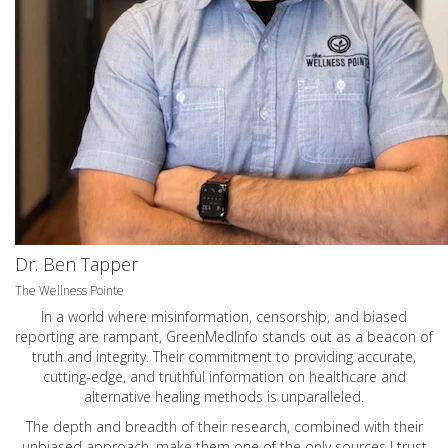
Dr. Ben Tapper
The Wellness Pointe
In a world where misinformation, censorship, and biased
reporting are rampant, GreenMedInfo stands out as a beacon of
truth and integrity. Their commitment to providing accurate,
cutting-edge, and truthful information on healthcare and
alternative healing methods is unparalleled.
The depth and breadth of their research, combined with their
unbiased approach, make them one of the only sources I trust