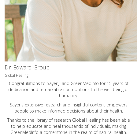
Dr. Edward Group
Global Healing
Congratulations to Sayer Ji and GreenMedInfo for 15 years of
dedication and remarkable contributions to the well-being of
humanity.
Sayer's extensive research and insightful content empowers
people to make informed decisions about their health.
Thanks to the library of research Global Healing has been able
to help educate and heal thousands of individuals, making
GreenMedInfo a cornerstone in the realm of natural health.