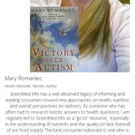
Mary Romaniec
Health Advocate, Mentor, Author
GreenMed Info has a well-deserved legacy of informing and
leading consumers toward new approaches on health, nutrition
and overall perspectives on wellness. As someone who has
often had to research holistic answers to health questions, I am
regularly led to GreenMed Info as a “go to” resource, especially
in the understanding of nutrients and the quality (or lack thereof)
of our food supply. The best consumer/advocate is one who is