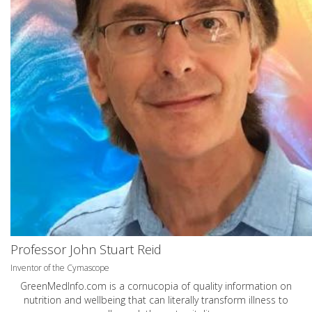
Professor John Stuart Reid
Inventor of the Cymascope
GreenMedInfo.com
is a cornucopia of quality information on
nutrition and wellbeing that can literally transform illness to