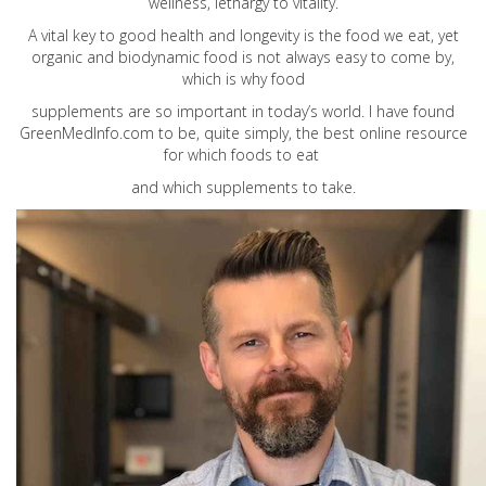
wellness, lethargy to vitality.
A vital key to good health and longevity is the food we eat, yet
organic and biodynamic food is not always easy to come by,
which is why food
supplements are so important in today’s world. I have found
GreenMedInfo.com
to be, quite simply, the best online resource
for which foods to eat
and which supplements to take.