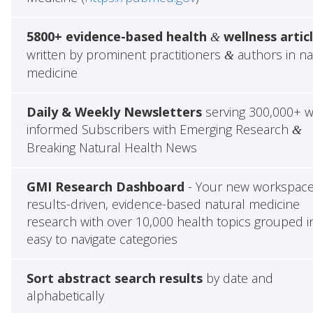
5800+ evidence-based health
wellness artic
&
written by prominent practitioners
authors in na
&
medicine
Daily & Weekly Newsletters
serving 300,000+ w
informed Subscribers with Emerging Research
&
Breaking Natural Health News
GMI Research Dashboard
- Your new workspace
results-driven, evidence-based natural medicine
research with over 10,000 health topics grouped i
easy to navigate categories
Sort abstract search results
by date and
alphabetically