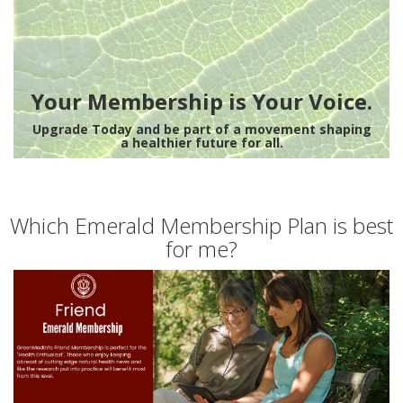
Your Membership is Your Voice.
Upgrade Today and be part of a movement shaping
a healthier future for all.
Which Emerald Membership Plan is best
for me?