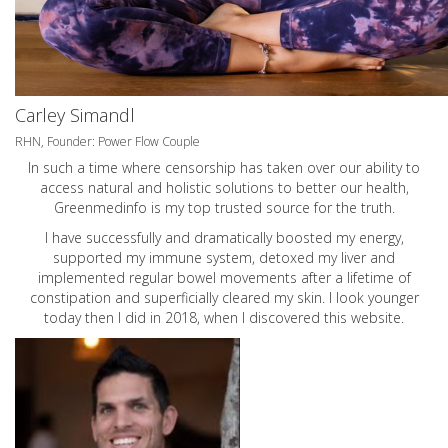
Carley Simandl
RHN, Founder: Power Flow Couple
In such a time where censorship has taken over our ability to
access natural and holistic solutions to better our health,
Greenmedinfo is my top trusted source for the truth.
I have successfully and dramatically boosted my energy,
supported my immune system, detoxed my liver and
implemented regular bowel movements after a lifetime of
constipation and superficially cleared my skin. I look younger
today then I did in 2018, when I discovered this website.