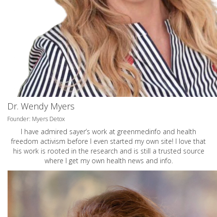
Dr. Wendy Myers
Founder: Myers Detox
I have admired sayer’s work at greenmedinfo and health
freedom activism before I even started my own site! I love that
his work is rooted in the research and is still a trusted source
where I get my own health news and info.