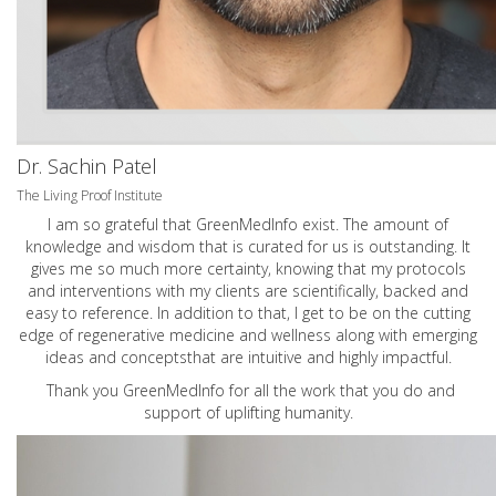
Dr. Sachin Patel
The Living Proof Institute
I am so grateful that GreenMedInfo exist. The amount of
knowledge and wisdom that is curated for us is outstanding. It
gives me so much more certainty, knowing that my protocols
and interventions with my clients are scientifically, backed and
easy to reference. In addition to that, I get to be on the cutting
edge of regenerative medicine and wellness along with emerging
ideas and conceptsthat are intuitive and highly impactful.
Thank you GreenMedInfo for all the work that you do and
support of uplifting humanity.