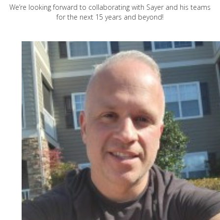
We’re looking forward to collaborating with Sayer and his teams
for the next 15 years and beyond!