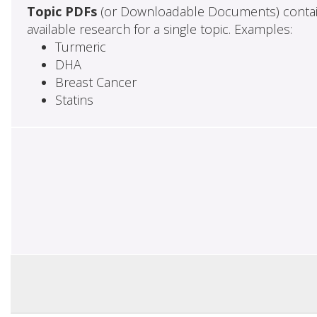
Topic PDFs
(or Downloadable Documents) contai
available research for a single topic. Examples:
Turmeric
DHA
Breast Cancer
Statins