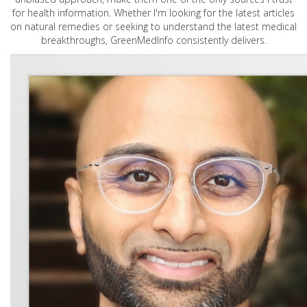
for health information. Whether I'm looking for the latest articles
on natural remedies or seeking to understand the latest medical
breakthroughs, GreenMedInfo consistently delivers.