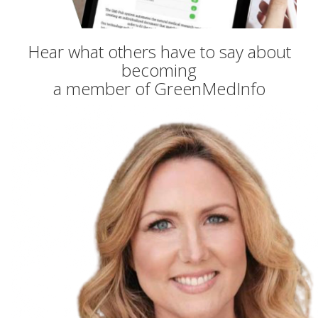
Hear what others have to say about
becoming
a member of GreenMedInfo