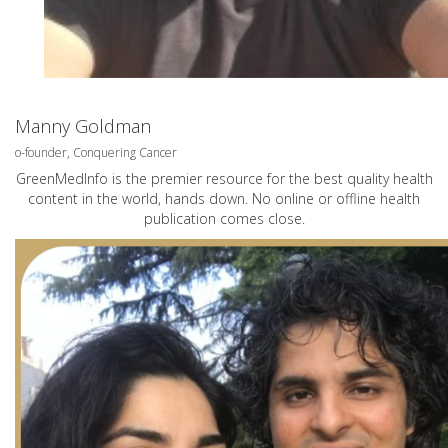
Manny Goldman
o-founder, Conquering Cancer
GreenMedInfo is the premier resource for the best quality health
content in the world, hands down. No online or offline health
publication comes close.