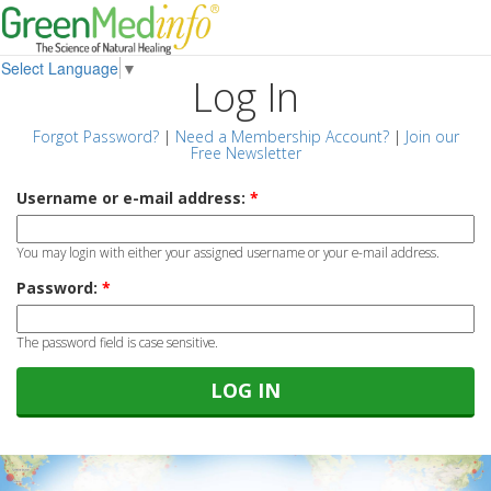
Select Language
▼
Log In
Forgot Password?
|
Need a Membership Account?
|
Join our
Free Newsletter
Username or e-mail address:
*
You may login with either your assigned username or your e-mail address.
Password:
*
The password field is case sensitive.