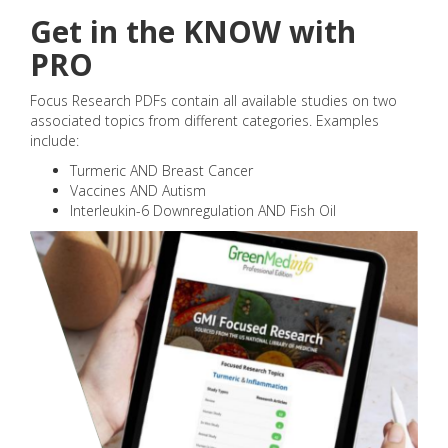
Get in the KNOW with
PRO
Focus Research PDFs contain all available studies on two
associated topics from different categories. Examples
include:
Turmeric AND Breast Cancer
Vaccines AND Autism
Interleukin-6 Downregulation AND Fish Oil