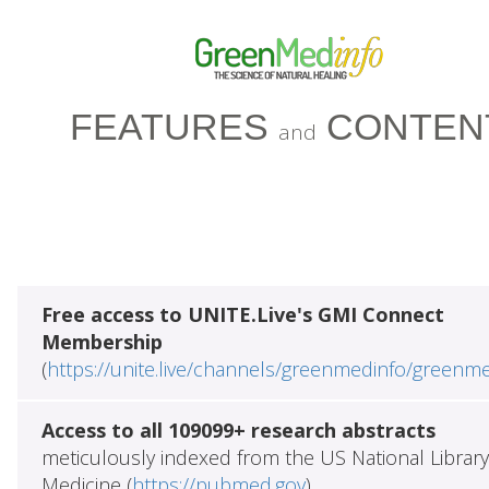
FEATURES
CONTEN
and
Free access to UNITE.Live's GMI Connect
Membership
(
https://unite.live/channels/greenmedinfo/greenm
Access to all 109099+ research abstracts
meticulously indexed from the US National Library
Medicine (
https://pubmed.gov
)