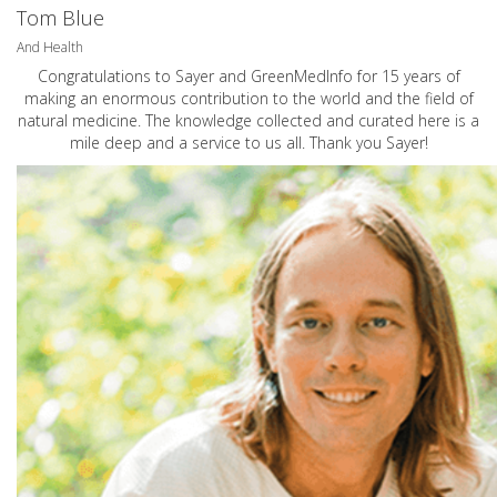
Tom Blue
And Health
Congratulations to Sayer and GreenMedInfo for 15 years of
making an enormous contribution to the world and the field of
natural medicine. The knowledge collected and curated here is a
mile deep and a service to us all. Thank you Sayer!