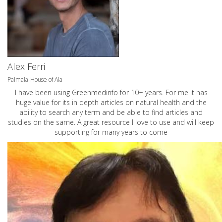
Alex Ferri
Palmaia-House of Aia
I have been using Greenmedinfo for 10+ years. For me it has
huge value for its in depth articles on natural health and the
ability to search any term and be able to find articles and
studies on the same. A great resource I love to use and will keep
supporting for many years to come