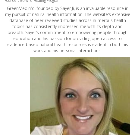
Founder: Go Wild Healing Program
GreenMedInfo, founded by Sayer Ji, is an invaluable resource in
my pursuit of natural health information. The website's extensive
database of peer-reviewed studies across numerous health
topics has consistently impressed me with its depth and
breadth. Sayer's commitment to empowering people through
education and his passion for providing open access to
evidence-based natural health resources is evident in both his
work and his personal interactions.