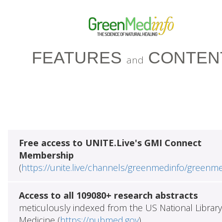
FEATURES
CONTEN
and
Free access to UNITE.Live's GMI Connect
Membership
(
https://unite.live/channels/greenmedinfo/greenm
Access to all 109080+ research abstracts
meticulously indexed from the US National Library
Medicine (
https://pubmed.gov
)