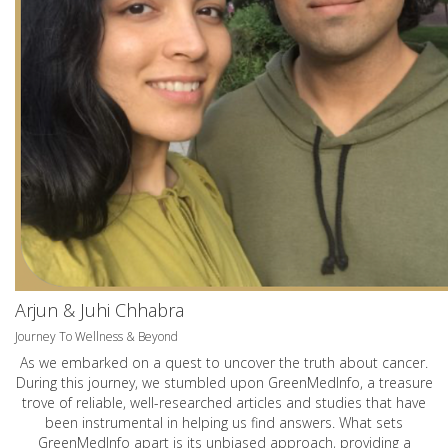
Arjun & Juhi Chhabra
Journey To Wellness & Beyond
As we embarked on a quest to uncover the truth about cancer.
During this journey, we stumbled upon GreenMedInfo, a treasure
trove of reliable, well-researched articles and studies that have
been instrumental in helping us find answers. What sets
GreenMedInfo apart is its unbiased approach, providing a