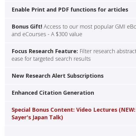
Enable Print and PDF functions for articles
Bonus Gift!
Access to our most popular GMI eB
and eCourses - A $300 value
Focus Research Feature:
Filter research abstrac
ease for targeted search results
New Research Alert Subscriptions
Enhanced Citation Generation
Special Bonus Content: Video Lectures (NEW:
Sayer's Japan Talk)