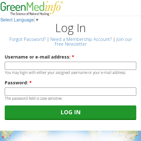
Select Language
▼
Log In
Forgot Password?
|
Need a Membership Account?
|
Join our
Free Newsletter
Username or e-mail address:
*
You may login with either your assigned username or your e-mail address.
Password:
*
The password field is case sensitive.