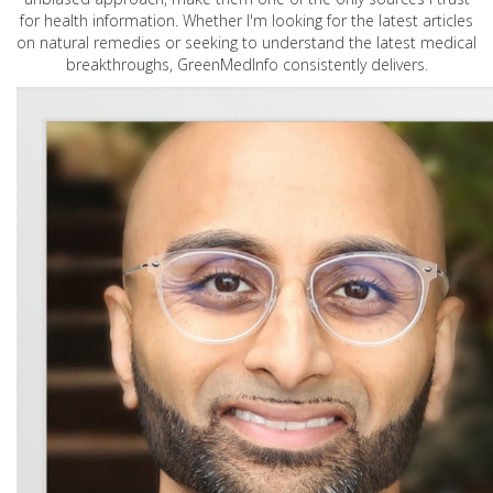
for health information. Whether I'm looking for the latest articles
on natural remedies or seeking to understand the latest medical
breakthroughs, GreenMedInfo consistently delivers.