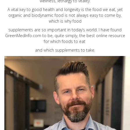
wellness, lethargy to vitality.
A vital key to good health and longevity is the food we eat, yet
organic and biodynamic food is not always easy to come by,
which is why food
supplements are so important in today’s world. I have found
GreenMedInfo.com
to be, quite simply, the best online resource
for which foods to eat
and which supplements to take.