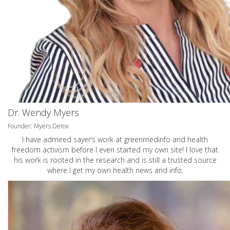
Dr. Wendy Myers
Founder: Myers Detox
I have admired sayer’s work at greenmedinfo and health
freedom activism before I even started my own site! I love that
his work is rooted in the research and is still a trusted source
where I get my own health news and info.