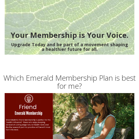
Your Membership is Your Voice.
Upgrade Today and be part of a movement shaping
a healthier future for all.
Which Emerald Membership Plan is best
for me?