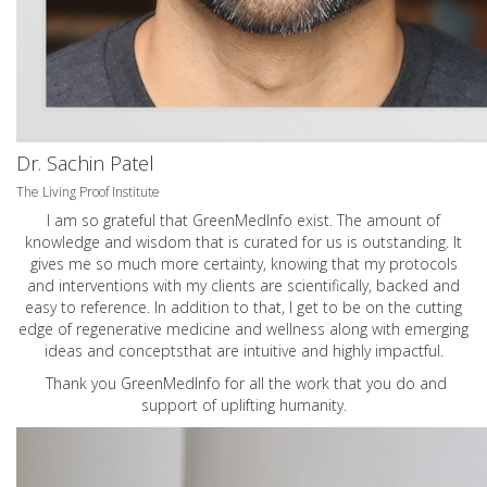
Dr. Sachin Patel
The Living Proof Institute
I am so grateful that GreenMedInfo exist. The amount of
knowledge and wisdom that is curated for us is outstanding. It
gives me so much more certainty, knowing that my protocols
and interventions with my clients are scientifically, backed and
easy to reference. In addition to that, I get to be on the cutting
edge of regenerative medicine and wellness along with emerging
ideas and conceptsthat are intuitive and highly impactful.
Thank you GreenMedInfo for all the work that you do and
support of uplifting humanity.