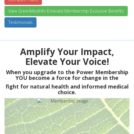
View GreenMedInfo Emerald Membership Exclusive Benefits
Testimonials
Amplify Your Impact,
Elevate Your Voice!
When you upgrade to the Power Membership
YOU
become a force for change in the
fight for natural health and informed medical
choice.