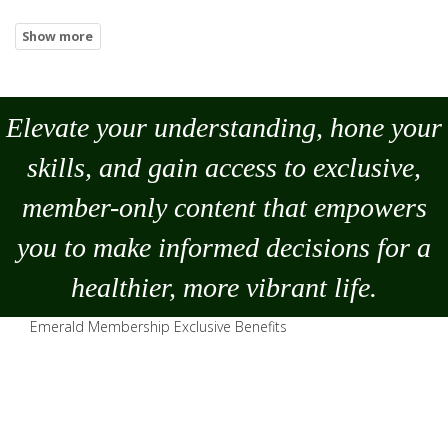
Elevate your understanding, hone your
skills, and gain access to exclusive,
member-only content that empowers
you to
make
informed decisions for a
healthier, more vibrant life.
Emerald Membership Exclusive Benefits