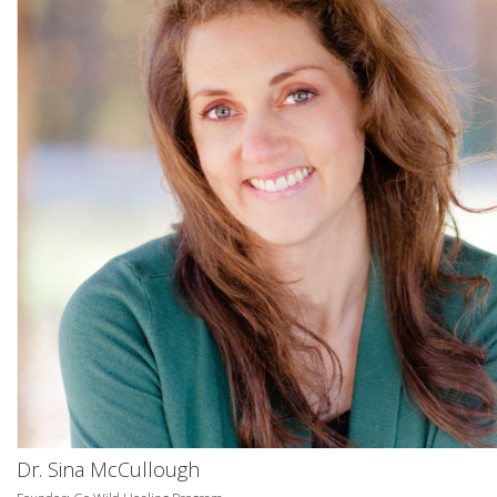
Dr. Sina McCullough