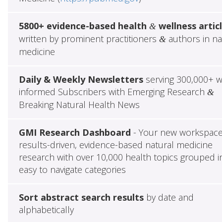
5800+ evidence-based health
wellness artic
&
written by prominent practitioners
authors in na
&
medicine
Daily & Weekly Newsletters
serving 300,000+ w
informed Subscribers with Emerging Research
&
Breaking Natural Health News
GMI Research Dashboard
- Your new workspace
results-driven, evidence-based natural medicine
research with over 10,000 health topics grouped i
easy to navigate categories
Sort abstract search results
by date and
alphabetically