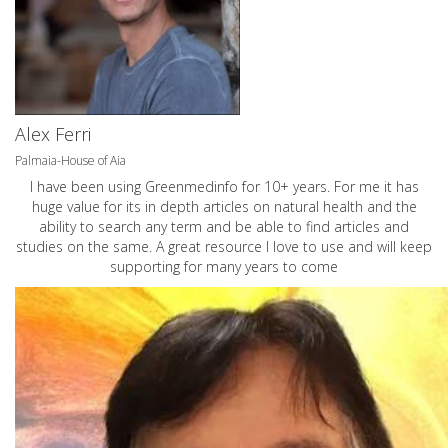
Alex Ferri
Palmaia-House of Aia
I have been using Greenmedinfo for 10+ years. For me it has
huge value for its in depth articles on natural health and the
ability to search any term and be able to find articles and
studies on the same. A great resource I love to use and will keep
supporting for many years to come