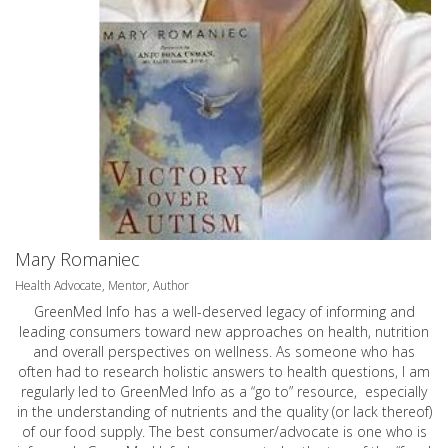
Mary Romaniec
Health Advocate, Mentor, Author
GreenMed Info has a well-deserved legacy of informing and
leading consumers toward new approaches on health, nutrition
and overall perspectives on wellness. As someone who has
often had to research holistic answers to health questions, I am
regularly led to GreenMed Info as a “go to” resource, especially
in the understanding of nutrients and the quality (or lack thereof)
of our food supply. The best consumer/advocate is one who is