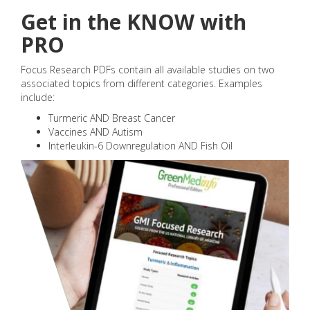
Get in the KNOW with
PRO
Focus Research PDFs contain all available studies on two
associated topics from different categories. Examples
include:
Turmeric AND Breast Cancer
Vaccines AND Autism
Interleukin-6 Downregulation AND Fish Oil