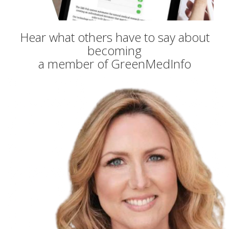
Hear what others have to say about
becoming
a member of GreenMedInfo