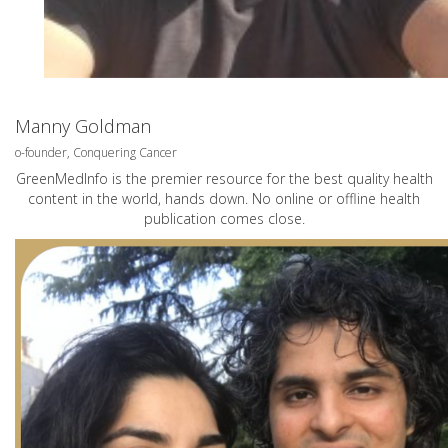
Manny Goldman
o-founder, Conquering Cancer
GreenMedInfo is the premier resource for the best quality health
content in the world, hands down. No online or offline health
publication comes close.