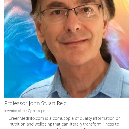
Professor John Stuart Reid
Inventor of the Cymascope
GreenMedInfo.com
is a cornucopia of quality information on
nutrition and wellbeing that can literally transform illness to