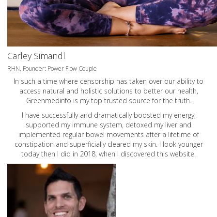
Carley Simandl
RHN, Founder: Power Flow Couple
In such a time where censorship has taken over our ability to
access natural and holistic solutions to better our health,
Greenmedinfo is my top trusted source for the truth.
I have successfully and dramatically boosted my energy,
supported my immune system, detoxed my liver and
implemented regular bowel movements after a lifetime of
constipation and superficially cleared my skin. I look younger
today then I did in 2018, when I discovered this website.