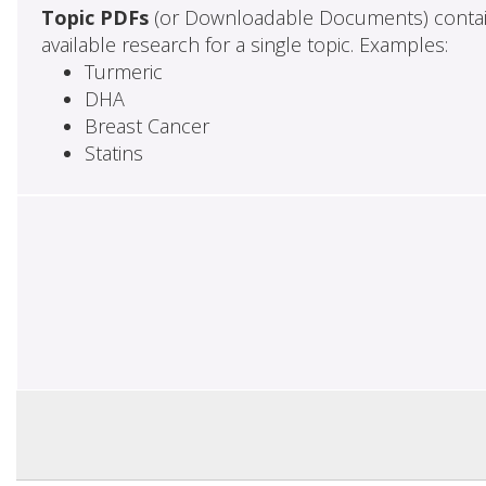
Topic PDFs
(or Downloadable Documents) contai
available research for a single topic. Examples:
Turmeric
DHA
Breast Cancer
Statins