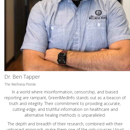
Dr. Ben Tapper
The Wellness Pointe
In a world where misinformation, censorship, and biased
reporting are rampant, GreenMedInfo stands out as a beacon of
truth and integrity. Their commitment to providing accurate,
cutting-edge, and truthful information on healthcare and
alternative healing methods is unparalleled.
The depth and breadth of their research, combined with their
unbiased approach, make them one of the only sources I trust