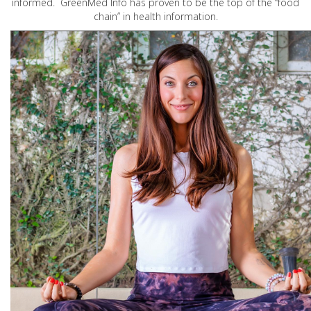
informed. GreenMed Info has proven to be the top of the “food
chain” in health information.