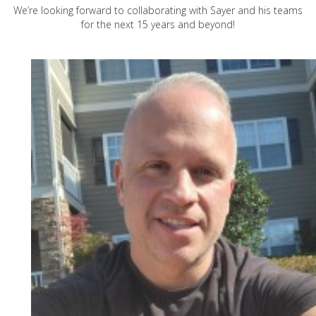
We’re looking forward to collaborating with Sayer and his teams
for the next 15 years and beyond!