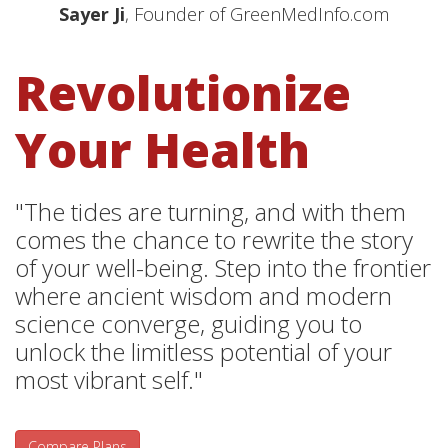
Sayer Ji
, Founder of GreenMedInfo.com
Revolutionize
Your Health
"The tides are turning, and with them
comes the chance to rewrite the story
of your well-being. Step into the frontier
where ancient wisdom and modern
science converge, guiding you to
unlock the limitless potential of your
most vibrant self."
Compare Plans