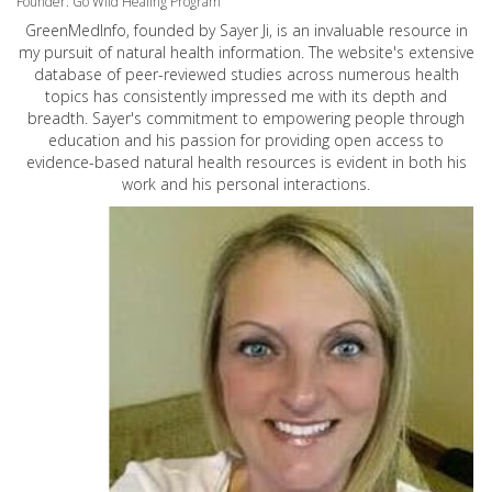
Founder: Go Wild Healing Program
GreenMedInfo, founded by Sayer Ji, is an invaluable resource in
my pursuit of natural health information. The website's extensive
database of peer-reviewed studies across numerous health
topics has consistently impressed me with its depth and
breadth. Sayer's commitment to empowering people through
education and his passion for providing open access to
evidence-based natural health resources is evident in both his
work and his personal interactions.