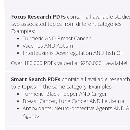
Focus Research PDFs
contain all available studie
two associated topics from different categories.
Examples:
Turmeric AND Breast Cancer
Vaccines AND Autism
Interleukin-6 Downregulation AND Fish Oil
Over 180,000 PDFs valued at $250,000+ available!
Smart Search PDFs
contain all available researc
to 5 topics in the same category. Examples:
Turmeric, Black Pepper AND Ginger
Breast Cancer, Lung Cancer AND Leukemia
Antioxidants, Neuro-protective Agents AND Ant
Agents