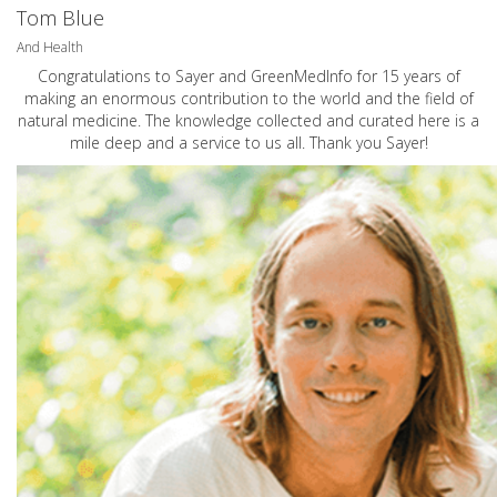
Tom Blue
And Health
Congratulations to Sayer and GreenMedInfo for 15 years of
making an enormous contribution to the world and the field of
natural medicine. The knowledge collected and curated here is a
mile deep and a service to us all. Thank you Sayer!