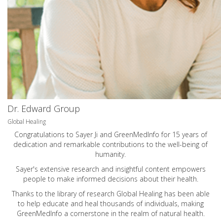
Dr. Edward Group
Global Healing
Congratulations to Sayer Ji and GreenMedInfo for 15 years of
dedication and remarkable contributions to the well-being of
humanity.
Sayer's extensive research and insightful content empowers
people to make informed decisions about their health.
Thanks to the library of research Global Healing has been able
to help educate and heal thousands of individuals, making
GreenMedInfo a cornerstone in the realm of natural health.