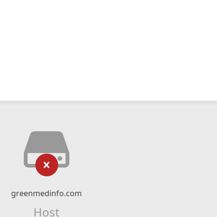
greenmedinfo.com
Host