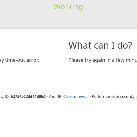
Working
What can I do?
y time-out error.
Please try again in a few minu
ay ID:
a27245c23e11386c
•
Your IP:
Click to reveal
•
Performance & security 