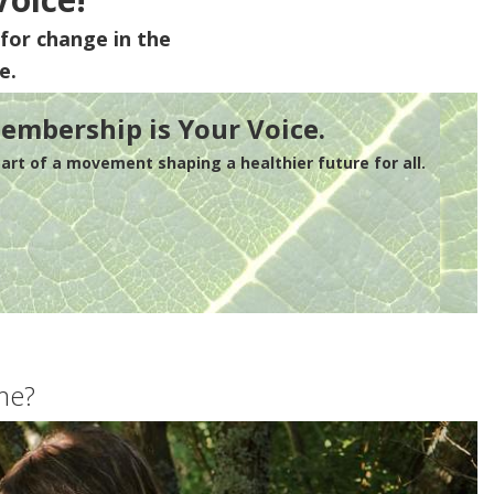
for change in the
e.
embership is Your Voice.
rt of a movement shaping a healthier future for all.
me?