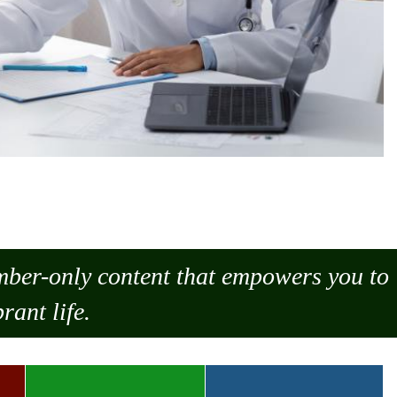
ember-only content that empowers you to
rant life.