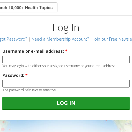
Log In
got Password?
|
Need a Membership Account?
|
Join our Free Newsle
Username or e-mail address:
*
You may login with either your assigned username or your e-mail address.
Password:
*
The password field is case sensitive.