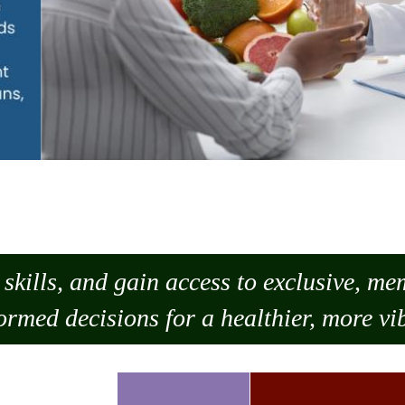
skills, and gain access to exclusive, m
ormed decisions for a healthier, more vib