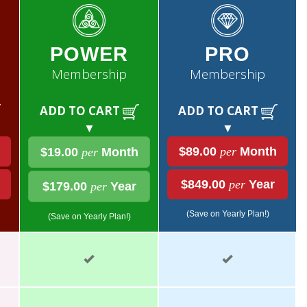
POWER
PRO
Membership
Membership
ADD TO CART
ADD TO CART
▼
▼
$89.00
per
Month
$19.00
per
Month
$849.00
per
Year
$179.00
per
Year
(Save on Yearly Plan!)
(Save on Yearly Plan!)