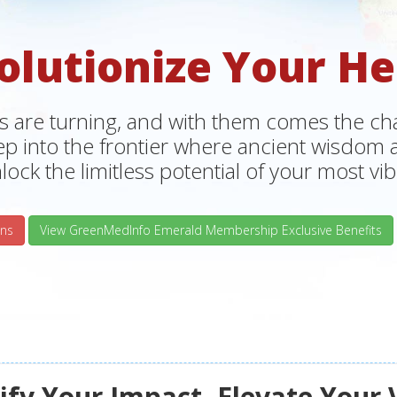
olutionize Your He
s are turning, and with them comes the chan
tep into the frontier where ancient wisdo
lock the limitless potential of your most vibr
ns
View GreenMedInfo Emerald Membership Exclusive Benefits
fy Your Impact, Elevate Your 