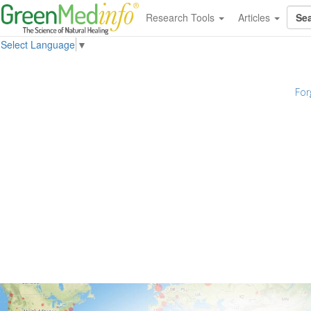
Research Tools
Articles
Select Language
▼
For