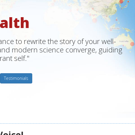
alth
ce to rewrite the story of your well-
m and modern science converge, guiding
ant self."
Testimonials
Voice!