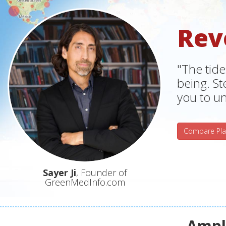
Rev
"The tide
being. S
you to un
Compare Pla
Sayer Ji
, Founder of
GreenMedInfo.com
Ampli