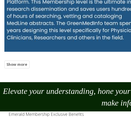
Elevate your understanding, hone your 
make
inf
Emerald Membership Exclusive Benefits