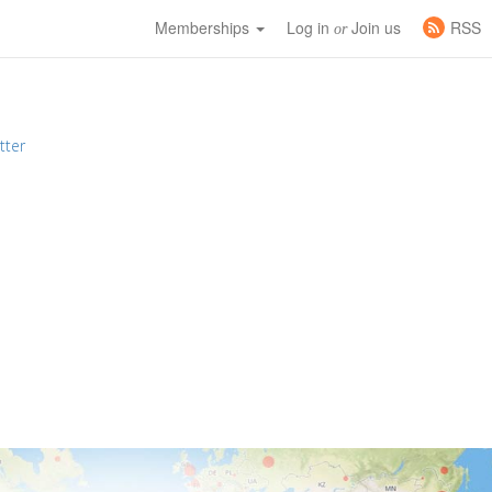
Memberships
Log in
Join us
RSS
or
tter