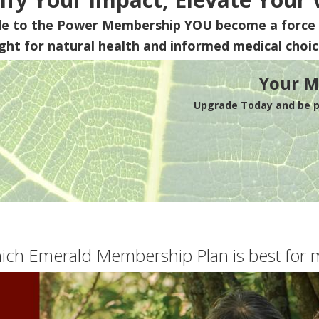
de to the Power Membership
YOU
become a force 
ight for natural health and informed medical choic
Your M
Upgrade Today and be pa
ich Emerald Membership Plan is best for 