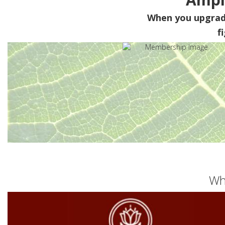
When you upgra
f
Wh