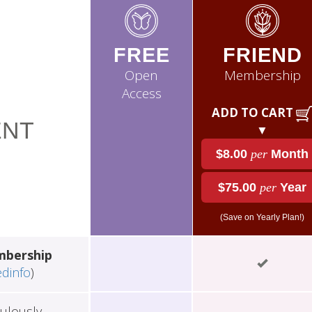
FREE
FRIEND
Open
Membership
Access
ADD TO CART
NT
▼
$8.00
per
Month
$75.00
per
Year
(Save on Yearly Plan!)
mbership
edinfo
)
ulously