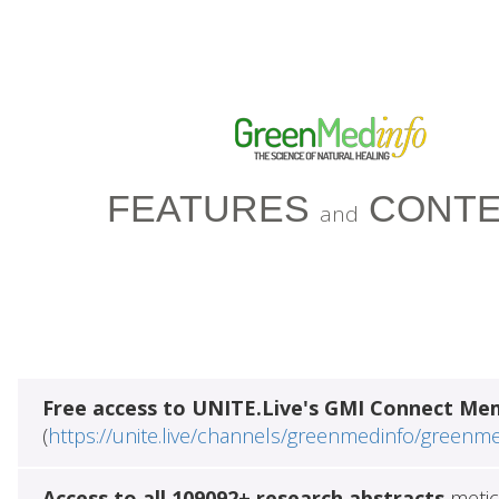
FEATURES
CONTE
and
Free access to UNITE.Live's GMI Connect Me
(
https://unite.live/channels/greenmedinfo/greenm
Access to all 109092+ research abstracts
metic