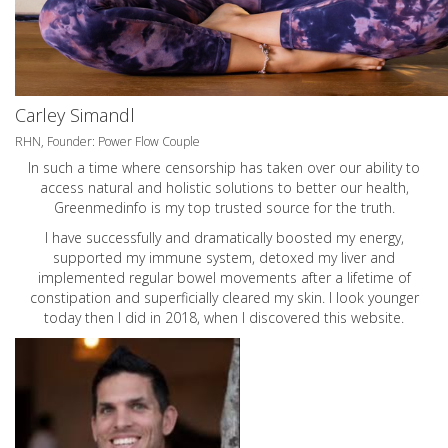
Carley Simandl
RHN, Founder: Power Flow Couple
In such a time where censorship has taken over our ability to
access natural and holistic solutions to better our health,
Greenmedinfo is my top trusted source for the truth.
I have successfully and dramatically boosted my energy,
supported my immune system, detoxed my liver and
implemented regular bowel movements after a lifetime of
constipation and superficially cleared my skin. I look younger
today then I did in 2018, when I discovered this website.