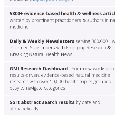
5800+ evidence-based health
wellness artic
&
written by prominent practitioners
authors in na
&
medicine
Daily & Weekly Newsletters
serving 300,000+ w
informed Subscribers with Emerging Research
&
Breaking Natural Health News
GMI Research Dashboard
- Your new workspace
results-driven, evidence-based natural medicine
research with over 10,000 health topics grouped i
easy to navigate categories
Sort abstract search results
by date and
alphabetically