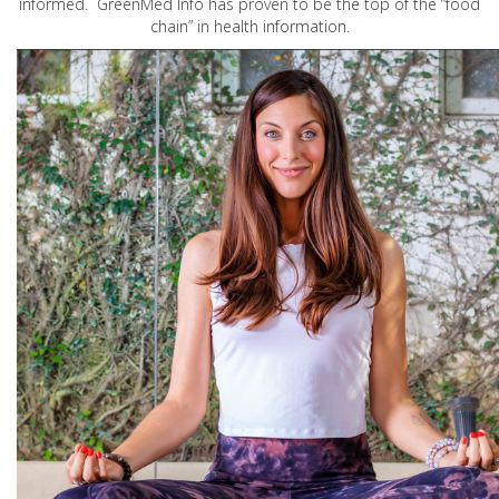
informed. GreenMed Info has proven to be the top of the “food
chain” in health information.