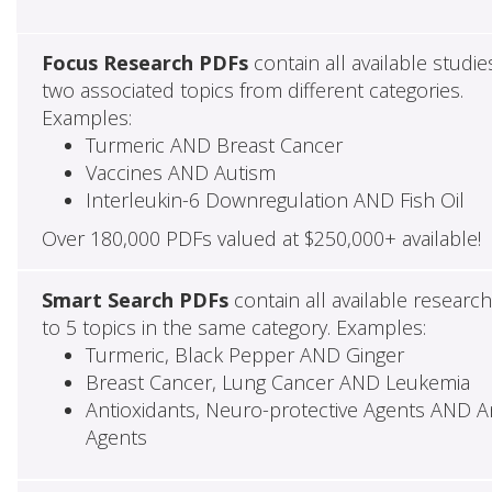
Focus Research PDFs
contain all available studie
two associated topics from different categories.
Examples:
Turmeric AND Breast Cancer
Vaccines AND Autism
Interleukin-6 Downregulation AND Fish Oil
Over 180,000 PDFs valued at $250,000+ available!
Smart Search PDFs
contain all available researc
to 5 topics in the same category. Examples:
Turmeric, Black Pepper AND Ginger
Breast Cancer, Lung Cancer AND Leukemia
Antioxidants, Neuro-protective Agents AND Ant
Agents