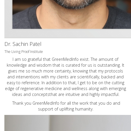
Dr. Sachin Patel
The Living Proof Institute
I am so grateful that GreenMedInfo exist. The amount of
knowledge and wisdom that is curated for us is outstanding. It
gives me so much more certainty, knowing that my protocols
and interventions with my clients are scientifically, backed and
easy to reference. In addition to that, I get to be on the cutting
edge of regenerative medicine and wellness along with emerging
ideas and conceptsthat are intuitive and highly impactful.
Thank you GreenMedInfo for all the work that you do and
support of uplifting humanity.