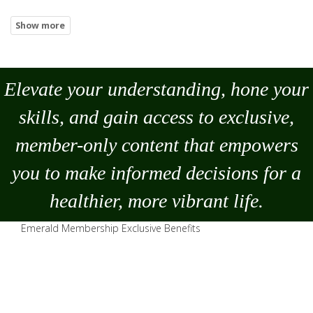
Elevate your understanding, hone your
skills, and gain access to exclusive,
member-only content that empowers
you to
make
informed decisions for a
healthier, more vibrant life.
Emerald Membership Exclusive Benefits