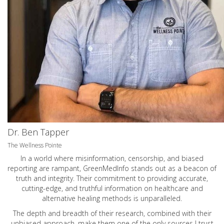
Dr. Ben Tapper
The Wellness Pointe
In a world where misinformation, censorship, and biased
reporting are rampant, GreenMedInfo stands out as a beacon of
truth and integrity. Their commitment to providing accurate,
cutting-edge, and truthful information on healthcare and
alternative healing methods is unparalleled.
The depth and breadth of their research, combined with their
unbiased approach, make them one of the only sources I trust