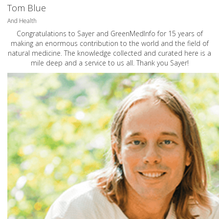
Tom Blue
And Health
Congratulations to Sayer and GreenMedInfo for 15 years of
making an enormous contribution to the world and the field of
natural medicine. The knowledge collected and curated here is a
mile deep and a service to us all. Thank you Sayer!