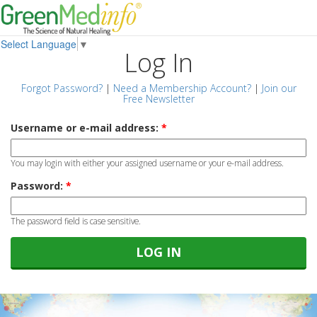
Select Language
▼
Log In
Forgot Password?
|
Need a Membership Account?
|
Join our
Free Newsletter
Username or e-mail address:
*
You may login with either your assigned username or your e-mail address.
Password:
*
The password field is case sensitive.