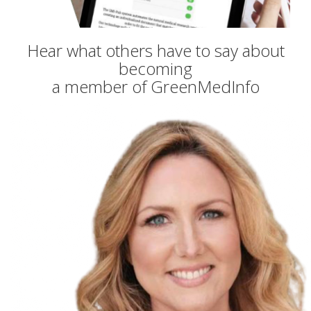
Hear what others have to say about
becoming
a member of GreenMedInfo