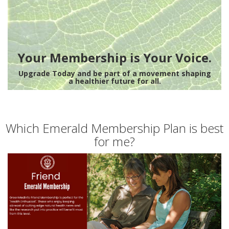
Your Membership is Your Voice.
Upgrade Today and be part of a movement shaping
a healthier future for all.
Which Emerald Membership Plan is best
for me?