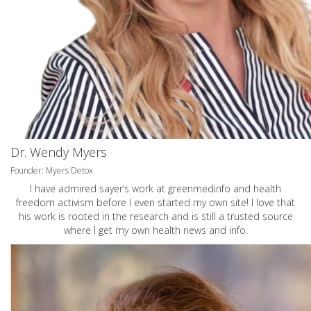
Dr. Wendy Myers
Founder: Myers Detox
I have admired sayer’s work at greenmedinfo and health
freedom activism before I even started my own site! I love that
his work is rooted in the research and is still a trusted source
where I get my own health news and info.