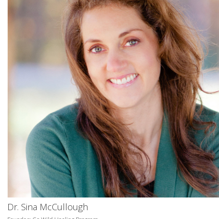
Dr. Sina McCullough