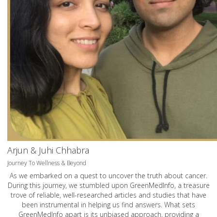
Arjun & Juhi Chhabra
Journey To Wellness & Beyond
As we embarked on a quest to uncover the truth about cancer.
During this journey, we stumbled upon GreenMedInfo, a treasure
trove of reliable, well-researched articles and studies that have
been instrumental in helping us find answers. What sets
GreenMedInfo apart is its unbiased approach, providing a