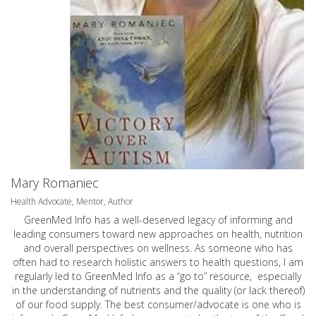
Mary Romaniec
Health Advocate, Mentor, Author
GreenMed Info has a well-deserved legacy of informing and
leading consumers toward new approaches on health, nutrition
and overall perspectives on wellness. As someone who has
often had to research holistic answers to health questions, I am
regularly led to GreenMed Info as a “go to” resource, especially
in the understanding of nutrients and the quality (or lack thereof)
of our food supply. The best consumer/advocate is one who is