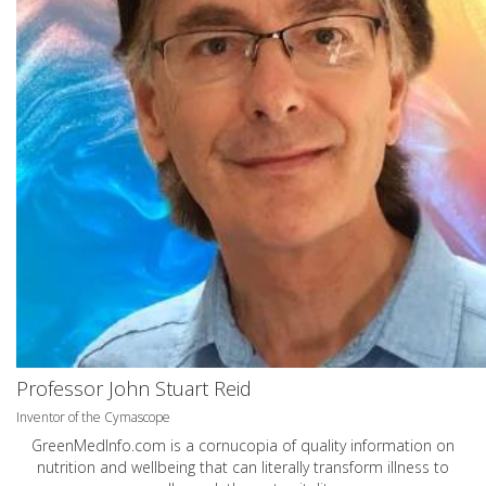
Professor John Stuart Reid
Inventor of the Cymascope
GreenMedInfo.com
is a cornucopia of quality information on
nutrition and wellbeing that can literally transform illness to