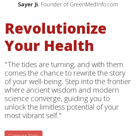
Sayer Ji
, Founder of GreenMedInfo.com
Revolutionize
Your Health
"The tides are turning, and with them
comes the chance to rewrite the story
of your well-being. Step into the frontier
where ancient wisdom and modern
science converge, guiding you to
unlock the limitless potential of your
most vibrant self."
Compare Plans