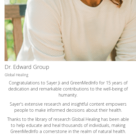
Dr. Edward Group
Global Healing
Congratulations to Sayer Ji and GreenMedInfo for 15 years of
dedication and remarkable contributions to the well-being of
humanity.
Sayer's extensive research and insightful content empowers
people to make informed decisions about their health.
Thanks to the library of research Global Healing has been able
to help educate and heal thousands of individuals, making
GreenMedInfo a cornerstone in the realm of natural health.