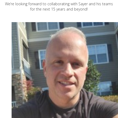
We’re looking forward to collaborating with Sayer and his teams
for the next 15 years and beyond!