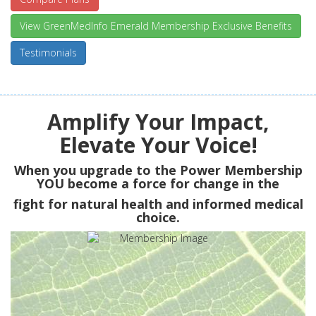
View GreenMedInfo Emerald Membership Exclusive Benefits
Testimonials
Amplify Your Impact,
Elevate Your Voice!
When you upgrade to the Power Membership
YOU
become a force for change in the
fight for natural health and informed medical
choice.