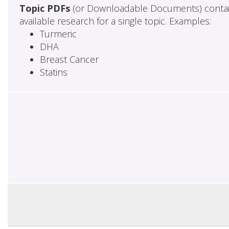
Topic PDFs
(or Downloadable Documents) contai
available research for a single topic. Examples:
Turmeric
DHA
Breast Cancer
Statins