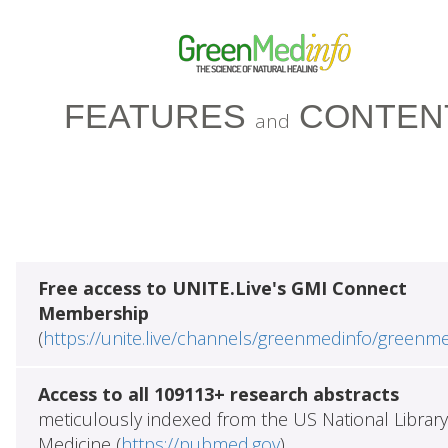
FEATURES
CONTEN
and
Free access to UNITE.Live's GMI Connect
Membership
(
https://unite.live/channels/greenmedinfo/greenm
Access to all 109113+ research abstracts
meticulously indexed from the US National Library
Medicine (
https://pubmed.gov
)