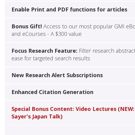
Enable Print and PDF functions for articles
Bonus Gift!
Access to our most popular GMI eB
and eCourses - A $300 value
Focus Research Feature:
Filter research abstrac
ease for targeted search results
New Research Alert Subscriptions
Enhanced Citation Generation
Special Bonus Content: Video Lectures (NEW:
Sayer's Japan Talk)