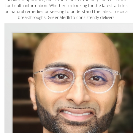
for health information. Whether I'm looking for the latest articles
on natural remedies or seeking to understand the latest medical
breakthroughs, GreenMedInfo consistently delivers.