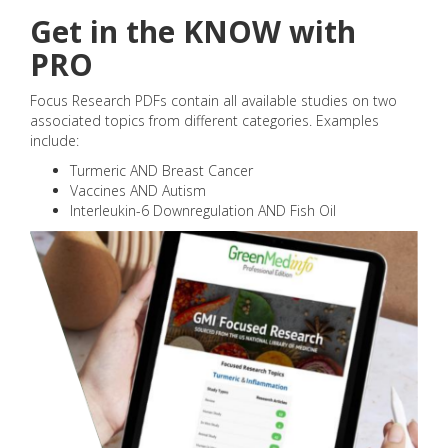
Get in the KNOW with
PRO
Focus Research PDFs contain all available studies on two
associated topics from different categories. Examples
include:
Turmeric AND Breast Cancer
Vaccines AND Autism
Interleukin-6 Downregulation AND Fish Oil