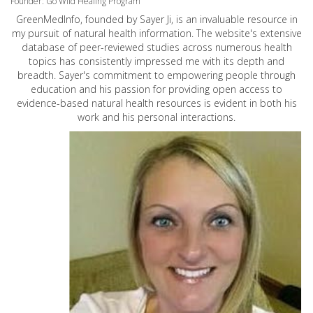
Founder: Go Wild Healing Program
GreenMedInfo, founded by Sayer Ji, is an invaluable resource in
my pursuit of natural health information. The website's extensive
database of peer-reviewed studies across numerous health
topics has consistently impressed me with its depth and
breadth. Sayer's commitment to empowering people through
education and his passion for providing open access to
evidence-based natural health resources is evident in both his
work and his personal interactions.