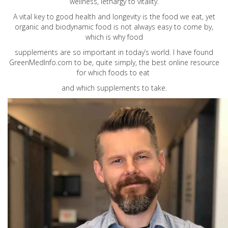
wellness, lethargy to vitality.
A vital key to good health and longevity is the food we eat, yet
organic and biodynamic food is not always easy to come by,
which is why food
supplements are so important in today’s world. I have found
GreenMedInfo.com
to be, quite simply, the best online resource
for which foods to eat
and which supplements to take.