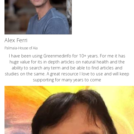
Alex Ferri
Palmaia-House of Aia
I have been using Greenmedinfo for 10+ years. For me it has
huge value for its in depth articles on natural health and the
ability to search any term and be able to find articles and
studies on the same. A great resource I love to use and will keep
supporting for many years to come