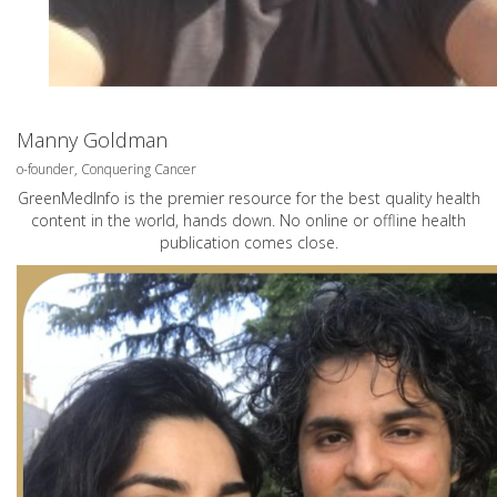
Manny Goldman
o-founder, Conquering Cancer
GreenMedInfo is the premier resource for the best quality health
content in the world, hands down. No online or offline health
publication comes close.