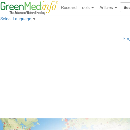
Research Tools
Articles
Select Language
▼
For