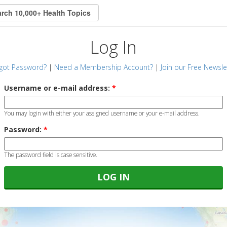
Log In
got Password?
|
Need a Membership Account?
|
Join our Free Newsle
Username or e-mail address:
*
You may login with either your assigned username or your e-mail address.
Password:
*
The password field is case sensitive.