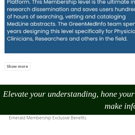
Elevate your understanding, hone your 
make
inf
Emerald Membership Exclusive Benefits