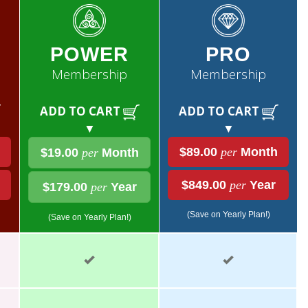
POWER
PRO
Membership
Membership
ADD TO CART
ADD TO CART
▼
▼
$89.00
per
Month
$19.00
per
Month
$849.00
per
Year
$179.00
per
Year
(Save on Yearly Plan!)
(Save on Yearly Plan!)