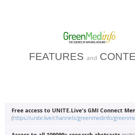
FEATURES
CONTE
and
Free access to UNITE.Live's GMI Connect Me
(
https://unite.live/channels/greenmedinfo/greenm
Access to all 109099+ research abstracts
metic