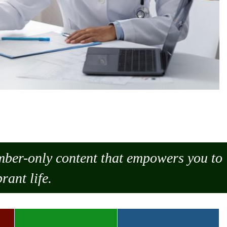
ember-only content that empowers you to
rant life.