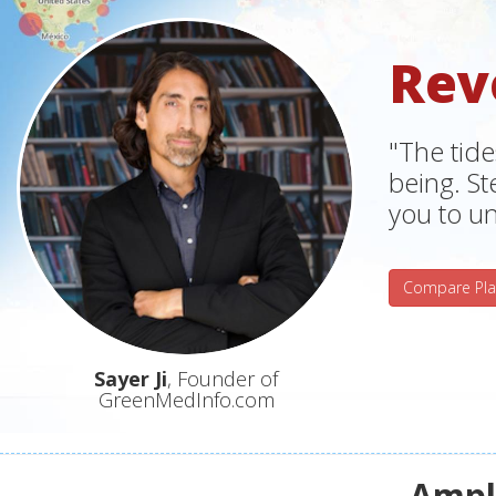
Rev
"The tide
being. S
you to un
Compare Pla
Sayer Ji
, Founder of
GreenMedInfo.com
Ampli