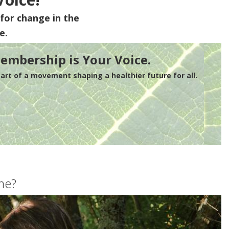
for change in the
e.
embership is Your Voice.
rt of a movement shaping a healthier future for all.
me?