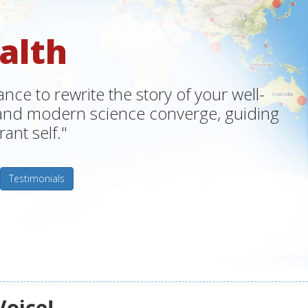
alth
ce to rewrite the story of your well-
m and modern science converge, guiding
ant self."
Testimonials
Voice!