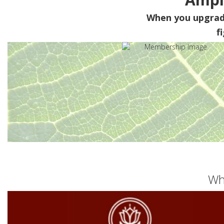
When you upgra
f
Wh