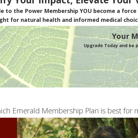
de to the Power Membership
YOU
become a force 
ight for natural health and informed medical choic
Your M
Upgrade Today and be pa
ich Emerald Membership Plan is best for 