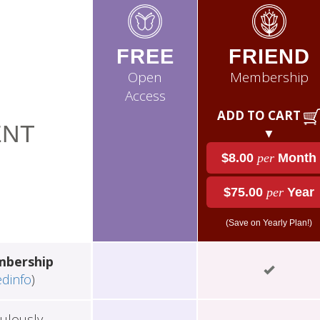
FREE
FRIEND
Open
Membership
Access
ADD TO CART
NT
▼
$8.00
per
Month
$75.00
per
Year
(Save on Yearly Plan!)
mbership
edinfo
)
ulously