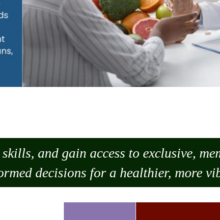
skills, and gain access to exclusive, m
ormed decisions for a healthier, more vib