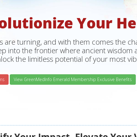
olutionize Your He
s are turning, and with them comes the chan
tep into the frontier where ancient wisdo
lock the limitless potential of your most vibr
ns
View GreenMedInfo Emerald Membership Exclusive Benefits
fy Your Impact, Elevate Your 