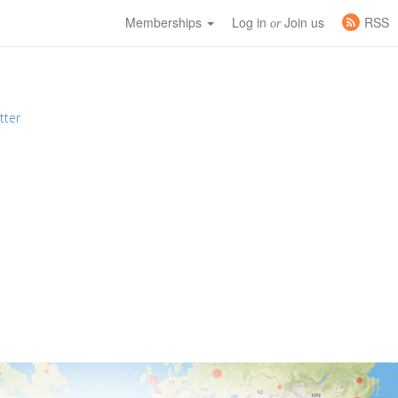
Memberships
Log in
Join us
RSS
or
tter