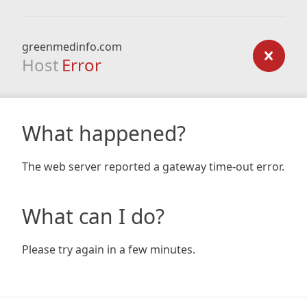
greenmedinfo.com
Host
Error
What happened?
The web server reported a gateway time-out error.
What can I do?
Please try again in a few minutes.