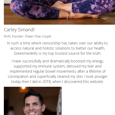
Carley Simandl
RHN, Founder: Power Flow Couple
In such a time where censorship has taken over our ability to
access natural and holistic solutions to better our health,
Greenmedinfo is my top trusted source for the truth.
I have successfully and dramatically boosted my energy,
supported my immune system, detoxed my liver and
implemented regular bowel movements after a lifetime of
constipation and superficially cleared my skin. I look younger
today then I did in 2018, when I discovered this website.