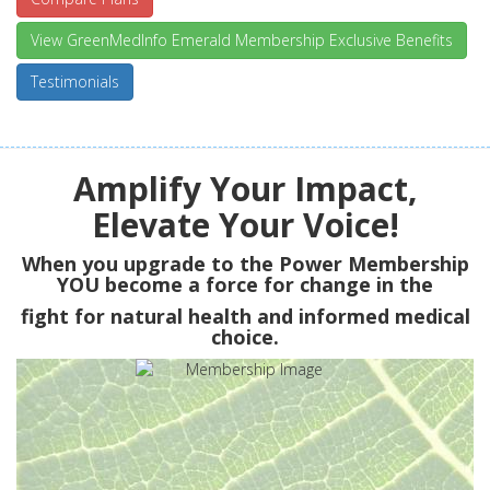
View GreenMedInfo Emerald Membership Exclusive Benefits
Testimonials
Amplify Your Impact,
Elevate Your Voice!
When you upgrade to the Power Membership
YOU
become a force for change in the
fight for natural health and informed medical
choice.