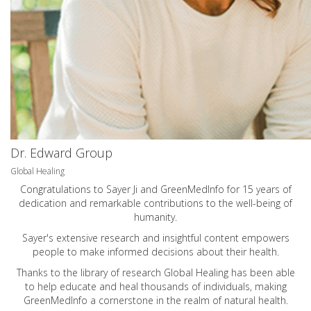
Dr. Edward Group
Global Healing
Congratulations to Sayer Ji and GreenMedInfo for 15 years of
dedication and remarkable contributions to the well-being of
humanity.
Sayer's extensive research and insightful content empowers
people to make informed decisions about their health.
Thanks to the library of research Global Healing has been able
to help educate and heal thousands of individuals, making
GreenMedInfo a cornerstone in the realm of natural health.