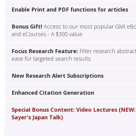
Enable Print and PDF functions for articles
Bonus Gift!
Access to our most popular GMI eB
and eCourses - A $300 value
Focus Research Feature:
Filter research abstrac
ease for targeted search results
New Research Alert Subscriptions
Enhanced Citation Generation
Special Bonus Content: Video Lectures (NEW:
Sayer's Japan Talk)