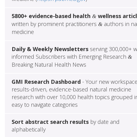
5800+ evidence-based health
wellness artic
&
written by prominent practitioners
authors in na
&
medicine
Daily & Weekly Newsletters
serving 300,000+ w
informed Subscribers with Emerging Research
&
Breaking Natural Health News
GMI Research Dashboard
- Your new workspace
results-driven, evidence-based natural medicine
research with over 10,000 health topics grouped i
easy to navigate categories
Sort abstract search results
by date and
alphabetically