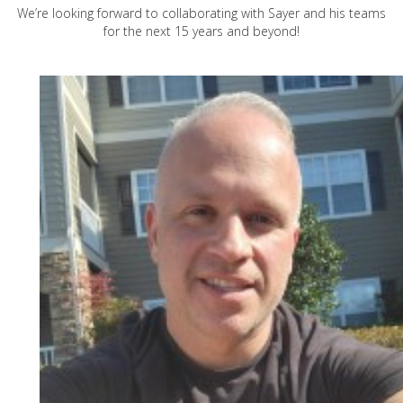
We’re looking forward to collaborating with Sayer and his teams
for the next 15 years and beyond!