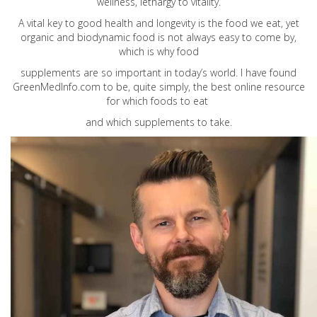
wellness, lethargy to vitality.
A vital key to good health and longevity is the food we eat, yet
organic and biodynamic food is not always easy to come by,
which is why food
supplements are so important in today’s world. I have found
GreenMedInfo.com
to be, quite simply, the best online resource
for which foods to eat
and which supplements to take.