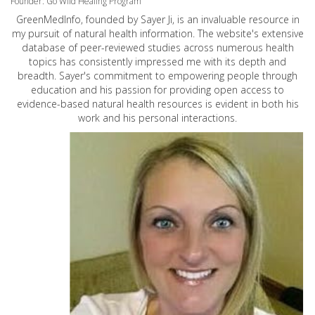
Founder: Go Wild Healing Program
GreenMedInfo, founded by Sayer Ji, is an invaluable resource in
my pursuit of natural health information. The website's extensive
database of peer-reviewed studies across numerous health
topics has consistently impressed me with its depth and
breadth. Sayer's commitment to empowering people through
education and his passion for providing open access to
evidence-based natural health resources is evident in both his
work and his personal interactions.