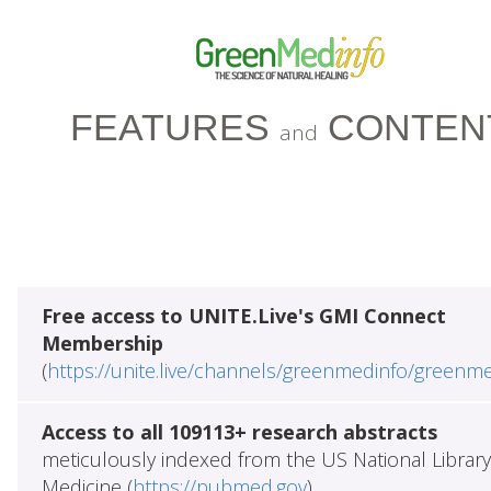
FEATURES
CONTEN
and
Free access to UNITE.Live's GMI Connect
Membership
(
https://unite.live/channels/greenmedinfo/greenm
Access to all 109113+ research abstracts
meticulously indexed from the US National Library
Medicine (
https://pubmed.gov
)