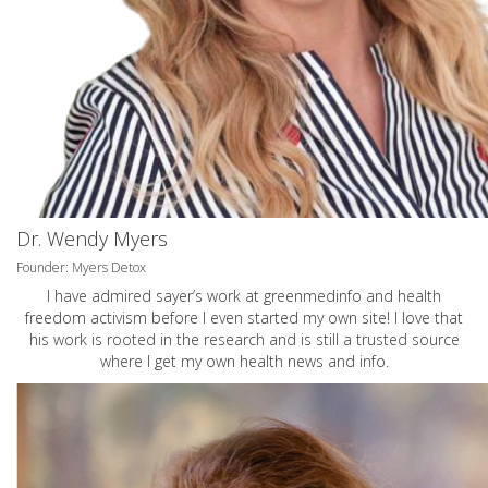
Dr. Wendy Myers
Founder: Myers Detox
I have admired sayer’s work at greenmedinfo and health
freedom activism before I even started my own site! I love that
his work is rooted in the research and is still a trusted source
where I get my own health news and info.