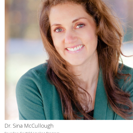
Dr. Sina McCullough