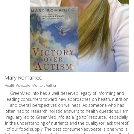
Mary Romaniec
Health Advocate, Mentor, Author
GreenMed Info has a well-deserved legacy of informing and
leading consumers toward new approaches on health, nutrition
and overall perspectives on wellness. As someone who has
often had to research holistic answers to health questions, I am
regularly led to GreenMed Info as a “go to” resource, especially
in the understanding of nutrients and the quality (or lack thereof)
of our food supply. The best consumer/advocate is one who is