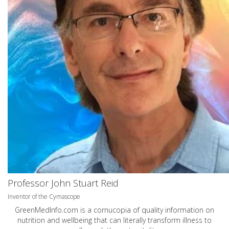
Professor John Stuart Reid
Inventor of the Cymascope
GreenMedInfo.com
is a cornucopia of quality information on
nutrition and wellbeing that can literally transform illness to