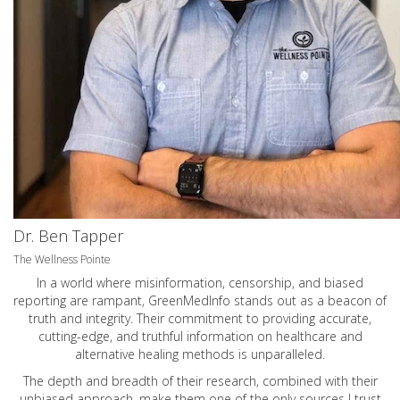
Dr. Ben Tapper
The Wellness Pointe
In a world where misinformation, censorship, and biased
reporting are rampant, GreenMedInfo stands out as a beacon of
truth and integrity. Their commitment to providing accurate,
cutting-edge, and truthful information on healthcare and
alternative healing methods is unparalleled.
The depth and breadth of their research, combined with their
unbiased approach, make them one of the only sources I trust