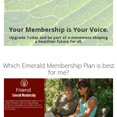
Your Membership is Your Voice.
Upgrade Today and be part of a movement shaping
a healthier future for all.
Which Emerald Membership Plan is best
for me?