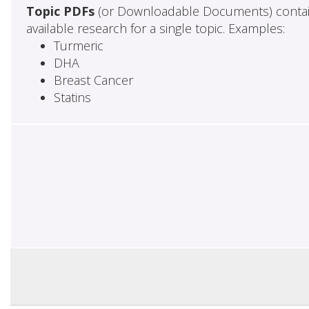
Topic PDFs
(or Downloadable Documents) contai
available research for a single topic. Examples:
Turmeric
DHA
Breast Cancer
Statins