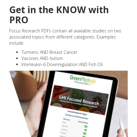
Get in the KNOW with
PRO
Focus Research PDFs contain all available studies on two
associated topics from different categories. Examples
include:
Turmeric AND Breast Cancer
Vaccines AND Autism
Interleukin-6 Downregulation AND Fish Oil