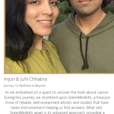
Arjun & Juhi Chhabra
Journey To Wellness & Beyond
As we embarked on a quest to uncover the truth about cancer.
During this journey, we stumbled upon GreenMedInfo, a treasure
trove of reliable, well-researched articles and studies that have
been instrumental in helping us find answers. What sets
GreenMedInfo apart is its unbiased approach, providing a