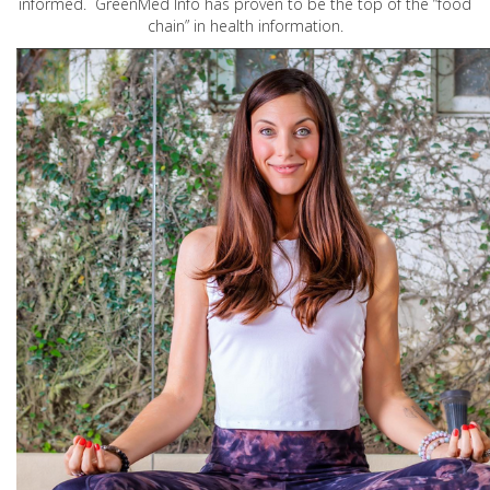
informed. GreenMed Info has proven to be the top of the “food
chain” in health information.