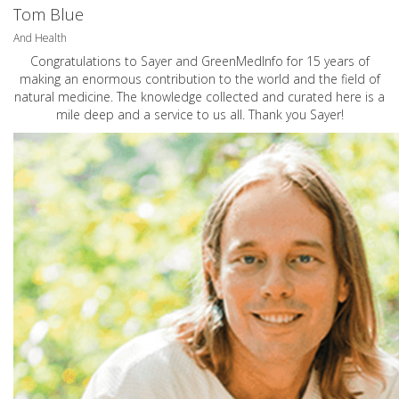
Tom Blue
And Health
Congratulations to Sayer and GreenMedInfo for 15 years of
making an enormous contribution to the world and the field of
natural medicine. The knowledge collected and curated here is a
mile deep and a service to us all. Thank you Sayer!