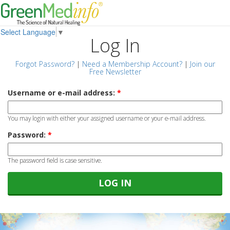
Select Language
▼
Log In
Forgot Password?
|
Need a Membership Account?
|
Join our
Free Newsletter
Username or e-mail address:
*
You may login with either your assigned username or your e-mail address.
Password:
*
The password field is case sensitive.