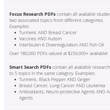
Focus Research PDFs
contain all available studie
two associated topics from different categories.
Examples:
Turmeric AND Breast Cancer
Vaccines AND Autism
Interleukin-6 Downregulation AND Fish Oil
Over 180,000 PDFs valued at $250,000+ available!
Smart Search PDFs
contain all available researc
to 5 topics in the same category. Examples:
Turmeric, Black Pepper AND Ginger
Breast Cancer, Lung Cancer AND Leukemia
Antioxidants, Neuro-protective Agents AND Ant
Agents