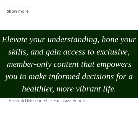
Elevate your understanding, hone your
skills, and gain access to exclusive,
member-only content that empowers
you to
make
informed decisions for a
healthier, more vibrant life.
Emerald Membership Exclusive Benefits