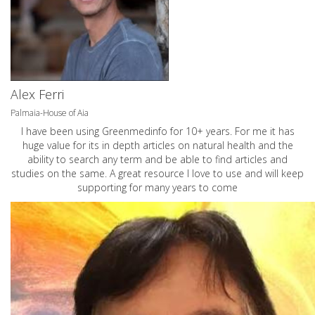
Alex Ferri
Palmaia-House of Aia
I have been using Greenmedinfo for 10+ years. For me it has
huge value for its in depth articles on natural health and the
ability to search any term and be able to find articles and
studies on the same. A great resource I love to use and will keep
supporting for many years to come