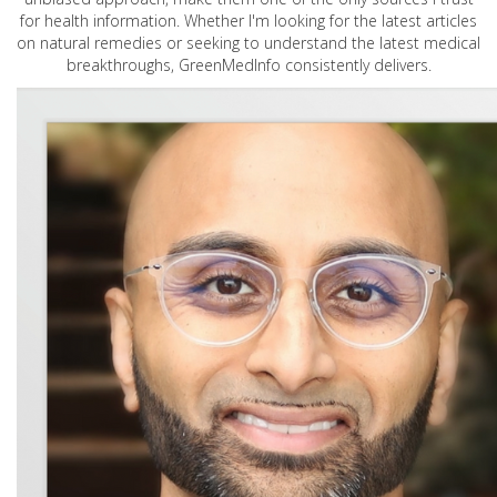
for health information. Whether I'm looking for the latest articles
on natural remedies or seeking to understand the latest medical
breakthroughs, GreenMedInfo consistently delivers.