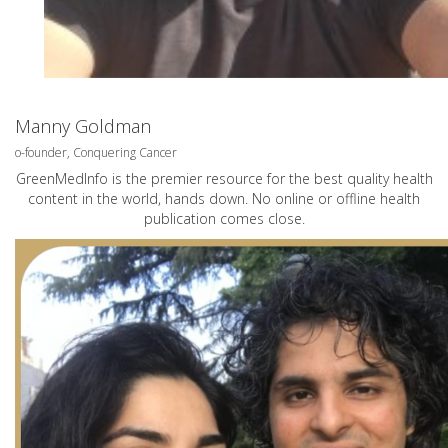
Manny Goldman
o-founder, Conquering Cancer
GreenMedInfo is the premier resource for the best quality health
content in the world, hands down. No online or offline health
publication comes close.