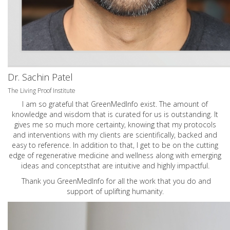
Dr. Sachin Patel
The Living Proof Institute
I am so grateful that GreenMedInfo exist. The amount of
knowledge and wisdom that is curated for us is outstanding. It
gives me so much more certainty, knowing that my protocols
and interventions with my clients are scientifically, backed and
easy to reference. In addition to that, I get to be on the cutting
edge of regenerative medicine and wellness along with emerging
ideas and conceptsthat are intuitive and highly impactful.
Thank you GreenMedInfo for all the work that you do and
support of uplifting humanity.