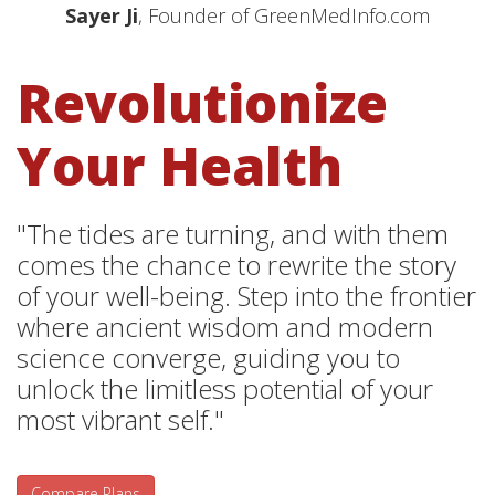
Sayer Ji
, Founder of GreenMedInfo.com
Revolutionize
Your Health
"The tides are turning, and with them
comes the chance to rewrite the story
of your well-being. Step into the frontier
where ancient wisdom and modern
science converge, guiding you to
unlock the limitless potential of your
most vibrant self."
Compare Plans