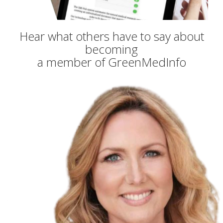
Hear what others have to say about
becoming
a member of GreenMedInfo