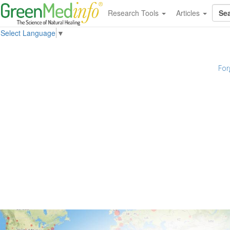
Research Tools
Articles
Select Language
▼
For