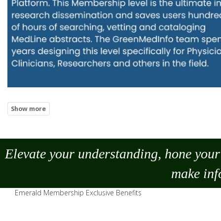
Elevate your understanding, hone your 
make
inf
Emerald Membership Exclusive Benefits