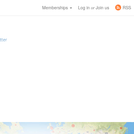
Memberships
Log in
Join us
RSS
or
tter