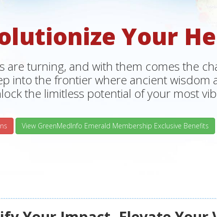
olutionize Your He
s are turning, and with them comes the chan
tep into the frontier where ancient wisdo
lock the limitless potential of your most vibr
ns
View GreenMedInfo Emerald Membership Exclusive Benefits
fy Your Impact, Elevate Your 