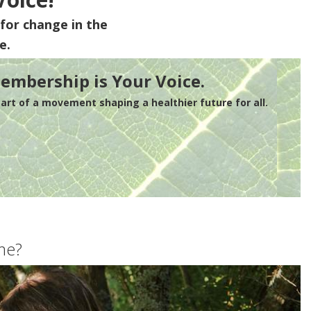
for change in the
e.
embership is Your Voice.
rt of a movement shaping a healthier future for all.
me?