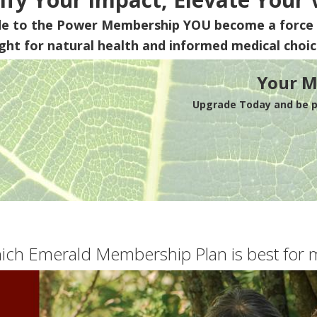
de to the Power Membership
YOU
become a force 
ight for natural health and informed medical choic
Your M
Upgrade Today and be pa
ich Emerald Membership Plan is best for 