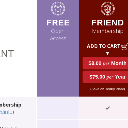
FREE
FRIEND
Open
Membership
Access
ADD TO CART
NT
▼
$8.00
per
Month
$75.00
per
Year
(Save on Yearly Plan!)
mbership
edinfo
)
ulously