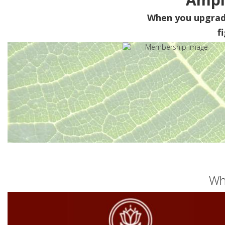
When you upgra
f
Wh