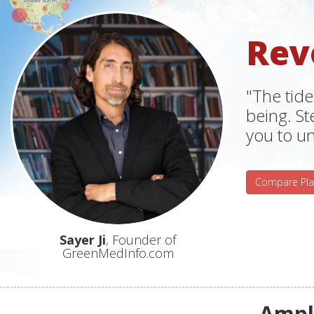
Rev
"The tide
being. S
you to un
Compare Pla
Sayer Ji
, Founder of
GreenMedInfo.com
Ampli