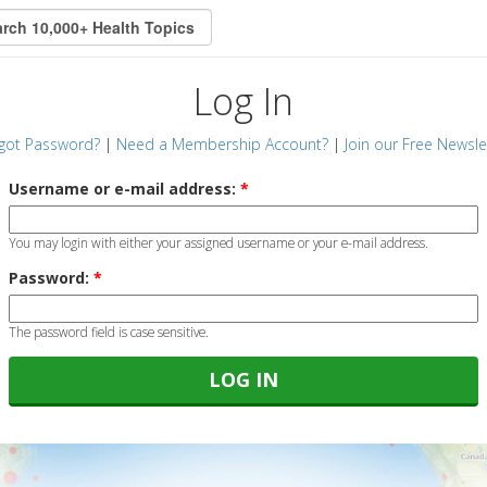
Log In
got Password?
|
Need a Membership Account?
|
Join our Free Newsle
Username or e-mail address:
*
You may login with either your assigned username or your e-mail address.
Password:
*
The password field is case sensitive.