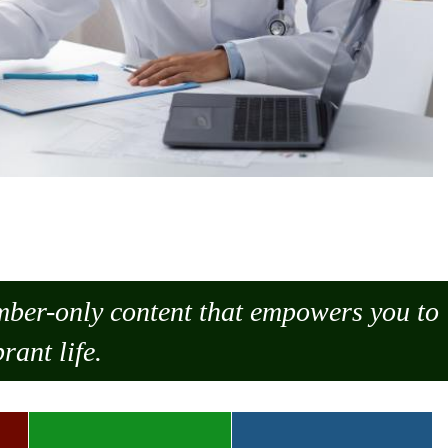
ember-only content that empowers you to
rant life.