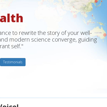
alth
ce to rewrite the story of your well-
m and modern science converge, guiding
ant self."
Testimonials
Voice!