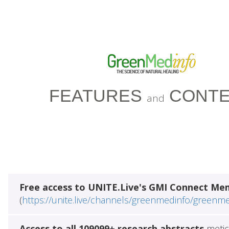
FEATURES
CONTE
and
Free access to UNITE.Live's GMI Connect Me
(
https://unite.live/channels/greenmedinfo/greenm
Access to all 109099+ research abstracts
metic