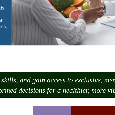
skills, and gain access to exclusive, m
ormed decisions for a healthier, more vib