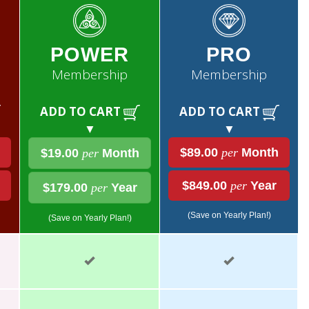
POWER
PRO
Membership
Membership
ADD TO CART
ADD TO CART
▼
▼
$89.00
per
Month
$19.00
per
Month
$849.00
per
Year
$179.00
per
Year
(Save on Yearly Plan!)
(Save on Yearly Plan!)