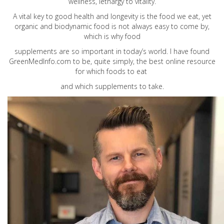
wellness, lethargy to vitality.
A vital key to good health and longevity is the food we eat, yet
organic and biodynamic food is not always easy to come by,
which is why food
supplements are so important in today’s world. I have found
GreenMedInfo.com
to be, quite simply, the best online resource
for which foods to eat
and which supplements to take.