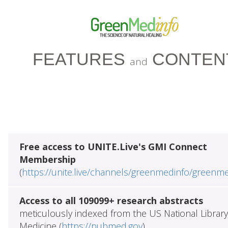
FEATURES
CONTEN
and
Free access to UNITE.Live's GMI Connect
Membership
(
https://unite.live/channels/greenmedinfo/greenm
Access to all 109099+ research abstracts
meticulously indexed from the US National Library
Medicine (
https://pubmed.gov
)