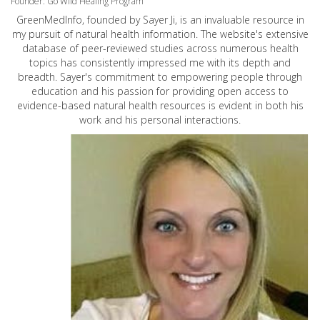
Founder: Go Wild Healing Program
GreenMedInfo, founded by Sayer Ji, is an invaluable resource in
my pursuit of natural health information. The website's extensive
database of peer-reviewed studies across numerous health
topics has consistently impressed me with its depth and
breadth. Sayer's commitment to empowering people through
education and his passion for providing open access to
evidence-based natural health resources is evident in both his
work and his personal interactions.