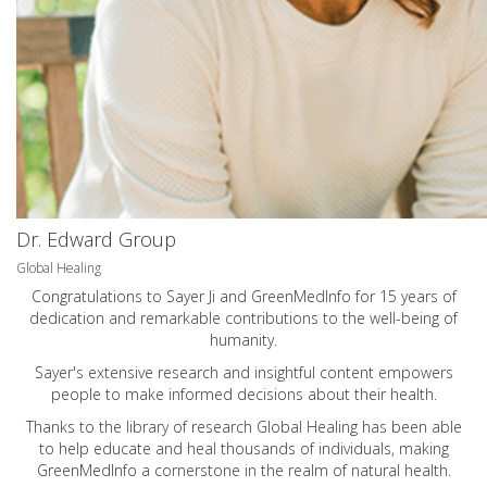
Dr. Edward Group
Global Healing
Congratulations to Sayer Ji and GreenMedInfo for 15 years of
dedication and remarkable contributions to the well-being of
humanity.
Sayer's extensive research and insightful content empowers
people to make informed decisions about their health.
Thanks to the library of research Global Healing has been able
to help educate and heal thousands of individuals, making
GreenMedInfo a cornerstone in the realm of natural health.