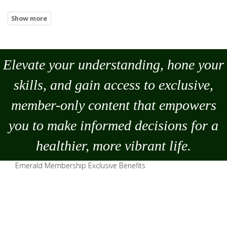
Elevate your understanding, hone your
skills, and gain access to exclusive,
member-only content that empowers
you to
make
informed decisions for a
healthier, more vibrant life.
Emerald Membership Exclusive Benefits