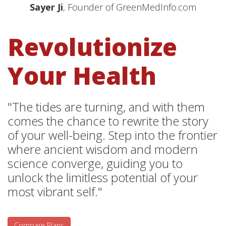
Sayer Ji
, Founder of GreenMedInfo.com
Revolutionize
Your Health
"The tides are turning, and with them
comes the chance to rewrite the story
of your well-being. Step into the frontier
where ancient wisdom and modern
science converge, guiding you to
unlock the limitless potential of your
most vibrant self."
Compare Plans