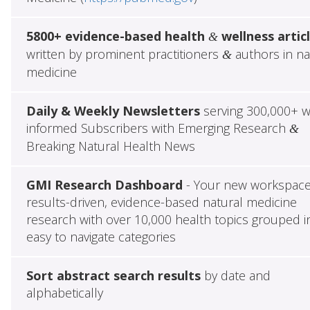
5800+ evidence-based health
wellness artic
&
written by prominent practitioners
authors in na
&
medicine
Daily & Weekly Newsletters
serving 300,000+ w
informed Subscribers with Emerging Research
&
Breaking Natural Health News
GMI Research Dashboard
- Your new workspace
results-driven, evidence-based natural medicine
research with over 10,000 health topics grouped i
easy to navigate categories
Sort abstract search results
by date and
alphabetically