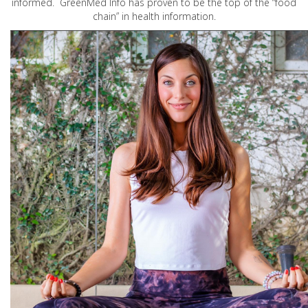
informed. GreenMed Info has proven to be the top of the “food
chain” in health information.