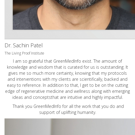
Dr. Sachin Patel
The Living Proof Institute
I am so grateful that GreenMedInfo exist. The amount of
knowledge and wisdom that is curated for us is outstanding. It
gives me so much more certainty, knowing that my protocols
and interventions with my clients are scientifically, backed and
easy to reference. In addition to that, I get to be on the cutting
edge of regenerative medicine and wellness along with emerging
ideas and conceptsthat are intuitive and highly impactful.
Thank you GreenMedInfo for all the work that you do and
support of uplifting humanity.