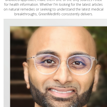
for health information. Whether I'm looking for the latest articles
on natural remedies or seeking to understand the latest medical
breakthroughs, GreenMedInfo consistently delivers.