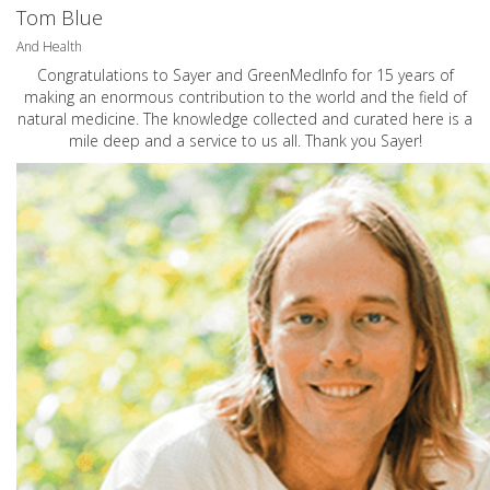
Tom Blue
And Health
Congratulations to Sayer and GreenMedInfo for 15 years of
making an enormous contribution to the world and the field of
natural medicine. The knowledge collected and curated here is a
mile deep and a service to us all. Thank you Sayer!