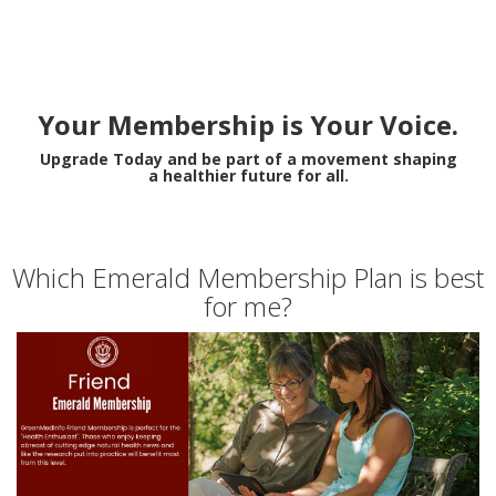
Your Membership is Your Voice.
Upgrade Today and be part of a movement shaping
a healthier future for all.
Which Emerald Membership Plan is best
for me?