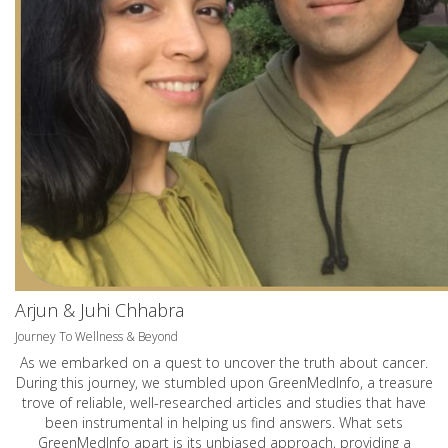
Arjun & Juhi Chhabra
Journey To Wellness & Beyond
As we embarked on a quest to uncover the truth about cancer.
During this journey, we stumbled upon GreenMedInfo, a treasure
trove of reliable, well-researched articles and studies that have
been instrumental in helping us find answers. What sets
GreenMedInfo apart is its unbiased approach, providing a