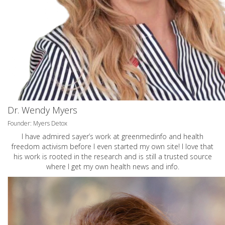
Dr. Wendy Myers
Founder: Myers Detox
I have admired sayer’s work at greenmedinfo and health
freedom activism before I even started my own site! I love that
his work is rooted in the research and is still a trusted source
where I get my own health news and info.