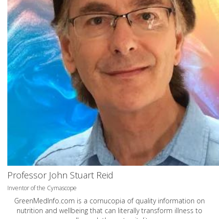
Professor John Stuart Reid
Inventor of the Cymascope
GreenMedInfo.com
is a cornucopia of quality information on
nutrition and wellbeing that can literally transform illness to