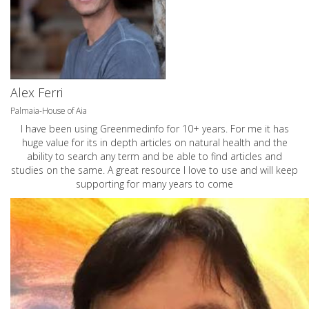
Alex Ferri
Palmaia-House of Aia
I have been using Greenmedinfo for 10+ years. For me it has
huge value for its in depth articles on natural health and the
ability to search any term and be able to find articles and
studies on the same. A great resource I love to use and will keep
supporting for many years to come