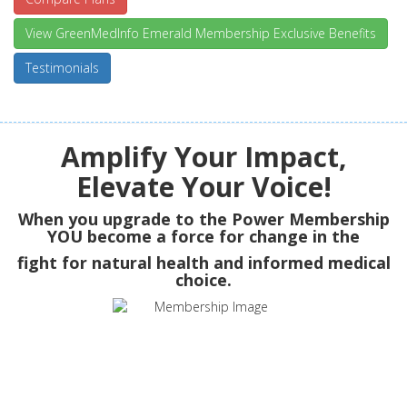
View GreenMedInfo Emerald Membership Exclusive Benefits
Testimonials
Amplify Your Impact,
Elevate Your Voice!
When you upgrade to the Power Membership
YOU
become a force for change in the
fight for natural health and informed medical
choice.