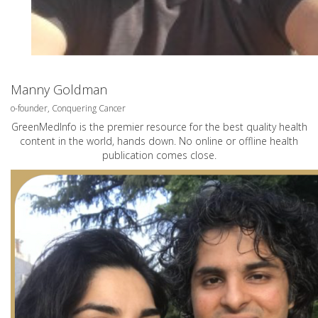
Manny Goldman
o-founder, Conquering Cancer
GreenMedInfo is the premier resource for the best quality health
content in the world, hands down. No online or offline health
publication comes close.