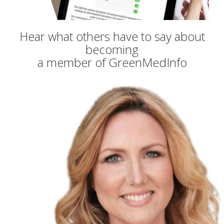
Hear what others have to say about
becoming
a member of GreenMedInfo