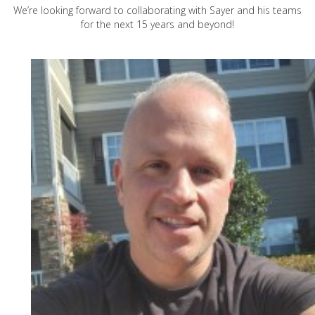
We’re looking forward to collaborating with Sayer and his teams
for the next 15 years and beyond!