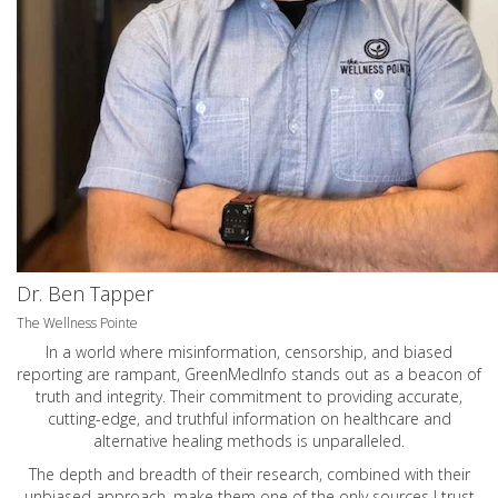
Dr. Ben Tapper
The Wellness Pointe
In a world where misinformation, censorship, and biased
reporting are rampant, GreenMedInfo stands out as a beacon of
truth and integrity. Their commitment to providing accurate,
cutting-edge, and truthful information on healthcare and
alternative healing methods is unparalleled.
The depth and breadth of their research, combined with their
unbiased approach, make them one of the only sources I trust