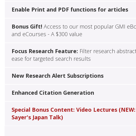
Enable Print and PDF functions for articles
Bonus Gift!
Access to our most popular GMI eB
and eCourses - A $300 value
Focus Research Feature:
Filter research abstrac
ease for targeted search results
New Research Alert Subscriptions
Enhanced Citation Generation
Special Bonus Content: Video Lectures (NEW:
Sayer's Japan Talk)