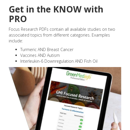
Get in the KNOW with
PRO
Focus Research PDFs contain all available studies on two
associated topics from different categories. Examples
include:
Turmeric AND Breast Cancer
Vaccines AND Autism
Interleukin-6 Downregulation AND Fish Oil