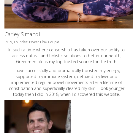
Carley Simandl
RHN, Founder: Power Flow Couple
In such a time where censorship has taken over our ability to
access natural and holistic solutions to better our health,
Greenmedinfo is my top trusted source for the truth.
I have successfully and dramatically boosted my energy,
supported my immune system, detoxed my liver and
implemented regular bowel movements after a lifetime of
constipation and superficially cleared my skin. I look younger
today then I did in 2018, when I discovered this website.