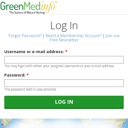
Log In
Forgot Password?
|
Need a Membership Account?
|
Join our
Free Newsletter
Username or e-mail address:
*
You may login with either your assigned username or your e-mail address.
Password:
*
The password field is case sensitive.