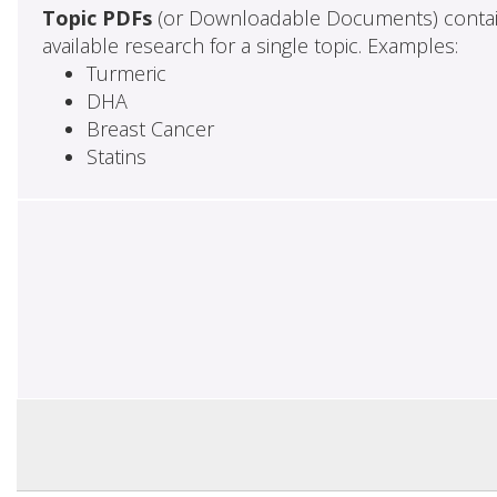
Topic PDFs
(or Downloadable Documents) contai
available research for a single topic. Examples:
Turmeric
DHA
Breast Cancer
Statins