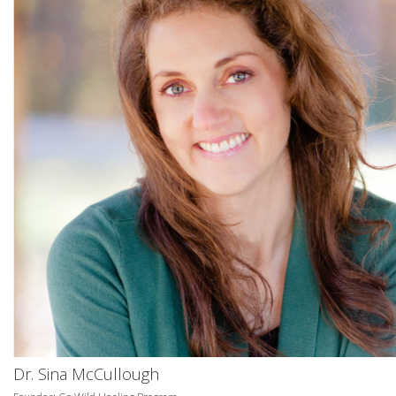
Dr. Sina McCullough