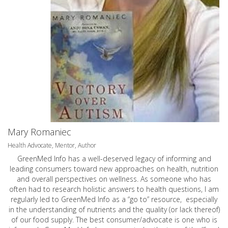
Mary Romaniec
Health Advocate, Mentor, Author
GreenMed Info has a well-deserved legacy of informing and
leading consumers toward new approaches on health, nutrition
and overall perspectives on wellness. As someone who has
often had to research holistic answers to health questions, I am
regularly led to GreenMed Info as a “go to” resource, especially
in the understanding of nutrients and the quality (or lack thereof)
of our food supply. The best consumer/advocate is one who is