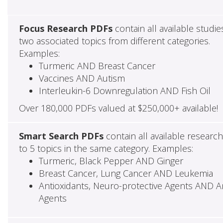
Focus Research PDFs
contain all available studie
two associated topics from different categories.
Examples:
Turmeric AND Breast Cancer
Vaccines AND Autism
Interleukin-6 Downregulation AND Fish Oil
Over 180,000 PDFs valued at $250,000+ available!
Smart Search PDFs
contain all available researc
to 5 topics in the same category. Examples:
Turmeric, Black Pepper AND Ginger
Breast Cancer, Lung Cancer AND Leukemia
Antioxidants, Neuro-protective Agents AND Ant
Agents