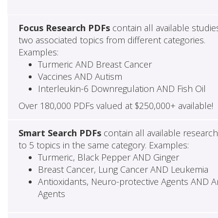
Focus Research PDFs
contain all available studie
two associated topics from different categories.
Examples:
Turmeric AND Breast Cancer
Vaccines AND Autism
Interleukin-6 Downregulation AND Fish Oil
Over 180,000 PDFs valued at $250,000+ available!
Smart Search PDFs
contain all available researc
to 5 topics in the same category. Examples:
Turmeric, Black Pepper AND Ginger
Breast Cancer, Lung Cancer AND Leukemia
Antioxidants, Neuro-protective Agents AND Ant
Agents