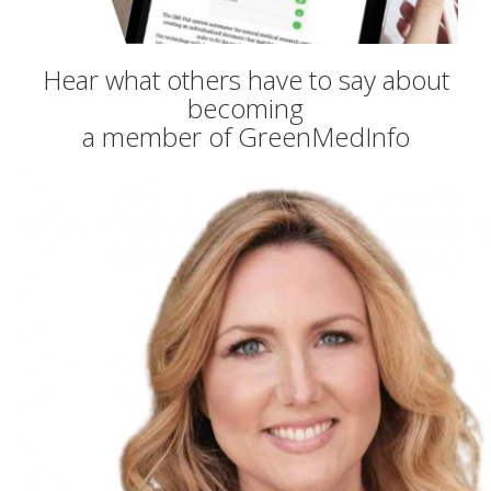
Hear what others have to say about
becoming
a member of GreenMedInfo