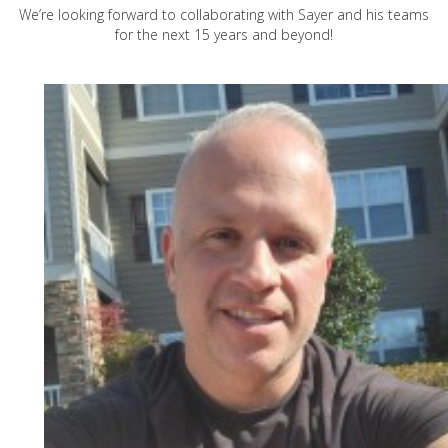
We’re looking forward to collaborating with Sayer and his teams
for the next 15 years and beyond!