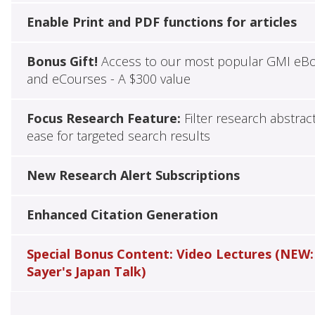
Enable Print and PDF functions for articles
Bonus Gift!
Access to our most popular GMI eB
and eCourses - A $300 value
Focus Research Feature:
Filter research abstrac
ease for targeted search results
New Research Alert Subscriptions
Enhanced Citation Generation
Special Bonus Content: Video Lectures (NEW:
Sayer's Japan Talk)