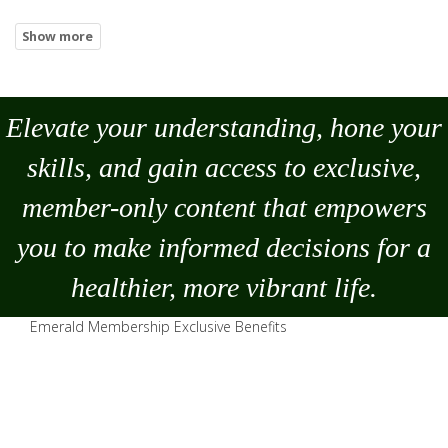
Elevate your understanding, hone your
skills, and gain access to exclusive,
member-only content that empowers
you to
make
informed decisions for a
healthier, more vibrant life.
Emerald Membership Exclusive Benefits