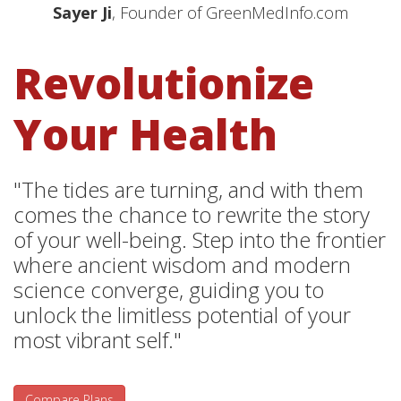
Sayer Ji
, Founder of GreenMedInfo.com
Revolutionize
Your Health
"The tides are turning, and with them
comes the chance to rewrite the story
of your well-being. Step into the frontier
where ancient wisdom and modern
science converge, guiding you to
unlock the limitless potential of your
most vibrant self."
Compare Plans