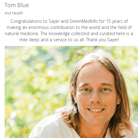
Tom Blue
And Health
Congratulations to Sayer and GreenMedInfo for 15 years of
making an enormous contribution to the world and the field of
natural medicine. The knowledge collected and curated here is a
mile deep and a service to us all. Thank you Sayer!