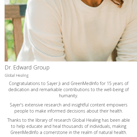
Dr. Edward Group
Global Healing
Congratulations to Sayer Ji and GreenMedInfo for 15 years of
dedication and remarkable contributions to the well-being of
humanity.
Sayer's extensive research and insightful content empowers
people to make informed decisions about their health.
Thanks to the library of research Global Healing has been able
to help educate and heal thousands of individuals, making
GreenMedInfo a cornerstone in the realm of natural health.