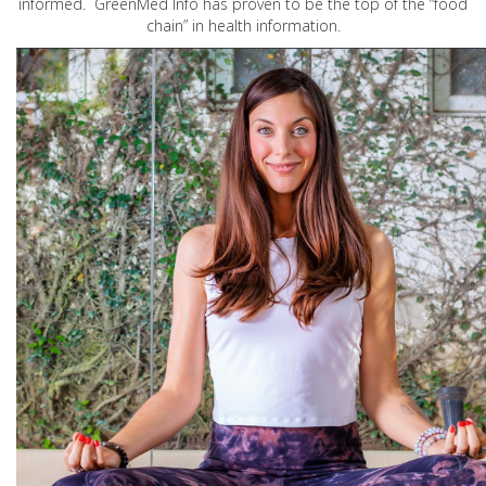
informed. GreenMed Info has proven to be the top of the “food
chain” in health information.