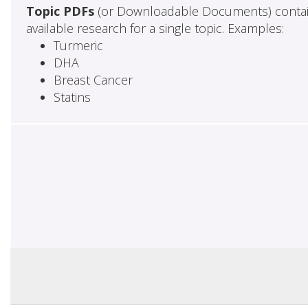
Topic PDFs
(or Downloadable Documents) contai
available research for a single topic. Examples:
Turmeric
DHA
Breast Cancer
Statins