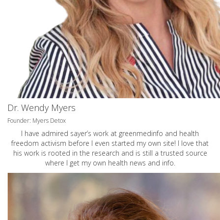
Dr. Wendy Myers
Founder: Myers Detox
I have admired sayer’s work at greenmedinfo and health
freedom activism before I even started my own site! I love that
his work is rooted in the research and is still a trusted source
where I get my own health news and info.