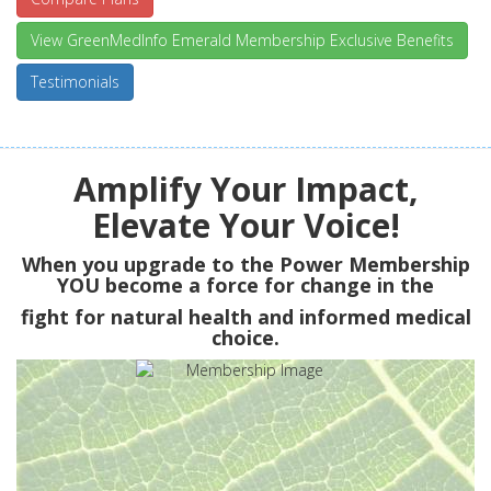
View GreenMedInfo Emerald Membership Exclusive Benefits
Testimonials
Amplify Your Impact,
Elevate Your Voice!
When you upgrade to the Power Membership
YOU
become a force for change in the
fight for natural health and informed medical
choice.