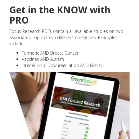
Get in the KNOW with
PRO
Focus Research PDFs contain all available studies on two
associated topics from different categories. Examples
include:
Turmeric AND Breast Cancer
Vaccines AND Autism
Interleukin-6 Downregulation AND Fish Oil