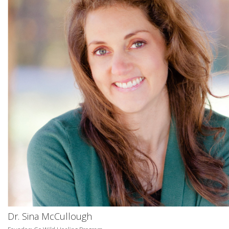
Dr. Sina McCullough