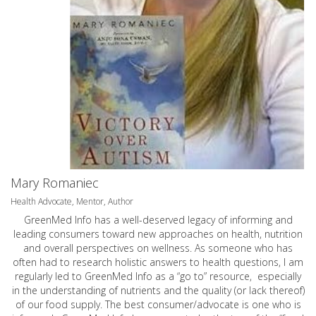
Mary Romaniec
Health Advocate, Mentor, Author
GreenMed Info has a well-deserved legacy of informing and
leading consumers toward new approaches on health, nutrition
and overall perspectives on wellness. As someone who has
often had to research holistic answers to health questions, I am
regularly led to GreenMed Info as a “go to” resource, especially
in the understanding of nutrients and the quality (or lack thereof)
of our food supply. The best consumer/advocate is one who is