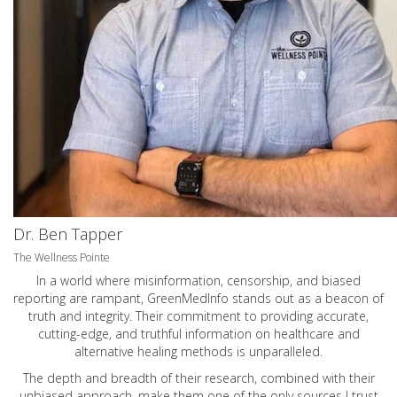
Dr. Ben Tapper
The Wellness Pointe
In a world where misinformation, censorship, and biased
reporting are rampant, GreenMedInfo stands out as a beacon of
truth and integrity. Their commitment to providing accurate,
cutting-edge, and truthful information on healthcare and
alternative healing methods is unparalleled.
The depth and breadth of their research, combined with their
unbiased approach, make them one of the only sources I trust