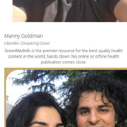
Manny Goldman
o-founder, Conquering Cancer
GreenMedInfo is the premier resource for the best quality health
content in the world, hands down. No online or offline health
publication comes close.