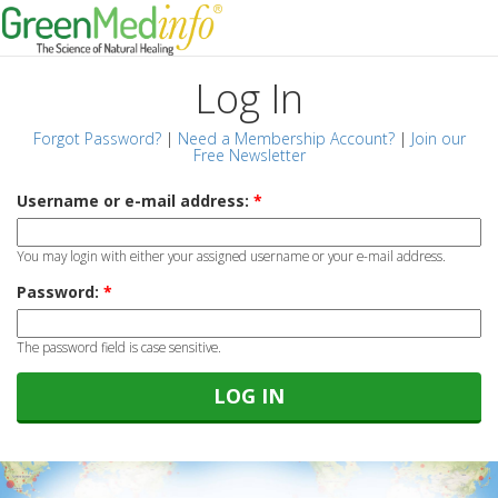
Log In
Forgot Password?
|
Need a Membership Account?
|
Join our
Free Newsletter
Username or e-mail address:
*
You may login with either your assigned username or your e-mail address.
Password:
*
The password field is case sensitive.