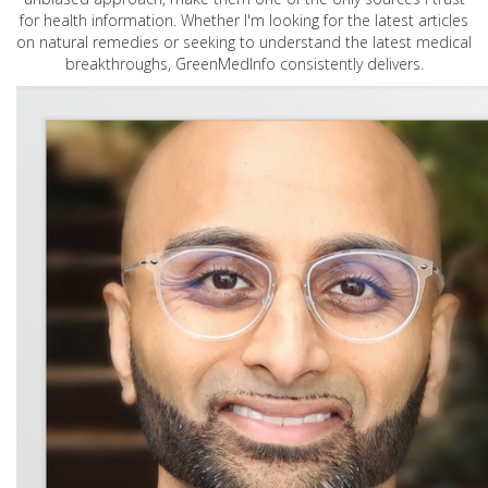
for health information. Whether I'm looking for the latest articles
on natural remedies or seeking to understand the latest medical
breakthroughs, GreenMedInfo consistently delivers.