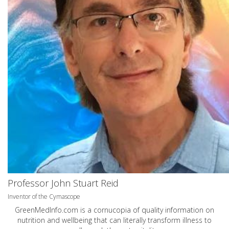
Professor John Stuart Reid
Inventor of the Cymascope
GreenMedInfo.com
is a cornucopia of quality information on
nutrition and wellbeing that can literally transform illness to