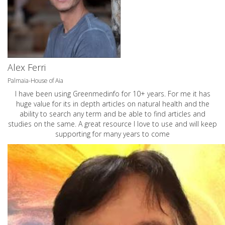
Alex Ferri
Palmaia-House of Aia
I have been using Greenmedinfo for 10+ years. For me it has
huge value for its in depth articles on natural health and the
ability to search any term and be able to find articles and
studies on the same. A great resource I love to use and will keep
supporting for many years to come