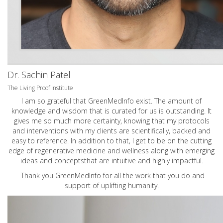
Dr. Sachin Patel
The Living Proof Institute
I am so grateful that GreenMedInfo exist. The amount of
knowledge and wisdom that is curated for us is outstanding. It
gives me so much more certainty, knowing that my protocols
and interventions with my clients are scientifically, backed and
easy to reference. In addition to that, I get to be on the cutting
edge of regenerative medicine and wellness along with emerging
ideas and conceptsthat are intuitive and highly impactful.
Thank you GreenMedInfo for all the work that you do and
support of uplifting humanity.