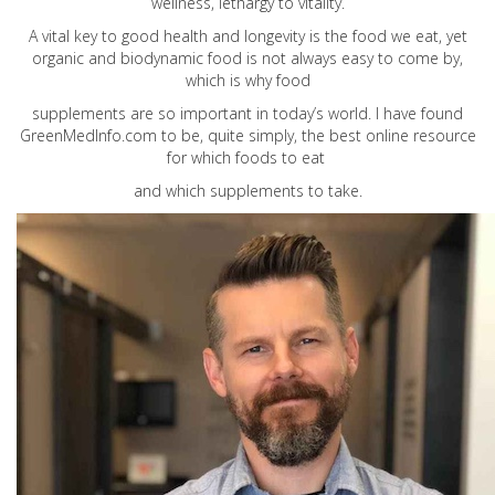
wellness, lethargy to vitality.
A vital key to good health and longevity is the food we eat, yet
organic and biodynamic food is not always easy to come by,
which is why food
supplements are so important in today’s world. I have found
GreenMedInfo.com
to be, quite simply, the best online resource
for which foods to eat
and which supplements to take.