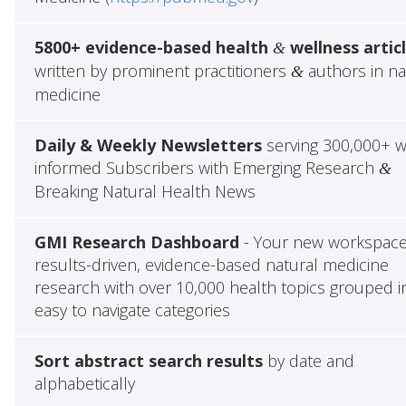
5800+ evidence-based health
wellness artic
&
written by prominent practitioners
authors in na
&
medicine
Daily & Weekly Newsletters
serving 300,000+ w
informed Subscribers with Emerging Research
&
Breaking Natural Health News
GMI Research Dashboard
- Your new workspace
results-driven, evidence-based natural medicine
research with over 10,000 health topics grouped i
easy to navigate categories
Sort abstract search results
by date and
alphabetically