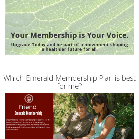
Your Membership is Your Voice.
Upgrade Today and be part of a movement shaping
a healthier future for all.
Which Emerald Membership Plan is best
for me?