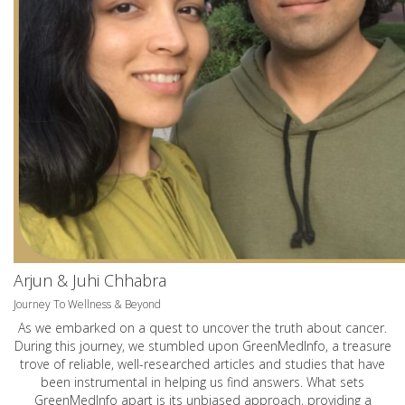
Arjun & Juhi Chhabra
Journey To Wellness & Beyond
As we embarked on a quest to uncover the truth about cancer.
During this journey, we stumbled upon GreenMedInfo, a treasure
trove of reliable, well-researched articles and studies that have
been instrumental in helping us find answers. What sets
GreenMedInfo apart is its unbiased approach, providing a