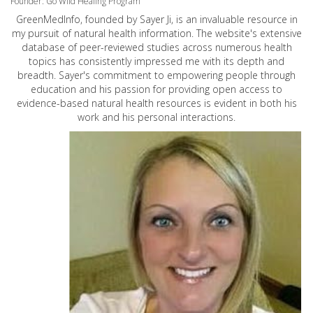
Founder: Go Wild Healing Program
GreenMedInfo, founded by Sayer Ji, is an invaluable resource in
my pursuit of natural health information. The website's extensive
database of peer-reviewed studies across numerous health
topics has consistently impressed me with its depth and
breadth. Sayer's commitment to empowering people through
education and his passion for providing open access to
evidence-based natural health resources is evident in both his
work and his personal interactions.