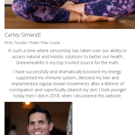
Carley Simandl
RHN, Founder: Power Flow Couple
In such a time where censorship has taken over our ability to
access natural and holistic solutions to better our health,
Greenmedinfo is my top trusted source for the truth.
I have successfully and dramatically boosted my energy,
supported my immune system, detoxed my liver and
implemented regular bowel movements after a lifetime of
constipation and superficially cleared my skin. I look younger
today then I did in 2018, when I discovered this website.