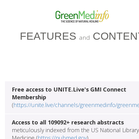
FEATURES
CONTEN
and
Free access to UNITE.Live's GMI Connect
Membership
(
https://unite.live/channels/greenmedinfo/greenm
Access to all 109092+ research abstracts
meticulously indexed from the US National Library
Medicine (
https://pubmed.gov
)