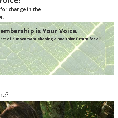
for change in the
e.
embership is Your Voice.
rt of a movement shaping a healthier future for all.
me?