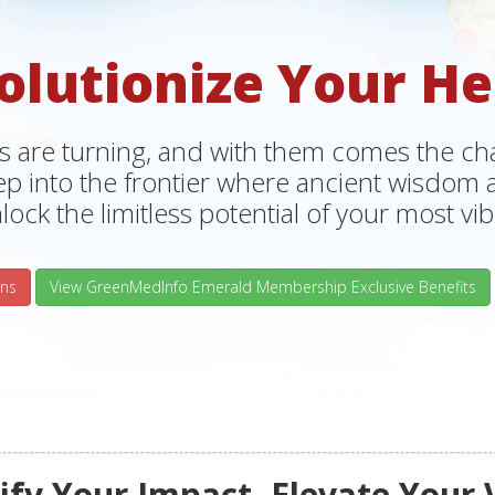
olutionize Your He
s are turning, and with them comes the chan
tep into the frontier where ancient wisdo
lock the limitless potential of your most vibr
ns
View GreenMedInfo Emerald Membership Exclusive Benefits
fy Your Impact, Elevate Your 