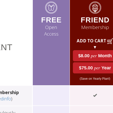
FREE
FRIEND
Open
Membership
Access
ADD TO CART
NT
▼
$8.00
per
Month
$75.00
per
Year
(Save on Yearly Plan!)
mbership
edinfo
)
ulously