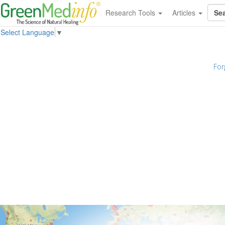
Research Tools
Articles
Select Language
▼
For