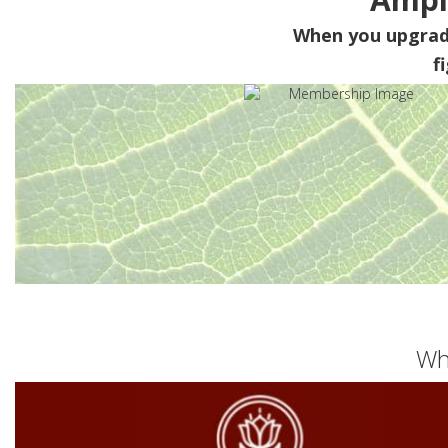
When you upgra
f
Wh