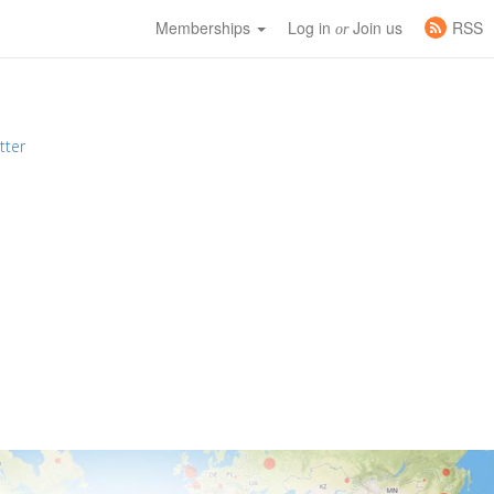
Memberships
Log in
Join us
RSS
or
tter