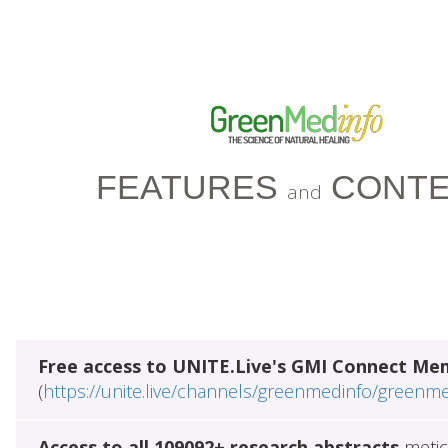
FEATURES
CONTE
and
Free access to UNITE.Live's GMI Connect Me
(
https://unite.live/channels/greenmedinfo/greenm
Access to all 109092+ research abstracts
metic