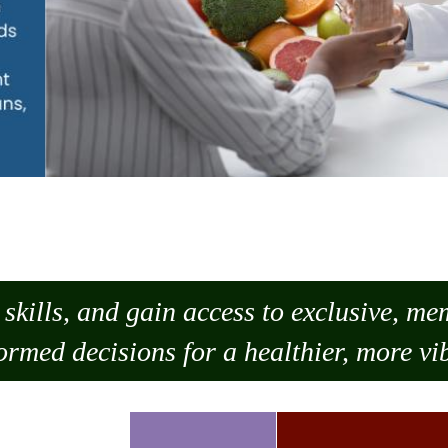
skills, and gain access to exclusive, m
ormed decisions for a healthier, more vib