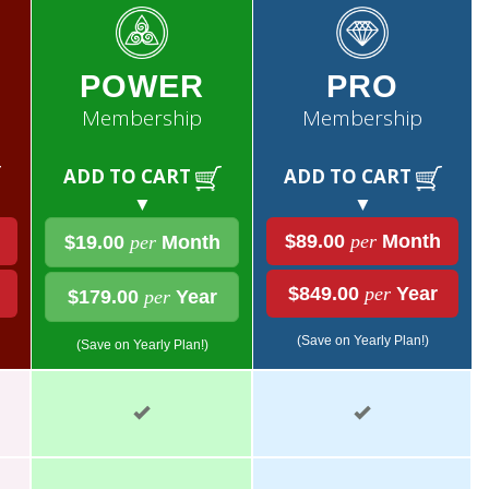
POWER
PRO
Membership
Membership
ADD TO CART
ADD TO CART
▼
▼
$89.00
per
Month
$19.00
per
Month
$849.00
per
Year
$179.00
per
Year
(Save on Yearly Plan!)
(Save on Yearly Plan!)