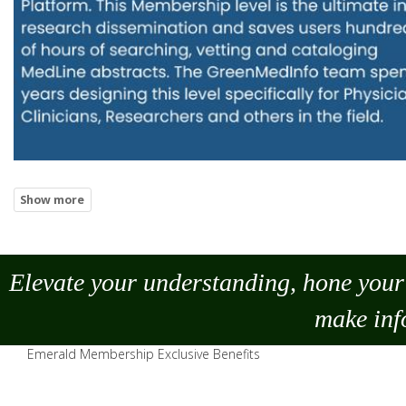
Elevate your understanding, hone your 
make
inf
Emerald Membership Exclusive Benefits