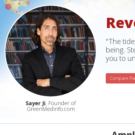
Rev
"The tide
being. S
you to un
Compare Pla
Sayer Ji
, Founder of
GreenMedInfo.com
Ampli