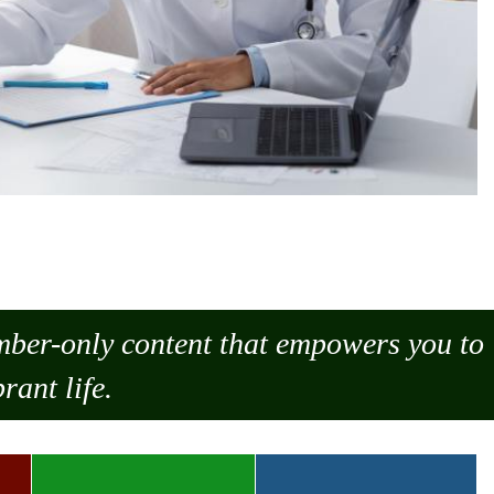
ember-only content that empowers you to
rant life.