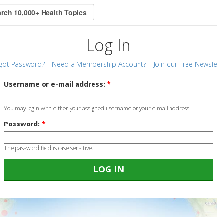
Log In
got Password?
|
Need a Membership Account?
|
Join our Free Newsle
Username or e-mail address:
*
You may login with either your assigned username or your e-mail address.
Password:
*
The password field is case sensitive.