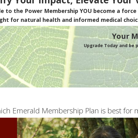
de to the Power Membership
YOU
become a force 
ight for natural health and informed medical choic
Your M
Upgrade Today and be pa
ich Emerald Membership Plan is best for 