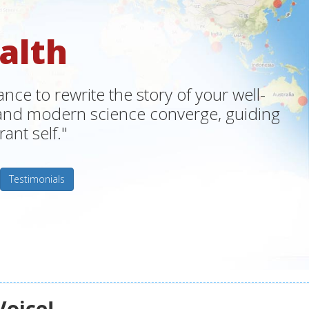
alth
ce to rewrite the story of your well-
m and modern science converge, guiding
ant self."
Testimonials
Voice!