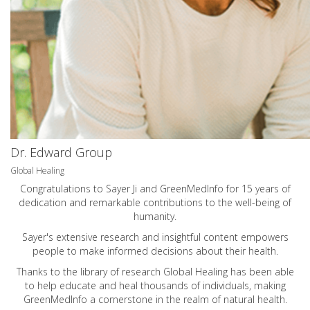
Dr. Edward Group
Global Healing
Congratulations to Sayer Ji and GreenMedInfo for 15 years of
dedication and remarkable contributions to the well-being of
humanity.
Sayer's extensive research and insightful content empowers
people to make informed decisions about their health.
Thanks to the library of research Global Healing has been able
to help educate and heal thousands of individuals, making
GreenMedInfo a cornerstone in the realm of natural health.