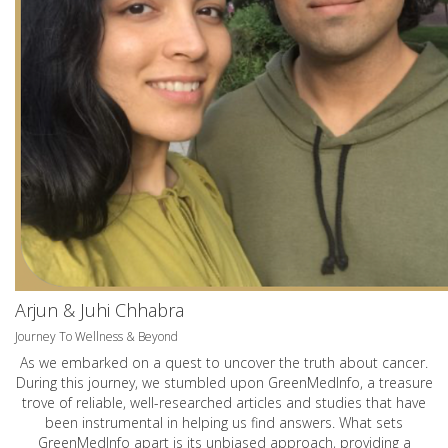
Arjun & Juhi Chhabra
Journey To Wellness & Beyond
As we embarked on a quest to uncover the truth about cancer.
During this journey, we stumbled upon GreenMedInfo, a treasure
trove of reliable, well-researched articles and studies that have
been instrumental in helping us find answers. What sets
GreenMedInfo apart is its unbiased approach, providing a