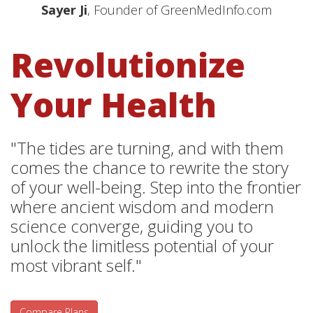
Sayer Ji
, Founder of GreenMedInfo.com
Revolutionize
Your Health
"The tides are turning, and with them
comes the chance to rewrite the story
of your well-being. Step into the frontier
where ancient wisdom and modern
science converge, guiding you to
unlock the limitless potential of your
most vibrant self."
Compare Plans