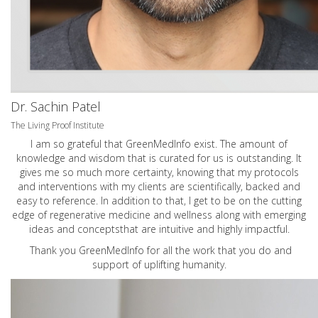
Dr. Sachin Patel
The Living Proof Institute
I am so grateful that GreenMedInfo exist. The amount of
knowledge and wisdom that is curated for us is outstanding. It
gives me so much more certainty, knowing that my protocols
and interventions with my clients are scientifically, backed and
easy to reference. In addition to that, I get to be on the cutting
edge of regenerative medicine and wellness along with emerging
ideas and conceptsthat are intuitive and highly impactful.
Thank you GreenMedInfo for all the work that you do and
support of uplifting humanity.