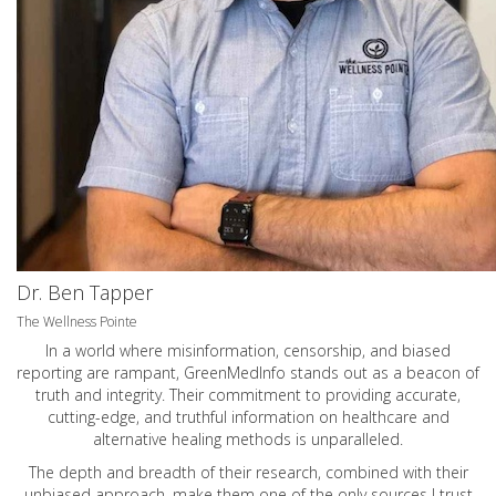
Dr. Ben Tapper
The Wellness Pointe
In a world where misinformation, censorship, and biased
reporting are rampant, GreenMedInfo stands out as a beacon of
truth and integrity. Their commitment to providing accurate,
cutting-edge, and truthful information on healthcare and
alternative healing methods is unparalleled.
The depth and breadth of their research, combined with their
unbiased approach, make them one of the only sources I trust