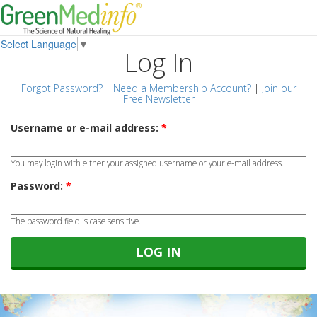
Select Language
▼
Log In
Forgot Password?
|
Need a Membership Account?
|
Join our
Free Newsletter
Username or e-mail address:
*
You may login with either your assigned username or your e-mail address.
Password:
*
The password field is case sensitive.