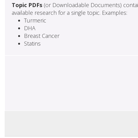
Topic PDFs
(or Downloadable Documents) contai
available research for a single topic. Examples:
Turmeric
DHA
Breast Cancer
Statins