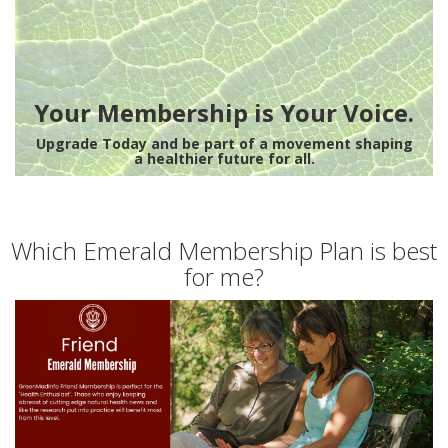
Your Membership is Your Voice.
Upgrade Today and be part of a movement shaping
a healthier future for all.
Which Emerald Membership Plan is best
for me?