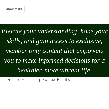
Elevate your understanding, hone your
skills, and gain access to exclusive,
member-only content that empowers
you to
make
informed decisions for a
healthier, more vibrant life.
Emerald Membership Exclusive Benefits