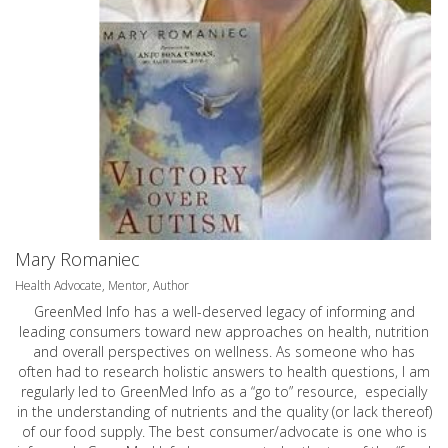
Mary Romaniec
Health Advocate, Mentor, Author
GreenMed Info has a well-deserved legacy of informing and
leading consumers toward new approaches on health, nutrition
and overall perspectives on wellness. As someone who has
often had to research holistic answers to health questions, I am
regularly led to GreenMed Info as a “go to” resource, especially
in the understanding of nutrients and the quality (or lack thereof)
of our food supply. The best consumer/advocate is one who is