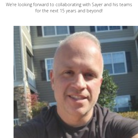
We’re looking forward to collaborating with Sayer and his teams
for the next 15 years and beyond!