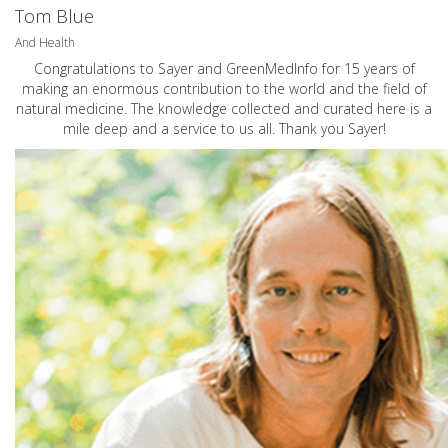
Tom Blue
And Health
Congratulations to Sayer and GreenMedInfo for 15 years of
making an enormous contribution to the world and the field of
natural medicine. The knowledge collected and curated here is a
mile deep and a service to us all. Thank you Sayer!