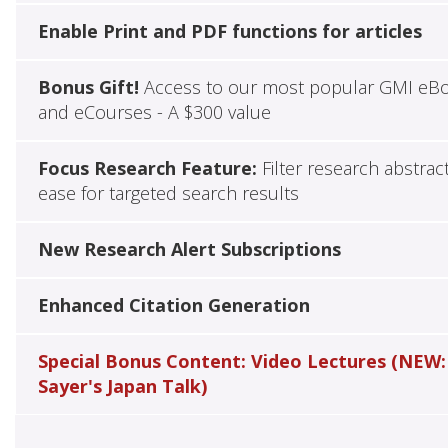
Enable Print and PDF functions for articles
Bonus Gift!
Access to our most popular GMI eB
and eCourses - A $300 value
Focus Research Feature:
Filter research abstrac
ease for targeted search results
New Research Alert Subscriptions
Enhanced Citation Generation
Special Bonus Content: Video Lectures (NEW:
Sayer's Japan Talk)