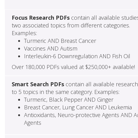
Focus Research PDFs
contain all available studie
two associated topics from different categories.
Examples:
Turmeric AND Breast Cancer
Vaccines AND Autism
Interleukin-6 Downregulation AND Fish Oil
Over 180,000 PDFs valued at $250,000+ available!
Smart Search PDFs
contain all available researc
to 5 topics in the same category. Examples:
Turmeric, Black Pepper AND Ginger
Breast Cancer, Lung Cancer AND Leukemia
Antioxidants, Neuro-protective Agents AND Ant
Agents