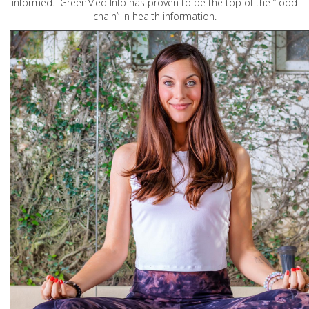
informed. GreenMed Info has proven to be the top of the “food
chain” in health information.