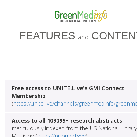
FEATURES
CONTEN
and
Free access to UNITE.Live's GMI Connect
Membership
(
https://unite.live/channels/greenmedinfo/greenm
Access to all 109099+ research abstracts
meticulously indexed from the US National Library
Medicine (
https://pubmed.gov
)