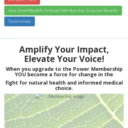
View GreenMedInfo Emerald Membership Exclusive Benefits
Testimonials
Amplify Your Impact,
Elevate Your Voice!
When you upgrade to the Power Membership
YOU
become a force for change in the
fight for natural health and informed medical
choice.