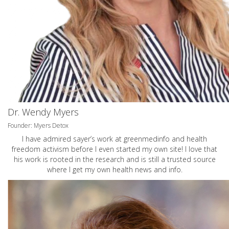
Dr. Wendy Myers
Founder: Myers Detox
I have admired sayer’s work at greenmedinfo and health
freedom activism before I even started my own site! I love that
his work is rooted in the research and is still a trusted source
where I get my own health news and info.