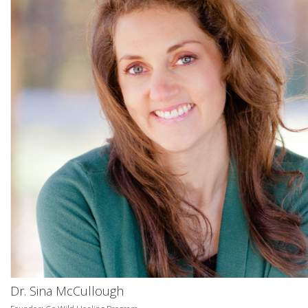
Dr. Sina McCullough