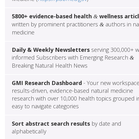
5800+ evidence-based health
wellness artic
&
written by prominent practitioners
authors in na
&
medicine
Daily & Weekly Newsletters
serving 300,000+ w
informed Subscribers with Emerging Research
&
Breaking Natural Health News
GMI Research Dashboard
- Your new workspace
results-driven, evidence-based natural medicine
research with over 10,000 health topics grouped i
easy to navigate categories
Sort abstract search results
by date and
alphabetically