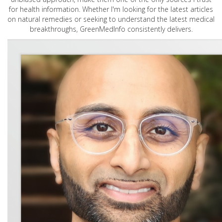
for health information. Whether I'm looking for the latest articles
on natural remedies or seeking to understand the latest medical
breakthroughs, GreenMedInfo consistently delivers.