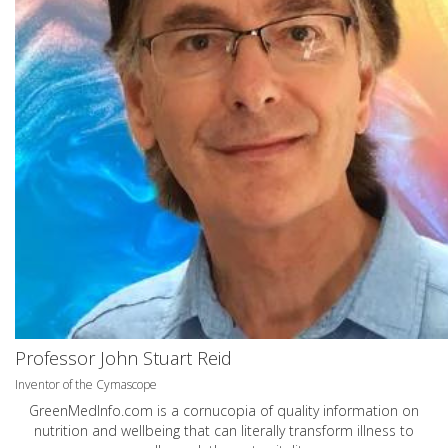
Professor John Stuart Reid
Inventor of the Cymascope
GreenMedInfo.com
is a cornucopia of quality information on
nutrition and wellbeing that can literally transform illness to