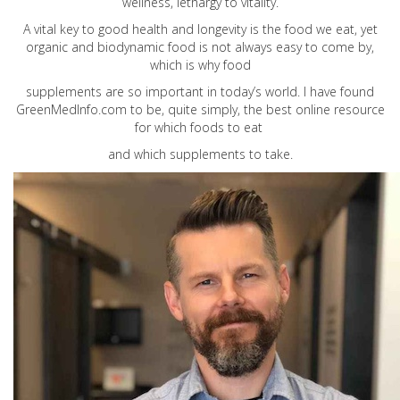
wellness, lethargy to vitality.
A vital key to good health and longevity is the food we eat, yet
organic and biodynamic food is not always easy to come by,
which is why food
supplements are so important in today’s world. I have found
GreenMedInfo.com
to be, quite simply, the best online resource
for which foods to eat
and which supplements to take.