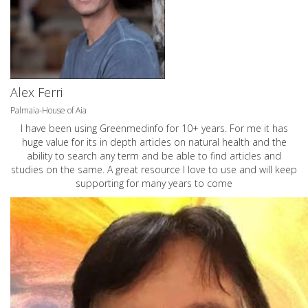
Alex Ferri
Palmaia-House of Aia
I have been using Greenmedinfo for 10+ years. For me it has
huge value for its in depth articles on natural health and the
ability to search any term and be able to find articles and
studies on the same. A great resource I love to use and will keep
supporting for many years to come