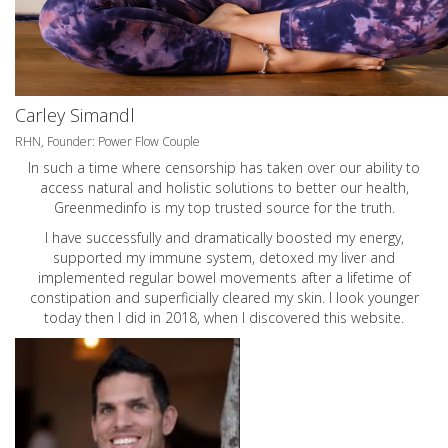
Carley Simandl
RHN, Founder: Power Flow Couple
In such a time where censorship has taken over our ability to
access natural and holistic solutions to better our health,
Greenmedinfo is my top trusted source for the truth.
I have successfully and dramatically boosted my energy,
supported my immune system, detoxed my liver and
implemented regular bowel movements after a lifetime of
constipation and superficially cleared my skin. I look younger
today then I did in 2018, when I discovered this website.