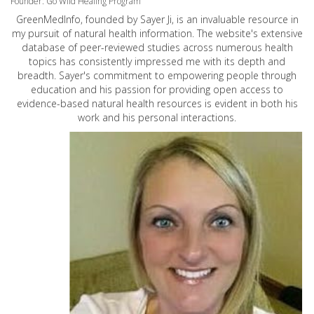
Founder: Go Wild Healing Program
GreenMedInfo, founded by Sayer Ji, is an invaluable resource in
my pursuit of natural health information. The website's extensive
database of peer-reviewed studies across numerous health
topics has consistently impressed me with its depth and
breadth. Sayer's commitment to empowering people through
education and his passion for providing open access to
evidence-based natural health resources is evident in both his
work and his personal interactions.