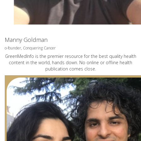
Manny Goldman
o-founder, Conquering Cancer
GreenMedInfo is the premier resource for the best quality health
content in the world, hands down. No online or offline health
publication comes close.