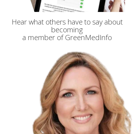
Hear what others have to say about
becoming
a member of GreenMedInfo