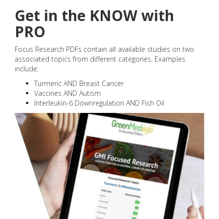
Get in the KNOW with
PRO
Focus Research PDFs contain all available studies on two
associated topics from different categories. Examples
include:
Turmeric AND Breast Cancer
Vaccines AND Autism
Interleukin-6 Downregulation AND Fish Oil