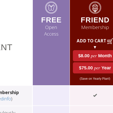
FREE
FRIEND
Open
Membership
Access
ADD TO CART
NT
▼
$8.00
per
Month
$75.00
per
Year
(Save on Yearly Plan!)
mbership
edinfo
)
ulously