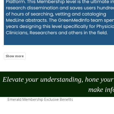
Elevate your understanding, hone your 
make
inf
Emerald Membership Exclusive Benefits