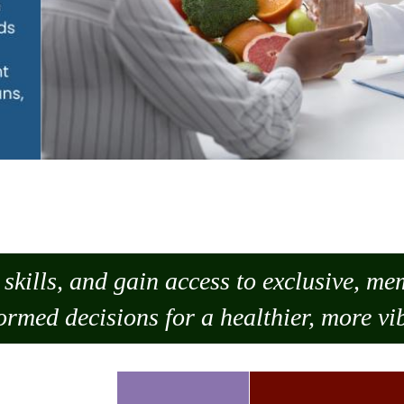
skills, and gain access to exclusive, m
ormed decisions for a healthier, more vib