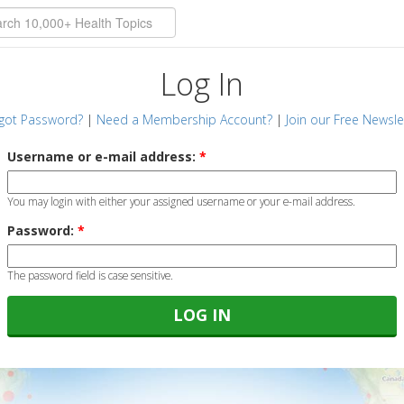
Log In
got Password?
|
Need a Membership Account?
|
Join our Free Newsle
Username or e-mail address:
*
You may login with either your assigned username or your e-mail address.
Password:
*
The password field is case sensitive.