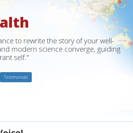
alth
ce to rewrite the story of your well-
m and modern science converge, guiding
ant self."
Testimonials
Voice!