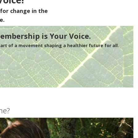
for change in the
e.
embership is Your Voice.
rt of a movement shaping a healthier future for all.
me?