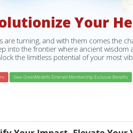
olutionize Your He
s are turning, and with them comes the chan
tep into the frontier where ancient wisdo
lock the limitless potential of your most vibr
ns
View GreenMedInfo Emerald Membership Exclusive Benefits
fy Your Impact, Elevate Your 