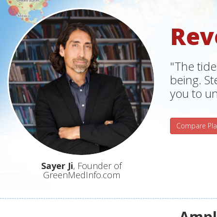
Rev
"The tide
being. S
you to un
Compare Pla
Sayer Ji
, Founder of
GreenMedInfo.com
Ampli