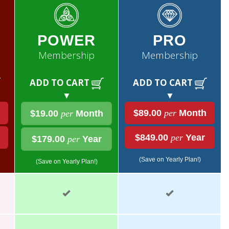
POWER
PRO
Membership
Membership
ADD TO CART
ADD TO CART
▼
▼
$89.00
per
Month
$19.00
per
Month
$849.00
per
Year
$179.00
per
Year
(Save on Yearly Plan!)
(Save on Yearly Plan!)