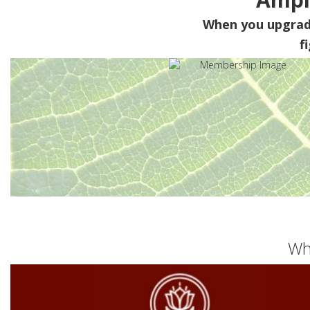
When you upgra
f
Wh