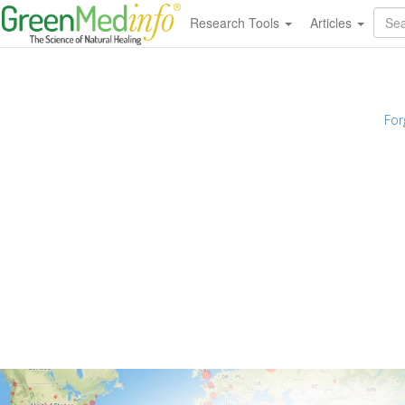
Research Tools
Articles
For