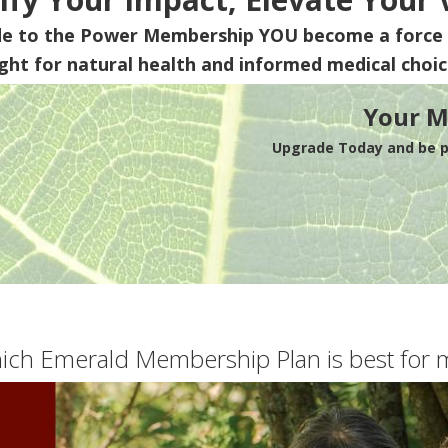
de to the Power Membership
YOU
become a force 
ight for natural health and informed medical choic
Your M
Upgrade Today and be pa
ich Emerald Membership Plan is best for 