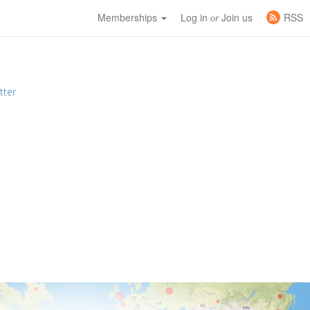
Memberships
Log in
Join us
RSS
or
tter