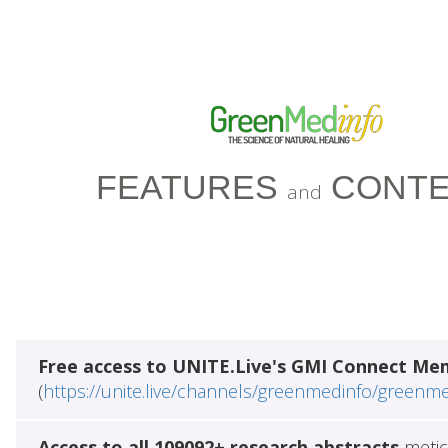
FEATURES
CONTE
and
Free access to UNITE.Live's GMI Connect Me
(
https://unite.live/channels/greenmedinfo/greenm
Access to all 109092+ research abstracts
metic