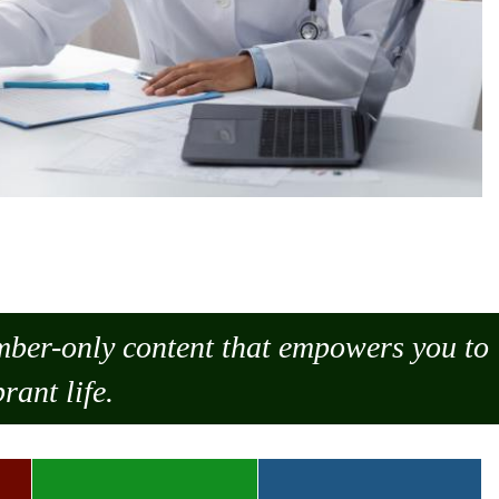
ember-only content that empowers you to
rant life.