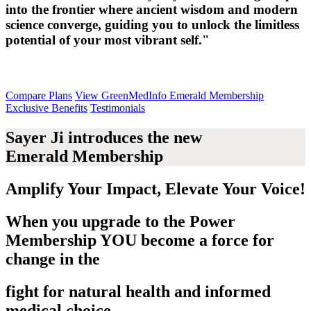
into the frontier where ancient wisdom and modern
science converge, guiding you to unlock the limitless
potential of your most vibrant self."
Compare Plans
View GreenMedInfo Emerald Membership
Exclusive Benefits
Testimonials
Sayer Ji introduces the new
Emerald Membership
Amplify Your Impact, Elevate Your Voice!
When you upgrade to the Power
Membership
YOU
become a force for
change in the
fight for natural health and informed
medical choice.