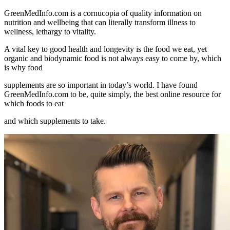
GreenMedInfo.com
is a cornucopia of quality information on
nutrition and wellbeing that can literally transform illness to
wellness, lethargy to vitality.
A vital key to good health and longevity is the food we eat, yet
organic and biodynamic food is not always easy to come by, which
is why food
supplements are so important in today’s world. I have found
GreenMedInfo.com
to be, quite simply, the best online resource for
which foods to eat
and which supplements to take.