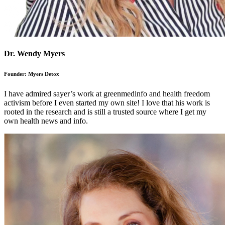
Dr. Wendy Myers
Founder: Myers Detox
I have admired sayer’s work at greenmedinfo and health freedom
activism before I even started my own site! I love that his work is
rooted in the research and is still a trusted source where I get my
own health news and info.