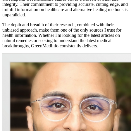
integrity. Their commitment to providing accurate, cutting-edge, and
truthful information on healthcare and alternative healing methods is
unparalleled.
The depth and breadth of their research, combined with their
unbiased approach, make them one of the only sources I trust for
health information. Whether I'm looking for the latest articles on
natural remedies or seeking to understand the latest medical
breakthroughs, GreenMedInfo consistently delivers.