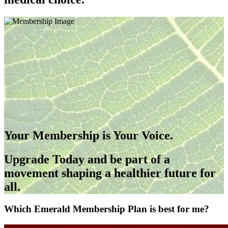
Your Membership is Your Voice.
Upgrade Today and be part of a
movement shaping a healthier future for
all.
Which Emerald Membership Plan is best for me?