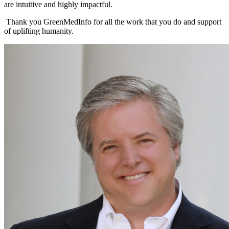
are intuitive and highly impactful.
Thank you GreenMedInfo for all the work that you do and support
of uplifting humanity.