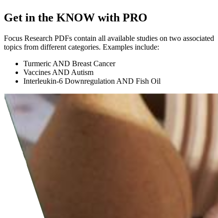
Get in the KNOW with PRO
Focus Research PDFs contain all available studies on two associated
topics from different categories. Examples include:
Turmeric AND Breast Cancer
Vaccines AND Autism
Interleukin-6 Downregulation AND Fish Oil