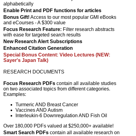
alphabetically
Enable Print and PDF functions for articles
Bonus Gift!
Access to our most popular GMI eBooks
and eCourses - A $300 value
Focus Research Feature:
Filter research abstracts
with ease for targeted search results
New Research Alert Subscriptions
Enhanced Citation Generation
Special Bonus Content: Video Lectures (NEW:
Sayer's Japan Talk)
RESEARCH DOCUMENTS
Focus Research PDFs
contain all available studies
on two associated topics from different categories.
Examples:
Turmeric AND Breast Cancer
Vaccines AND Autism
Interleukin-6 Downregulation AND Fish Oil
Over 180,000 PDFs valued at $250,000+ available!
Smart Search PDFs
contain all available research on