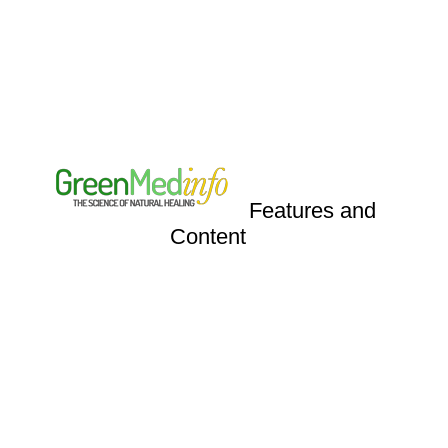
Features
and
Content