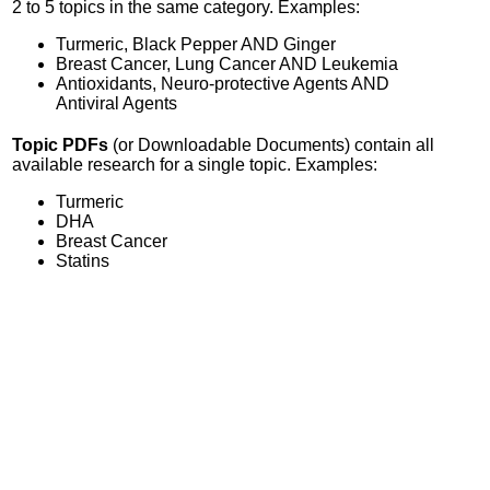
2 to 5 topics in the same category. Examples:
Turmeric, Black Pepper AND Ginger
Breast Cancer, Lung Cancer AND Leukemia
Antioxidants, Neuro-protective Agents AND
Antiviral Agents
Topic PDFs
(or Downloadable Documents) contain all
available research for a single topic. Examples:
Turmeric
DHA
Breast Cancer
Statins