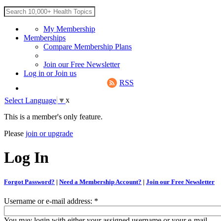
My Membership
Memberships
Compare Membership Plans
Join our Free Newsletter
Log in
or
Join us
RSS
x
Select Language
▼
This is a member's only feature.
Please
join or upgrade
Log In
Forgot Password?
|
Need a Membership Account?
|
Join our Free Newsletter
Username or e-mail address:
*
You may login with either your assigned username or your e-mail