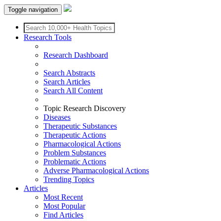
Toggle navigation
Research Tools
Research Dashboard
Search Abstracts
Search Articles
Search All Content
Topic Research Discovery
Diseases
Therapeutic Substances
Therapeutic Actions
Pharmacological Actions
Problem Substances
Problematic Actions
Adverse Pharmacological Actions
Trending Topics
Articles
Most Recent
Most Popular
Find Articles