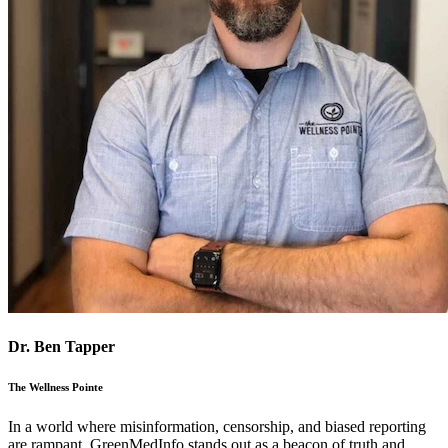
Dr. Ben Tapper
The Wellness Pointe
In a world where misinformation, censorship, and biased reporting
are rampant, GreenMedInfo stands out as a beacon of truth and