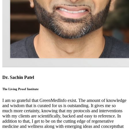
Dr. Sachin Patel
The Living Proof Institute
I am so grateful that GreenMedInfo exist. The amount of knowledge
and wisdom that is curated for us is outstanding. It gives me so
much more certainty, knowing that my protocols and interventions
with my clients are scientifically, backed and easy to reference. In
addition to that, I get to be on the cutting edge of regenerative
medicine and wellness along with emerging ideas and conceptsthat