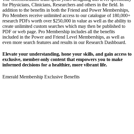
for Physicians, Clinicians, Researchers and others in the field.
In
addition to the benefits in both the Friend and Power Memberships,
Pro Members receive unlimited access to our catalogue of 180,000+
research PDFs worth over $250,000 in value as well as the ability to
create unlimited custom searches which may then be published to
PDF or web page.
Pro Membership includes all the benefits
included in the Power and Friend Level Memberships, as well as
even more search features and results in our Research Dashboard.
Elevate your understanding, hone your skills, and gain access to
exclusive, member-only content that empowers you to
make
informed decisions for a healthier, more vibrant life.
Emerald Membership Exclusive Benefits