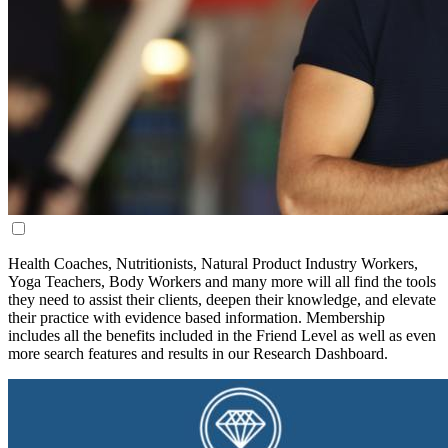
Health Coaches, Nutritionists, Natural Product Industry Workers,
Yoga Teachers, Body Workers and many more will all find the tools
they need to assist their clients, deepen their knowledge, and elevate
their practice with evidence based information.
Membership
includes all the benefits included in the Friend Level as well as even
more search features and results in our Research Dashboard.