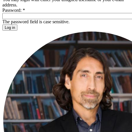
address.
Password:
*
The password field is case sensitive.