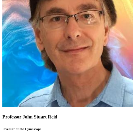
Professor John Stuart Reid
Inventor of the Cymascope