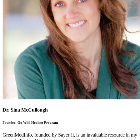
Dr. Sina McCullough
Founder: Go Wild Healing Program
GreenMedInfo, founded by Sayer Ji, is an invaluable resource in my