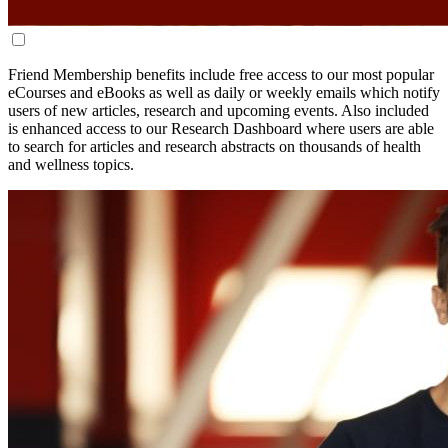
Friend Membership benefits include free access to our most popular
eCourses and eBooks as well as daily or weekly emails which notify
users of new articles, research and upcoming events.
Also included
is enhanced access to our Research Dashboard where users are able
to search for articles and research abstracts on thousands of health
and wellness topics.