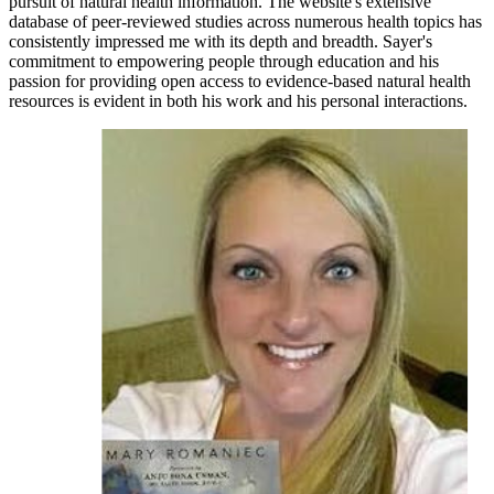
pursuit of natural health information. The website's extensive
database of peer-reviewed studies across numerous health topics has
consistently impressed me with its depth and breadth. Sayer's
commitment to empowering people through education and his
passion for providing open access to evidence-based natural health
resources is evident in both his work and his personal interactions.