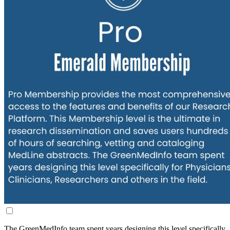
The GreenMedInfo team spent years designing this level specifically