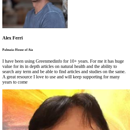
Alex Ferri
Palmaia-House of Aia
I have been using Greenmedinfo for 10+ years. For me it has huge
value for its in depth articles on natural health and the ability to
search any term and be able to find articles and studies on the same.
A great resource I love to use and will keep supporting for many
years to come