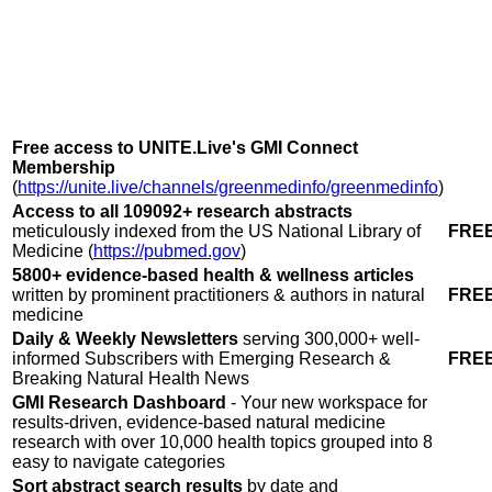
Free access to UNITE.Live's GMI Connect
Membership
(
https://unite.live/channels/greenmedinfo/greenmedinfo
)
Access to all 109092+ research abstracts
meticulously indexed from the US National Library of
FRE
Medicine (
https://pubmed.gov
)
5800+ evidence-based health
&
wellness articles
written by prominent practitioners
&
authors in natural
FRE
medicine
Daily & Weekly Newsletters
serving 300,000+ well-
informed Subscribers with Emerging Research
&
FRE
Breaking Natural Health News
GMI Research Dashboard
- Your new workspace for
results-driven, evidence-based natural medicine
research with over 10,000 health topics grouped into 8
easy to navigate categories
Sort abstract search results
by date and