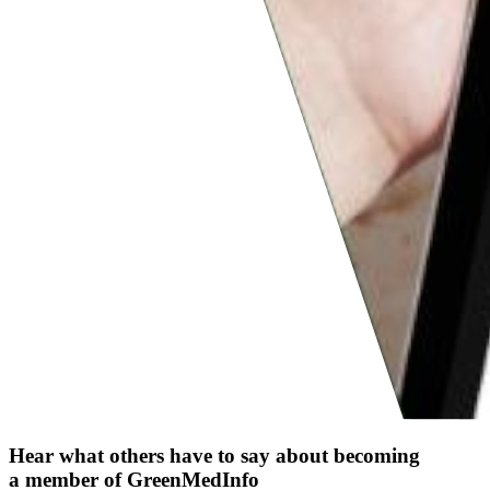
Hear what others have to say about becoming
a member of GreenMedInfo