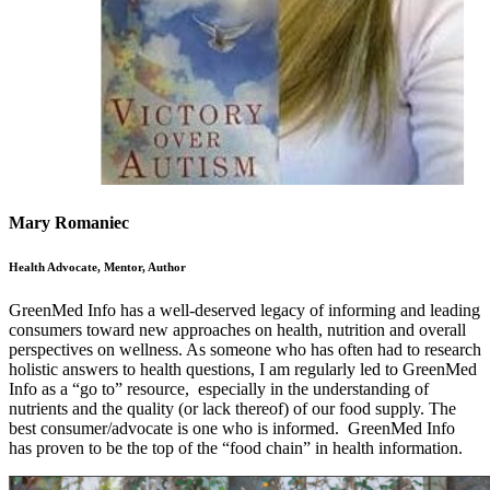
Mary Romaniec
Health Advocate, Mentor, Author
GreenMed Info has a well-deserved legacy of informing and leading
consumers toward new approaches on health, nutrition and overall
perspectives on wellness. As someone who has often had to research
holistic answers to health questions, I am regularly led to GreenMed
Info as a “go to” resource, especially in the understanding of
nutrients and the quality (or lack thereof) of our food supply. The
best consumer/advocate is one who is informed. GreenMed Info
has proven to be the top of the “food chain” in health information.