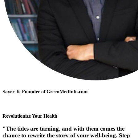
Sayer Ji
, Founder of GreenMedInfo.com
Revolutionize Your Health
"The tides are turning, and with them comes the
chance to rewrite the story of your well-being. Step