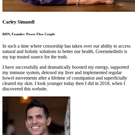
Carley Simandl
RHN, Founder: Power Flow Couple
In such a time where censorship has taken over our ability to access
natural and holistic solutions to better our health, Greenmedinfo is
my top trusted source for the truth.
I have successfully and dramatically boosted my energy, supported
my immune system, detoxed my liver and implemented regular
bowel movements after a lifetime of constipation and superficially
cleared my skin. I look younger today then I did in 2018, when I
discovered this website.