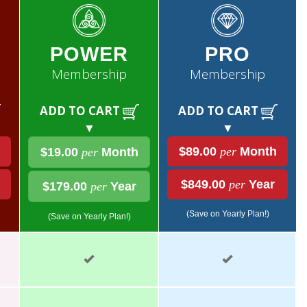
POWER
PRO
Membership
Membership
ADD TO CART
ADD TO CART
▼
▼
$89.00
per
Month
$19.00
per
Month
$849.00
per
Year
$179.00
per
Year
(Save on Yearly Plan!)
(Save on Yearly Plan!)