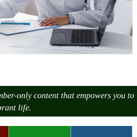
ember-only content that empowers you to
rant life.