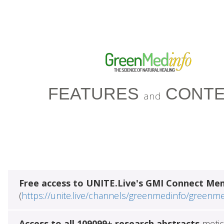
FEATURES
CONTE
and
Free access to UNITE.Live's GMI Connect Me
(
https://unite.live/channels/greenmedinfo/greenm
Access to all 109099+ research abstracts
metic