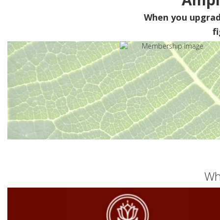
When you upgra
f
Wh