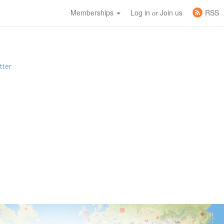
Memberships
Log in
Join us
RSS
or
tter