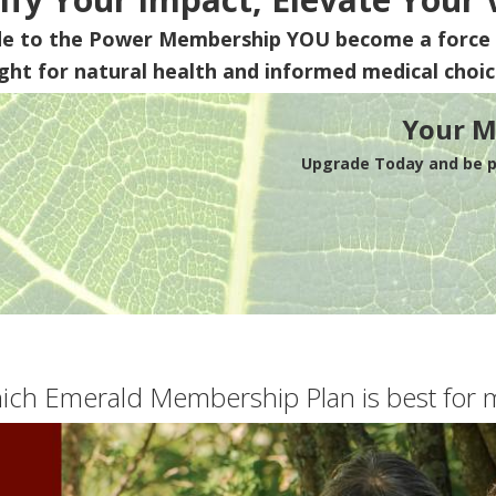
de to the Power Membership
YOU
become a force 
ight for natural health and informed medical choic
Your M
Upgrade Today and be pa
ich Emerald Membership Plan is best for 