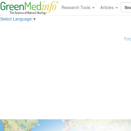
Research Tools
Articles
Select Language
▼
For