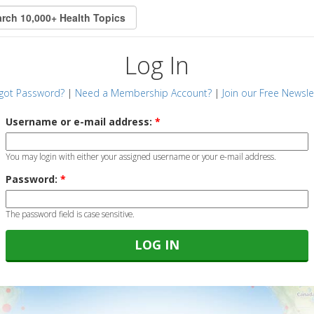
Log In
got Password?
|
Need a Membership Account?
|
Join our Free Newsle
Username or e-mail address:
*
You may login with either your assigned username or your e-mail address.
Password:
*
The password field is case sensitive.