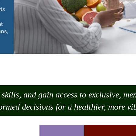
skills, and gain access to exclusive, m
ormed decisions for a healthier, more vib