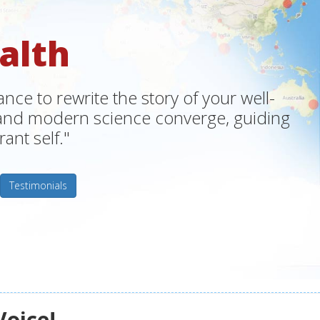
alth
ce to rewrite the story of your well-
m and modern science converge, guiding
ant self."
Testimonials
Voice!