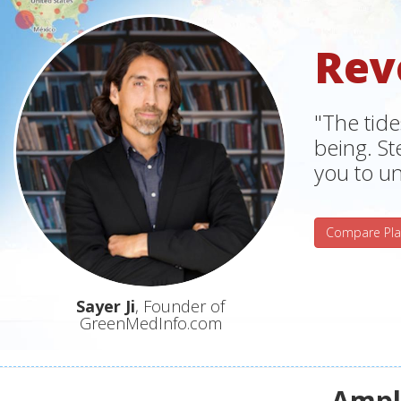
Rev
"The tide
being. S
you to un
Compare Pla
Sayer Ji
, Founder of
GreenMedInfo.com
Ampli