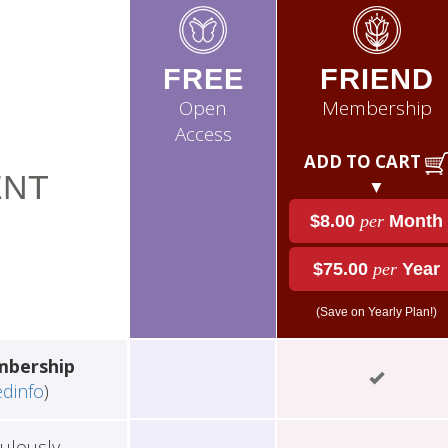
FREE
FRIEND
Open
Membership
Access
ADD TO CART
NT
▼
$8.00
per
Month
$75.00
per
Year
(Save on Yearly Plan!)
mbership
edinfo
)
ulously