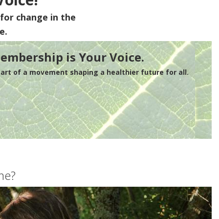
for change in the
e.
embership is Your Voice.
rt of a movement shaping a healthier future for all.
me?