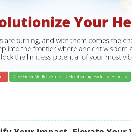
olutionize Your He
s are turning, and with them comes the chan
tep into the frontier where ancient wisdo
lock the limitless potential of your most vibr
ns
View GreenMedInfo Emerald Membership Exclusive Benefits
fy Your Impact, Elevate Your 