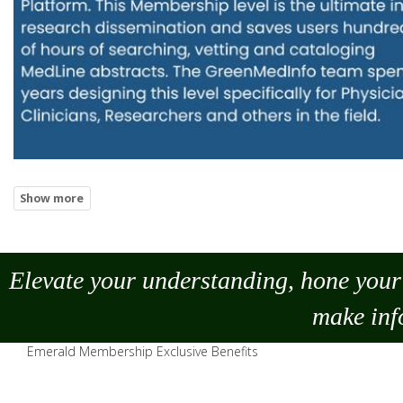
Elevate your understanding, hone your 
make
inf
Emerald Membership Exclusive Benefits