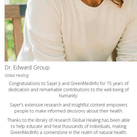
Dr. Edward Group
Global Healing
Congratulations to Sayer Ji and GreenMedInfo for 15 years of
dedication and remarkable contributions to the well-being of
humanity.
Sayer's extensive research and insightful content empowers
people to make informed decisions about their health.
Thanks to the library of research Global Healing has been able
to help educate and heal thousands of individuals, making
GreenMedInfo a cornerstone in the realm of natural health.