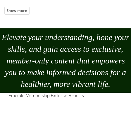
Elevate your understanding, hone your
skills, and gain access to exclusive,
member-only content that empowers
you to
make
informed decisions for a
healthier, more vibrant life.
Emerald Membership Exclusive Benefits