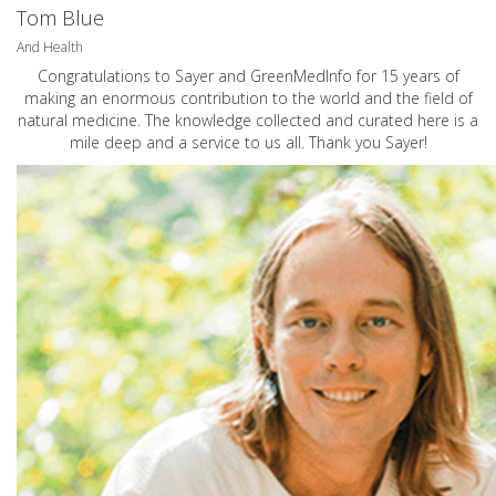
Tom Blue
And Health
Congratulations to Sayer and GreenMedInfo for 15 years of
making an enormous contribution to the world and the field of
natural medicine. The knowledge collected and curated here is a
mile deep and a service to us all. Thank you Sayer!