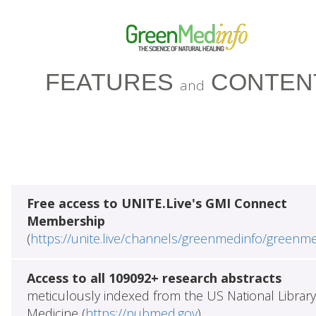
FEATURES
CONTEN
and
Free access to UNITE.Live's GMI Connect
Membership
(
https://unite.live/channels/greenmedinfo/greenm
Access to all 109092+ research abstracts
meticulously indexed from the US National Library
Medicine (
https://pubmed.gov
)