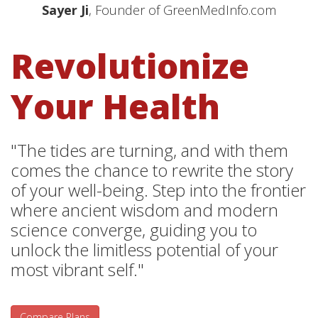
Sayer Ji
, Founder of GreenMedInfo.com
Revolutionize
Your Health
"The tides are turning, and with them
comes the chance to rewrite the story
of your well-being. Step into the frontier
where ancient wisdom and modern
science converge, guiding you to
unlock the limitless potential of your
most vibrant self."
Compare Plans