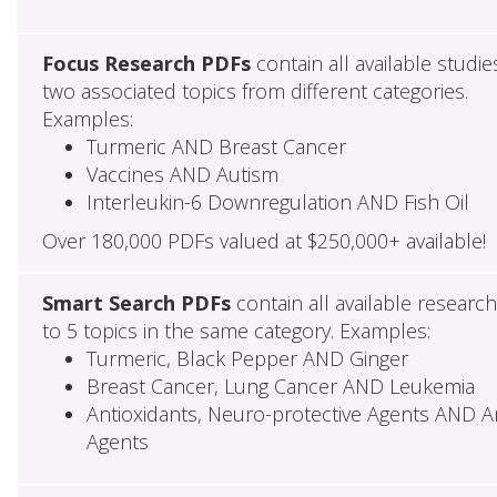
Focus Research PDFs
contain all available studie
two associated topics from different categories.
Examples:
Turmeric AND Breast Cancer
Vaccines AND Autism
Interleukin-6 Downregulation AND Fish Oil
Over 180,000 PDFs valued at $250,000+ available!
Smart Search PDFs
contain all available researc
to 5 topics in the same category. Examples:
Turmeric, Black Pepper AND Ginger
Breast Cancer, Lung Cancer AND Leukemia
Antioxidants, Neuro-protective Agents AND Ant
Agents