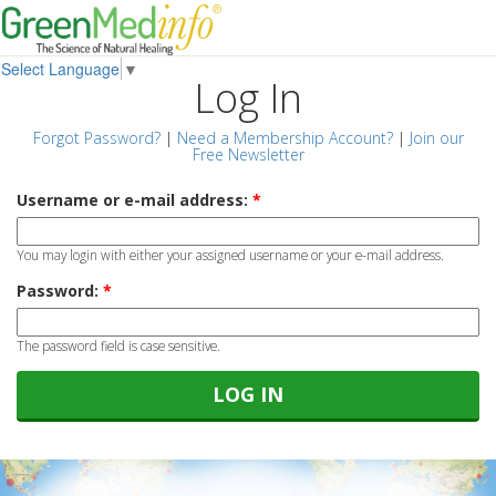
Select Language
▼
Log In
Forgot Password?
|
Need a Membership Account?
|
Join our
Free Newsletter
Username or e-mail address:
*
You may login with either your assigned username or your e-mail address.
Password:
*
The password field is case sensitive.