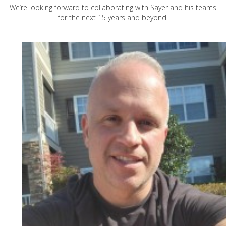
We’re looking forward to collaborating with Sayer and his teams
for the next 15 years and beyond!