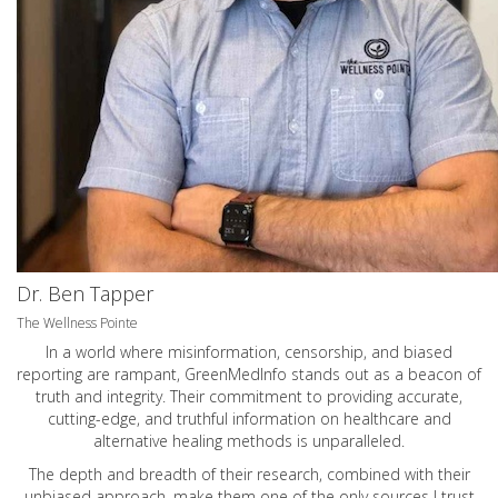
Dr. Ben Tapper
The Wellness Pointe
In a world where misinformation, censorship, and biased
reporting are rampant, GreenMedInfo stands out as a beacon of
truth and integrity. Their commitment to providing accurate,
cutting-edge, and truthful information on healthcare and
alternative healing methods is unparalleled.
The depth and breadth of their research, combined with their
unbiased approach, make them one of the only sources I trust