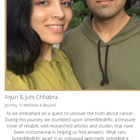
Arjun & Juhi Chhabra
Journey To Wellness & Beyond
As we embarked on a quest to uncover the truth about cancer.
During this journey, we stumbled upon GreenMedInfo, a treasure
trove of reliable, well-researched articles and studies that have
been instrumental in helping us find answers. What sets
GreenMedInfo apart is its unbiased approach, providing a