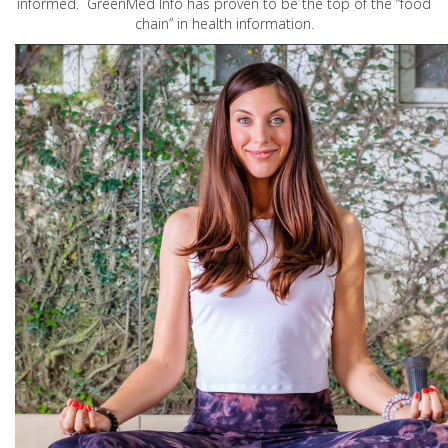
informed. GreenMed Info has proven to be the top of the “food
chain” in health information.