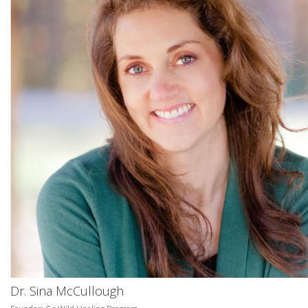
Dr. Sina McCullough