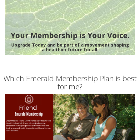
Your Membership is Your Voice.
Upgrade Today and be part of a movement shaping
a healthier future for all.
Which Emerald Membership Plan is best
for me?