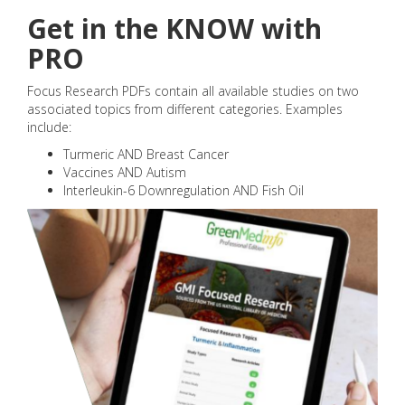
Get in the KNOW with
PRO
Focus Research PDFs contain all available studies on two
associated topics from different categories. Examples
include:
Turmeric AND Breast Cancer
Vaccines AND Autism
Interleukin-6 Downregulation AND Fish Oil