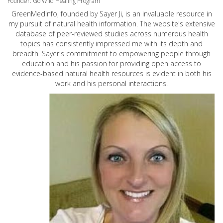
Founder: Go Wild Healing Program
GreenMedInfo, founded by Sayer Ji, is an invaluable resource in
my pursuit of natural health information. The website's extensive
database of peer-reviewed studies across numerous health
topics has consistently impressed me with its depth and
breadth. Sayer's commitment to empowering people through
education and his passion for providing open access to
evidence-based natural health resources is evident in both his
work and his personal interactions.