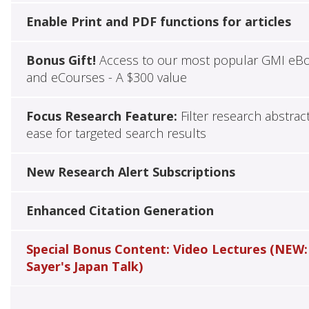
Enable Print and PDF functions for articles
Bonus Gift!
Access to our most popular GMI eB
and eCourses - A $300 value
Focus Research Feature:
Filter research abstrac
ease for targeted search results
New Research Alert Subscriptions
Enhanced Citation Generation
Special Bonus Content: Video Lectures (NEW:
Sayer's Japan Talk)