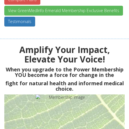
View GreenMedInfo Emerald Membership Exclusive Benefits
Testimonials
Amplify Your Impact,
Elevate Your Voice!
When you upgrade to the Power Membership
YOU
become a force for change in the
fight for natural health and informed medical
choice.