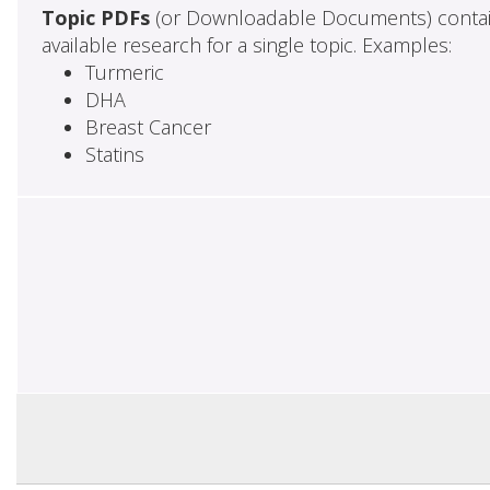
Topic PDFs
(or Downloadable Documents) contai
available research for a single topic. Examples:
Turmeric
DHA
Breast Cancer
Statins