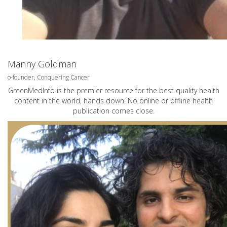
Manny Goldman
o-founder, Conquering Cancer
GreenMedInfo is the premier resource for the best quality health
content in the world, hands down. No online or offline health
publication comes close.