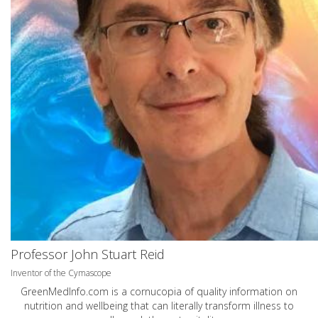
Professor John Stuart Reid
Inventor of the Cymascope
GreenMedInfo.com
is a cornucopia of quality information on
nutrition and wellbeing that can literally transform illness to