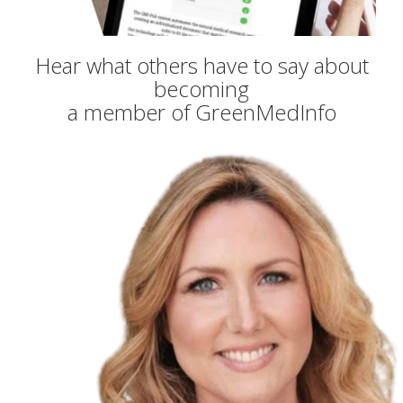
Hear what others have to say about
becoming
a member of GreenMedInfo