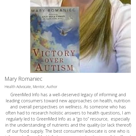
Mary Romaniec
Health Advocate, Mentor, Author
GreenMed Info has a well-deserved legacy of informing and
leading consumers toward new approaches on health, nutrition
and overall perspectives on wellness. As someone who has
often had to research holistic answers to health questions, I am
regularly led to GreenMed Info as a “go to” resource, especially
in the understanding of nutrients and the quality (or lack thereof)
of our food supply. The best consumer/advocate is one who is