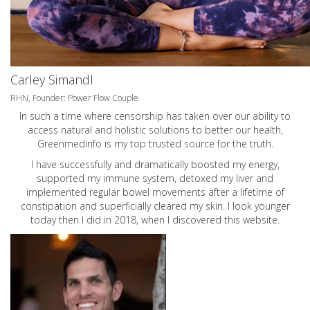
Carley Simandl
RHN, Founder: Power Flow Couple
In such a time where censorship has taken over our ability to
access natural and holistic solutions to better our health,
Greenmedinfo is my top trusted source for the truth.
I have successfully and dramatically boosted my energy,
supported my immune system, detoxed my liver and
implemented regular bowel movements after a lifetime of
constipation and superficially cleared my skin. I look younger
today then I did in 2018, when I discovered this website.