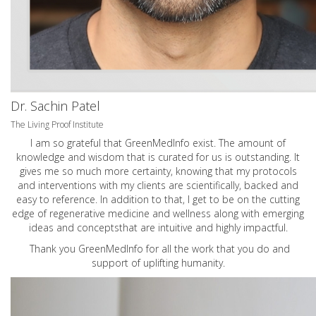
Dr. Sachin Patel
The Living Proof Institute
I am so grateful that GreenMedInfo exist. The amount of
knowledge and wisdom that is curated for us is outstanding. It
gives me so much more certainty, knowing that my protocols
and interventions with my clients are scientifically, backed and
easy to reference. In addition to that, I get to be on the cutting
edge of regenerative medicine and wellness along with emerging
ideas and conceptsthat are intuitive and highly impactful.
Thank you GreenMedInfo for all the work that you do and
support of uplifting humanity.