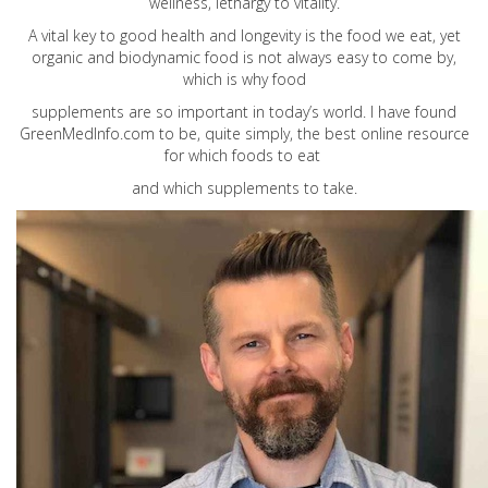
wellness, lethargy to vitality.
A vital key to good health and longevity is the food we eat, yet
organic and biodynamic food is not always easy to come by,
which is why food
supplements are so important in today’s world. I have found
GreenMedInfo.com
to be, quite simply, the best online resource
for which foods to eat
and which supplements to take.