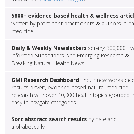
5800+ evidence-based health
wellness artic
&
written by prominent practitioners
authors in na
&
medicine
Daily & Weekly Newsletters
serving 300,000+ w
informed Subscribers with Emerging Research
&
Breaking Natural Health News
GMI Research Dashboard
- Your new workspace
results-driven, evidence-based natural medicine
research with over 10,000 health topics grouped i
easy to navigate categories
Sort abstract search results
by date and
alphabetically