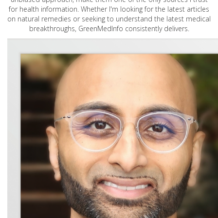
for health information. Whether I'm looking for the latest articles
on natural remedies or seeking to understand the latest medical
breakthroughs, GreenMedInfo consistently delivers.