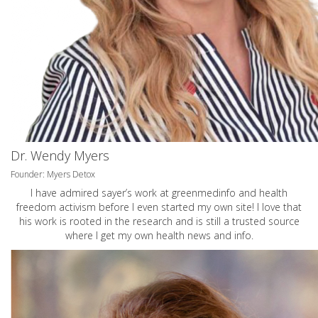
Dr. Wendy Myers
Founder: Myers Detox
I have admired sayer’s work at greenmedinfo and health
freedom activism before I even started my own site! I love that
his work is rooted in the research and is still a trusted source
where I get my own health news and info.