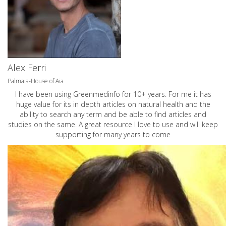
Alex Ferri
Palmaia-House of Aia
I have been using Greenmedinfo for 10+ years. For me it has
huge value for its in depth articles on natural health and the
ability to search any term and be able to find articles and
studies on the same. A great resource I love to use and will keep
supporting for many years to come