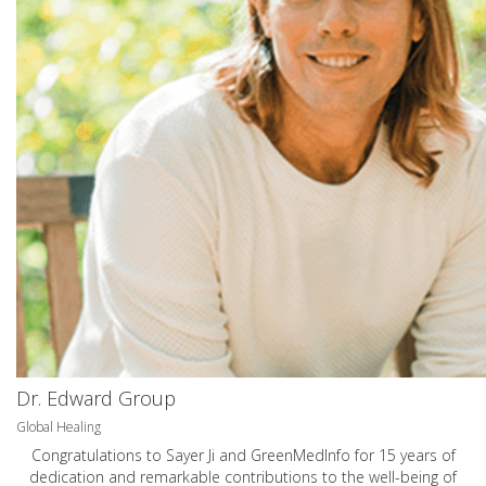
Dr. Edward Group
Global Healing
Congratulations to Sayer Ji and GreenMedInfo for 15 years of
dedication and remarkable contributions to the well-being of