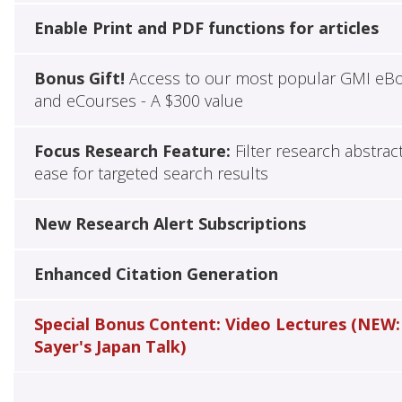
Enable Print and PDF functions for articles
Bonus Gift!
Access to our most popular GMI eB
and eCourses - A $300 value
Focus Research Feature:
Filter research abstrac
ease for targeted search results
New Research Alert Subscriptions
Enhanced Citation Generation
Special Bonus Content: Video Lectures (NEW:
Sayer's Japan Talk)