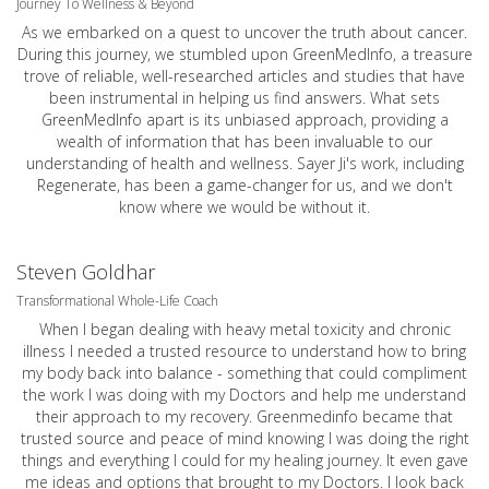
Journey To Wellness & Beyond
As we embarked on a quest to uncover the truth about cancer.
During this journey, we stumbled upon GreenMedInfo, a treasure
trove of reliable, well-researched articles and studies that have
been instrumental in helping us find answers. What sets
GreenMedInfo apart is its unbiased approach, providing a
wealth of information that has been invaluable to our
understanding of health and wellness. Sayer Ji's work, including
Regenerate, has been a game-changer for us, and we don't
know where we would be without it.
Steven Goldhar
Transformational Whole-Life Coach
When I began dealing with heavy metal toxicity and chronic
illness I needed a trusted resource to understand how to bring
my body back into balance - something that could compliment
the work I was doing with my Doctors and help me understand
their approach to my recovery. Greenmedinfo became that
trusted source and peace of mind knowing I was doing the right
things and everything I could for my healing journey. It even gave
me ideas and options that brought to my Doctors. I look back