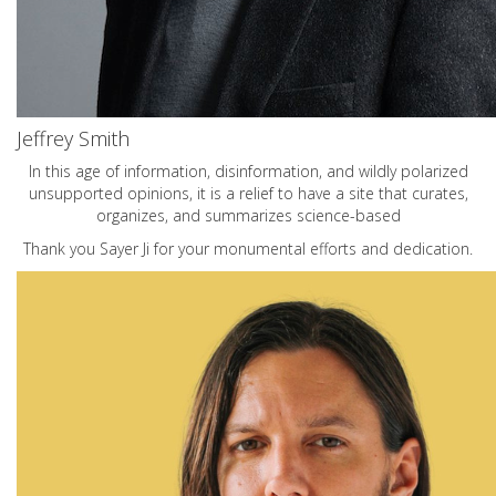
Jeffrey Smith
In this age of information, disinformation, and wildly polarized
unsupported opinions, it is a relief to have a site that curates,
organizes, and summarizes science-based
Thank you Sayer Ji for your monumental efforts and dedication.