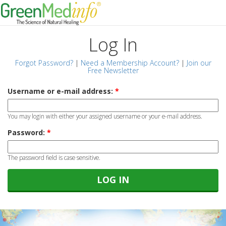
Log In
Forgot Password?
|
Need a Membership Account?
|
Join our
Free Newsletter
Username or e-mail address:
*
You may login with either your assigned username or your e-mail address.
Password:
*
The password field is case sensitive.