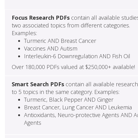
Focus Research PDFs
contain all available studie
two associated topics from different categories.
Examples:
Turmeric AND Breast Cancer
Vaccines AND Autism
Interleukin-6 Downregulation AND Fish Oil
Over 180,000 PDFs valued at $250,000+ available!
Smart Search PDFs
contain all available researc
to 5 topics in the same category. Examples:
Turmeric, Black Pepper AND Ginger
Breast Cancer, Lung Cancer AND Leukemia
Antioxidants, Neuro-protective Agents AND Ant
Agents