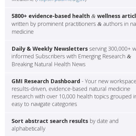
5800+ evidence-based health
wellness artic
&
written by prominent practitioners
authors in na
&
medicine
Daily & Weekly Newsletters
serving 300,000+ w
informed Subscribers with Emerging Research
&
Breaking Natural Health News
GMI Research Dashboard
- Your new workspace
results-driven, evidence-based natural medicine
research with over 10,000 health topics grouped i
easy to navigate categories
Sort abstract search results
by date and
alphabetically