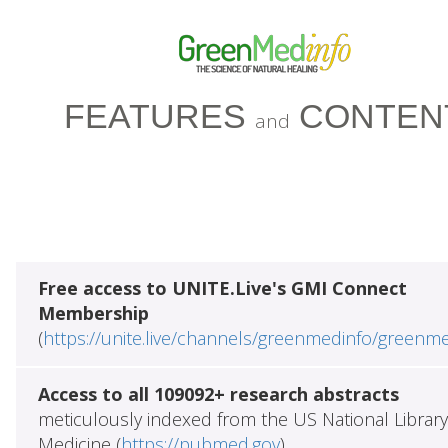
FEATURES
CONTEN
and
Free access to UNITE.Live's GMI Connect
Membership
(
https://unite.live/channels/greenmedinfo/greenm
Access to all 109092+ research abstracts
meticulously indexed from the US National Library
Medicine (
https://pubmed.gov
)