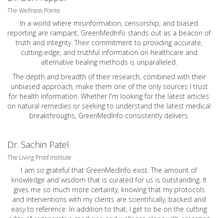
The Wellness Pointe
In a world where misinformation, censorship, and biased
reporting are rampant, GreenMedInfo stands out as a beacon of
truth and integrity. Their commitment to providing accurate,
cutting-edge, and truthful information on healthcare and
alternative healing methods is unparalleled.
The depth and breadth of their research, combined with their
unbiased approach, make them one of the only sources I trust
for health information. Whether I'm looking for the latest articles
on natural remedies or seeking to understand the latest medical
breakthroughs, GreenMedInfo consistently delivers.
Dr. Sachin Patel
The Living Proof Institute
I am so grateful that GreenMedInfo exist. The amount of
knowledge and wisdom that is curated for us is outstanding. It
gives me so much more certainty, knowing that my protocols
and interventions with my clients are scientifically, backed and
easy to reference. In addition to that, I get to be on the cutting