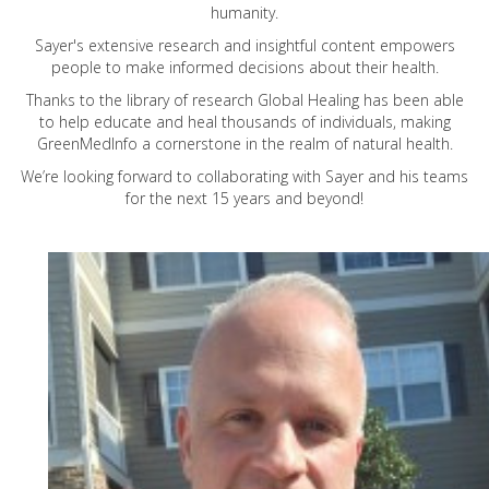
humanity.
Sayer's extensive research and insightful content empowers
people to make informed decisions about their health.
Thanks to the library of research Global Healing has been able
to help educate and heal thousands of individuals, making
GreenMedInfo a cornerstone in the realm of natural health.
We’re looking forward to collaborating with Sayer and his teams
for the next 15 years and beyond!