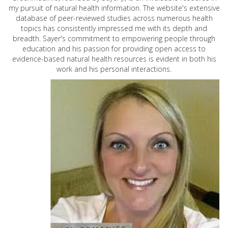
my pursuit of natural health information. The website's extensive
database of peer-reviewed studies across numerous health
topics has consistently impressed me with its depth and
breadth. Sayer's commitment to empowering people through
education and his passion for providing open access to
evidence-based natural health resources is evident in both his
work and his personal interactions.