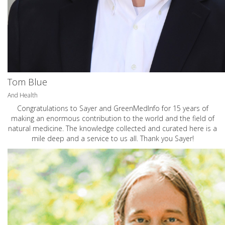
Tom Blue
And Health
Congratulations to Sayer and GreenMedInfo for 15 years of
making an enormous contribution to the world and the field of
natural medicine. The knowledge collected and curated here is a
mile deep and a service to us all. Thank you Sayer!