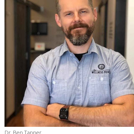
Dr. Ben Tapper