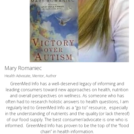
Mary Romaniec
Health Advocate, Mentor, Author
GreenMed Info has a well-deserved legacy of informing and
leading consumers toward new approaches on health, nutrition
and overall perspectives on wellness. As someone who has
often had to research holistic answers to health questions, I am
regularly led to GreenMed Info as a “go to” resource, especially
in the understanding of nutrients and the quality (or lack thereof)
of our food supply. The best consumer/advocate is one who is
informed. GreenMed Info has proven to be the top of the “food
chain” in health information.