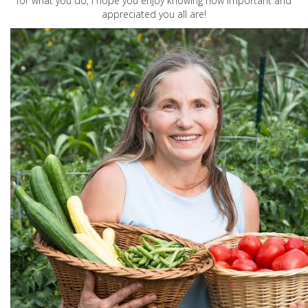
for what you do, I hope you enjoy knowing how important and
appreciated you all are!