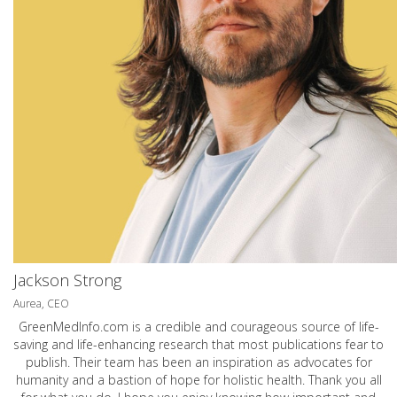
Jackson Strong
Aurea, CEO
GreenMedInfo.com
is a credible and courageous source of life-
saving and life-enhancing research that most publications fear to
publish. Their team has been an inspiration as advocates for
humanity and a bastion of hope for holistic health. Thank you all