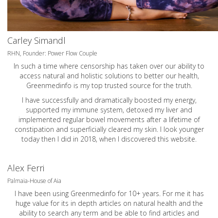
Carley Simandl
RHN, Founder: Power Flow Couple
In such a time where censorship has taken over our ability to
access natural and holistic solutions to better our health,
Greenmedinfo is my top trusted source for the truth.
I have successfully and dramatically boosted my energy,
supported my immune system, detoxed my liver and
implemented regular bowel movements after a lifetime of
constipation and superficially cleared my skin. I look younger
today then I did in 2018, when I discovered this website.
Alex Ferri
Palmaia-House of Aia
I have been using Greenmedinfo for 10+ years. For me it has
huge value for its in depth articles on natural health and the
ability to search any term and be able to find articles and