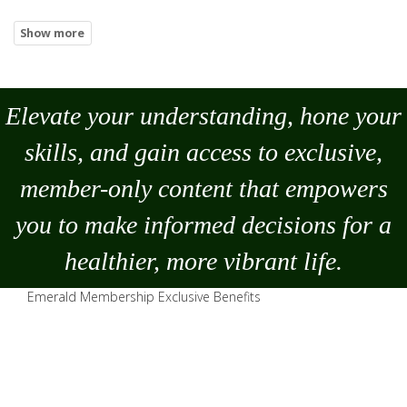
Elevate your understanding, hone your
skills, and gain access to exclusive,
member-only content that empowers
you to
make
informed decisions for a
healthier, more vibrant life.
Emerald Membership Exclusive Benefits