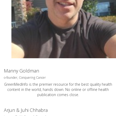
Manny Goldman
o-founder, Conquering Cancer
GreenMedInfo is the premier resource for the best quality health
content in the world, hands down. No online or offline health
publication comes close.
Arjun & Juhi Chhabra