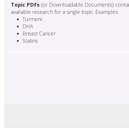
Topic PDFs
(or Downloadable Documents) contai
available research for a single topic. Examples:
Turmeric
DHA
Breast Cancer
Statins