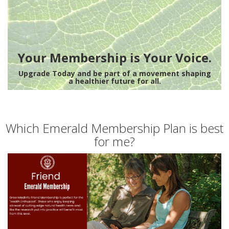
Your Membership is Your Voice.
Upgrade Today and be part of a movement shaping
a healthier future for all.
Which Emerald Membership Plan is best
for me?