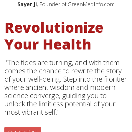
Sayer Ji
, Founder of GreenMedInfo.com
Revolutionize
Your Health
"The tides are turning, and with them
comes the chance to rewrite the story
of your well-being. Step into the frontier
where ancient wisdom and modern
science converge, guiding you to
unlock the limitless potential of your
most vibrant self."
Compare Plans