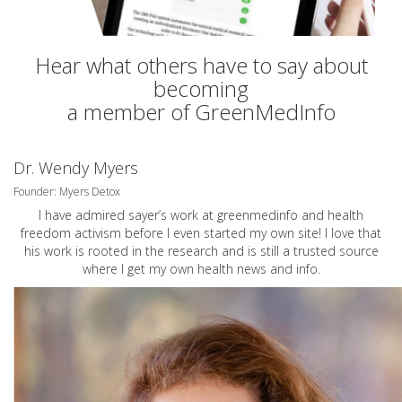
Hear what others have to say about
becoming
a member of GreenMedInfo
Dr. Wendy Myers
Founder: Myers Detox
I have admired sayer’s work at greenmedinfo and health
freedom activism before I even started my own site! I love that
his work is rooted in the research and is still a trusted source
where I get my own health news and info.