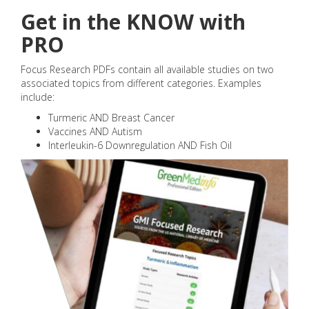
Get in the KNOW with
PRO
Focus Research PDFs contain all available studies on two
associated topics from different categories. Examples
include:
Turmeric AND Breast Cancer
Vaccines AND Autism
Interleukin-6 Downregulation AND Fish Oil