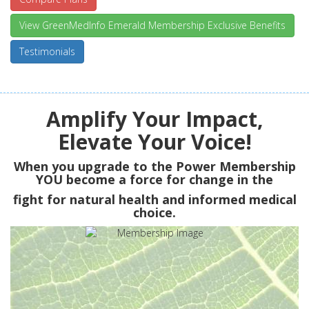
View GreenMedInfo Emerald Membership Exclusive Benefits
Testimonials
Amplify Your Impact,
Elevate Your Voice!
When you upgrade to the Power Membership
YOU
become a force for change in the
fight for natural health and informed medical
choice.