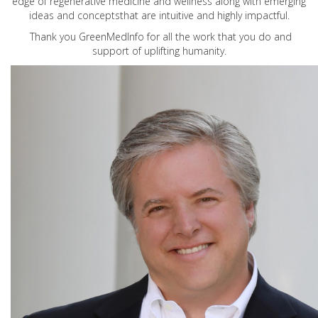
edge of regenerative medicine and wellness along with emerging
ideas and conceptsthat are intuitive and highly impactful.
Thank you GreenMedInfo for all the work that you do and
support of uplifting humanity.