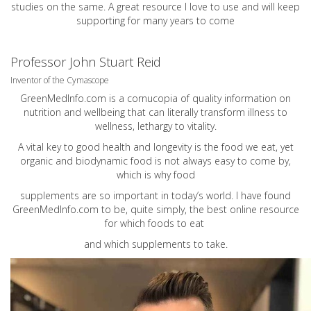
studies on the same. A great resource I love to use and will keep
supporting for many years to come
Professor John Stuart Reid
Inventor of the Cymascope
GreenMedInfo.com
is a cornucopia of quality information on
nutrition and wellbeing that can literally transform illness to
wellness, lethargy to vitality.
A vital key to good health and longevity is the food we eat, yet
organic and biodynamic food is not always easy to come by,
which is why food
supplements are so important in today’s world. I have found
GreenMedInfo.com
to be, quite simply, the best online resource
for which foods to eat
and which supplements to take.