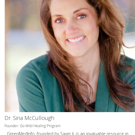
Dr. Sina McCullough
Founder: Go Wild Healing Program
GreenMedInfo, founded by Sayer Ji, is an invaluable resource in