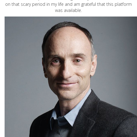
on that scary period in my life and am grateful that this platform
was available.