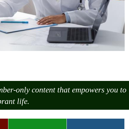
ember-only content that empowers you to
rant life.