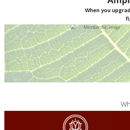
When you upgra
f
Wh