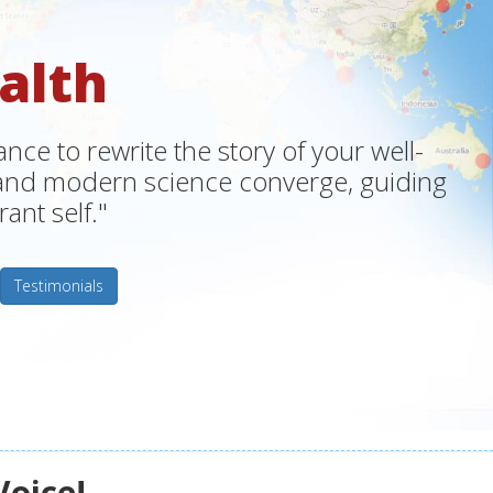
alth
ce to rewrite the story of your well-
m and modern science converge, guiding
ant self."
Testimonials
Voice!