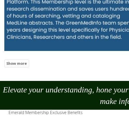
Elevate your understanding, hone your 
make
inf
Emerald Membership Exclusive Benefits