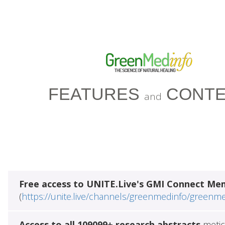
FEATURES
CONTE
and
Free access to UNITE.Live's GMI Connect Me
(
https://unite.live/channels/greenmedinfo/greenm
Access to all 109099+ research abstracts
metic