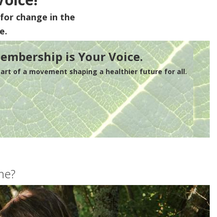
for change in the
e.
embership is Your Voice.
rt of a movement shaping a healthier future for all.
me?