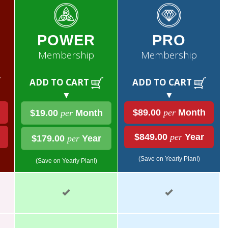
POWER
PRO
Membership
Membership
ADD TO CART
ADD TO CART
▼
▼
$89.00
per
Month
$19.00
per
Month
$849.00
per
Year
$179.00
per
Year
(Save on Yearly Plan!)
(Save on Yearly Plan!)