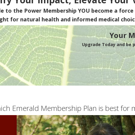
de to the Power Membership
YOU
become a force 
ight for natural health and informed medical choic
Your M
Upgrade Today and be pa
ich Emerald Membership Plan is best for 