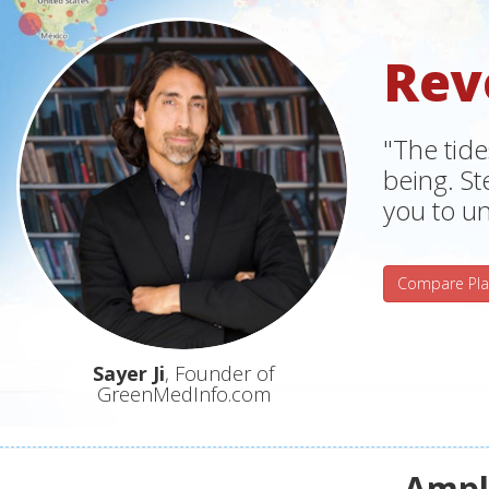
Rev
"The tide
being. S
you to un
Compare Pla
Sayer Ji
, Founder of
GreenMedInfo.com
Ampli