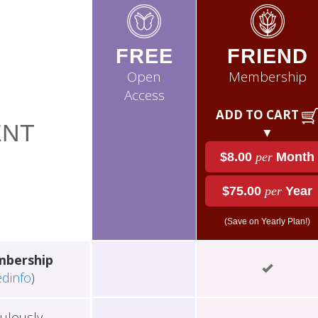
FREE
FRIEND
Open
Membership
Access
ADD TO CART
NT
▼
$8.00
per
Month
$75.00
per
Year
(Save on Yearly Plan!)
mbership
edinfo
)
ulously