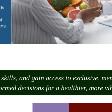
skills, and gain access to exclusive, m
ormed decisions for a healthier, more vib