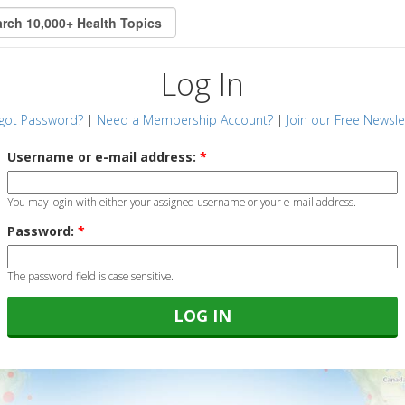
Log In
got Password?
|
Need a Membership Account?
|
Join our Free Newsle
Username or e-mail address:
*
You may login with either your assigned username or your e-mail address.
Password:
*
The password field is case sensitive.