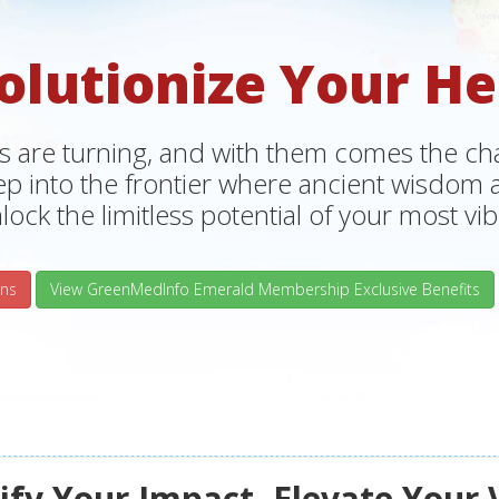
olutionize Your He
s are turning, and with them comes the chan
tep into the frontier where ancient wisdo
lock the limitless potential of your most vibr
ns
View GreenMedInfo Emerald Membership Exclusive Benefits
fy Your Impact, Elevate Your 