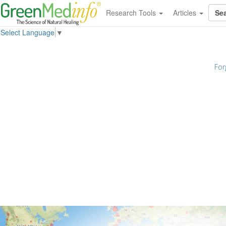
Research Tools
Articles
Select Language
▼
For