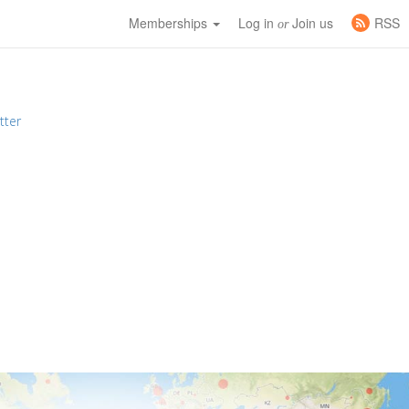
Memberships
Log in
Join us
RSS
or
tter