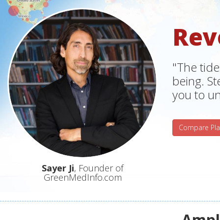
Rev
"The tide
being. S
you to un
Compare Pla
Sayer Ji
, Founder of
GreenMedInfo.com
Ampli