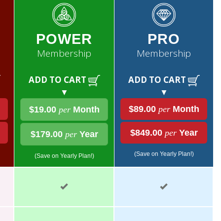
POWER
PRO
Membership
Membership
ADD TO CART
ADD TO CART
▼
▼
$89.00
per
Month
$19.00
per
Month
$849.00
per
Year
$179.00
per
Year
(Save on Yearly Plan!)
(Save on Yearly Plan!)