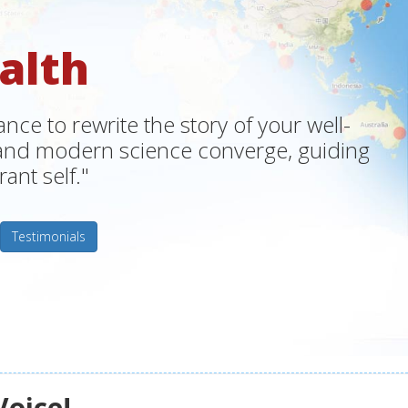
alth
ce to rewrite the story of your well-
m and modern science converge, guiding
ant self."
Testimonials
Voice!