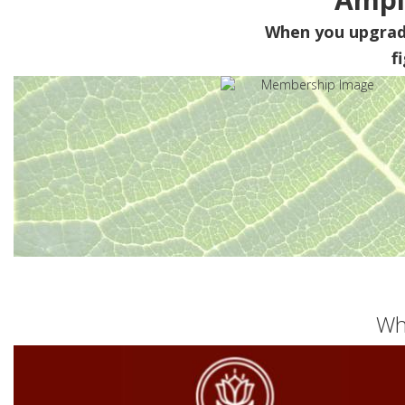
When you upgra
f
Wh