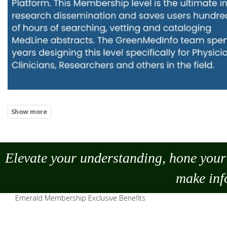
Elevate your understanding, hone your 
make
inf
Emerald Membership Exclusive Benefits