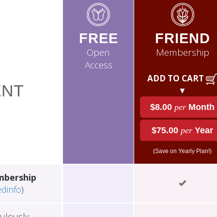
FREE
FRIEND
Open
Membership
Access
ADD TO CART
NT
▼
$8.00
per
Month
$75.00
per
Year
(Save on Yearly Plan!)
mbership
edinfo
)
ulously