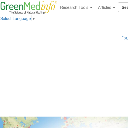
Research Tools
Articles
Select Language
▼
For