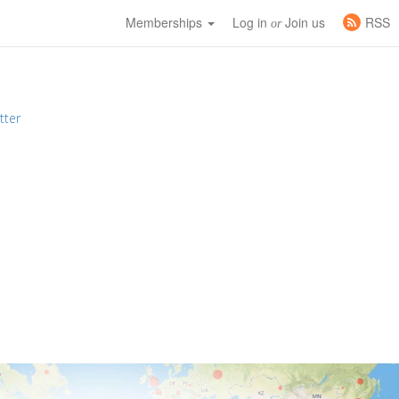
Memberships
Log in
Join us
RSS
or
tter