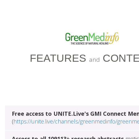
FEATURES
CONTE
and
Free access to UNITE.Live's GMI Connect Me
(
https://unite.live/channels/greenmedinfo/greenm
Access to all 109113+ research abstracts
metic