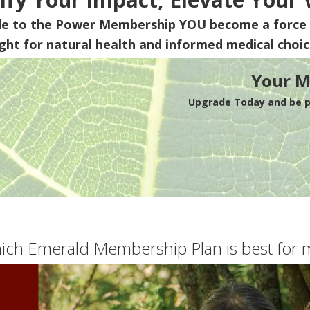
de to the Power Membership
YOU
become a force 
ight for natural health and informed medical choic
Your M
Upgrade Today and be pa
ich Emerald Membership Plan is best for 