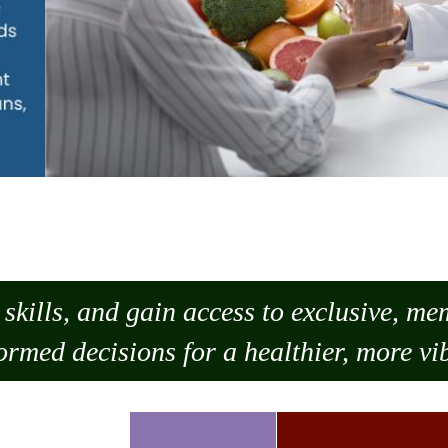
skills, and gain access to exclusive, m
ormed decisions for a healthier, more vib