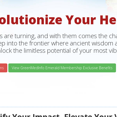
olutionize Your He
s are turning, and with them comes the chan
tep into the frontier where ancient wisdo
lock the limitless potential of your most vibr
ns
View GreenMedInfo Emerald Membership Exclusive Benefits
fy Your Impact, Elevate Your 