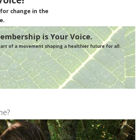
for change in the
e.
embership is Your Voice.
rt of a movement shaping a healthier future for all.
me?