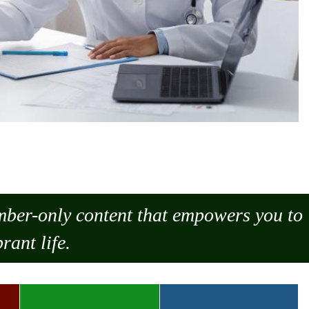
ember-only content that empowers you to
rant life.