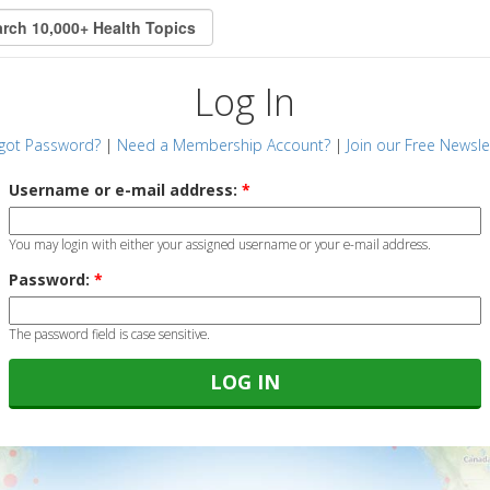
Log In
got Password?
|
Need a Membership Account?
|
Join our Free Newsle
Username or e-mail address:
*
You may login with either your assigned username or your e-mail address.
Password:
*
The password field is case sensitive.