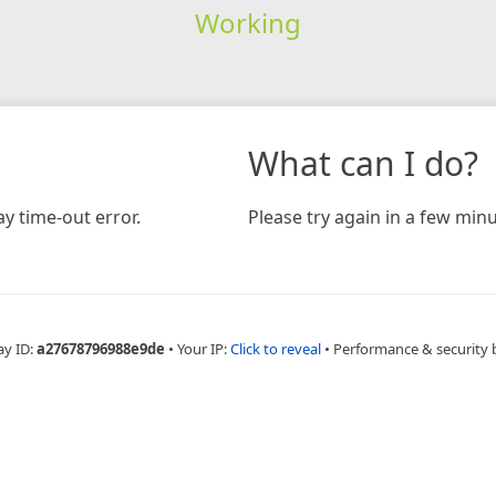
Working
What can I do?
y time-out error.
Please try again in a few minu
ay ID:
a27678796988e9de
•
Your IP:
Click to reveal
•
Performance & security 