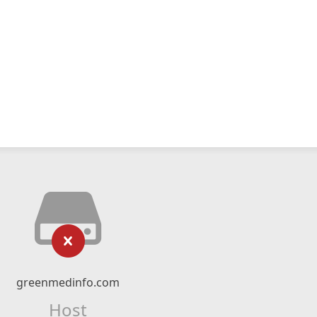
greenmedinfo.com
Host