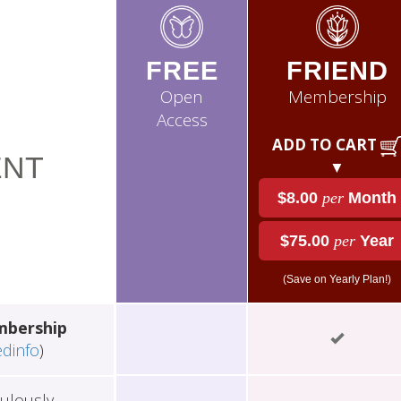
FREE
FRIEND
Open
Membership
Access
ADD TO CART
NT
▼
$8.00
per
Month
$75.00
per
Year
(Save on Yearly Plan!)
mbership
edinfo
)
ulously