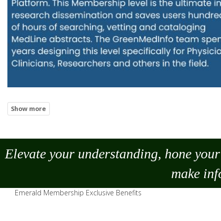
Elevate your understanding, hone your 
make
inf
Emerald Membership Exclusive Benefits