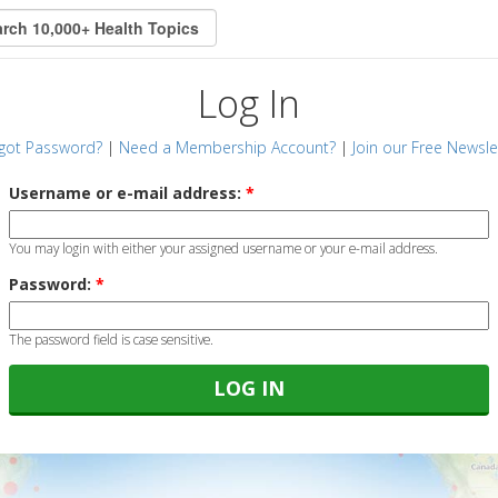
Log In
got Password?
|
Need a Membership Account?
|
Join our Free Newsle
Username or e-mail address:
*
You may login with either your assigned username or your e-mail address.
Password:
*
The password field is case sensitive.