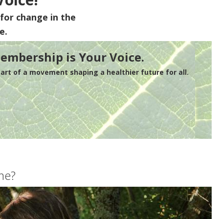
for change in the
e.
embership is Your Voice.
rt of a movement shaping a healthier future for all.
me?