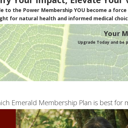
de to the Power Membership
YOU
become a force 
ight for natural health and informed medical choic
Your M
Upgrade Today and be pa
ich Emerald Membership Plan is best for 