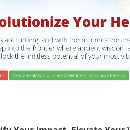
olutionize Your He
s are turning, and with them comes the chan
tep into the frontier where ancient wisdo
lock the limitless potential of your most vibr
ns
View GreenMedInfo Emerald Membership Exclusive Benefits
fy Your Impact, Elevate Your 