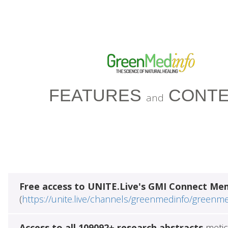
FEATURES
CONTE
and
Free access to UNITE.Live's GMI Connect Me
(
https://unite.live/channels/greenmedinfo/greenm
Access to all 109092+ research abstracts
metic