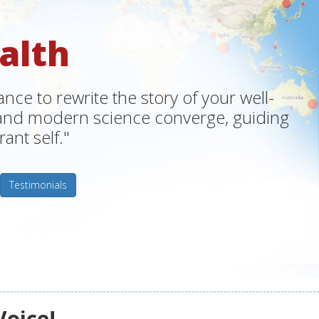
alth
ce to rewrite the story of your well-
m and modern science converge, guiding
ant self."
Testimonials
Voice!