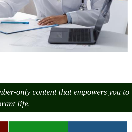
ember-only content that empowers you to
rant life.