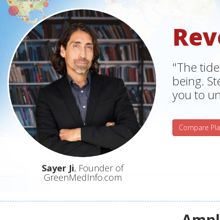
Rev
"The tide
being. S
you to un
Compare Pla
Sayer Ji
, Founder of
GreenMedInfo.com
Ampli