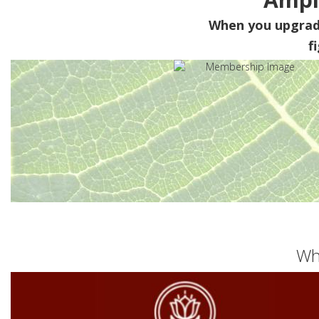
When you upgra
f
Wh