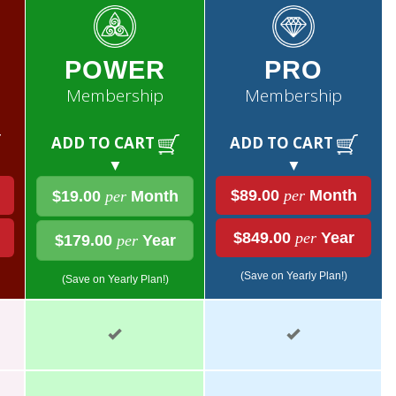
POWER
PRO
Membership
Membership
ADD TO CART
ADD TO CART
▼
▼
$89.00
per
Month
$19.00
per
Month
$849.00
per
Year
$179.00
per
Year
(Save on Yearly Plan!)
(Save on Yearly Plan!)