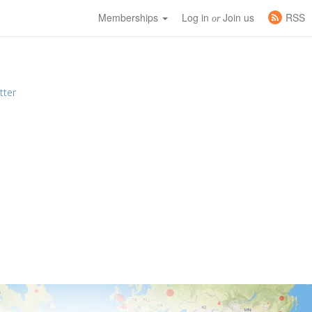
Memberships
Log in
Join us
RSS
or
tter