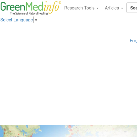
Research Tools
Articles
Select Language
▼
For