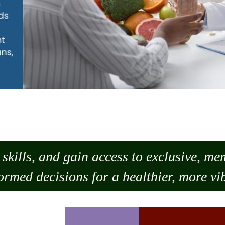
skills, and gain access to exclusive, m
ormed decisions for a healthier, more vib