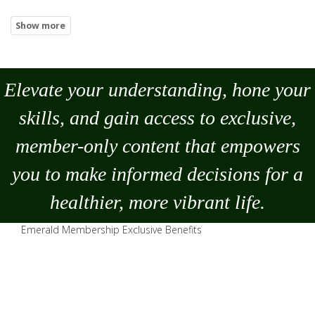
Elevate your understanding, hone your
skills, and gain access to exclusive,
member-only content that empowers
you to
make
informed decisions for a
healthier, more vibrant life.
Emerald Membership Exclusive Benefits