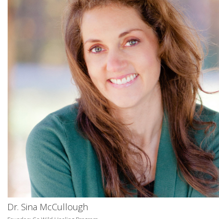
Dr. Sina McCullough