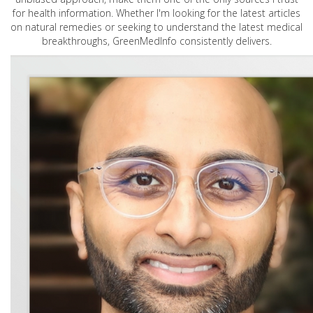
for health information. Whether I'm looking for the latest articles
on natural remedies or seeking to understand the latest medical
breakthroughs, GreenMedInfo consistently delivers.