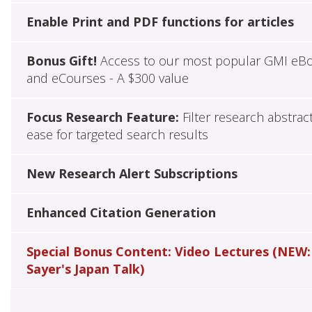
Enable Print and PDF functions for articles
Bonus Gift!
Access to our most popular GMI eB
and eCourses - A $300 value
Focus Research Feature:
Filter research abstrac
ease for targeted search results
New Research Alert Subscriptions
Enhanced Citation Generation
Special Bonus Content: Video Lectures (NEW:
Sayer's Japan Talk)