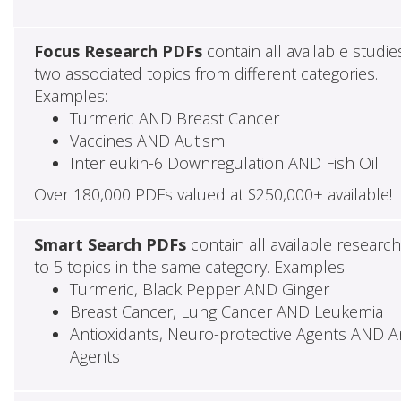
Focus Research PDFs
contain all available studie
two associated topics from different categories.
Examples:
Turmeric AND Breast Cancer
Vaccines AND Autism
Interleukin-6 Downregulation AND Fish Oil
Over 180,000 PDFs valued at $250,000+ available!
Smart Search PDFs
contain all available researc
to 5 topics in the same category. Examples:
Turmeric, Black Pepper AND Ginger
Breast Cancer, Lung Cancer AND Leukemia
Antioxidants, Neuro-protective Agents AND Ant
Agents