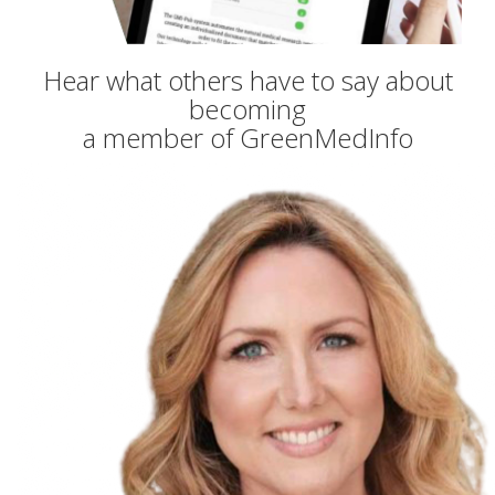
Hear what others have to say about
becoming
a member of GreenMedInfo