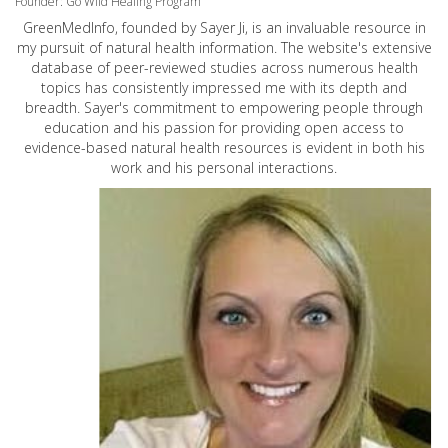
Founder: Go Wild Healing Program
GreenMedInfo, founded by Sayer Ji, is an invaluable resource in
my pursuit of natural health information. The website's extensive
database of peer-reviewed studies across numerous health
topics has consistently impressed me with its depth and
breadth. Sayer's commitment to empowering people through
education and his passion for providing open access to
evidence-based natural health resources is evident in both his
work and his personal interactions.