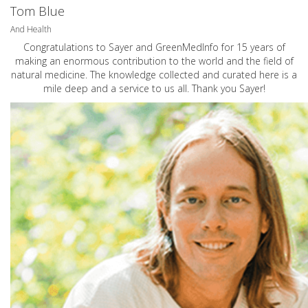
Tom Blue
And Health
Congratulations to Sayer and GreenMedInfo for 15 years of
making an enormous contribution to the world and the field of
natural medicine. The knowledge collected and curated here is a
mile deep and a service to us all. Thank you Sayer!