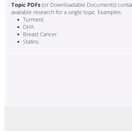
Topic PDFs
(or Downloadable Documents) contai
available research for a single topic. Examples:
Turmeric
DHA
Breast Cancer
Statins