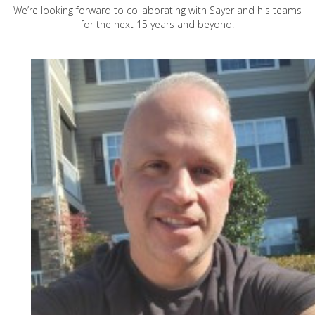
We’re looking forward to collaborating with Sayer and his teams
for the next 15 years and beyond!