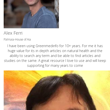
Alex Ferri
Palmaia-House of Aia
I have been using Greenmedinfo for 10+ years. For me it has
huge value for its in depth articles on natural health and the
ability to search any term and be able to find articles and
studies on the same. A great resource I love to use and will keep
supporting for many years to come