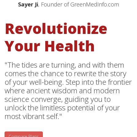
Sayer Ji
, Founder of GreenMedInfo.com
Revolutionize
Your Health
"The tides are turning, and with them
comes the chance to rewrite the story
of your well-being. Step into the frontier
where ancient wisdom and modern
science converge, guiding you to
unlock the limitless potential of your
most vibrant self."
Compare Plans