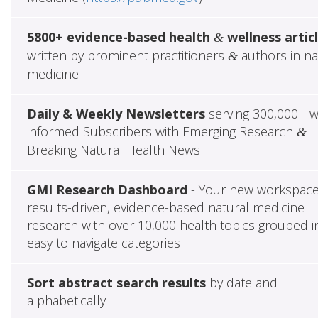
5800+ evidence-based health
wellness artic
&
written by prominent practitioners
authors in na
&
medicine
Daily & Weekly Newsletters
serving 300,000+ w
informed Subscribers with Emerging Research
&
Breaking Natural Health News
GMI Research Dashboard
- Your new workspace
results-driven, evidence-based natural medicine
research with over 10,000 health topics grouped i
easy to navigate categories
Sort abstract search results
by date and
alphabetically