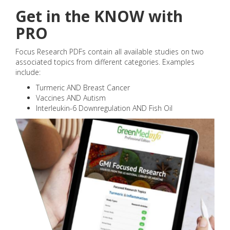
Get in the KNOW with
PRO
Focus Research PDFs contain all available studies on two
associated topics from different categories. Examples
include:
Turmeric AND Breast Cancer
Vaccines AND Autism
Interleukin-6 Downregulation AND Fish Oil