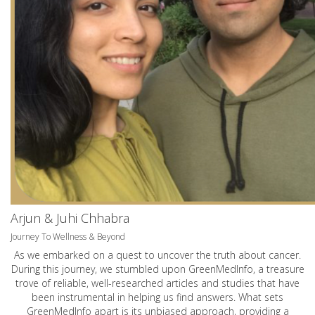
Arjun & Juhi Chhabra
Journey To Wellness & Beyond
As we embarked on a quest to uncover the truth about cancer.
During this journey, we stumbled upon GreenMedInfo, a treasure
trove of reliable, well-researched articles and studies that have
been instrumental in helping us find answers. What sets
GreenMedInfo apart is its unbiased approach, providing a