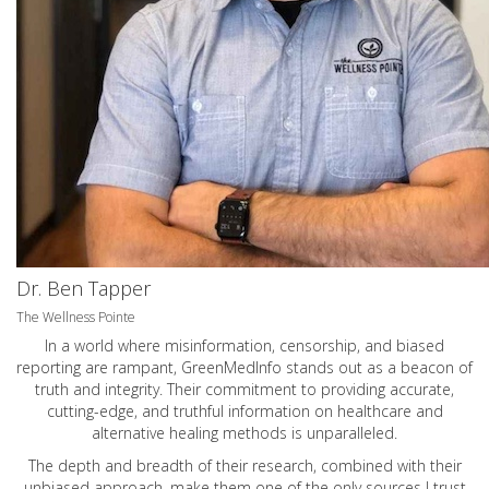
Dr. Ben Tapper
The Wellness Pointe
In a world where misinformation, censorship, and biased
reporting are rampant, GreenMedInfo stands out as a beacon of
truth and integrity. Their commitment to providing accurate,
cutting-edge, and truthful information on healthcare and
alternative healing methods is unparalleled.
The depth and breadth of their research, combined with their
unbiased approach, make them one of the only sources I trust