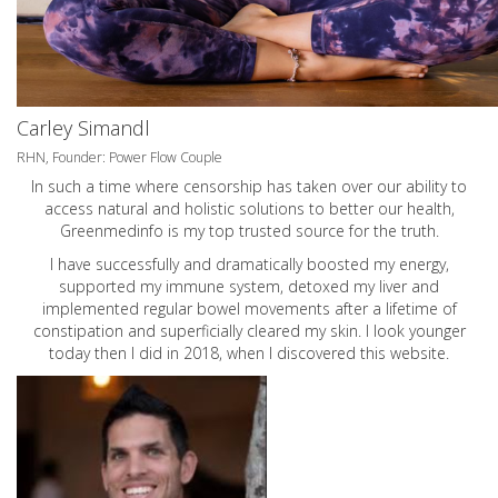
Carley Simandl
RHN, Founder: Power Flow Couple
In such a time where censorship has taken over our ability to
access natural and holistic solutions to better our health,
Greenmedinfo is my top trusted source for the truth.
I have successfully and dramatically boosted my energy,
supported my immune system, detoxed my liver and
implemented regular bowel movements after a lifetime of
constipation and superficially cleared my skin. I look younger
today then I did in 2018, when I discovered this website.