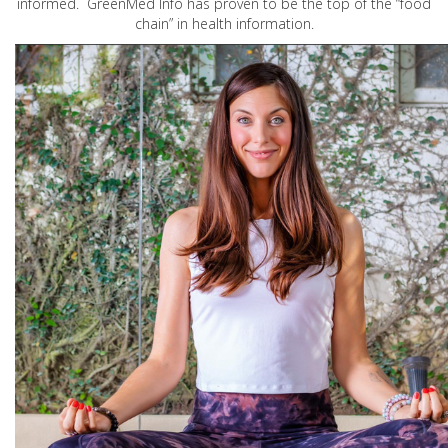
informed. GreenMed Info has proven to be the top of the “food
chain” in health information.