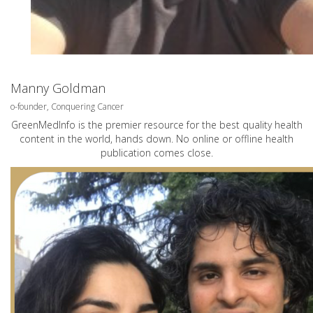
Manny Goldman
o-founder, Conquering Cancer
GreenMedInfo is the premier resource for the best quality health
content in the world, hands down. No online or offline health
publication comes close.