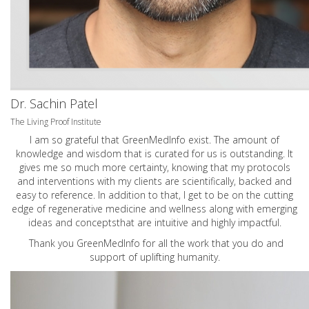
Dr. Sachin Patel
The Living Proof Institute
I am so grateful that GreenMedInfo exist. The amount of
knowledge and wisdom that is curated for us is outstanding. It
gives me so much more certainty, knowing that my protocols
and interventions with my clients are scientifically, backed and
easy to reference. In addition to that, I get to be on the cutting
edge of regenerative medicine and wellness along with emerging
ideas and conceptsthat are intuitive and highly impactful.
Thank you GreenMedInfo for all the work that you do and
support of uplifting humanity.