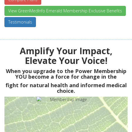
View GreenMedInfo Emerald Membership Exclusive Benefits
Testimonials
Amplify Your Impact,
Elevate Your Voice!
When you upgrade to the Power Membership
YOU
become a force for change in the
fight for natural health and informed medical
choice.