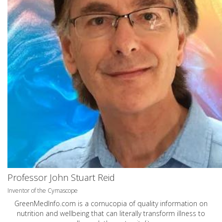
Professor John Stuart Reid
Inventor of the Cymascope
GreenMedInfo.com
is a cornucopia of quality information on
nutrition and wellbeing that can literally transform illness to