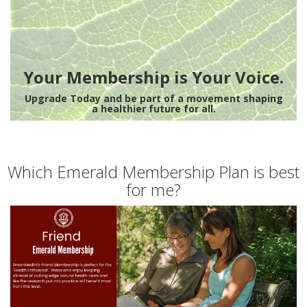
Your Membership is Your Voice.
Upgrade Today and be part of a movement shaping
a healthier future for all.
Which Emerald Membership Plan is best
for me?