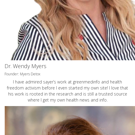
Dr. Wendy Myers
Founder: Myers Detox
I have admired sayer’s work at greenmedinfo and health
freedom activism before I even started my own site! I love that
his work is rooted in the research and is still a trusted source
where I get my own health news and info.