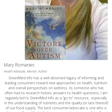
Mary Romaniec
Health Advocate, Mentor, Author
GreenMed Info has a well-deserved legacy of informing and
leading consumers toward new approaches on health, nutrition
and overall perspectives on wellness. As someone who has
often had to research holistic answers to health questions, I am
regularly led to GreenMed Info as a “go to” resource, especially
in the understanding of nutrients and the quality (or lack thereof)
of our food supply. The best consumer/advocate is one who is