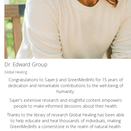
Dr. Edward Group
Global Healing
Congratulations to Sayer Ji and GreenMedInfo for 15 years of
dedication and remarkable contributions to the well-being of
humanity.
Sayer's extensive research and insightful content empowers
people to make informed decisions about their health.
Thanks to the library of research Global Healing has been able
to help educate and heal thousands of individuals, making
GreenMedInfo a cornerstone in the realm of natural health.