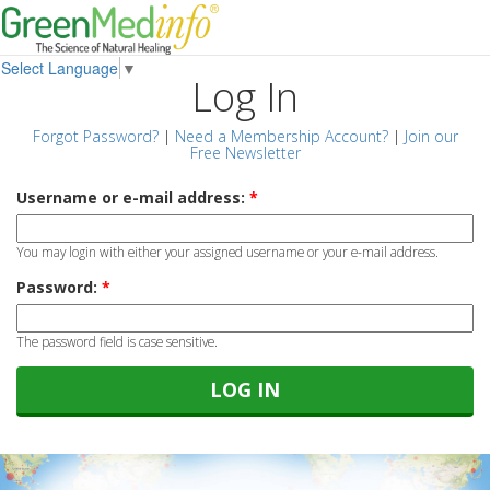
Select Language
▼
Log In
Forgot Password?
|
Need a Membership Account?
|
Join our
Free Newsletter
Username or e-mail address:
*
You may login with either your assigned username or your e-mail address.
Password:
*
The password field is case sensitive.