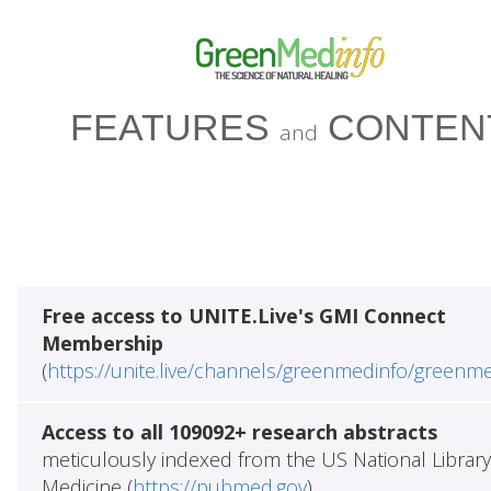
FEATURES
CONTEN
and
Free access to UNITE.Live's GMI Connect
Membership
(
https://unite.live/channels/greenmedinfo/greenm
Access to all 109092+ research abstracts
meticulously indexed from the US National Library
Medicine (
https://pubmed.gov
)