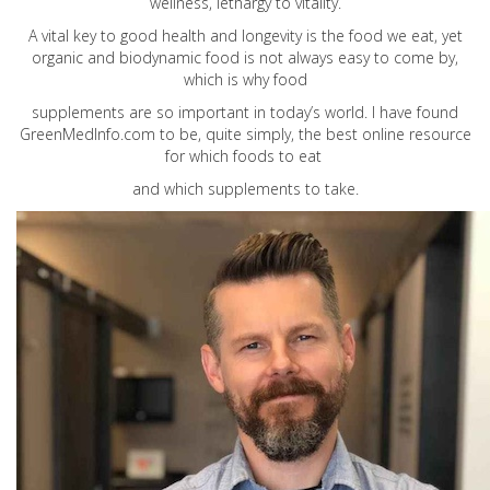
wellness, lethargy to vitality.
A vital key to good health and longevity is the food we eat, yet
organic and biodynamic food is not always easy to come by,
which is why food
supplements are so important in today’s world. I have found
GreenMedInfo.com
to be, quite simply, the best online resource
for which foods to eat
and which supplements to take.